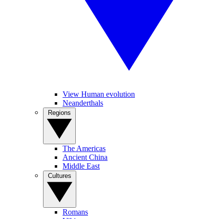
View Human evolution
Neanderthals
Regions
The Americas
Ancient China
Middle East
Cultures
Romans