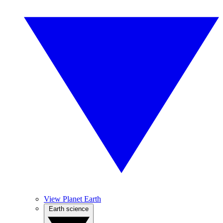
View Planet Earth
Earth science