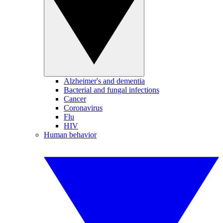
Alzheimer's and dementia
Bacterial and fungal infections
Cancer
Coronavirus
Flu
HIV
Human behavior