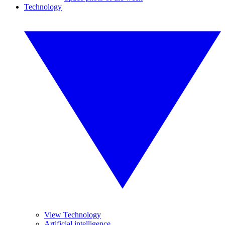
Technology
View Technology
Artificial intelligence