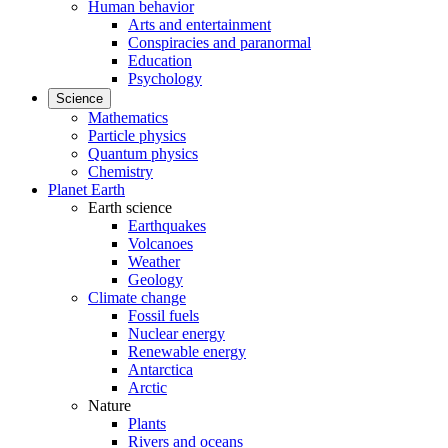
Human behavior
Arts and entertainment
Conspiracies and paranormal
Education
Psychology
Science
Mathematics
Particle physics
Quantum physics
Chemistry
Planet Earth
Earth science
Earthquakes
Volcanoes
Weather
Geology
Climate change
Fossil fuels
Nuclear energy
Renewable energy
Antarctica
Arctic
Nature
Plants
Rivers and oceans