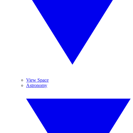
View Space
Astronomy