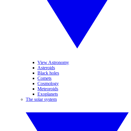
View Astronomy
Asteroids
Black holes
Comets
Cosmology
Meteoroids
Exoplanets
The solar system