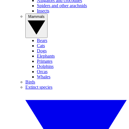
Alligators and crocodiles
Spiders and other arachnids
Insects
Mammals
Bears
Cats
Dogs
Elephants
Primates
Dolphins
Orcas
Whales
Birds
Extinct species