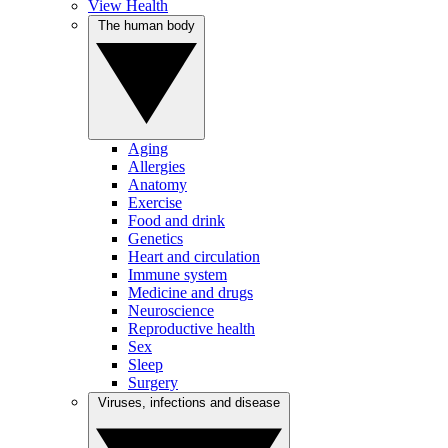
View Health
The human body
Aging
Allergies
Anatomy
Exercise
Food and drink
Genetics
Heart and circulation
Immune system
Medicine and drugs
Neuroscience
Reproductive health
Sex
Sleep
Surgery
Viruses, infections and disease