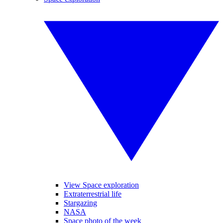
View Space exploration
Extraterrestrial life
Stargazing
NASA
Space photo of the week