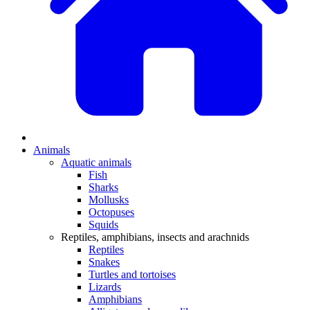
Animals
Aquatic animals
Fish
Sharks
Mollusks
Octopuses
Squids
Reptiles, amphibians, insects and arachnids
Reptiles
Snakes
Turtles and tortoises
Lizards
Amphibians