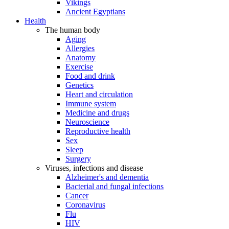
Vikings
Ancient Egyptians
Health
The human body
Aging
Allergies
Anatomy
Exercise
Food and drink
Genetics
Heart and circulation
Immune system
Medicine and drugs
Neuroscience
Reproductive health
Sex
Sleep
Surgery
Viruses, infections and disease
Alzheimer's and dementia
Bacterial and fungal infections
Cancer
Coronavirus
Flu
HIV