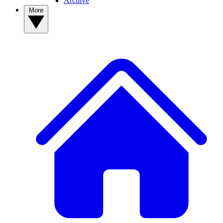
Archive
More