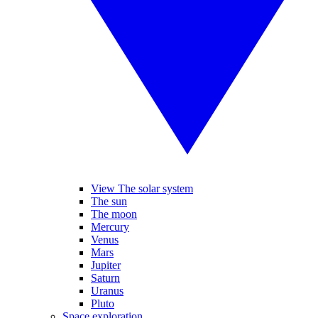
View The solar system
The sun
The moon
Mercury
Venus
Mars
Jupiter
Saturn
Uranus
Pluto
Space exploration