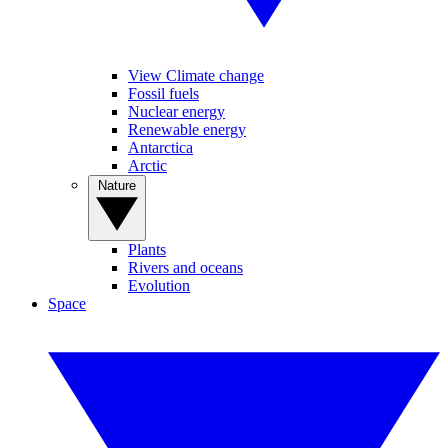
View Climate change
Fossil fuels
Nuclear energy
Renewable energy
Antarctica
Arctic
Nature
Plants
Rivers and oceans
Evolution
Space