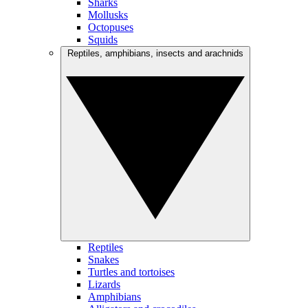
Sharks
Mollusks
Octopuses
Squids
Reptiles, amphibians, insects and arachnids
Reptiles
Snakes
Turtles and tortoises
Lizards
Amphibians