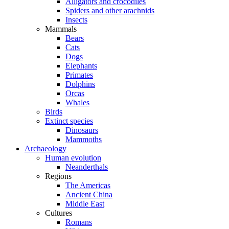
Alligators and crocodiles
Spiders and other arachnids
Insects
Mammals
Bears
Cats
Dogs
Elephants
Primates
Dolphins
Orcas
Whales
Birds
Extinct species
Dinosaurs
Mammoths
Archaeology
Human evolution
Neanderthals
Regions
The Americas
Ancient China
Middle East
Cultures
Romans