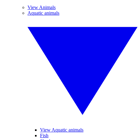
View Animals
Aquatic animals
View Aquatic animals
Fish