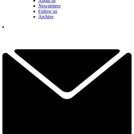
About us
Newsletters
Follow us
Archive