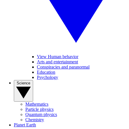
View Human behavior
Arts and entertainment
Conspiracies and paranormal
Education
Psychology
Science
Mathematics
Particle physics
Quantum physics
Chemistry
Planet Earth