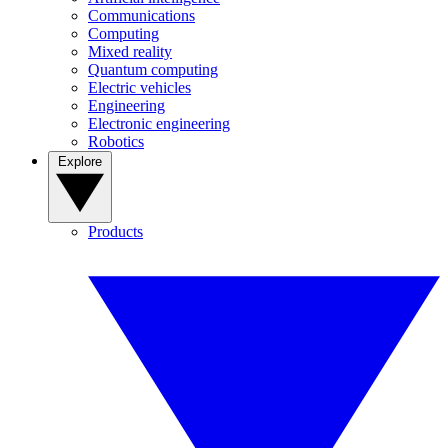
Communications
Computing
Mixed reality
Quantum computing
Electric vehicles
Engineering
Electronic engineering
Robotics
Explore
Products