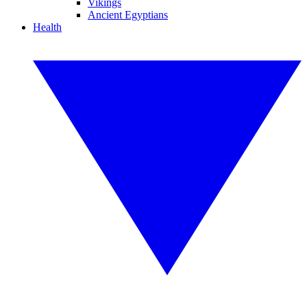
Vikings
Ancient Egyptians
Health