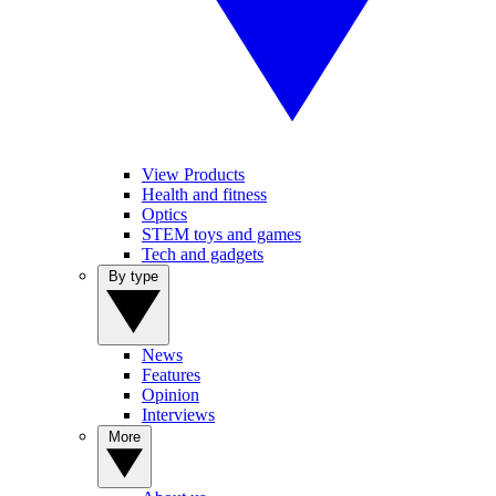
View Products
Health and fitness
Optics
STEM toys and games
Tech and gadgets
By type
News
Features
Opinion
Interviews
More