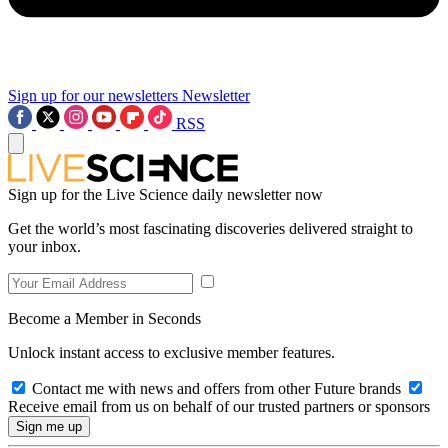
Sign up for our newsletters
Newsletter
RSS
Sign up for the Live Science daily newsletter now
Get the world’s most fascinating discoveries delivered straight to
your inbox.
Become a Member in Seconds
Unlock instant access to exclusive member features.
Contact me with news and offers from other Future brands
Receive email from us on behalf of our trusted partners or sponsors