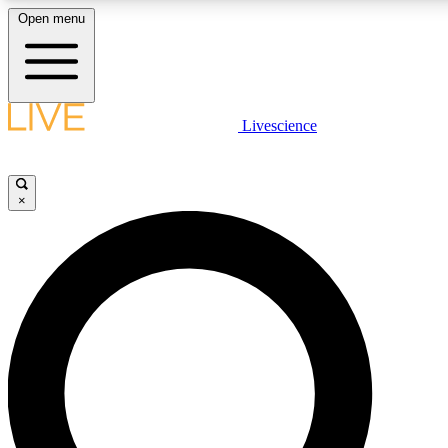
Open menu
LIVE SCIENCE PLUS
Livescience
Get started to get free access to selected news stories, receive our daily
comments, play games and earn badges.
×
JOIN FREE
LIVE SCIENCE PRO
Unlimited access to our exclusive features, expert analysis and in-depth