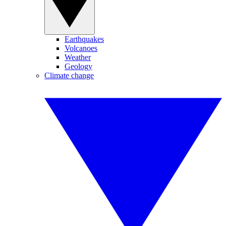
Earthquakes
Volcanoes
Weather
Geology
Climate change