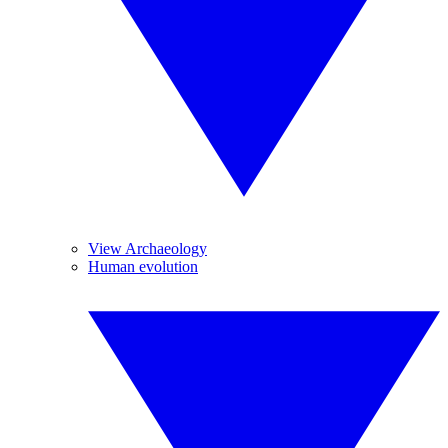
View Archaeology
Human evolution