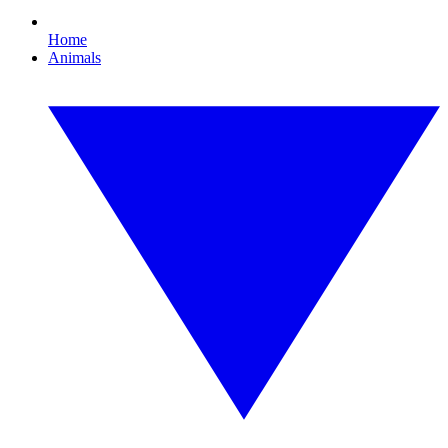
Home
Animals