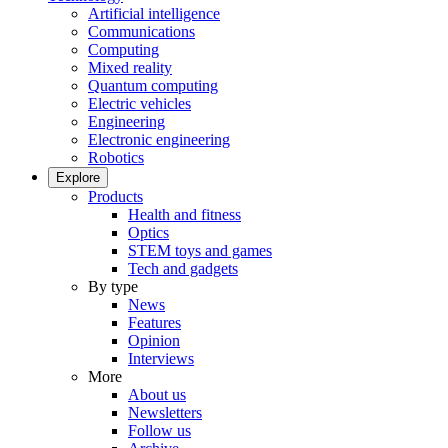
Artificial intelligence
Communications
Computing
Mixed reality
Quantum computing
Electric vehicles
Engineering
Electronic engineering
Robotics
Explore
Products
Health and fitness
Optics
STEM toys and games
Tech and gadgets
By type
News
Features
Opinion
Interviews
More
About us
Newsletters
Follow us