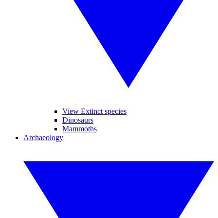
View Extinct species
Dinosaurs
Mammoths
Archaeology