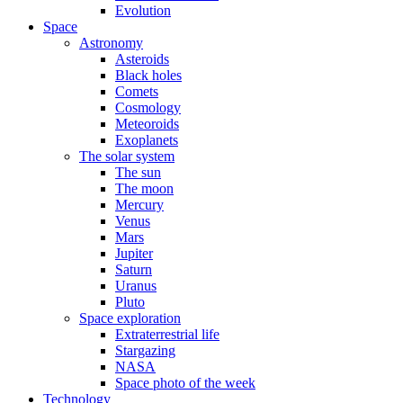
Evolution
Space
Astronomy
Asteroids
Black holes
Comets
Cosmology
Meteoroids
Exoplanets
The solar system
The sun
The moon
Mercury
Venus
Mars
Jupiter
Saturn
Uranus
Pluto
Space exploration
Extraterrestrial life
Stargazing
NASA
Space photo of the week
Technology