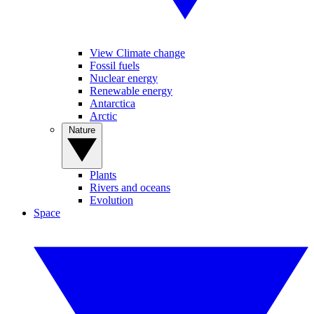
View Climate change
Fossil fuels
Nuclear energy
Renewable energy
Antarctica
Arctic
Nature
Plants
Rivers and oceans
Evolution
Space