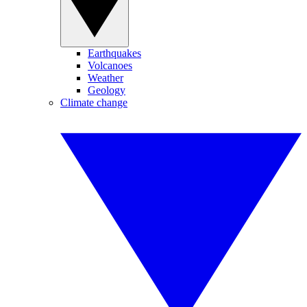
Earthquakes
Volcanoes
Weather
Geology
Climate change