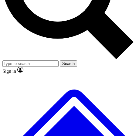
No ads, ever
Exclusive, original
reporting
Scientist interviews and
Member-only features
video
Search
Sign in
JOIN LIVE SCIENCE PRO