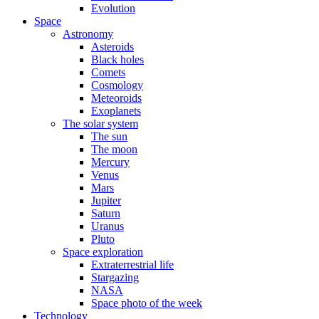
Evolution
Space
Astronomy
Asteroids
Black holes
Comets
Cosmology
Meteoroids
Exoplanets
The solar system
The sun
The moon
Mercury
Venus
Mars
Jupiter
Saturn
Uranus
Pluto
Space exploration
Extraterrestrial life
Stargazing
NASA
Space photo of the week
Technology