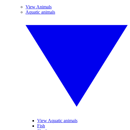
View Animals
Aquatic animals
View Aquatic animals
Fish