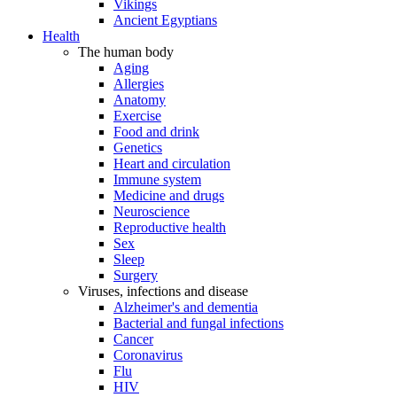
Vikings
Ancient Egyptians
Health
The human body
Aging
Allergies
Anatomy
Exercise
Food and drink
Genetics
Heart and circulation
Immune system
Medicine and drugs
Neuroscience
Reproductive health
Sex
Sleep
Surgery
Viruses, infections and disease
Alzheimer's and dementia
Bacterial and fungal infections
Cancer
Coronavirus
Flu
HIV