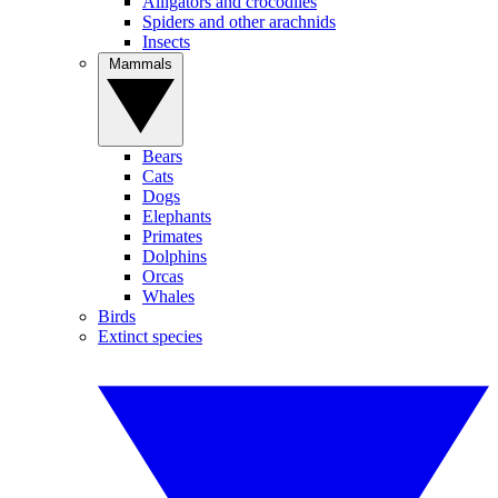
Alligators and crocodiles
Spiders and other arachnids
Insects
Mammals
Bears
Cats
Dogs
Elephants
Primates
Dolphins
Orcas
Whales
Birds
Extinct species