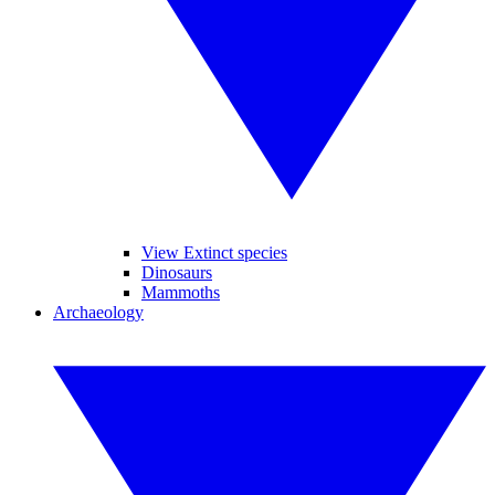
View Extinct species
Dinosaurs
Mammoths
Archaeology