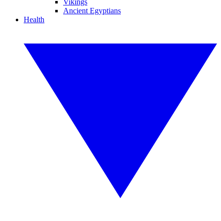
Vikings
Ancient Egyptians
Health