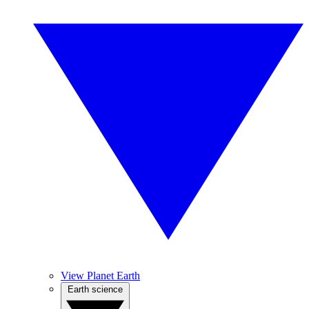
View Planet Earth
Earth science