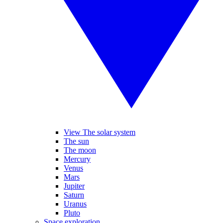
View The solar system
The sun
The moon
Mercury
Venus
Mars
Jupiter
Saturn
Uranus
Pluto
Space exploration