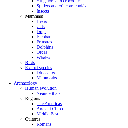
Alligators and crocodiles
Spiders and other arachnids
Insects
Mammals
Bears
Cats
Dogs
Elephants
Primates
Dolphins
Orcas
Whales
Birds
Extinct species
Dinosaurs
Mammoths
Archaeology
Human evolution
Neanderthals
Regions
The Americas
Ancient China
Middle East
Cultures
Romans