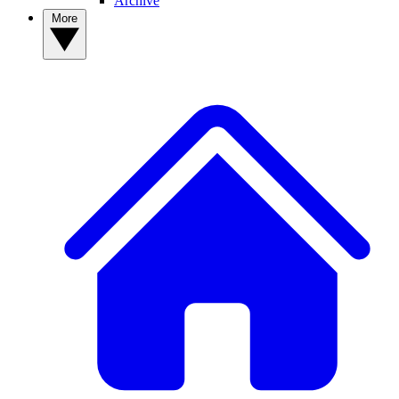
Archive
More