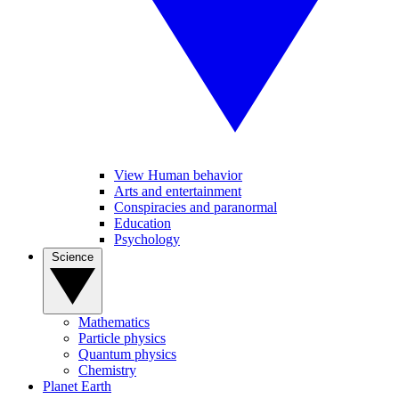
View Human behavior
Arts and entertainment
Conspiracies and paranormal
Education
Psychology
Science
Mathematics
Particle physics
Quantum physics
Chemistry
Planet Earth