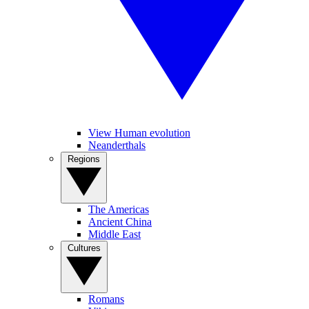
View Human evolution
Neanderthals
Regions
The Americas
Ancient China
Middle East
Cultures
Romans