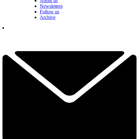
About us
Newsletters
Follow us
Archive