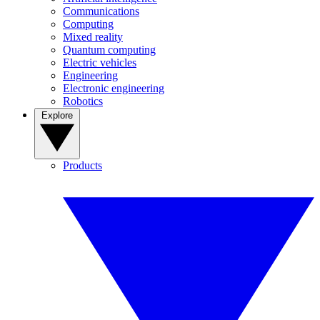
Communications
Computing
Mixed reality
Quantum computing
Electric vehicles
Engineering
Electronic engineering
Robotics
Explore
Products