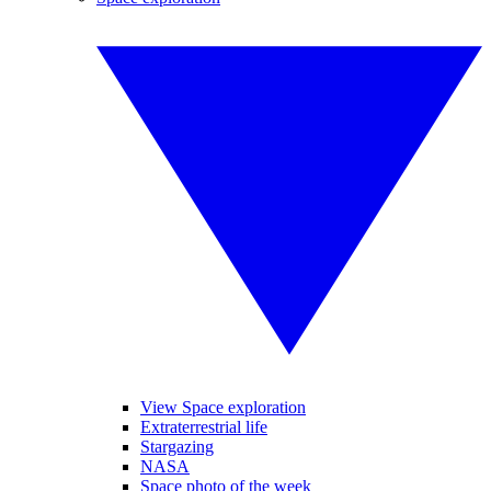
View Space exploration
Extraterrestrial life
Stargazing
NASA
Space photo of the week