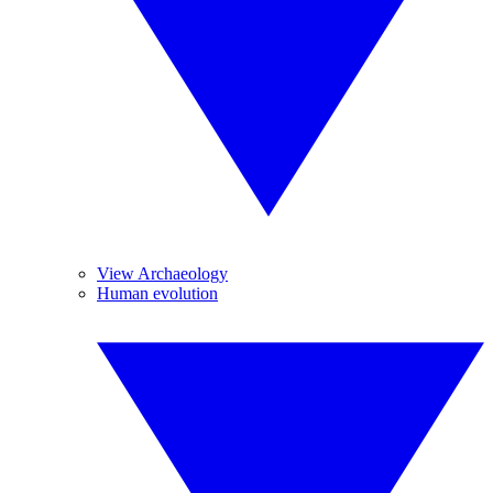
View Archaeology
Human evolution