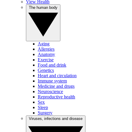
View Health
The human body
Aging
Allergies
Anatomy
Exercise
Food and drink
Genetics
Heart and circulation
Immune system
Medicine and drugs
Neuroscience
Reproductive health
Sex
Sleep
Surgery
Viruses, infections and disease