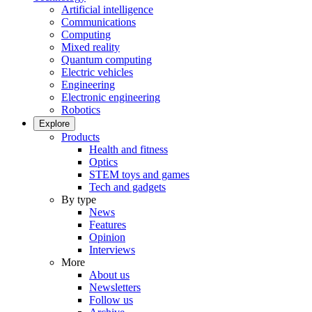
Artificial intelligence
Communications
Computing
Mixed reality
Quantum computing
Electric vehicles
Engineering
Electronic engineering
Robotics
Explore
Products
Health and fitness
Optics
STEM toys and games
Tech and gadgets
By type
News
Features
Opinion
Interviews
More
About us
Newsletters
Follow us