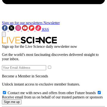
Sign up for our newsletters
Newsletter
RSS
Sign up for the Live Science daily newsletter now
Get the world’s most fascinating discoveries delivered straight to
your inbox.
Become a Member in Seconds
Unlock instant access to exclusive member features.
Contact me with news and offers from other Future brands
Receive email from us on behalf of our trusted partners or sponsors