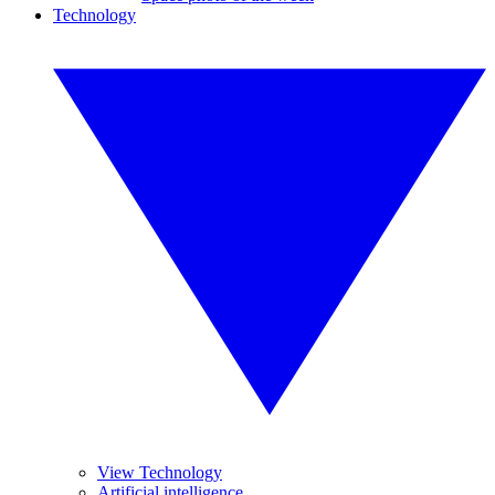
Technology
View Technology
Artificial intelligence