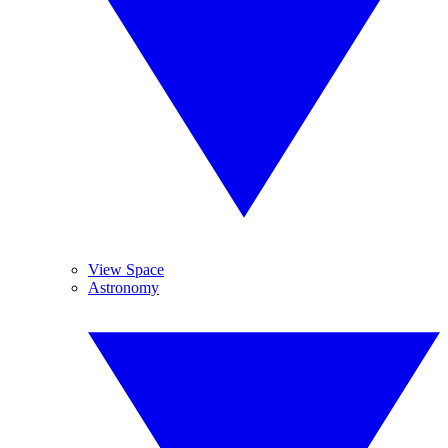
View Space
Astronomy