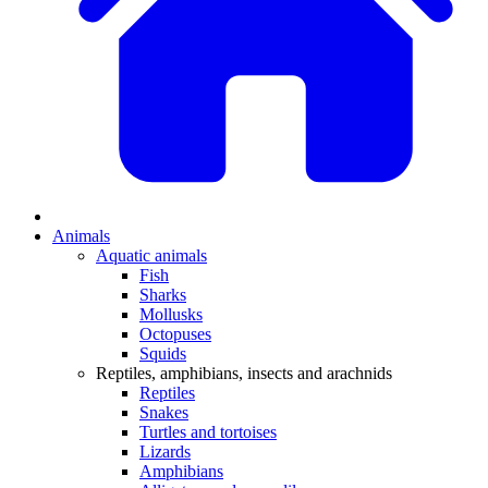
Animals
Aquatic animals
Fish
Sharks
Mollusks
Octopuses
Squids
Reptiles, amphibians, insects and arachnids
Reptiles
Snakes
Turtles and tortoises
Lizards
Amphibians