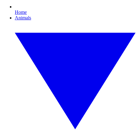
Home
Animals