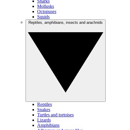
Sharks
Mollusks
Octopuses
Squids
Reptiles, amphibians, insects and arachnids
Reptiles
Snakes
Turtles and tortoises
Lizards
Amphibians