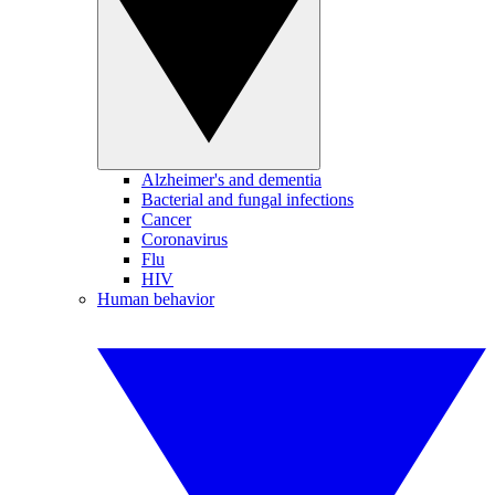
Alzheimer's and dementia
Bacterial and fungal infections
Cancer
Coronavirus
Flu
HIV
Human behavior