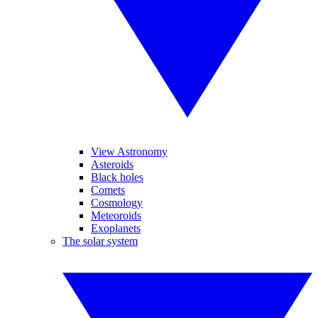
View Astronomy
Asteroids
Black holes
Comets
Cosmology
Meteoroids
Exoplanets
The solar system