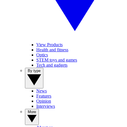
View Products
Health and fitness
Optics
STEM toys and games
Tech and gadgets
By type
News
Features
Opinion
Interviews
More