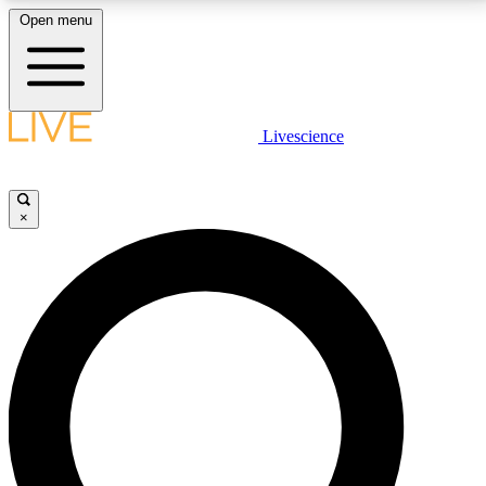
Open menu
LIVE SCIENCE PLUS
Livescience
Get started to get free access to selected news stories, receive our
daily newsletter, post comments, play games and earn badges.
×
JOIN FREE
LIVE SCIENCE PRO
Unlimited access to our exclusive features, expert analysis and in-depth
interviews, all ad-free