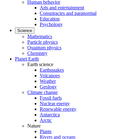
Human behavior
Arts and entertainment
Conspiracies and paranormal
Education
Psychology
Science
Mathematics
Particle physics
Quantum physics
Chemistry
Planet Earth
Earth science
Earthquakes
Volcanoes
Weather
Geology
Climate change
Fossil fuels
Nuclear energy
Renewable energy
Antarctica
Arctic
Nature
Plants
Rivers and oceans