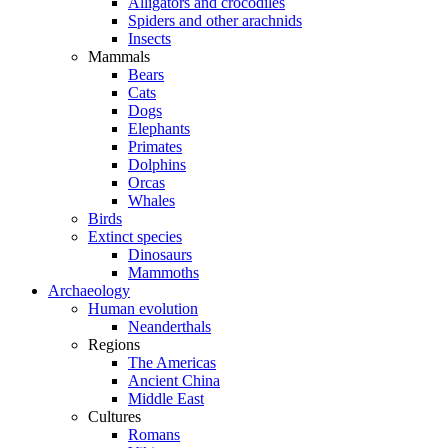
Alligators and crocodiles
Spiders and other arachnids
Insects
Mammals
Bears
Cats
Dogs
Elephants
Primates
Dolphins
Orcas
Whales
Birds
Extinct species
Dinosaurs
Mammoths
Archaeology
Human evolution
Neanderthals
Regions
The Americas
Ancient China
Middle East
Cultures
Romans