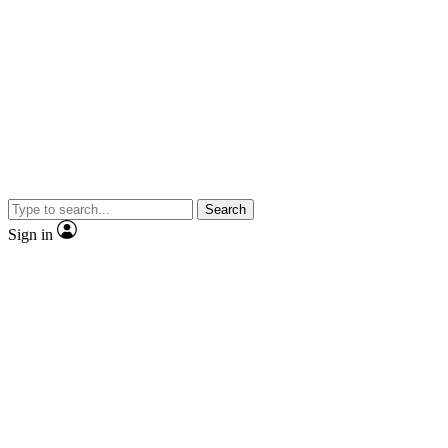
Search
Sign in