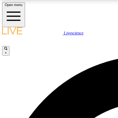
Open menu
Livescience
LIVE SCIENCE PLUS
Get started to get free access to selected news stories, receive
our daily newsletter, post comments, play games and earn
×
badges.
JOIN FREE