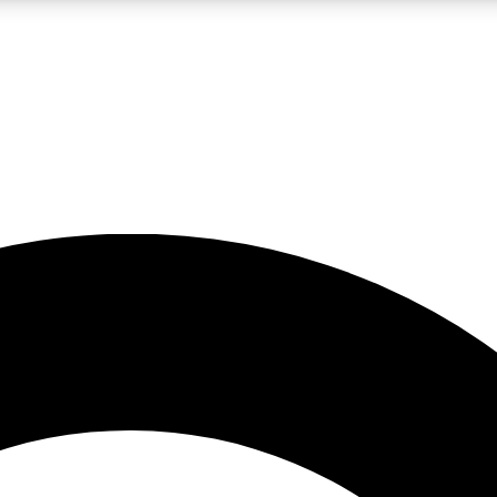
LIVE SCIENCE PRO
Unlimited access to our exclusive features, expert analysis and in-depth
No ads, ever
Exclusive, original
reporting
JOIN LIV