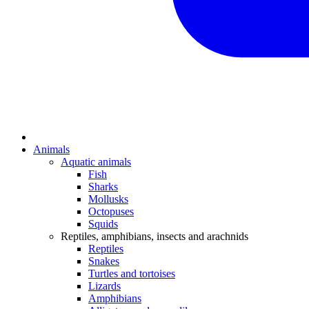
Animals
Aquatic animals
Fish
Sharks
Mollusks
Octopuses
Squids
Reptiles, amphibians, insects and arachnids
Reptiles
Snakes
Turtles and tortoises
Lizards
Amphibians