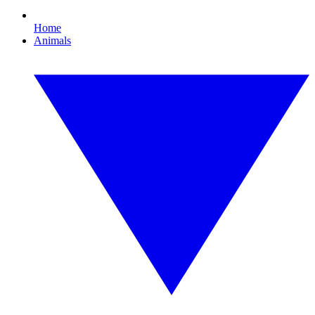
Home
Animals