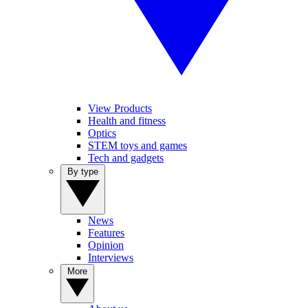
View Products
Health and fitness
Optics
STEM toys and games
Tech and gadgets
By type
News
Features
Opinion
Interviews
More