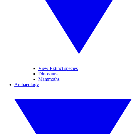
View Extinct species
Dinosaurs
Mammoths
Archaeology