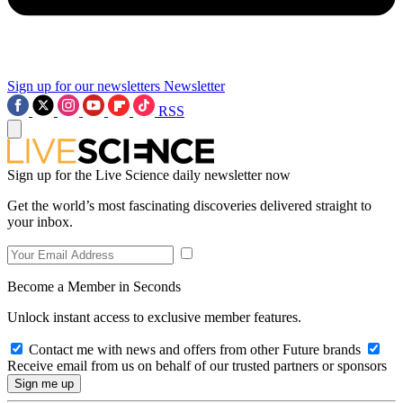
Sign up for our newsletters
Newsletter
RSS
Sign up for the Live Science daily newsletter now
Get the world’s most fascinating discoveries delivered straight to
your inbox.
Become a Member in Seconds
Unlock instant access to exclusive member features.
Contact me with news and offers from other Future brands
Receive email from us on behalf of our trusted partners or sponsors