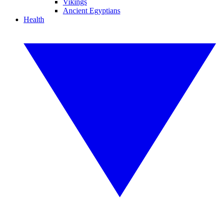
Vikings
Ancient Egyptians
Health