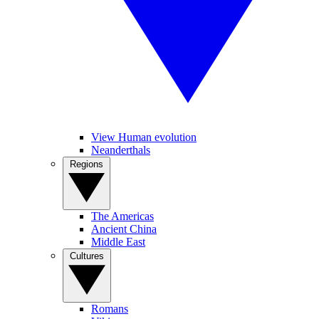
View Human evolution
Neanderthals
Regions
The Americas
Ancient China
Middle East
Cultures
Romans