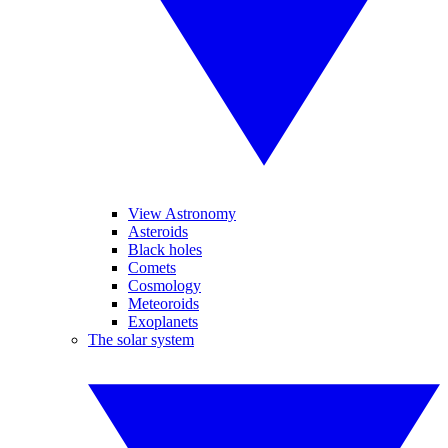
View Astronomy
Asteroids
Black holes
Comets
Cosmology
Meteoroids
Exoplanets
The solar system