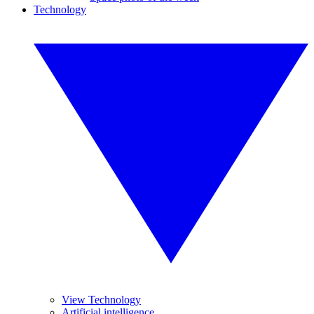
Technology
View Technology
Artificial intelligence