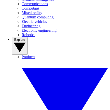
Communications
Computing
Mixed reality
Quantum computing
Electric vehicles
Engineering
Electronic engineering
Robotics
Explore
Products