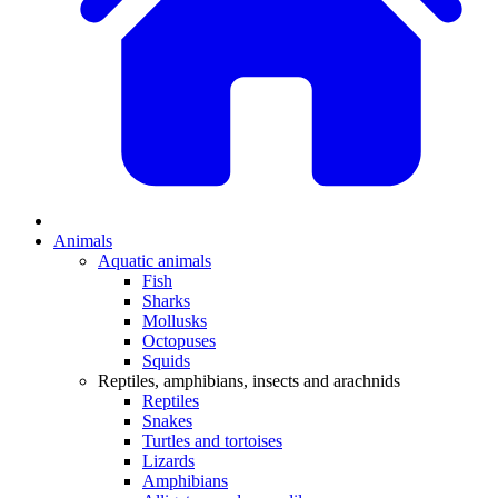
Animals
Aquatic animals
Fish
Sharks
Mollusks
Octopuses
Squids
Reptiles, amphibians, insects and arachnids
Reptiles
Snakes
Turtles and tortoises
Lizards
Amphibians