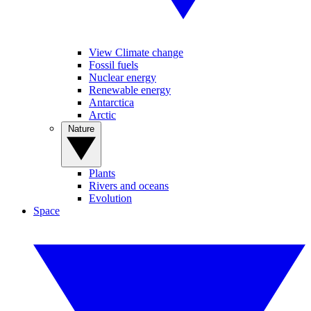
View Climate change
Fossil fuels
Nuclear energy
Renewable energy
Antarctica
Arctic
Nature
Plants
Rivers and oceans
Evolution
Space