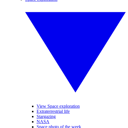
View Space exploration
Extraterrestrial life
Stargazing
NASA
Space photo of the week