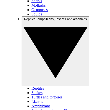
Sharks
Mollusks
Octopuses
Squids
Reptiles, amphibians, insects and arachnids
Reptiles
Snakes
Turtles and tortoises
Lizards
Amphibians