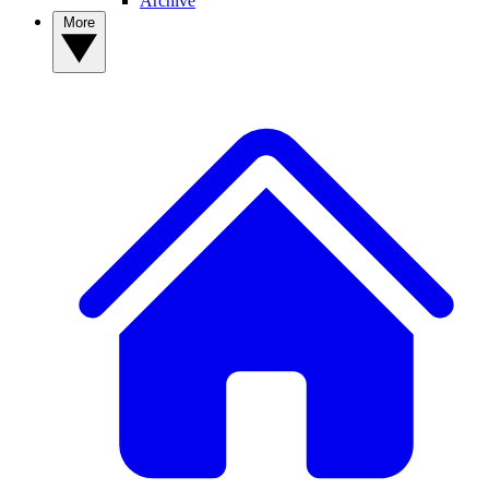
Archive
More