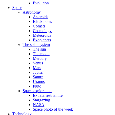
Evolution
Space
Astronomy
Asteroids
Black holes
Comets
Cosmology
Meteoroids
Exoplanets
The solar system
The sun
The moon
Mercury
Venus
Mars
Jupiter
Saturn
Uranus
Pluto
Space exploration
Extraterrestrial life
Stargazing
NASA
Space photo of the week
Technology