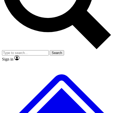
No ads, ever
Exclusive, original repor
Scientist interviews and video
Member-only feature
Search
JOIN LIVE SCIENCE PRO
Sign in