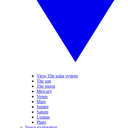
View The solar system
The sun
The moon
Mercury
Venus
Mars
Jupiter
Saturn
Uranus
Pluto
Space exploration