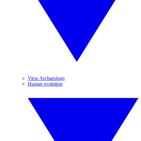
View Archaeology
Human evolution