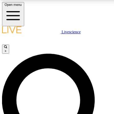
Open menu
LIVE SCIENCE PLUS
Livescience
Get started to get free access to selected news stories, receive our daily
newsletter, post comments, play games and earn badges.
×
JOIN FREE
LIVE SCIENCE PRO
Unlimited access to our exclusive features, expert analysis and in-depth
interviews, all ad-free