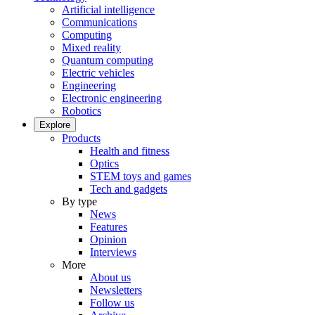
Artificial intelligence
Communications
Computing
Mixed reality
Quantum computing
Electric vehicles
Engineering
Electronic engineering
Robotics
Explore
Products
Health and fitness
Optics
STEM toys and games
Tech and gadgets
By type
News
Features
Opinion
Interviews
More
About us
Newsletters
Follow us