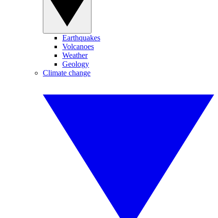
Earthquakes
Volcanoes
Weather
Geology
Climate change