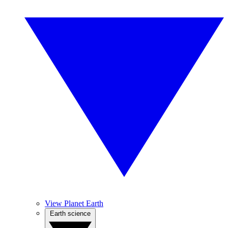
View Planet Earth
Earth science