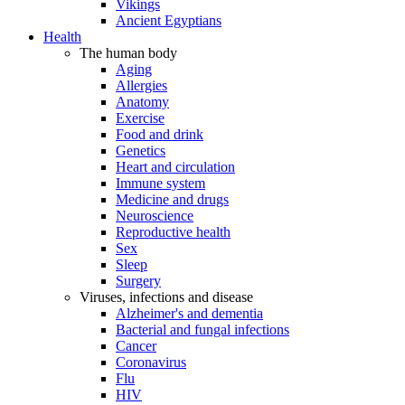
Vikings
Ancient Egyptians
Health
The human body
Aging
Allergies
Anatomy
Exercise
Food and drink
Genetics
Heart and circulation
Immune system
Medicine and drugs
Neuroscience
Reproductive health
Sex
Sleep
Surgery
Viruses, infections and disease
Alzheimer's and dementia
Bacterial and fungal infections
Cancer
Coronavirus
Flu
HIV