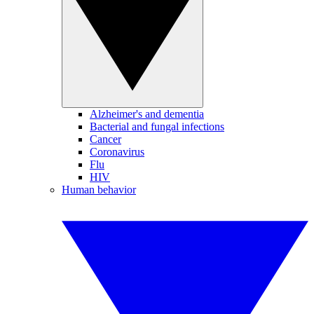
Alzheimer's and dementia
Bacterial and fungal infections
Cancer
Coronavirus
Flu
HIV
Human behavior