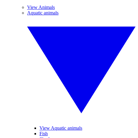
View Animals
Aquatic animals
View Aquatic animals
Fish