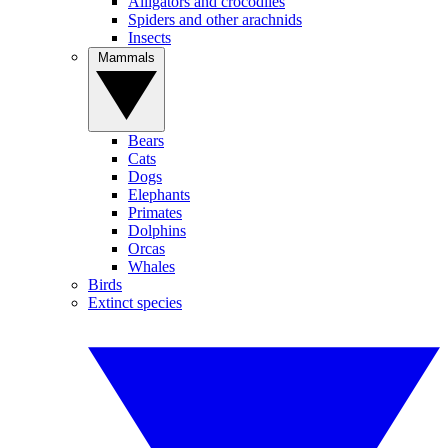
Alligators and crocodiles
Spiders and other arachnids
Insects
Mammals
Bears
Cats
Dogs
Elephants
Primates
Dolphins
Orcas
Whales
Birds
Extinct species