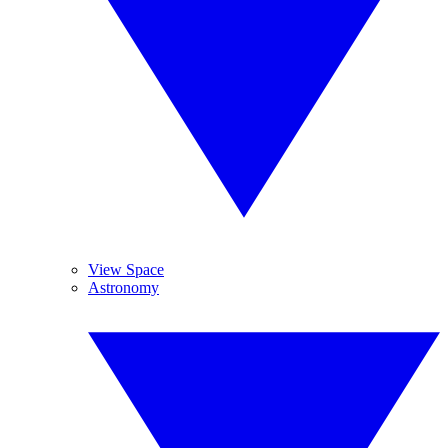
View Space
Astronomy