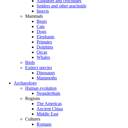
Alligators and crocodiles
Spiders and other arachnids
Insects
Mammals
Bears
Cats
Dogs
Elephants
Primates
Dolphins
Orcas
Whales
Birds
Extinct species
Dinosaurs
Mammoths
Archaeology
Human evolution
Neanderthals
Regions
The Americas
Ancient China
Middle East
Cultures
Romans