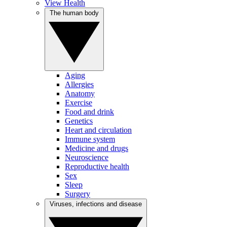
View Health
The human body
Aging
Allergies
Anatomy
Exercise
Food and drink
Genetics
Heart and circulation
Immune system
Medicine and drugs
Neuroscience
Reproductive health
Sex
Sleep
Surgery
Viruses, infections and disease