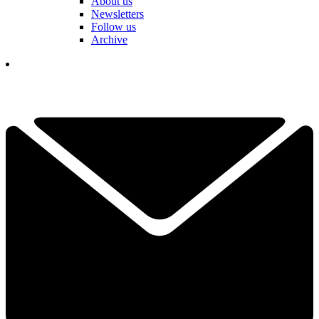
About us
Newsletters
Follow us
Archive