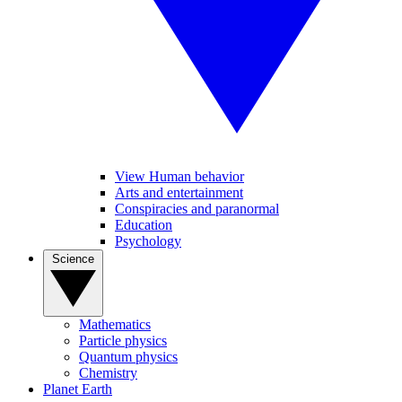
View Human behavior
Arts and entertainment
Conspiracies and paranormal
Education
Psychology
Science
Mathematics
Particle physics
Quantum physics
Chemistry
Planet Earth