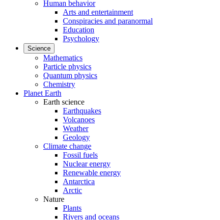
Human behavior
Arts and entertainment
Conspiracies and paranormal
Education
Psychology
Science
Mathematics
Particle physics
Quantum physics
Chemistry
Planet Earth
Earth science
Earthquakes
Volcanoes
Weather
Geology
Climate change
Fossil fuels
Nuclear energy
Renewable energy
Antarctica
Arctic
Nature
Plants
Rivers and oceans