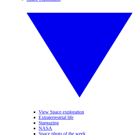
View Space exploration
Extraterrestrial life
Stargazing
NASA
Space photo of the week