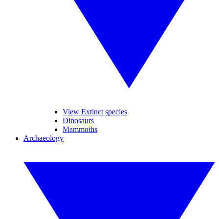
View Extinct species
Dinosaurs
Mammoths
Archaeology