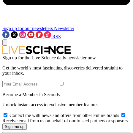
Sign up for our newsletters
Newsletter
RSS
Sign up for the Live Science daily newsletter now
Get the world’s most fascinating discoveries delivered straight to
your inbox.
Become a Member in Seconds
Unlock instant access to exclusive member features.
Contact me with news and offers from other Future brands
Receive email from us on behalf of our trusted partners or sponsors