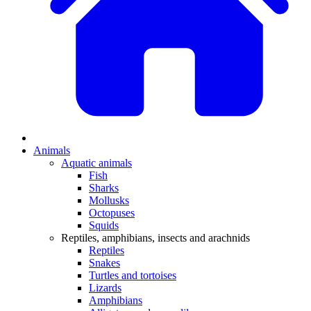
Animals
Aquatic animals
Fish
Sharks
Mollusks
Octopuses
Squids
Reptiles, amphibians, insects and arachnids
Reptiles
Snakes
Turtles and tortoises
Lizards
Amphibians