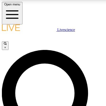
Open menu
LIVE SCIENCE PLUS
Livescience
Get started to get free access to selected news stories, receive our daily
newsletter, post comments, play games and earn badges.
×
JOIN FREE
LIVE SCIENCE PRO
Unlimited access to our exclusive features, expert analysis and in-depth
interviews, all ad-free