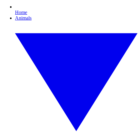
Home
Animals