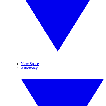
View Space
Astronomy