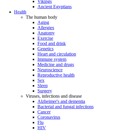
Vikings
Ancient Egyptians
Health
The human body
Aging
Allergies
Anatomy
Exercise
Food and drink
Genetics
Heart and circulation
Immune system
Medicine and drugs
Neuroscience
Reproductive health
Sex
Sleep
Surgery
Viruses, infections and disease
Alzheimer's and dementia
Bacterial and fungal infections
Cancer
Coronavirus
Flu
HIV