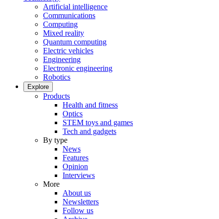
Artificial intelligence
Communications
Computing
Mixed reality
Quantum computing
Electric vehicles
Engineering
Electronic engineering
Robotics
Explore
Products
Health and fitness
Optics
STEM toys and games
Tech and gadgets
By type
News
Features
Opinion
Interviews
More
About us
Newsletters
Follow us