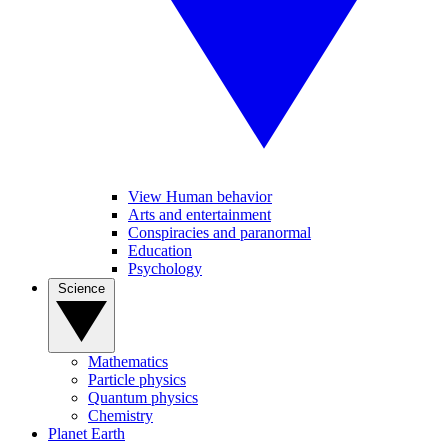
View Human behavior
Arts and entertainment
Conspiracies and paranormal
Education
Psychology
Science
Mathematics
Particle physics
Quantum physics
Chemistry
Planet Earth