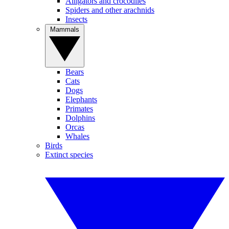
Alligators and crocodiles
Spiders and other arachnids
Insects
Mammals
Bears
Cats
Dogs
Elephants
Primates
Dolphins
Orcas
Whales
Birds
Extinct species