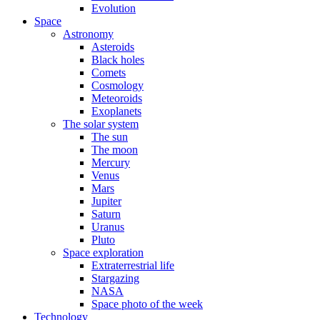
Evolution
Space
Astronomy
Asteroids
Black holes
Comets
Cosmology
Meteoroids
Exoplanets
The solar system
The sun
The moon
Mercury
Venus
Mars
Jupiter
Saturn
Uranus
Pluto
Space exploration
Extraterrestrial life
Stargazing
NASA
Space photo of the week
Technology