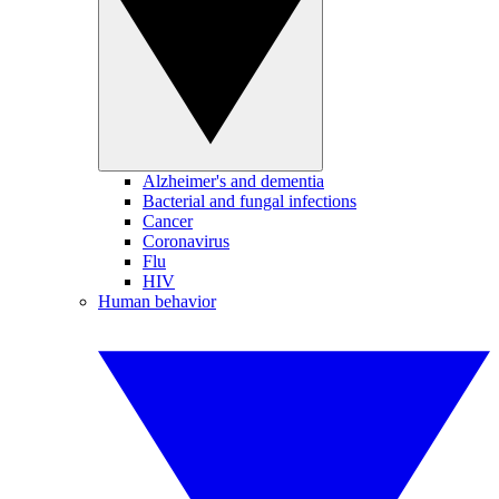
Alzheimer's and dementia
Bacterial and fungal infections
Cancer
Coronavirus
Flu
HIV
Human behavior