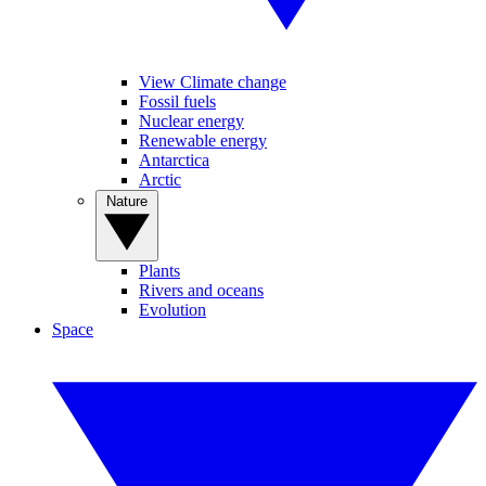
View Climate change
Fossil fuels
Nuclear energy
Renewable energy
Antarctica
Arctic
Nature
Plants
Rivers and oceans
Evolution
Space