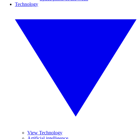
Technology
View Technology
Artificial intelligence