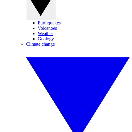
Earthquakes
Volcanoes
Weather
Geology
Climate change