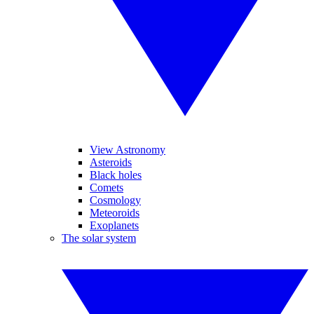
View Astronomy
Asteroids
Black holes
Comets
Cosmology
Meteoroids
Exoplanets
The solar system