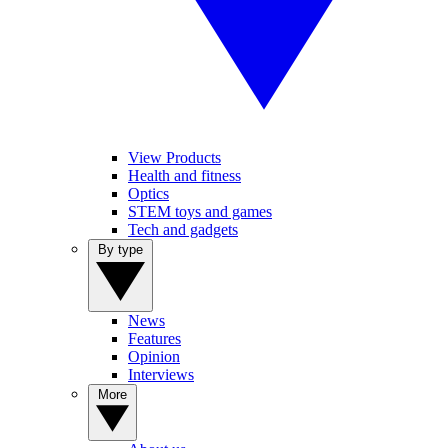
View Products
Health and fitness
Optics
STEM toys and games
Tech and gadgets
By type
News
Features
Opinion
Interviews
More