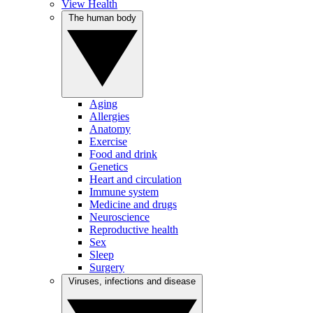
View Health
The human body
Aging
Allergies
Anatomy
Exercise
Food and drink
Genetics
Heart and circulation
Immune system
Medicine and drugs
Neuroscience
Reproductive health
Sex
Sleep
Surgery
Viruses, infections and disease