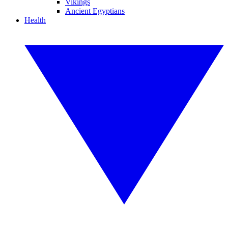
Vikings
Ancient Egyptians
Health