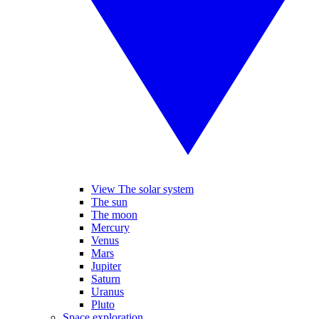
View The solar system
The sun
The moon
Mercury
Venus
Mars
Jupiter
Saturn
Uranus
Pluto
Space exploration