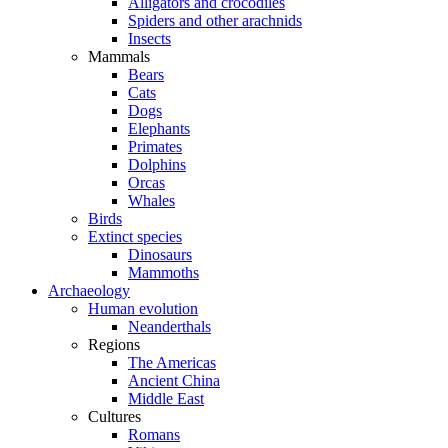
Alligators and crocodiles
Spiders and other arachnids
Insects
Mammals
Bears
Cats
Dogs
Elephants
Primates
Dolphins
Orcas
Whales
Birds
Extinct species
Dinosaurs
Mammoths
Archaeology
Human evolution
Neanderthals
Regions
The Americas
Ancient China
Middle East
Cultures
Romans