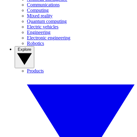
Communications
Computing
Mixed reality
Quantum computing
Electric vehicles
Engineering
Electronic engineering
Robotics
Explore
Products