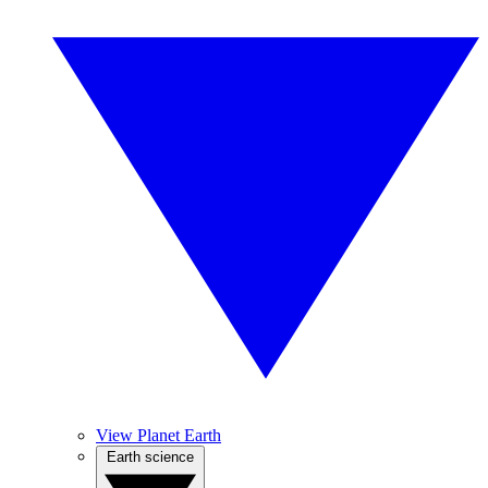
View Planet Earth
Earth science