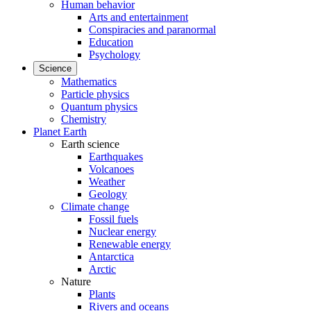
Human behavior
Arts and entertainment
Conspiracies and paranormal
Education
Psychology
Science
Mathematics
Particle physics
Quantum physics
Chemistry
Planet Earth
Earth science
Earthquakes
Volcanoes
Weather
Geology
Climate change
Fossil fuels
Nuclear energy
Renewable energy
Antarctica
Arctic
Nature
Plants
Rivers and oceans