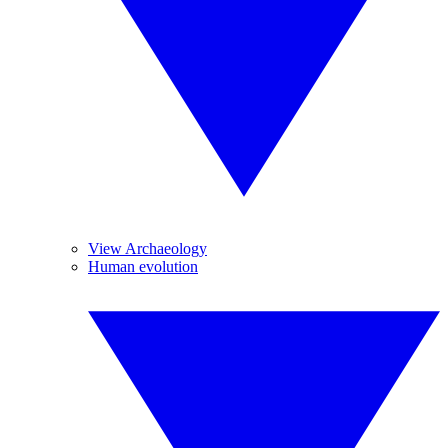
View Archaeology
Human evolution