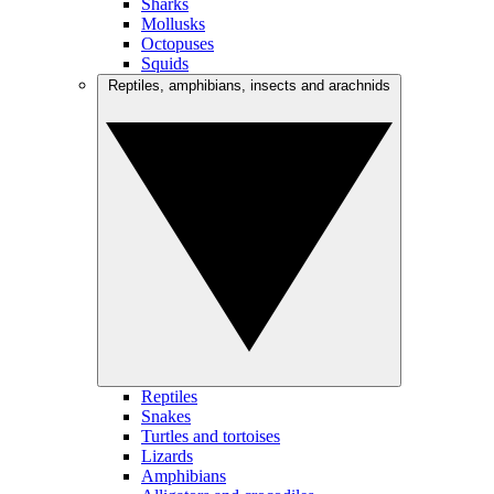
Sharks
Mollusks
Octopuses
Squids
Reptiles, amphibians, insects and arachnids
Reptiles
Snakes
Turtles and tortoises
Lizards
Amphibians