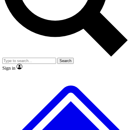
No ads, ever
Exclusive, original repor
Scientist interviews and video
Member-only feature
Search
JOIN LIVE SCIENCE PRO
Sign in