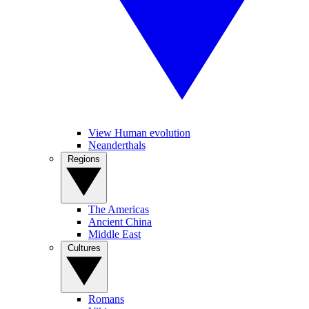
View Human evolution
Neanderthals
Regions
The Americas
Ancient China
Middle East
Cultures
Romans