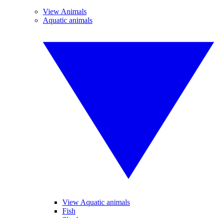
View Animals
Aquatic animals
View Aquatic animals
Fish