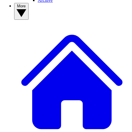
Archive
More