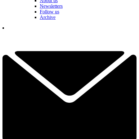
About us
Newsletters
Follow us
Archive