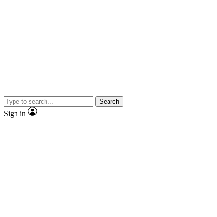
Search
Sign in