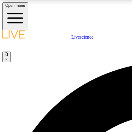
Open menu
Livescience
LIVE SCIENCE PLUS
Get started to get free access to selected news stories, receive
our daily newsletter, post comments, play games and earn
×
badges.
JOIN FREE