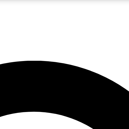
LIVE SCIENCE PRO
Unlimited access to our exclusive features, expert analysis and in-depth
No ads, ever
Exclusive, original
reporting
JOIN LIV