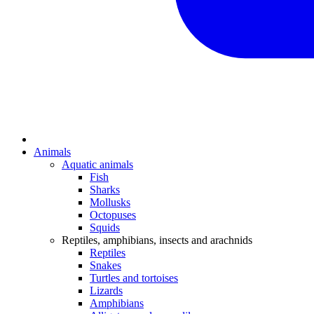
Animals
Aquatic animals
Fish
Sharks
Mollusks
Octopuses
Squids
Reptiles, amphibians, insects and arachnids
Reptiles
Snakes
Turtles and tortoises
Lizards
Amphibians