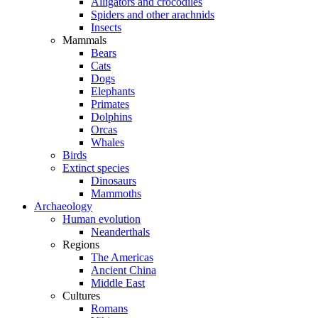
Alligators and crocodiles
Spiders and other arachnids
Insects
Mammals
Bears
Cats
Dogs
Elephants
Primates
Dolphins
Orcas
Whales
Birds
Extinct species
Dinosaurs
Mammoths
Archaeology
Human evolution
Neanderthals
Regions
The Americas
Ancient China
Middle East
Cultures
Romans