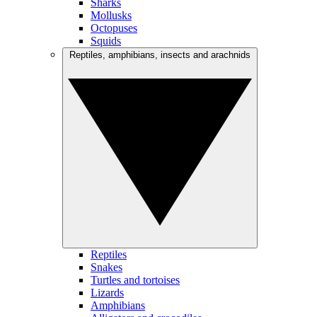
Sharks
Mollusks
Octopuses
Squids
Reptiles, amphibians, insects and arachnids
Reptiles
Snakes
Turtles and tortoises
Lizards
Amphibians