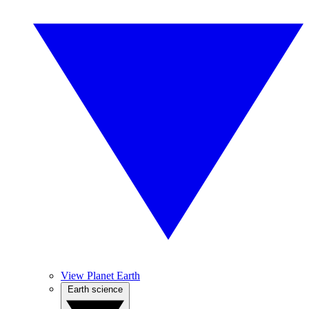
View Planet Earth
Earth science