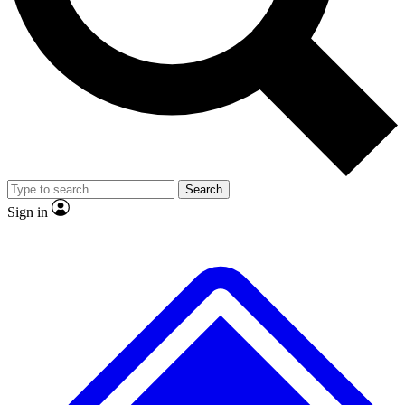
Search
Sign in