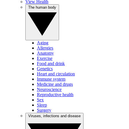
View Health
The human body
Aging
Allergies
Anatomy
Exercise
Food and drink
Genetics
Heart and circulation
Immune system
Medicine and drugs
Neuroscience
Reproductive health
Sex
Sleep
Surgery
Viruses, infections and disease