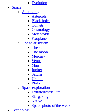
Evolution
Space
Astronomy
Asteroids
Black holes
Comets
Cosmology
Meteoroids
Exoplanets
The solar system
The sun
The moon
Mercury
Venus
Mars
Jupiter
Saturn
Uranus
Pluto
Space exploration
Extraterrestrial life
Stargazing
NASA
Space photo of the week
Technology