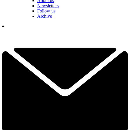
About us
Newsletters
Follow us
Archive