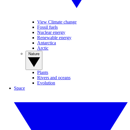
View Climate change
Fossil fuels
Nuclear energy
Renewable energy
Antarctica
Arctic
Nature
Plants
Rivers and oceans
Evolution
Space