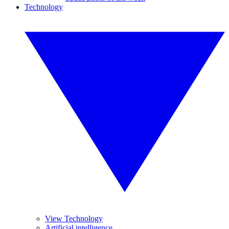
Technology
View Technology
Artificial intelligence