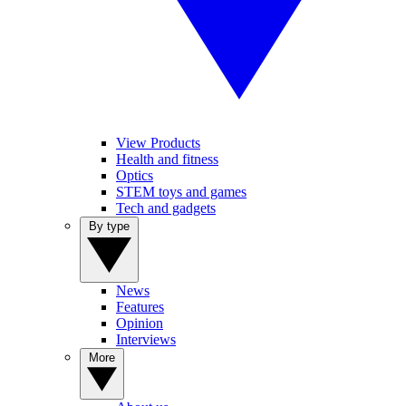
View Products
Health and fitness
Optics
STEM toys and games
Tech and gadgets
By type
News
Features
Opinion
Interviews
More