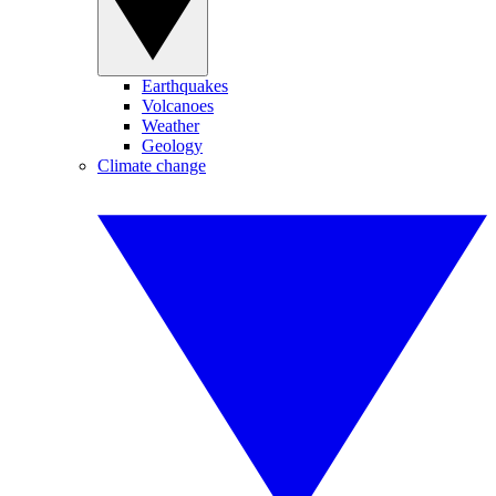
Earthquakes
Volcanoes
Weather
Geology
Climate change