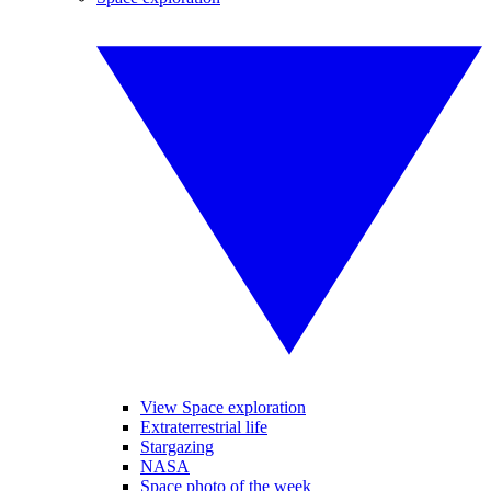
View Space exploration
Extraterrestrial life
Stargazing
NASA
Space photo of the week