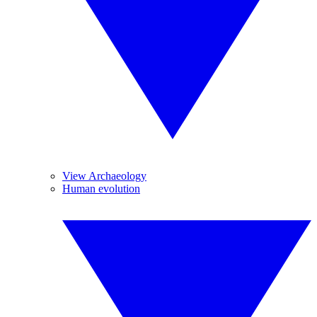
View Archaeology
Human evolution