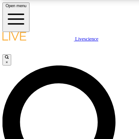
Open menu
LIVE SCIENC
Livescience
Get started to get free
×
LIVE SCIENC
Unlimited access to our