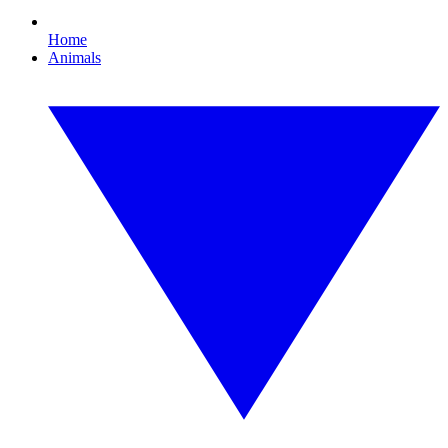
Home
Animals