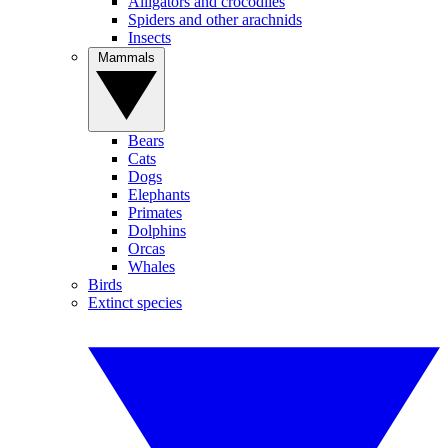
Alligators and crocodiles
Spiders and other arachnids
Insects
Mammals
Bears
Cats
Dogs
Elephants
Primates
Dolphins
Orcas
Whales
Birds
Extinct species