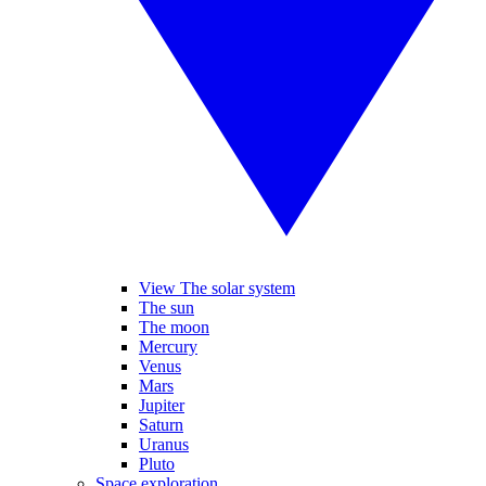
View The solar system
The sun
The moon
Mercury
Venus
Mars
Jupiter
Saturn
Uranus
Pluto
Space exploration