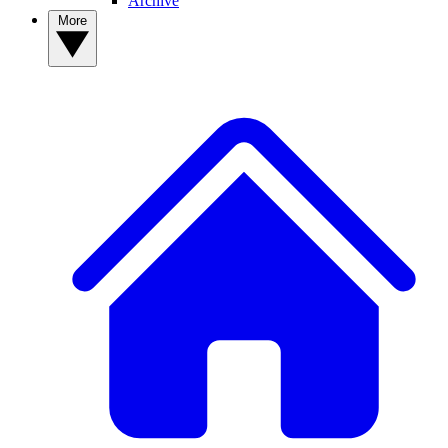
Archive
More