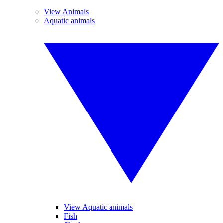
View Animals
Aquatic animals
View Aquatic animals
Fish