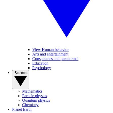
View Human behavior
Arts and entertainment
Conspiracies and paranormal
Education
Psychology
Science
Mathematics
Particle physics
Quantum physics
Chemistry
Planet Earth