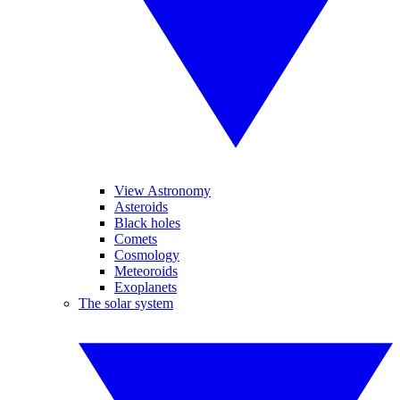
View Astronomy
Asteroids
Black holes
Comets
Cosmology
Meteoroids
Exoplanets
The solar system