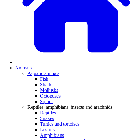
Animals
Aquatic animals
Fish
Sharks
Mollusks
Octopuses
Squids
Reptiles, amphibians, insects and arachnids
Reptiles
Snakes
Turtles and tortoises
Lizards
Amphibians