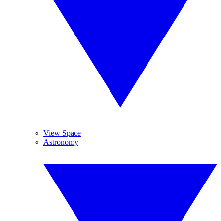
View Space
Astronomy