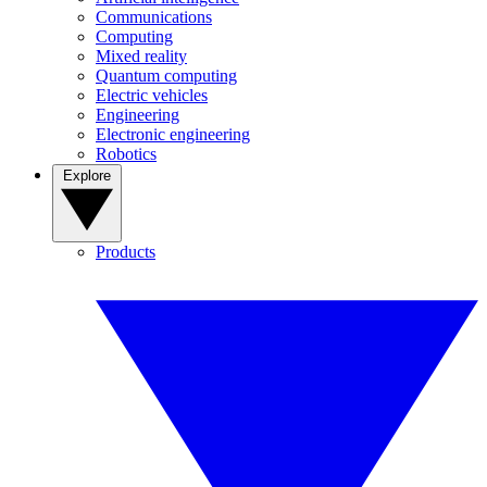
Communications
Computing
Mixed reality
Quantum computing
Electric vehicles
Engineering
Electronic engineering
Robotics
Explore
Products