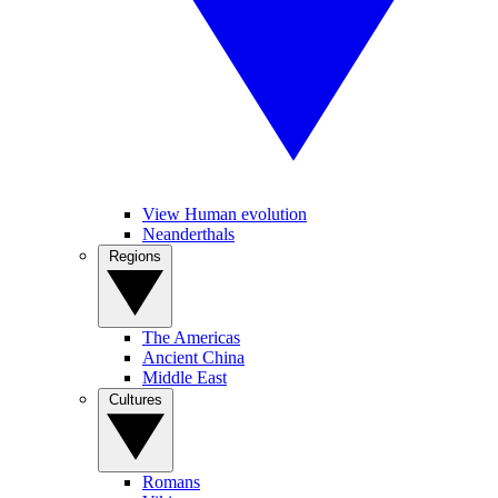
View Human evolution
Neanderthals
Regions
The Americas
Ancient China
Middle East
Cultures
Romans