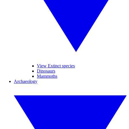
View Extinct species
Dinosaurs
Mammoths
Archaeology