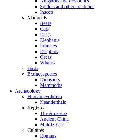
Alligators and crocodiles
Spiders and other arachnids
Insects
Mammals
Bears
Cats
Dogs
Elephants
Primates
Dolphins
Orcas
Whales
Birds
Extinct species
Dinosaurs
Mammoths
Archaeology
Human evolution
Neanderthals
Regions
The Americas
Ancient China
Middle East
Cultures
Romans