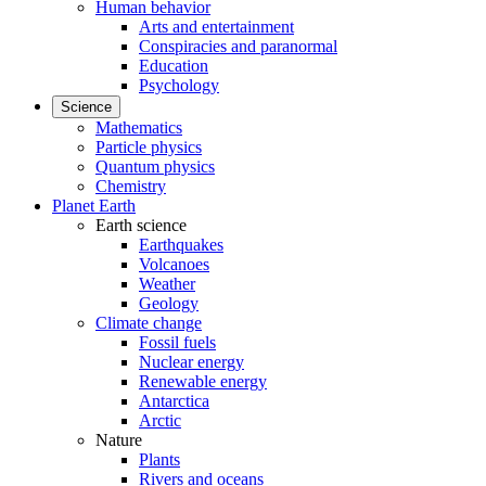
Human behavior
Arts and entertainment
Conspiracies and paranormal
Education
Psychology
Science
Mathematics
Particle physics
Quantum physics
Chemistry
Planet Earth
Earth science
Earthquakes
Volcanoes
Weather
Geology
Climate change
Fossil fuels
Nuclear energy
Renewable energy
Antarctica
Arctic
Nature
Plants
Rivers and oceans