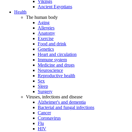
Vikings
Ancient Egyptians
Health
The human body
Aging
Allergies
Anatomy
Exercise
Food and drink
Genetics
Heart and circulation
Immune system
Medicine and drugs
Neuroscience
Reproductive health
Sex
Sleep
Surgery
Viruses, infections and disease
Alzheimer's and dementia
Bacterial and fungal infections
Cancer
Coronavirus
Flu
HIV