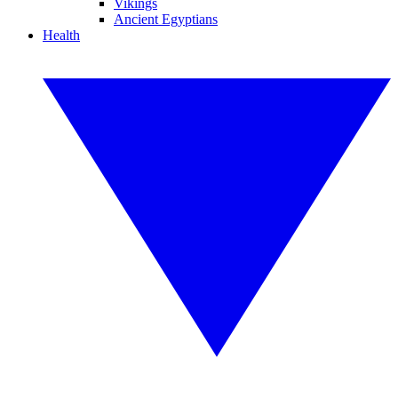
Vikings
Ancient Egyptians
Health