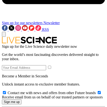
Sign up for our newsletters
Newsletter
RSS
Sign up for the Live Science daily newsletter now
Get the world’s most fascinating discoveries delivered straight to
your inbox.
Become a Member in Seconds
Unlock instant access to exclusive member features.
Contact me with news and offers from other Future brands
Receive email from us on behalf of our trusted partners or sponsors