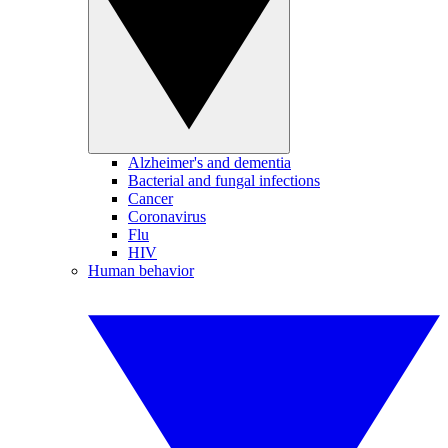
Alzheimer's and dementia
Bacterial and fungal infections
Cancer
Coronavirus
Flu
HIV
Human behavior