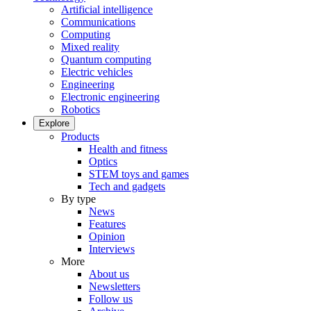
Artificial intelligence
Communications
Computing
Mixed reality
Quantum computing
Electric vehicles
Engineering
Electronic engineering
Robotics
Explore
Products
Health and fitness
Optics
STEM toys and games
Tech and gadgets
By type
News
Features
Opinion
Interviews
More
About us
Newsletters
Follow us