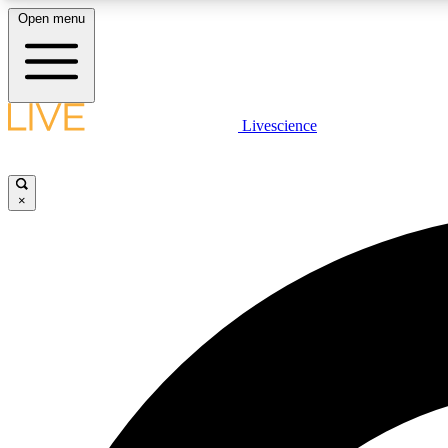
Open menu
Livescience
LIVE SCIENCE PLUS
Get started to get free access to selected news stories, receive
our daily newsletter, post comments, play games and earn
×
badges.
JOIN FREE