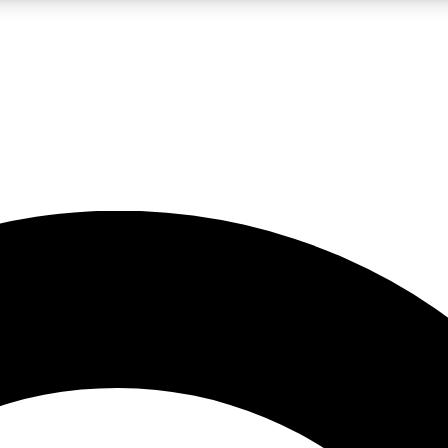
LIVE SCIENCE PRO
Unlimited access to our exclusive features, expert analysis and in-depth
No ads, ever
Exclusive, original
reporting
JOIN LIV