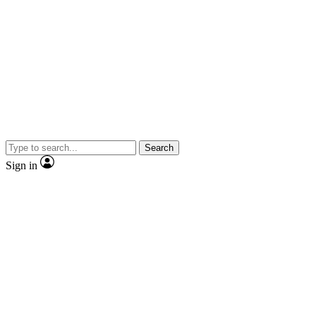
Search
Sign in