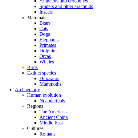
Alligators and crocodiles
Spiders and other arachnids
Insects
Mammals
Bears
Cats
Dogs
Elephants
Primates
Dolphins
Orcas
Whales
Birds
Extinct species
Dinosaurs
Mammoths
Archaeology
Human evolution
Neanderthals
Regions
The Americas
Ancient China
Middle East
Cultures
Romans