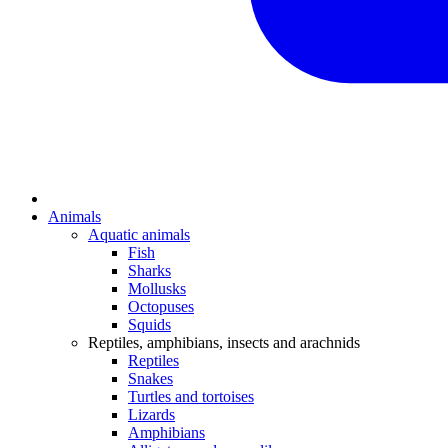
Animals
Aquatic animals
Fish
Sharks
Mollusks
Octopuses
Squids
Reptiles, amphibians, insects and arachnids
Reptiles
Snakes
Turtles and tortoises
Lizards
Amphibians