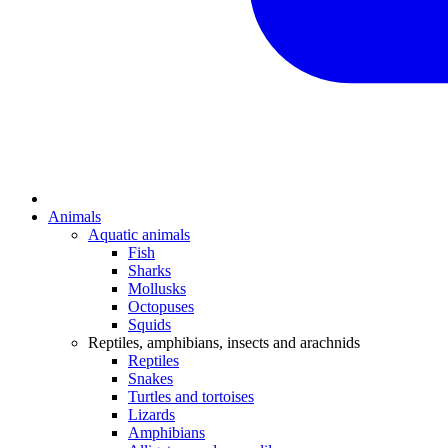
Animals
Aquatic animals
Fish
Sharks
Mollusks
Octopuses
Squids
Reptiles, amphibians, insects and arachnids
Reptiles
Snakes
Turtles and tortoises
Lizards
Amphibians