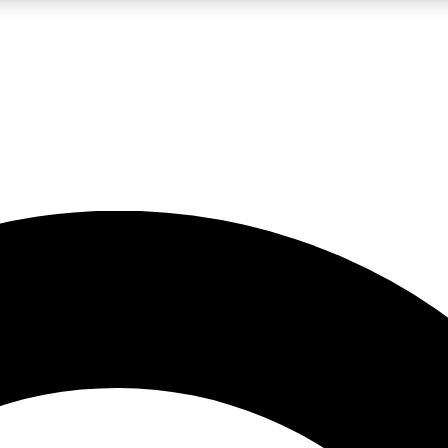
LIVE SCIENCE PRO
Unlimited access to our exclusive features, expert analysis and in-depth
No ads, ever
Exclusive, original
reporting
JOIN LIV