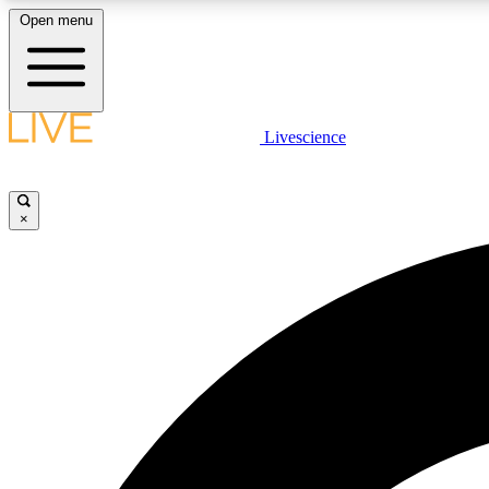
Open menu
Livescience
LIVE SCIENCE PLUS
Get started to get free access to selected news stories, receive
our daily newsletter, post comments, play games and earn
×
badges.
JOIN FREE