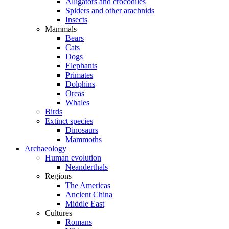
Alligators and crocodiles
Spiders and other arachnids
Insects
Mammals
Bears
Cats
Dogs
Elephants
Primates
Dolphins
Orcas
Whales
Birds
Extinct species
Dinosaurs
Mammoths
Archaeology
Human evolution
Neanderthals
Regions
The Americas
Ancient China
Middle East
Cultures
Romans