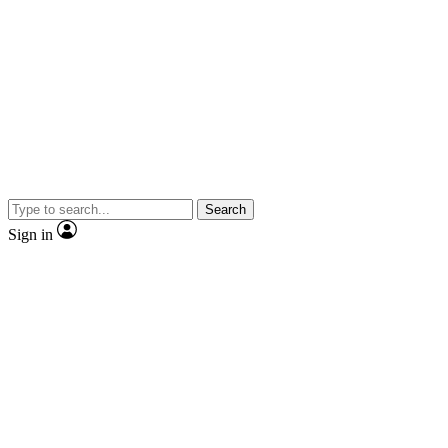
Search
Sign in