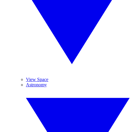
View Space
Astronomy