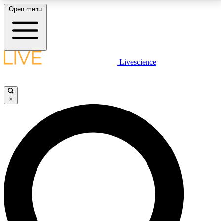
Open menu
LIVE SCIENCE PLUS
Livescience
Get started to get free access to selected news stories, receive our
daily newsletter, post comments, play games and earn badges.
×
JOIN FREE
LIVE SCIENCE PRO
Unlimited access to our exclusive features, expert analysis and in-depth
interviews, all ad-free