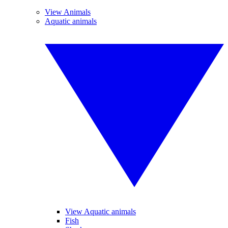
View Animals
Aquatic animals
View Aquatic animals
Fish