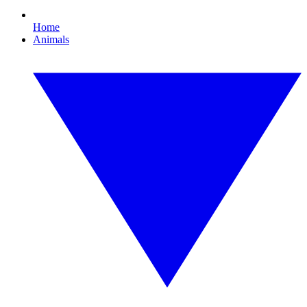
Home
Animals