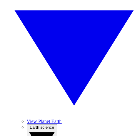
View Planet Earth
Earth science