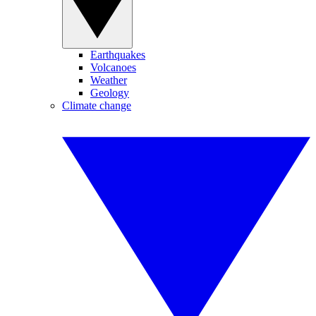
Earthquakes
Volcanoes
Weather
Geology
Climate change