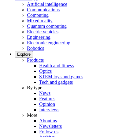
Artificial intelligence
Communications
Computing
Mixed reality
Quantum computing
Electric vehicles
Engineering
Electronic engineering
Robotics
Explore
Products
Health and fitness
Optics
STEM toys and games
Tech and gadgets
By type
News
Features
Opinion
Interviews
More
About us
Newsletters
Follow us