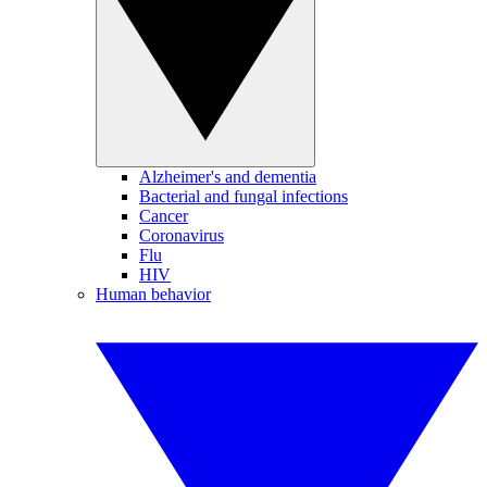
Alzheimer's and dementia
Bacterial and fungal infections
Cancer
Coronavirus
Flu
HIV
Human behavior