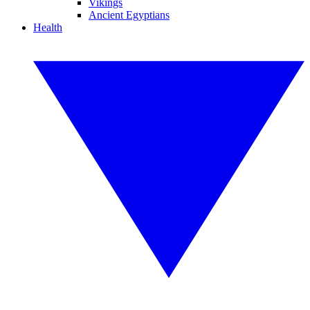
Vikings
Ancient Egyptians
Health