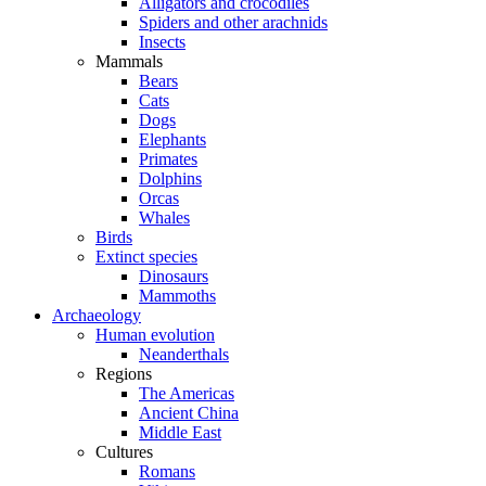
Alligators and crocodiles
Spiders and other arachnids
Insects
Mammals
Bears
Cats
Dogs
Elephants
Primates
Dolphins
Orcas
Whales
Birds
Extinct species
Dinosaurs
Mammoths
Archaeology
Human evolution
Neanderthals
Regions
The Americas
Ancient China
Middle East
Cultures
Romans