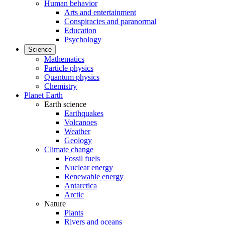
Human behavior
Arts and entertainment
Conspiracies and paranormal
Education
Psychology
Science
Mathematics
Particle physics
Quantum physics
Chemistry
Planet Earth
Earth science
Earthquakes
Volcanoes
Weather
Geology
Climate change
Fossil fuels
Nuclear energy
Renewable energy
Antarctica
Arctic
Nature
Plants
Rivers and oceans