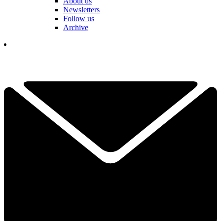
About us
Newsletters
Follow us
Archive