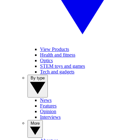
View Products
Health and fitness
Optics
STEM toys and games
Tech and gadgets
By type
News
Features
Opinion
Interviews
More