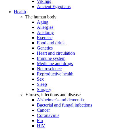
Vikings
Ancient Egyptians
Health
The human body
Aging
Allergies
Anatomy
Exercise
Food and drink
Genetics
Heart and circulation
Immune system
Medicine and drugs
Neuroscience
Reproductive health
Sex
Sleep
Surgery
Viruses, infections and disease
Alzheimer's and dementia
Bacterial and fungal infections
Cancer
Coronavirus
Flu
HIV