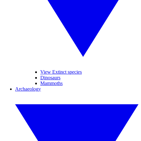
View Extinct species
Dinosaurs
Mammoths
Archaeology