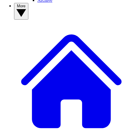
Archive
More