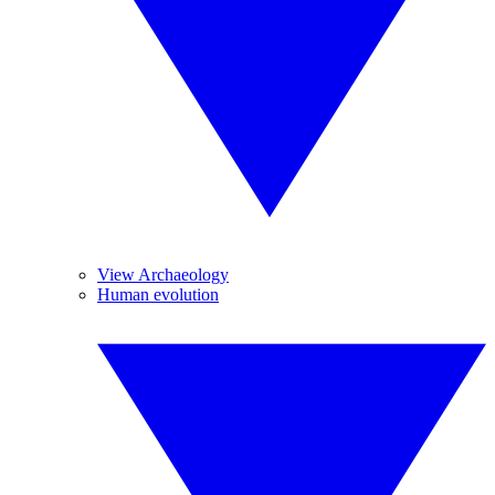
View Archaeology
Human evolution