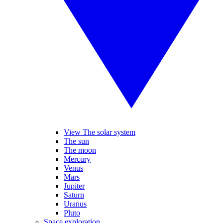
View The solar system
The sun
The moon
Mercury
Venus
Mars
Jupiter
Saturn
Uranus
Pluto
Space exploration