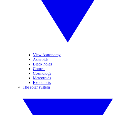
View Astronomy
Asteroids
Black holes
Comets
Cosmology
Meteoroids
Exoplanets
The solar system