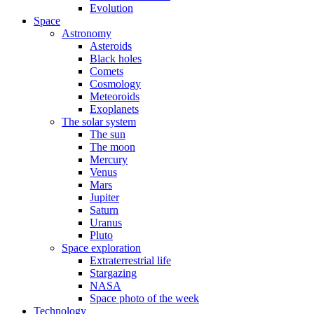
Evolution
Space
Astronomy
Asteroids
Black holes
Comets
Cosmology
Meteoroids
Exoplanets
The solar system
The sun
The moon
Mercury
Venus
Mars
Jupiter
Saturn
Uranus
Pluto
Space exploration
Extraterrestrial life
Stargazing
NASA
Space photo of the week
Technology