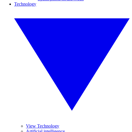
Technology
View Technology
Artificial intelligence