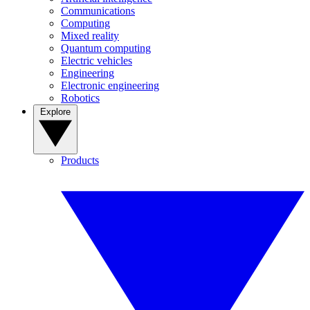
Communications
Computing
Mixed reality
Quantum computing
Electric vehicles
Engineering
Electronic engineering
Robotics
Explore
Products