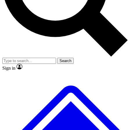
No ads, ever
Exclusive, original
reporting
Scientist interviews and
Member-only features
video
Search
Sign in
JOIN LIVE SCIENCE PRO