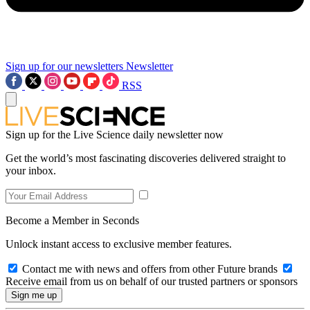
Sign up for our newsletters
Newsletter
RSS
Sign up for the Live Science daily newsletter now
Get the world’s most fascinating discoveries delivered straight to
your inbox.
Become a Member in Seconds
Unlock instant access to exclusive member features.
Contact me with news and offers from other Future brands
Receive email from us on behalf of our trusted partners or sponsors