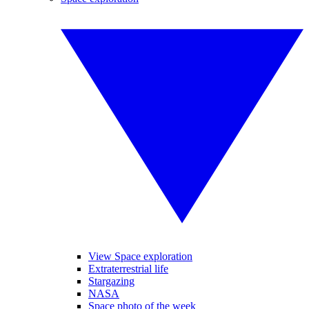
View Space exploration
Extraterrestrial life
Stargazing
NASA
Space photo of the week