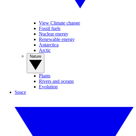
View Climate change
Fossil fuels
Nuclear energy
Renewable energy
Antarctica
Arctic
Nature
Plants
Rivers and oceans
Evolution
Space