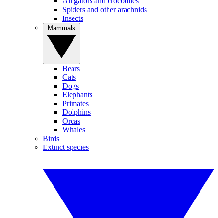
Alligators and crocodiles
Spiders and other arachnids
Insects
Mammals
Bears
Cats
Dogs
Elephants
Primates
Dolphins
Orcas
Whales
Birds
Extinct species