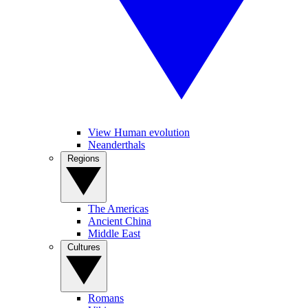
View Human evolution
Neanderthals
Regions
The Americas
Ancient China
Middle East
Cultures
Romans