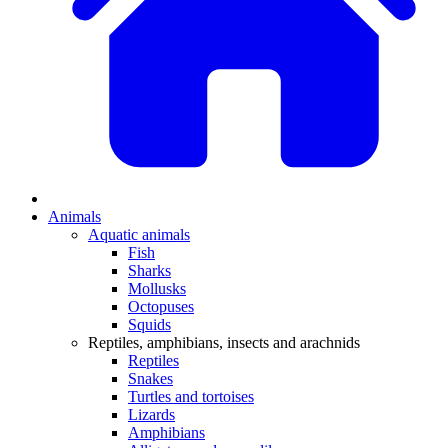
Animals
Aquatic animals
Fish
Sharks
Mollusks
Octopuses
Squids
Reptiles, amphibians, insects and arachnids
Reptiles
Snakes
Turtles and tortoises
Lizards
Amphibians