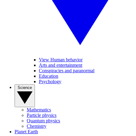
View Human behavior
Arts and entertainment
Conspiracies and paranormal
Education
Psychology
Science
Mathematics
Particle physics
Quantum physics
Chemistry
Planet Earth