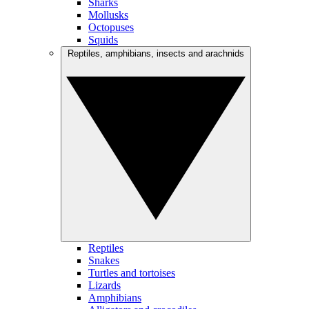
Sharks
Mollusks
Octopuses
Squids
Reptiles, amphibians, insects and arachnids
Reptiles
Snakes
Turtles and tortoises
Lizards
Amphibians