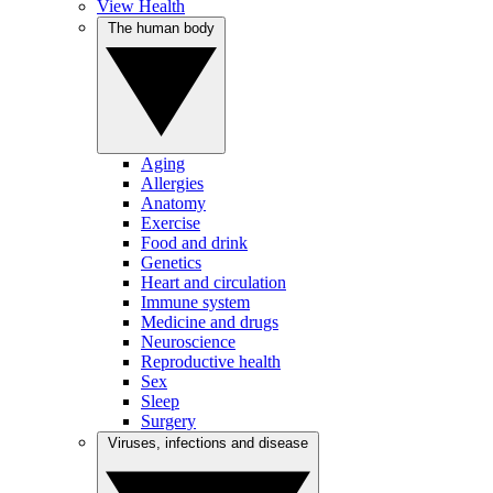
View Health
The human body
Aging
Allergies
Anatomy
Exercise
Food and drink
Genetics
Heart and circulation
Immune system
Medicine and drugs
Neuroscience
Reproductive health
Sex
Sleep
Surgery
Viruses, infections and disease