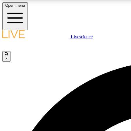
Open menu
Livescience
LIVE SCIENCE PLUS
Get started to get free access to selected news stories, receive
our daily newsletter, post comments, play games and earn
×
badges.
JOIN FREE