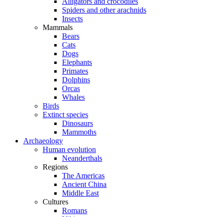
Alligators and crocodiles
Spiders and other arachnids
Insects
Mammals
Bears
Cats
Dogs
Elephants
Primates
Dolphins
Orcas
Whales
Birds
Extinct species
Dinosaurs
Mammoths
Archaeology
Human evolution
Neanderthals
Regions
The Americas
Ancient China
Middle East
Cultures
Romans