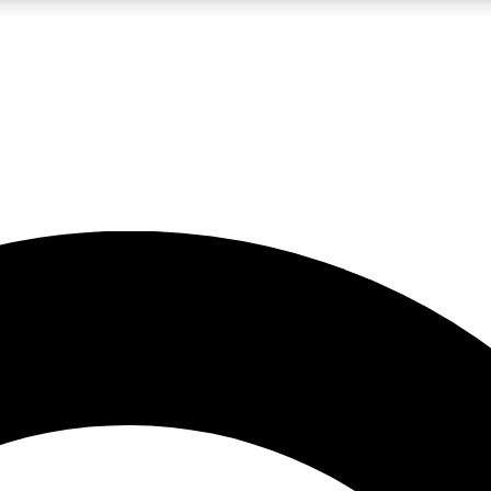
LIVE SCIENCE PRO
Unlimited access to our exclusive features, expert analysis and in-depth
No ads, ever
Exclusive, original
reporting
JOIN LIV