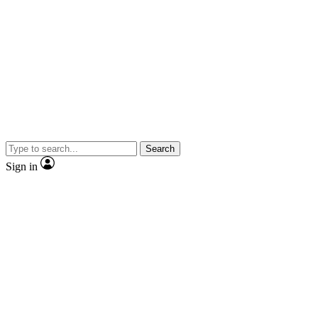
Search
Sign in