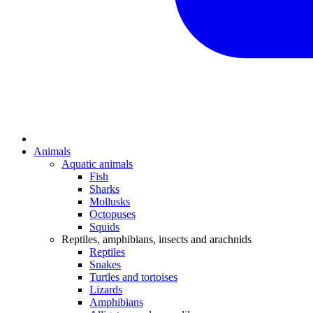
Animals
Aquatic animals
Fish
Sharks
Mollusks
Octopuses
Squids
Reptiles, amphibians, insects and arachnids
Reptiles
Snakes
Turtles and tortoises
Lizards
Amphibians