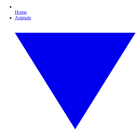
Home
Animals