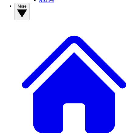
Archive
More