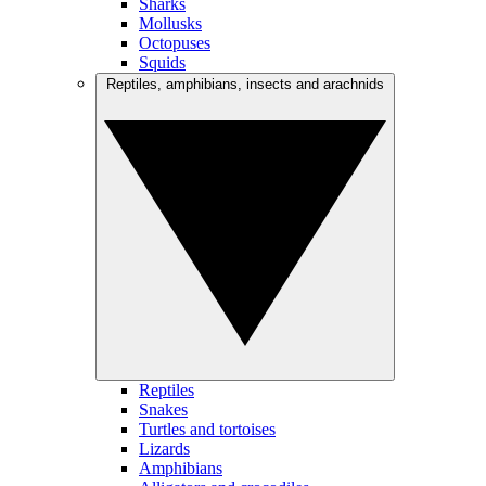
Sharks
Mollusks
Octopuses
Squids
Reptiles, amphibians, insects and arachnids
Reptiles
Snakes
Turtles and tortoises
Lizards
Amphibians