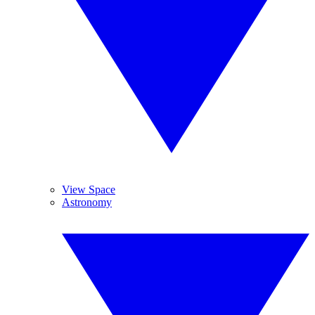
View Space
Astronomy