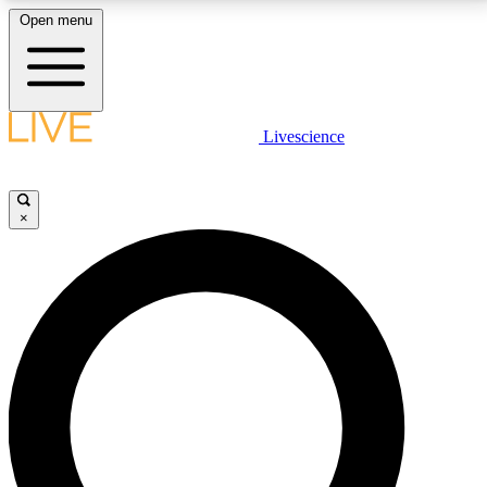
Open menu
LIVE SCIENCE PLUS
Livescience
Get started to get free access to selected news stories, receive our
daily newsletter, post comments, play games and earn badges.
×
JOIN FREE
LIVE SCIENCE PRO
Unlimited access to our exclusive features, expert analysis and in-depth
interviews, all ad-free