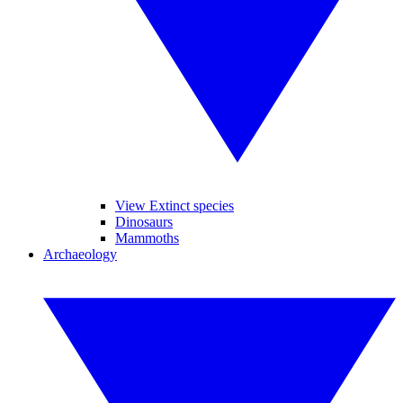
View Extinct species
Dinosaurs
Mammoths
Archaeology