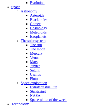
Evolution
Space
Astronomy
Asteroids
Black holes
Comets
Cosmology
Meteoroids
Exoplanets
The solar system
The sun
The moon
Mercury
Venus
Mars
Jupiter
Saturn
Uranus
Pluto
Space exploration
Extraterrestrial life
Stargazing
NASA
Space photo of the week
Technology