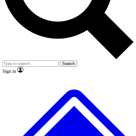
No ads, ever
Exclusive, original
reporting
Scientist interviews and
Member-only features
video
Search
Sign in
JOIN LIVE SCIENCE PRO