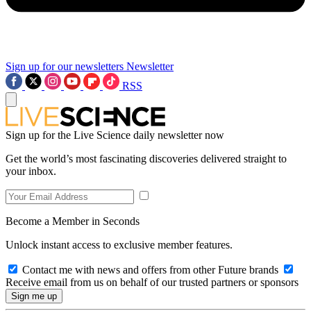
Sign up for our newsletters
Newsletter
RSS
Sign up for the Live Science daily newsletter now
Get the world’s most fascinating discoveries delivered straight to
your inbox.
Become a Member in Seconds
Unlock instant access to exclusive member features.
Contact me with news and offers from other Future brands
Receive email from us on behalf of our trusted partners or sponsors