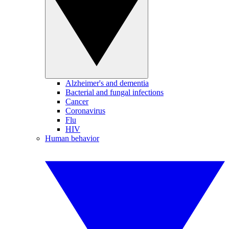
Alzheimer's and dementia
Bacterial and fungal infections
Cancer
Coronavirus
Flu
HIV
Human behavior