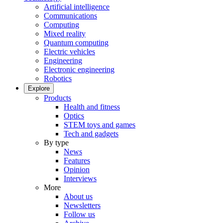
Artificial intelligence
Communications
Computing
Mixed reality
Quantum computing
Electric vehicles
Engineering
Electronic engineering
Robotics
Explore
Products
Health and fitness
Optics
STEM toys and games
Tech and gadgets
By type
News
Features
Opinion
Interviews
More
About us
Newsletters
Follow us