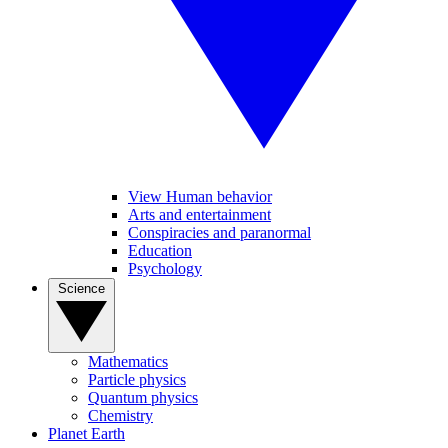
View Human behavior
Arts and entertainment
Conspiracies and paranormal
Education
Psychology
Science
Mathematics
Particle physics
Quantum physics
Chemistry
Planet Earth