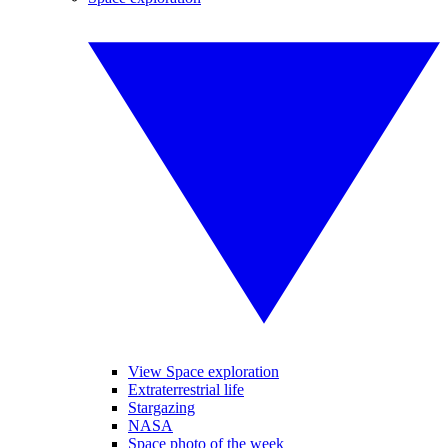
View Space exploration
Extraterrestrial life
Stargazing
NASA
Space photo of the week