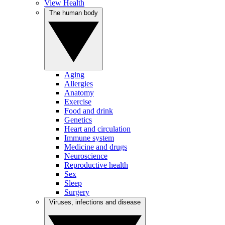
View Health
The human body
Aging
Allergies
Anatomy
Exercise
Food and drink
Genetics
Heart and circulation
Immune system
Medicine and drugs
Neuroscience
Reproductive health
Sex
Sleep
Surgery
Viruses, infections and disease