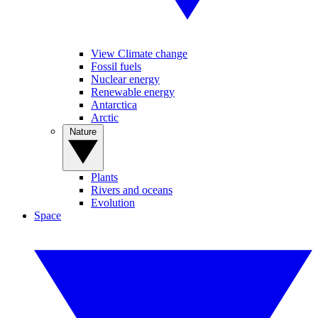
View Climate change
Fossil fuels
Nuclear energy
Renewable energy
Antarctica
Arctic
Nature
Plants
Rivers and oceans
Evolution
Space