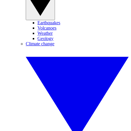
Earthquakes
Volcanoes
Weather
Geology
Climate change