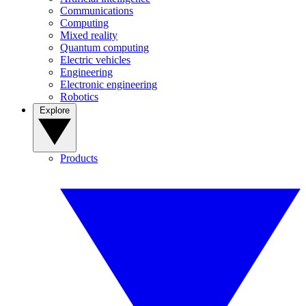
Communications
Computing
Mixed reality
Quantum computing
Electric vehicles
Engineering
Electronic engineering
Robotics
Explore
Products