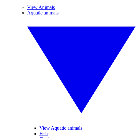
View Animals
Aquatic animals
View Aquatic animals
Fish