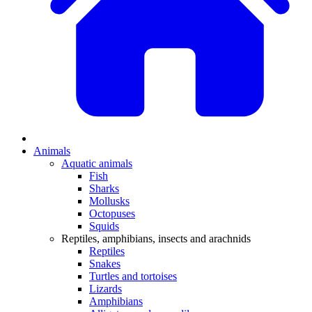
Animals
Aquatic animals
Fish
Sharks
Mollusks
Octopuses
Squids
Reptiles, amphibians, insects and arachnids
Reptiles
Snakes
Turtles and tortoises
Lizards
Amphibians