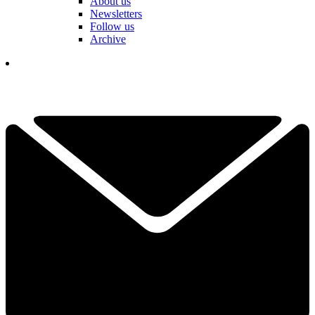
About us
Newsletters
Follow us
Archive