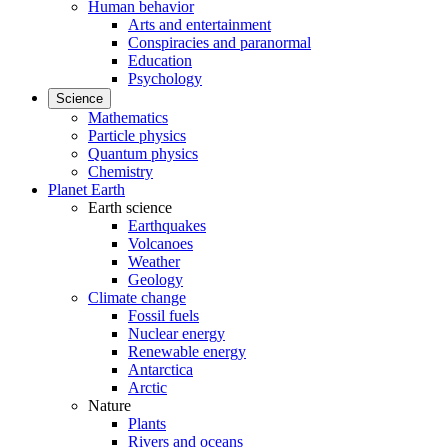
Human behavior
Arts and entertainment
Conspiracies and paranormal
Education
Psychology
Science
Mathematics
Particle physics
Quantum physics
Chemistry
Planet Earth
Earth science
Earthquakes
Volcanoes
Weather
Geology
Climate change
Fossil fuels
Nuclear energy
Renewable energy
Antarctica
Arctic
Nature
Plants
Rivers and oceans