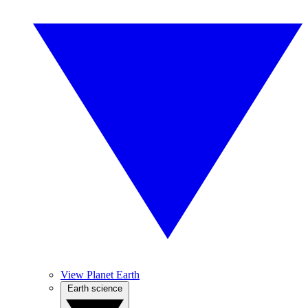
View Planet Earth
Earth science