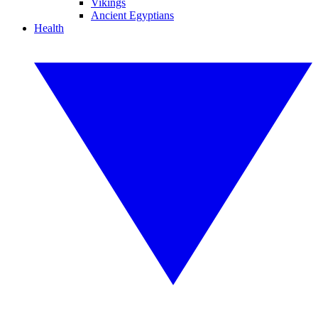
Vikings
Ancient Egyptians
Health