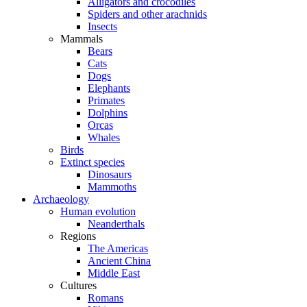
Alligators and crocodiles
Spiders and other arachnids
Insects
Mammals
Bears
Cats
Dogs
Elephants
Primates
Dolphins
Orcas
Whales
Birds
Extinct species
Dinosaurs
Mammoths
Archaeology
Human evolution
Neanderthals
Regions
The Americas
Ancient China
Middle East
Cultures
Romans