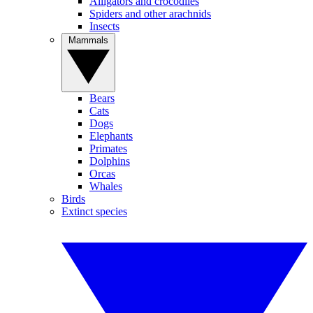
Alligators and crocodiles
Spiders and other arachnids
Insects
Mammals
Bears
Cats
Dogs
Elephants
Primates
Dolphins
Orcas
Whales
Birds
Extinct species