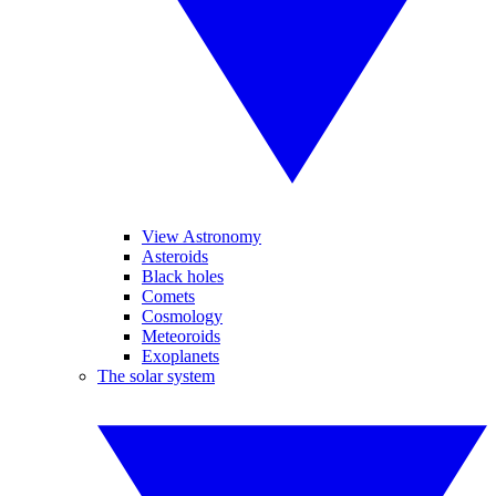
View Astronomy
Asteroids
Black holes
Comets
Cosmology
Meteoroids
Exoplanets
The solar system