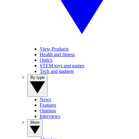
View Products
Health and fitness
Optics
STEM toys and games
Tech and gadgets
By type
News
Features
Opinion
Interviews
More