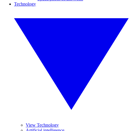
Technology
View Technology
Artificial intelligence