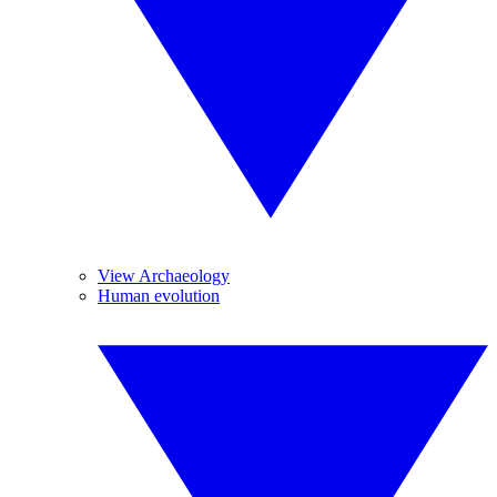
View Archaeology
Human evolution