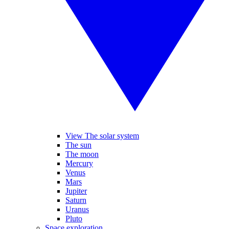
View The solar system
The sun
The moon
Mercury
Venus
Mars
Jupiter
Saturn
Uranus
Pluto
Space exploration