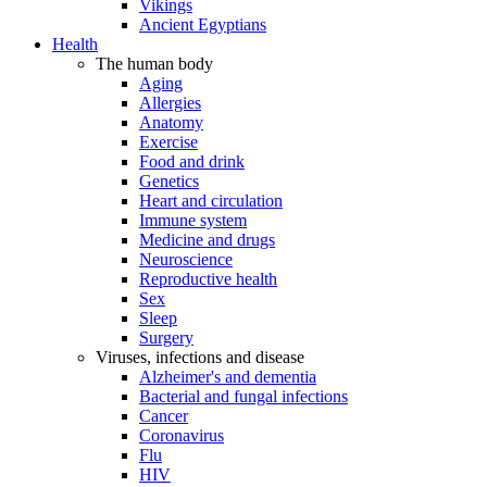
Vikings
Ancient Egyptians
Health
The human body
Aging
Allergies
Anatomy
Exercise
Food and drink
Genetics
Heart and circulation
Immune system
Medicine and drugs
Neuroscience
Reproductive health
Sex
Sleep
Surgery
Viruses, infections and disease
Alzheimer's and dementia
Bacterial and fungal infections
Cancer
Coronavirus
Flu
HIV