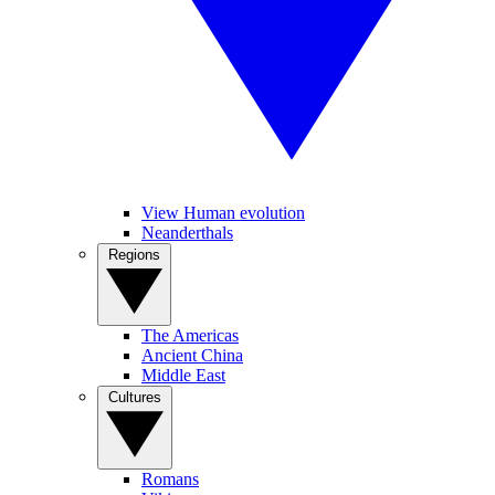
View Human evolution
Neanderthals
Regions
The Americas
Ancient China
Middle East
Cultures
Romans