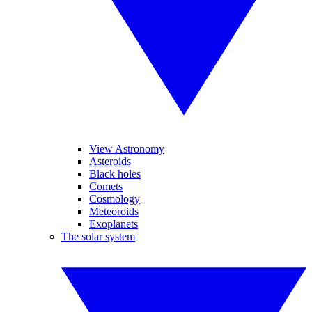
View Astronomy
Asteroids
Black holes
Comets
Cosmology
Meteoroids
Exoplanets
The solar system