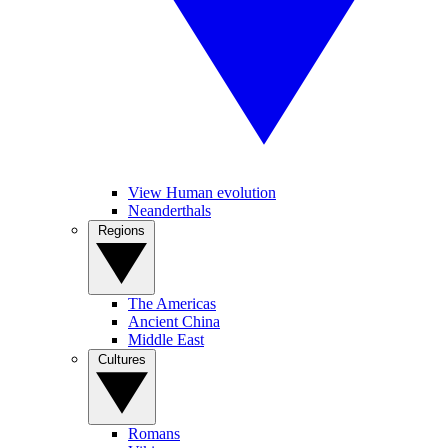
View Human evolution
Neanderthals
Regions
The Americas
Ancient China
Middle East
Cultures
Romans