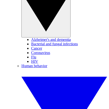
Alzheimer's and dementia
Bacterial and fungal infections
Cancer
Coronavirus
Flu
HIV
Human behavior