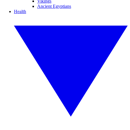
Vikings
Ancient Egyptians
Health