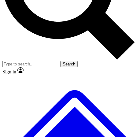
No ads, ever
Exclusive, origina
Scientist interviews and video
Member-only f
Search
JOIN LIVE SCIENCE PRO
Sign in