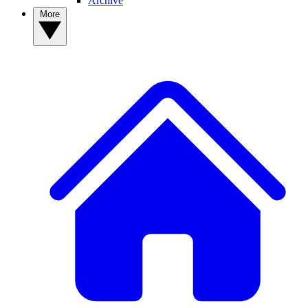
Archive
More