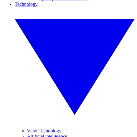
Technology
View Technology
Artificial intelligence