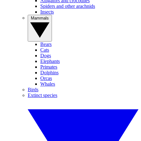
Alligators and crocodiles
Spiders and other arachnids
Insects
Mammals
Bears
Cats
Dogs
Elephants
Primates
Dolphins
Orcas
Whales
Birds
Extinct species