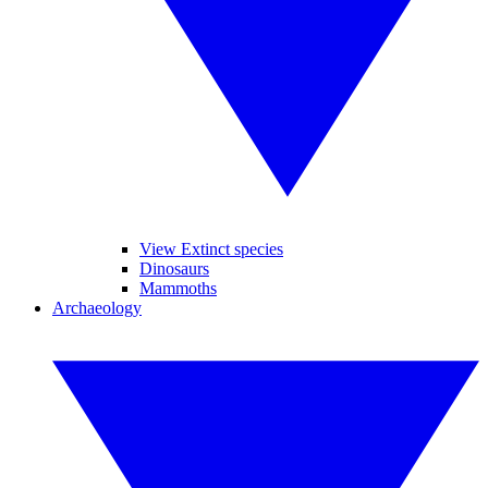
View Extinct species
Dinosaurs
Mammoths
Archaeology