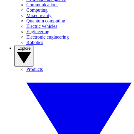
Communications
Computing
Mixed reality
Quantum computing
Electric vehicles
Engineering
Electronic engineering
Robotics
Explore
Products