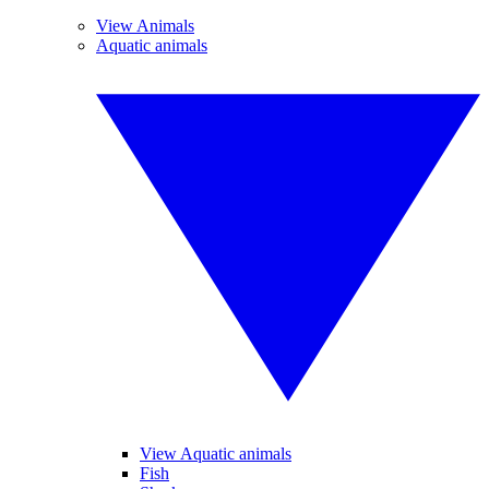
View Animals
Aquatic animals
View Aquatic animals
Fish