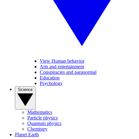
View Human behavior
Arts and entertainment
Conspiracies and paranormal
Education
Psychology
Science
Mathematics
Particle physics
Quantum physics
Chemistry
Planet Earth