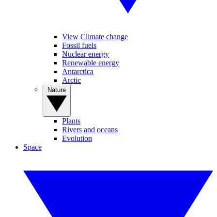
View Climate change
Fossil fuels
Nuclear energy
Renewable energy
Antarctica
Arctic
Nature
Plants
Rivers and oceans
Evolution
Space