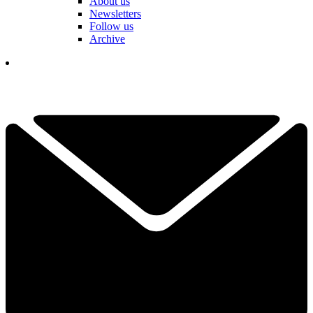
About us
Newsletters
Follow us
Archive