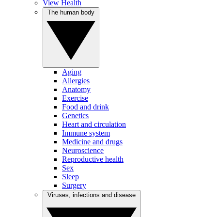
View Health
The human body
Aging
Allergies
Anatomy
Exercise
Food and drink
Genetics
Heart and circulation
Immune system
Medicine and drugs
Neuroscience
Reproductive health
Sex
Sleep
Surgery
Viruses, infections and disease