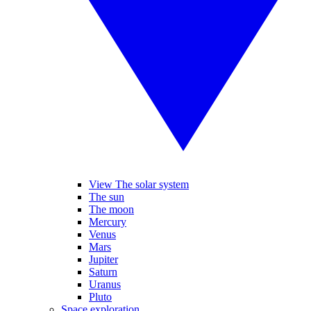
View The solar system
The sun
The moon
Mercury
Venus
Mars
Jupiter
Saturn
Uranus
Pluto
Space exploration