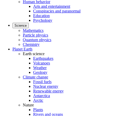
Human behavior
Arts and entertainment
Conspiracies and paranormal
Education
Psychology
Science
Mathematics
Particle physics
Quantum physics
Chemistry
Planet Earth
Earth science
Earthquakes
Volcanoes
Weather
Geology
Climate change
Fossil fuels
Nuclear energy
Renewable energy
Antarctica
Arctic
Nature
Plants
Rivers and oceans