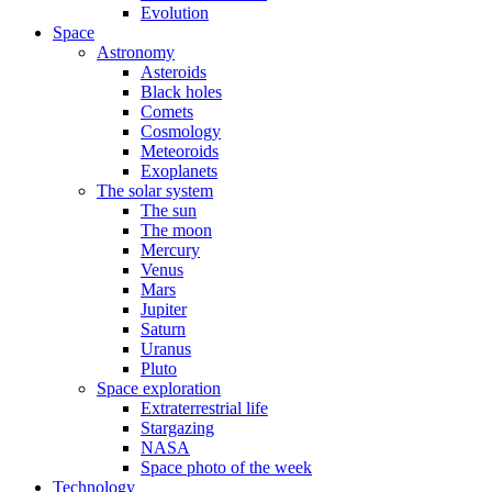
Evolution
Space
Astronomy
Asteroids
Black holes
Comets
Cosmology
Meteoroids
Exoplanets
The solar system
The sun
The moon
Mercury
Venus
Mars
Jupiter
Saturn
Uranus
Pluto
Space exploration
Extraterrestrial life
Stargazing
NASA
Space photo of the week
Technology