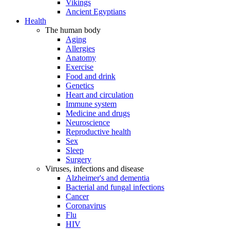
Vikings
Ancient Egyptians
Health
The human body
Aging
Allergies
Anatomy
Exercise
Food and drink
Genetics
Heart and circulation
Immune system
Medicine and drugs
Neuroscience
Reproductive health
Sex
Sleep
Surgery
Viruses, infections and disease
Alzheimer's and dementia
Bacterial and fungal infections
Cancer
Coronavirus
Flu
HIV