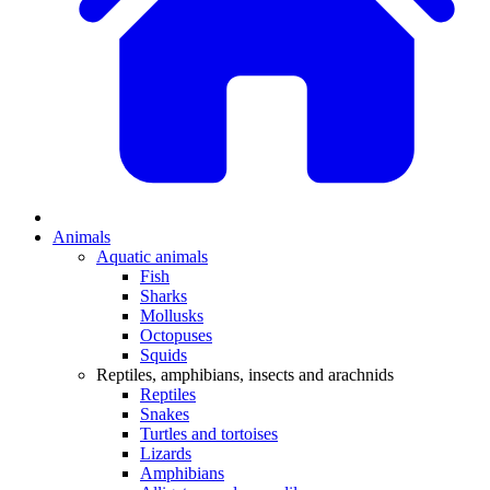
Animals
Aquatic animals
Fish
Sharks
Mollusks
Octopuses
Squids
Reptiles, amphibians, insects and arachnids
Reptiles
Snakes
Turtles and tortoises
Lizards
Amphibians