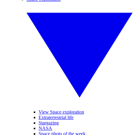
View Space exploration
Extraterrestrial life
Stargazing
NASA
Space photo of the week