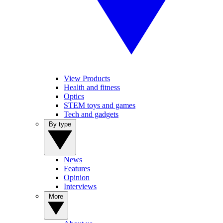
View Products
Health and fitness
Optics
STEM toys and games
Tech and gadgets
By type
News
Features
Opinion
Interviews
More