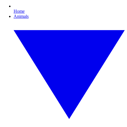
Home
Animals