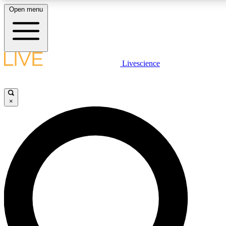
Open menu
LIVE SCIENCE PLUS
Livescience
Get started to get free access to selected news stories, receive our daily
newsletter, post comments, play games and earn badges.
×
JOIN FREE
LIVE SCIENCE PRO
Unlimited access to our exclusive features, expert analysis and in-depth
ad-free