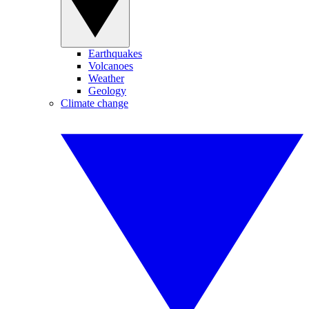
Earthquakes
Volcanoes
Weather
Geology
Climate change