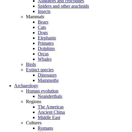
Alligators and crocodiles
Spiders and other arachnids
Insects
Mammals
Bears
Cats
Dogs
Elephants
Primates
Dolphins
Orcas
Whales
Birds
Extinct species
Dinosaurs
Mammoths
Archaeology
Human evolution
Neanderthals
Regions
The Americas
Ancient China
Middle East
Cultures
Romans