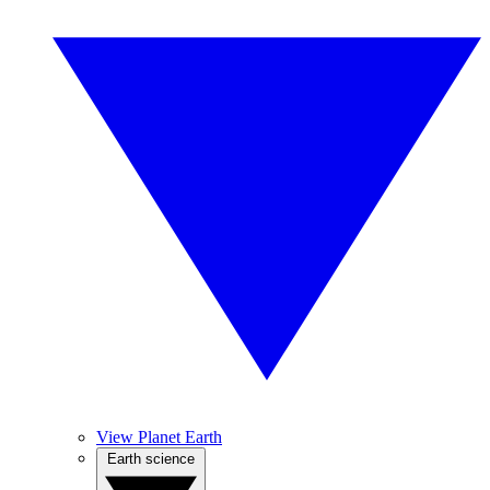
View Planet Earth
Earth science