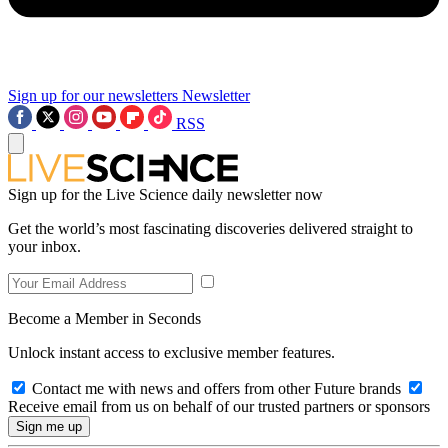
Sign up for our newsletters
Newsletter
RSS
Sign up for the Live Science daily newsletter now
Get the world’s most fascinating discoveries delivered straight to
your inbox.
Become a Member in Seconds
Unlock instant access to exclusive member features.
Contact me with news and offers from other Future brands
Receive email from us on behalf of our trusted partners or sponsors