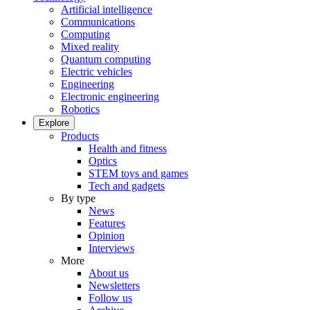
Artificial intelligence
Communications
Computing
Mixed reality
Quantum computing
Electric vehicles
Engineering
Electronic engineering
Robotics
Explore
Products
Health and fitness
Optics
STEM toys and games
Tech and gadgets
By type
News
Features
Opinion
Interviews
More
About us
Newsletters
Follow us