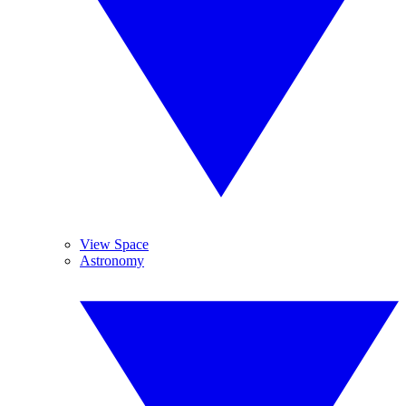
View Space
Astronomy