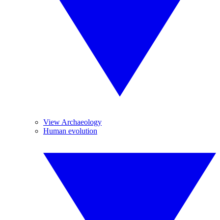
View Archaeology
Human evolution