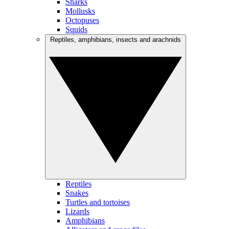
Sharks
Mollusks
Octopuses
Squids
Reptiles, amphibians, insects and arachnids
Reptiles
Snakes
Turtles and tortoises
Lizards
Amphibians