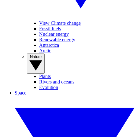
View Climate change
Fossil fuels
Nuclear energy
Renewable energy
Antarctica
Arctic
Nature
Plants
Rivers and oceans
Evolution
Space