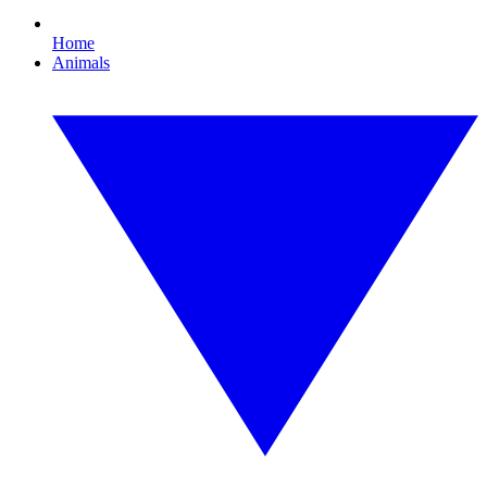
Home
Animals