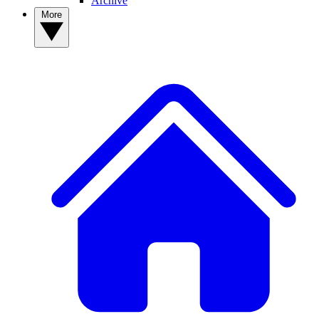
Archive
More