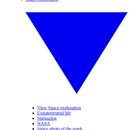
View Space exploration
Extraterrestrial life
Stargazing
NASA
Space photo of the week