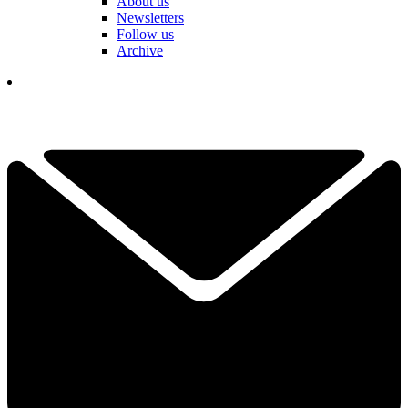
About us
Newsletters
Follow us
Archive