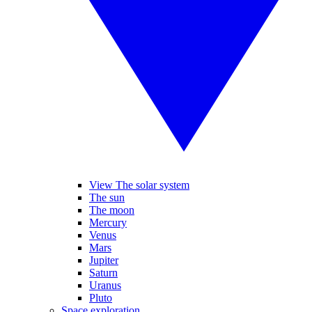
View The solar system
The sun
The moon
Mercury
Venus
Mars
Jupiter
Saturn
Uranus
Pluto
Space exploration