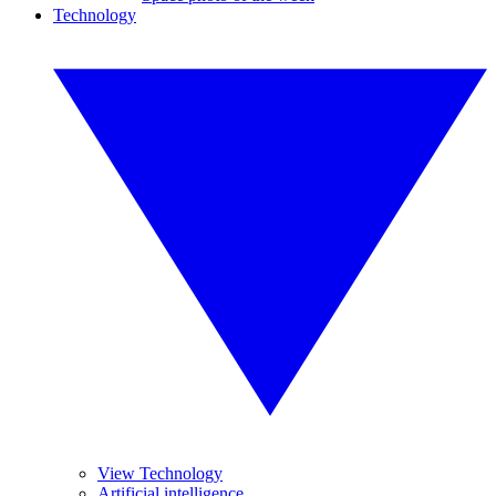
Technology
View Technology
Artificial intelligence