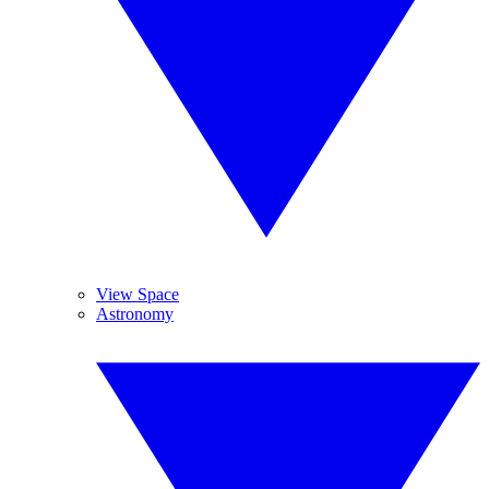
View Space
Astronomy