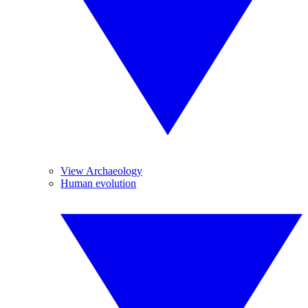
View Archaeology
Human evolution