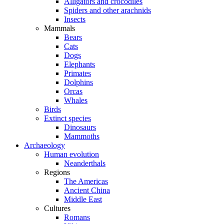
Alligators and crocodiles
Spiders and other arachnids
Insects
Mammals
Bears
Cats
Dogs
Elephants
Primates
Dolphins
Orcas
Whales
Birds
Extinct species
Dinosaurs
Mammoths
Archaeology
Human evolution
Neanderthals
Regions
The Americas
Ancient China
Middle East
Cultures
Romans