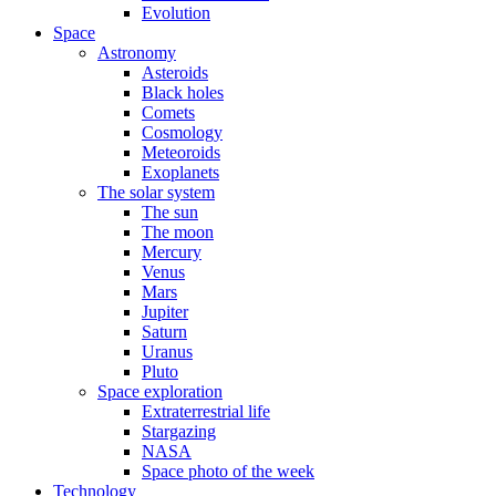
Evolution
Space
Astronomy
Asteroids
Black holes
Comets
Cosmology
Meteoroids
Exoplanets
The solar system
The sun
The moon
Mercury
Venus
Mars
Jupiter
Saturn
Uranus
Pluto
Space exploration
Extraterrestrial life
Stargazing
NASA
Space photo of the week
Technology