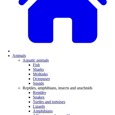
Animals
Aquatic animals
Fish
Sharks
Mollusks
Octopuses
Squids
Reptiles, amphibians, insects and arachnids
Reptiles
Snakes
Turtles and tortoises
Lizards
Amphibians