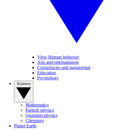
View Human behavior
Arts and entertainment
Conspiracies and paranormal
Education
Psychology
Science
Mathematics
Particle physics
Quantum physics
Chemistry
Planet Earth