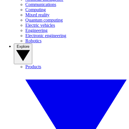
Communications
Computing
Mixed reality
Quantum computing
Electric vehicles
Engineering
Electronic engineering
Robotics
Explore
Products