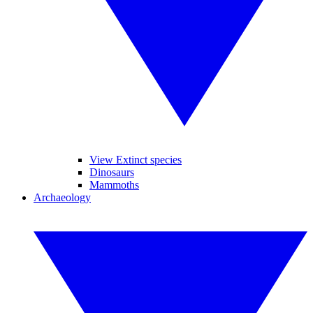
View Extinct species
Dinosaurs
Mammoths
Archaeology