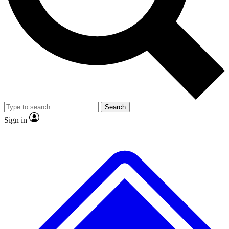
No ads, ever
Exclusive, original
reporting
Scientist interviews and
Member-only features
video
Search
Sign in
JOIN LIVE SCIENCE PRO