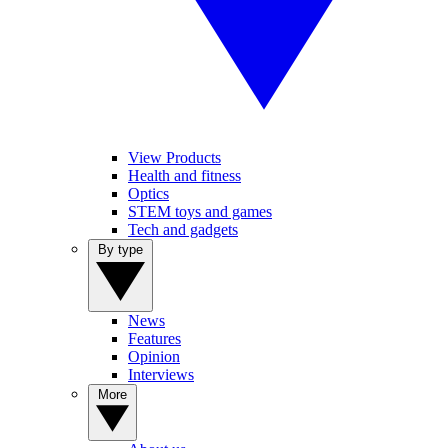
View Products
Health and fitness
Optics
STEM toys and games
Tech and gadgets
By type
News
Features
Opinion
Interviews
More