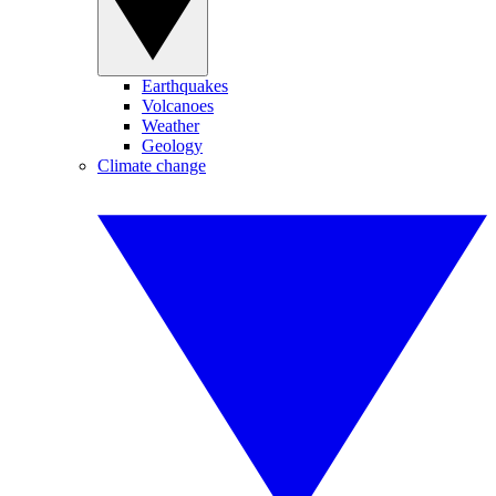
Earthquakes
Volcanoes
Weather
Geology
Climate change