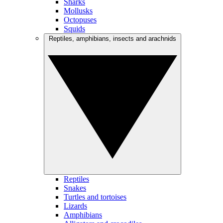
Sharks
Mollusks
Octopuses
Squids
Reptiles, amphibians, insects and arachnids
Reptiles
Snakes
Turtles and tortoises
Lizards
Amphibians