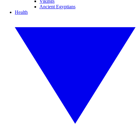
Vikings
Ancient Egyptians
Health