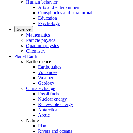
Human behavior
Arts and entertainment
Conspiracies and paranormal
Education
Psychology
Science
Mathematics
Particle physics
Quantum physics
Chemistry
Planet Earth
Earth science
Earthquakes
Volcanoes
Weather
Geology
Climate change
Fossil fuels
Nuclear energy
Renewable energy
Antarctica
Arctic
Nature
Plants
Rivers and oceans