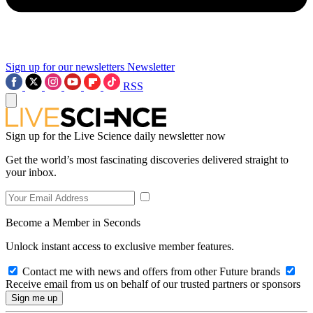
Sign up for our newsletters
Newsletter
RSS
Sign up for the Live Science daily newsletter now
Get the world’s most fascinating discoveries delivered straight to
your inbox.
Become a Member in Seconds
Unlock instant access to exclusive member features.
Contact me with news and offers from other Future brands
Receive email from us on behalf of our trusted partners or sponsors