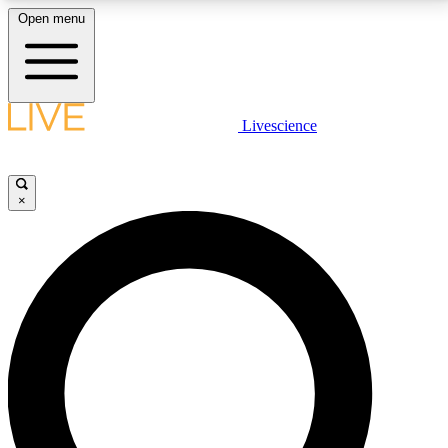
Open menu
LIVE SCIENCE PLUS
Livescience
Get started to get free access to selected news stories, receive our
daily newsletter, post comments, play games and earn badges.
×
JOIN FREE
LIVE SCIENCE PRO
Unlimited access to our exclusive features, expert analysis and in-depth
interviews, all ad-free