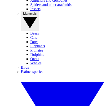
Alligators and crocodiles
Spiders and other arachnids
Insects
Mammals
Bears
Cats
Dogs
Elephants
Primates
Dolphins
Orcas
Whales
Birds
Extinct species