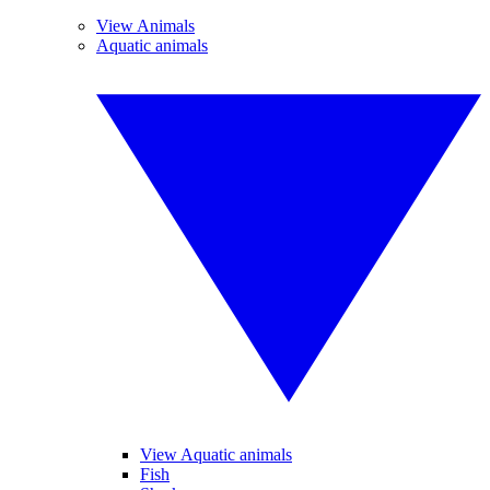
View Animals
Aquatic animals
View Aquatic animals
Fish