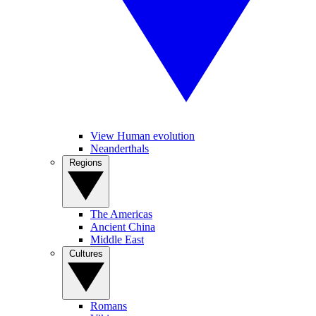
View Human evolution
Neanderthals
Regions
The Americas
Ancient China
Middle East
Cultures
Romans