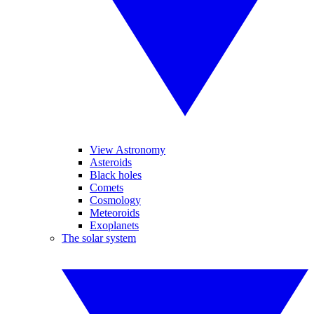
View Astronomy
Asteroids
Black holes
Comets
Cosmology
Meteoroids
Exoplanets
The solar system