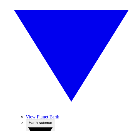
View Planet Earth
Earth science