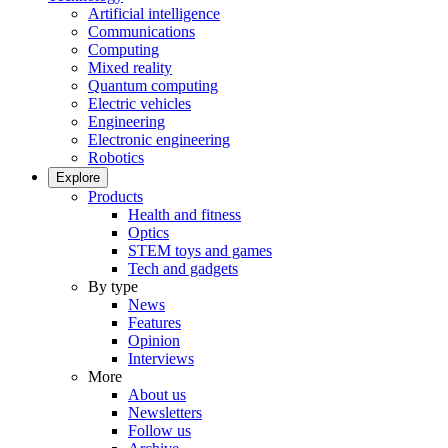
Artificial intelligence
Communications
Computing
Mixed reality
Quantum computing
Electric vehicles
Engineering
Electronic engineering
Robotics
Explore
Products
Health and fitness
Optics
STEM toys and games
Tech and gadgets
By type
News
Features
Opinion
Interviews
More
About us
Newsletters
Follow us