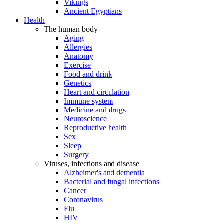
Vikings
Ancient Egyptians
Health
The human body
Aging
Allergies
Anatomy
Exercise
Food and drink
Genetics
Heart and circulation
Immune system
Medicine and drugs
Neuroscience
Reproductive health
Sex
Sleep
Surgery
Viruses, infections and disease
Alzheimer's and dementia
Bacterial and fungal infections
Cancer
Coronavirus
Flu
HIV