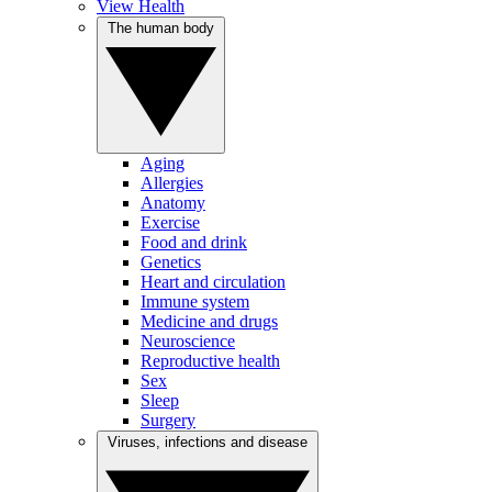
View Health
The human body
Aging
Allergies
Anatomy
Exercise
Food and drink
Genetics
Heart and circulation
Immune system
Medicine and drugs
Neuroscience
Reproductive health
Sex
Sleep
Surgery
Viruses, infections and disease