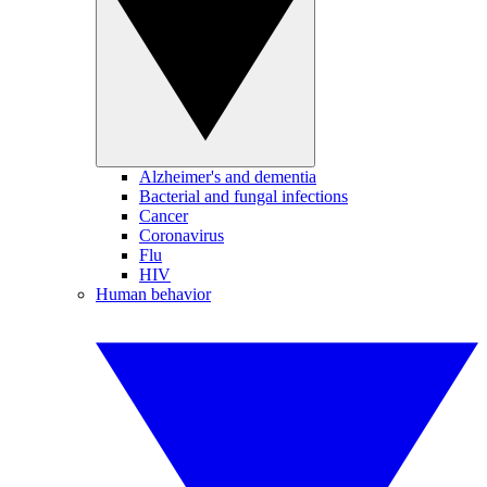
Alzheimer's and dementia
Bacterial and fungal infections
Cancer
Coronavirus
Flu
HIV
Human behavior