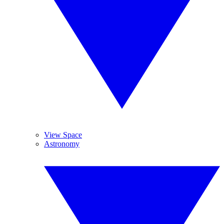
View Space
Astronomy