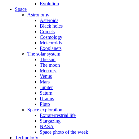
Evolution
Space
Astronomy
Asteroids
Black holes
Comets
Cosmology
Meteoroids
Exoplanets
The solar system
The sun
The moon
Mercury
Venus
Mars
Jupiter
Saturn
Uranus
Pluto
Space exploration
Extraterrestrial life
Stargazing
NASA
Space photo of the week
Technology