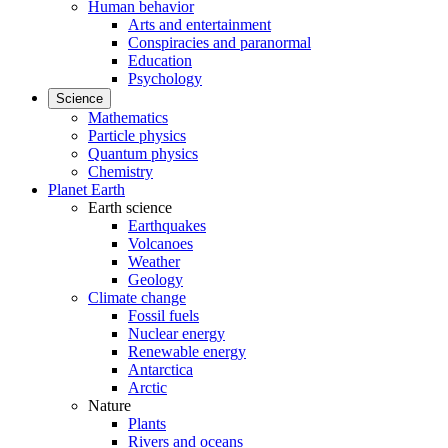
Human behavior
Arts and entertainment
Conspiracies and paranormal
Education
Psychology
Science
Mathematics
Particle physics
Quantum physics
Chemistry
Planet Earth
Earth science
Earthquakes
Volcanoes
Weather
Geology
Climate change
Fossil fuels
Nuclear energy
Renewable energy
Antarctica
Arctic
Nature
Plants
Rivers and oceans