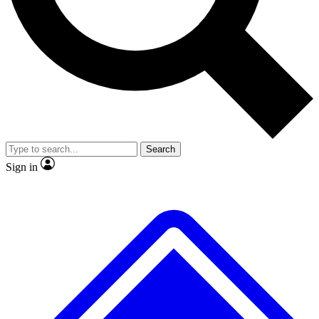
No ads, ever
Exclusive, origina
Scientist interviews and video
Member-only f
Search
JOIN LIVE SCIENCE PRO
Sign in