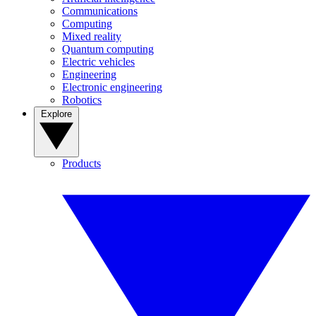
Communications
Computing
Mixed reality
Quantum computing
Electric vehicles
Engineering
Electronic engineering
Robotics
Explore
Products