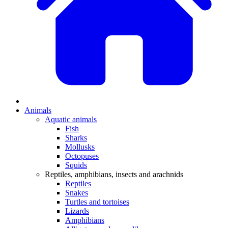
Animals
Aquatic animals
Fish
Sharks
Mollusks
Octopuses
Squids
Reptiles, amphibians, insects and arachnids
Reptiles
Snakes
Turtles and tortoises
Lizards
Amphibians