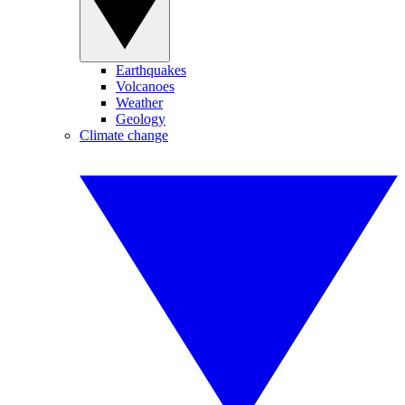
Earthquakes
Volcanoes
Weather
Geology
Climate change