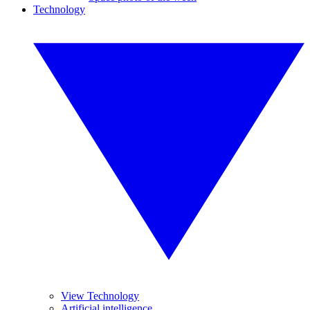
Technology
View Technology
Artificial intelligence