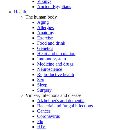
Vikings
Ancient Egyptians
Health
The human body
Aging
Allergies
Anatomy
Exercise
Food and drink
Genetics
Heart and circulation
Immune system
Medicine and drugs
Neuroscience
Reproductive health
Sex
Sleep
Surgery
Viruses, infections and disease
Alzheimer's and dementia
Bacterial and fungal infections
Cancer
Coronavirus
Flu
HIV