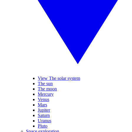
View The solar system
The sun
The moon
Mercury
Venus
Mars
Jupiter
Saturn
Uranus
Pluto
Space exploration