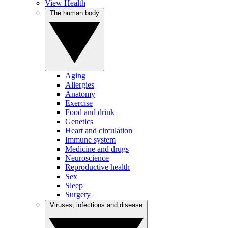
View Health
The human body
Aging
Allergies
Anatomy
Exercise
Food and drink
Genetics
Heart and circulation
Immune system
Medicine and drugs
Neuroscience
Reproductive health
Sex
Sleep
Surgery
Viruses, infections and disease