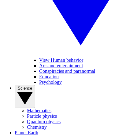
View Human behavior
Arts and entertainment
Conspiracies and paranormal
Education
Psychology
Science
Mathematics
Particle physics
Quantum physics
Chemistry
Planet Earth