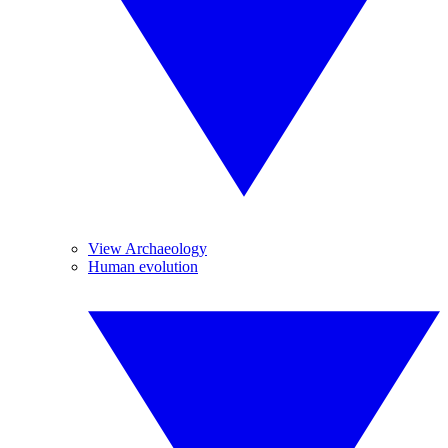
View Archaeology
Human evolution