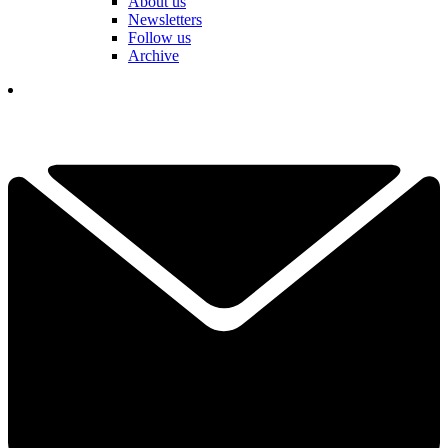
About us
Newsletters
Follow us
Archive