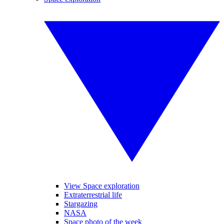
View Space exploration
Extraterrestrial life
Stargazing
NASA
Space photo of the week