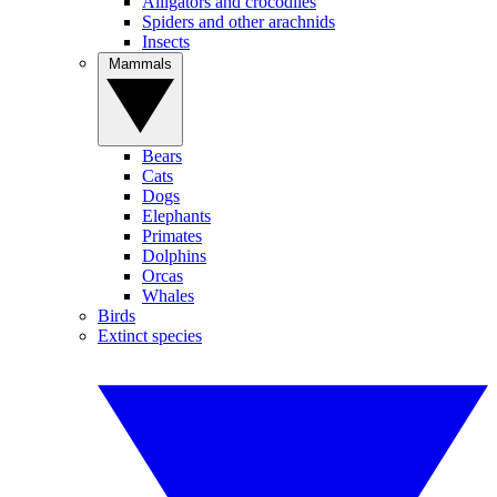
Alligators and crocodiles
Spiders and other arachnids
Insects
Mammals
Bears
Cats
Dogs
Elephants
Primates
Dolphins
Orcas
Whales
Birds
Extinct species