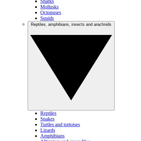
Sharks
Mollusks
Octopuses
Squids
Reptiles, amphibians, insects and arachnids
Reptiles
Snakes
Turtles and tortoises
Lizards
Amphibians