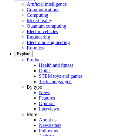
Artificial intelligence
Communications
Computing
Mixed reality
Quantum computing
Electric vehicles
Engineering
Electronic engineering
Robotics
Explore
Products
Health and fitness
Optics
STEM toys and games
Tech and gadgets
By type
News
Features
Opinion
Interviews
More
About us
Newsletters
Follow us