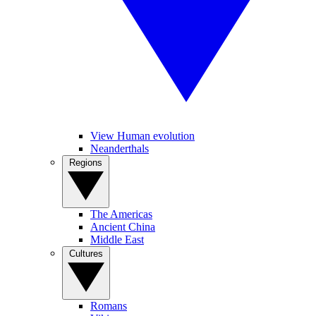
View Human evolution
Neanderthals
Regions
The Americas
Ancient China
Middle East
Cultures
Romans