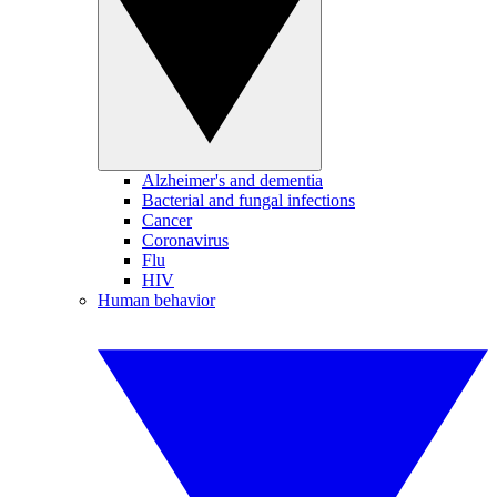
Alzheimer's and dementia
Bacterial and fungal infections
Cancer
Coronavirus
Flu
HIV
Human behavior