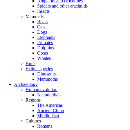
Alligators and crocodiles
Spiders and other arachnids
Insects
Mammals
Bears
Cats
Dogs
Elephants
Primates
Dolphins
Orcas
Whales
Birds
Extinct species
Dinosaurs
Mammoths
Archaeology
Human evolution
Neanderthals
Regions
The Americas
Ancient China
Middle East
Cultures
Romans