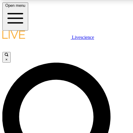
Open menu
LIVE SCIENCE PLUS
Livescience
Get started to get free access to selected news stories, receive our daily
newsletter, post comments, play games and earn badges.
×
JOIN FREE
LIVE SCIENCE PRO
Unlimited access to our exclusive features, expert analysis and in-depth
ad-free