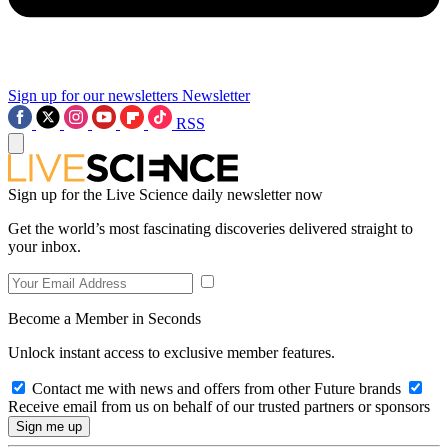
Sign up for our newsletters
Newsletter
RSS
Sign up for the Live Science daily newsletter now
Get the world’s most fascinating discoveries delivered straight to
your inbox.
Become a Member in Seconds
Unlock instant access to exclusive member features.
Contact me with news and offers from other Future brands
Receive email from us on behalf of our trusted partners or sponsors