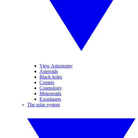
View Astronomy
Asteroids
Black holes
Comets
Cosmology
Meteoroids
Exoplanets
The solar system