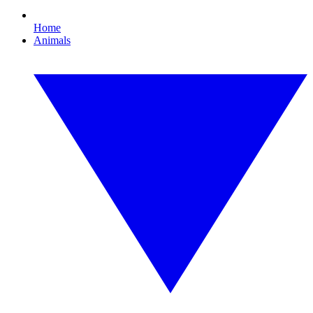
Home
Animals