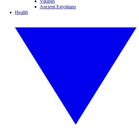
Vikings
Ancient Egyptians
Health