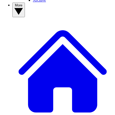
Archive
More