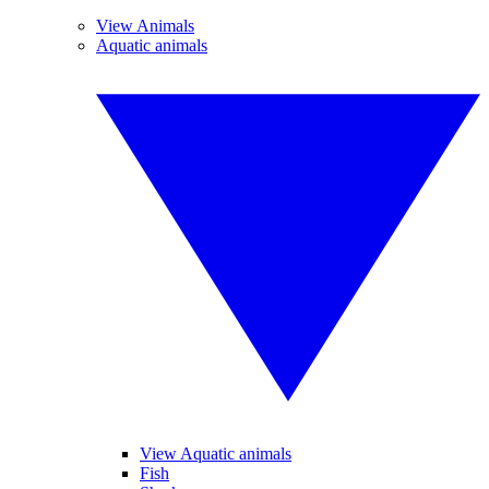
View Animals
Aquatic animals
View Aquatic animals
Fish