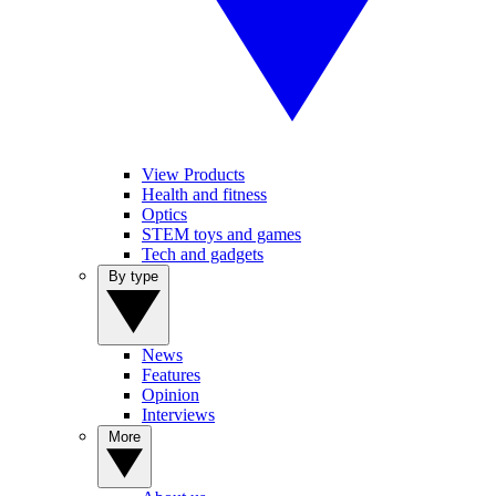
View Products
Health and fitness
Optics
STEM toys and games
Tech and gadgets
By type
News
Features
Opinion
Interviews
More