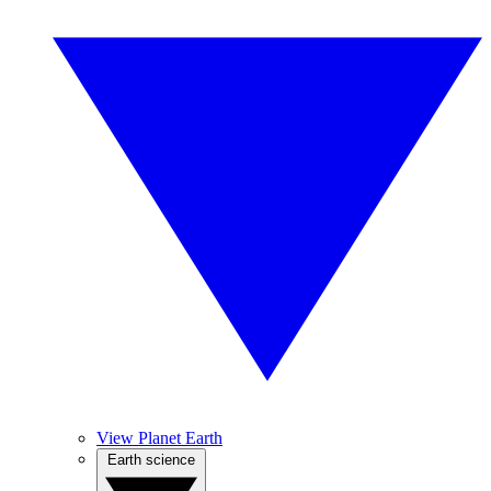
View Planet Earth
Earth science