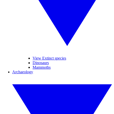
View Extinct species
Dinosaurs
Mammoths
Archaeology