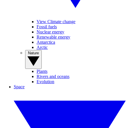
View Climate change
Fossil fuels
Nuclear energy
Renewable energy
Antarctica
Arctic
Nature
Plants
Rivers and oceans
Evolution
Space