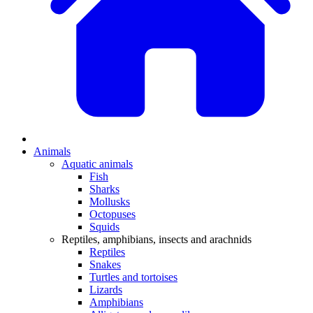
Animals
Aquatic animals
Fish
Sharks
Mollusks
Octopuses
Squids
Reptiles, amphibians, insects and arachnids
Reptiles
Snakes
Turtles and tortoises
Lizards
Amphibians