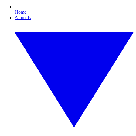
Home
Animals