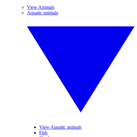
View Animals
Aquatic animals
View Aquatic animals
Fish