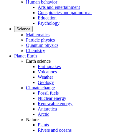
Human behavior
Arts and entertainment
Conspiracies and paranormal
Education
Psychology
Science
Mathematics
Particle physics
Quantum physics
Chemistry
Planet Earth
Earth science
Earthquakes
Volcanoes
Weather
Geology
Climate change
Fossil fuels
Nuclear energy
Renewable energy
Antarctica
Arctic
Nature
Plants
Rivers and oceans