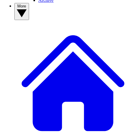
Archive
More