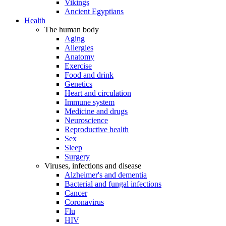
Vikings
Ancient Egyptians
Health
The human body
Aging
Allergies
Anatomy
Exercise
Food and drink
Genetics
Heart and circulation
Immune system
Medicine and drugs
Neuroscience
Reproductive health
Sex
Sleep
Surgery
Viruses, infections and disease
Alzheimer's and dementia
Bacterial and fungal infections
Cancer
Coronavirus
Flu
HIV