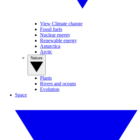
View Climate change
Fossil fuels
Nuclear energy
Renewable energy
Antarctica
Arctic
Nature
Plants
Rivers and oceans
Evolution
Space