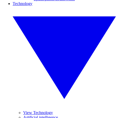
Technology
View Technology
Artificial intelligence