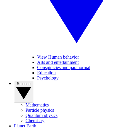
View Human behavior
Arts and entertainment
Conspiracies and paranormal
Education
Psychology
Science
Mathematics
Particle physics
Quantum physics
Chemistry
Planet Earth