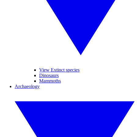
View Extinct species
Dinosaurs
Mammoths
Archaeology