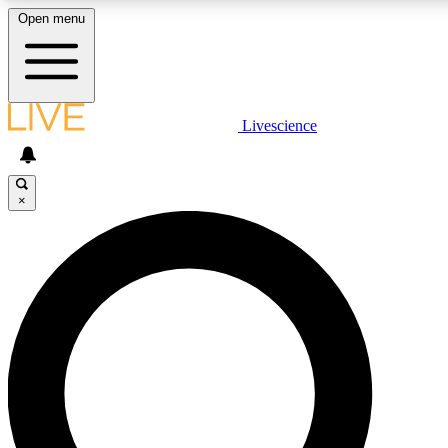
Open menu
LIVE SCIENCE PLUS
Livescience
Get started to get free access to selected news stories, receive our daily
newsletter, post comments, play games and earn badges.
×
JOIN FREE
LIVE SCIENCE PRO
Unlimited access to our exclusive features, expert analysis and in-depth
ad-free