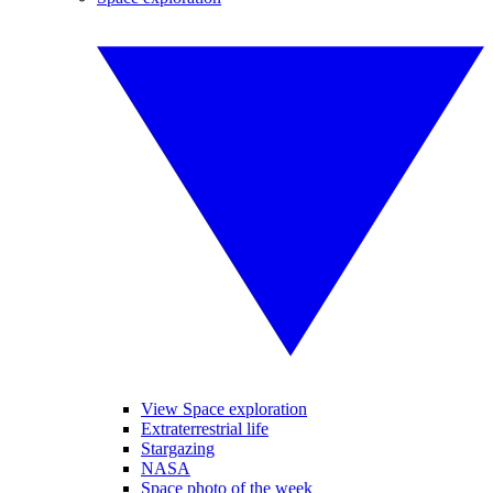
View Space exploration
Extraterrestrial life
Stargazing
NASA
Space photo of the week