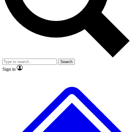
No ads, ever
Exclusive, origina
Scientist interviews and video
Member-only f
Search
JOIN LIVE SCIENCE PRO
Sign in