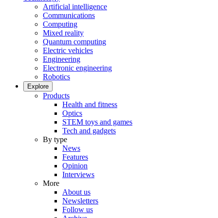
Artificial intelligence
Communications
Computing
Mixed reality
Quantum computing
Electric vehicles
Engineering
Electronic engineering
Robotics
Explore
Products
Health and fitness
Optics
STEM toys and games
Tech and gadgets
By type
News
Features
Opinion
Interviews
More
About us
Newsletters
Follow us