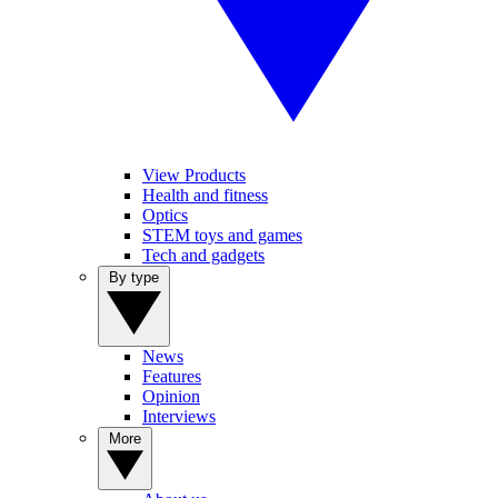
View Products
Health and fitness
Optics
STEM toys and games
Tech and gadgets
By type
News
Features
Opinion
Interviews
More