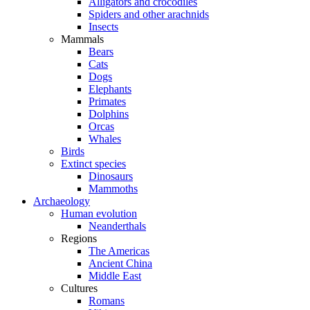
Alligators and crocodiles
Spiders and other arachnids
Insects
Mammals
Bears
Cats
Dogs
Elephants
Primates
Dolphins
Orcas
Whales
Birds
Extinct species
Dinosaurs
Mammoths
Archaeology
Human evolution
Neanderthals
Regions
The Americas
Ancient China
Middle East
Cultures
Romans