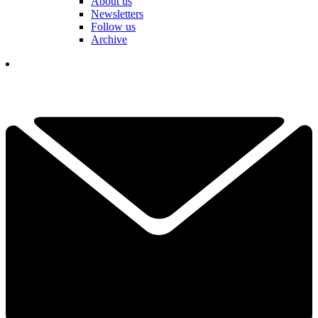
About us
Newsletters
Follow us
Archive