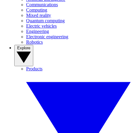
Communications
Computing
Mixed reality
Quantum computing
Electric vehicles
Engineering
Electronic engineering
Robotics
Explore
Products