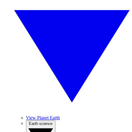
View Planet Earth
Earth science