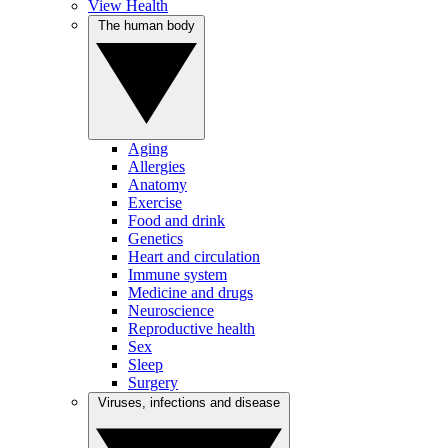
View Health
The human body
Aging
Allergies
Anatomy
Exercise
Food and drink
Genetics
Heart and circulation
Immune system
Medicine and drugs
Neuroscience
Reproductive health
Sex
Sleep
Surgery
Viruses, infections and disease