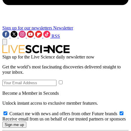
Sign up for our newsletters
Newsletter
RSS
Sign up for the Live Science daily newsletter now
Get the world’s most fascinating discoveries delivered straight to
your inbox.
Become a Member in Seconds
Unlock instant access to exclusive member features.
Contact me with news and offers from other Future brands
Receive email from us on behalf of our trusted partners or sponsors