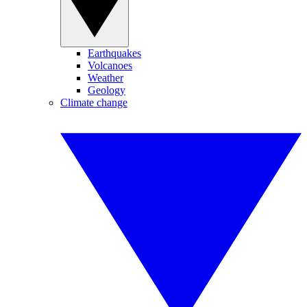
Earthquakes
Volcanoes
Weather
Geology
Climate change