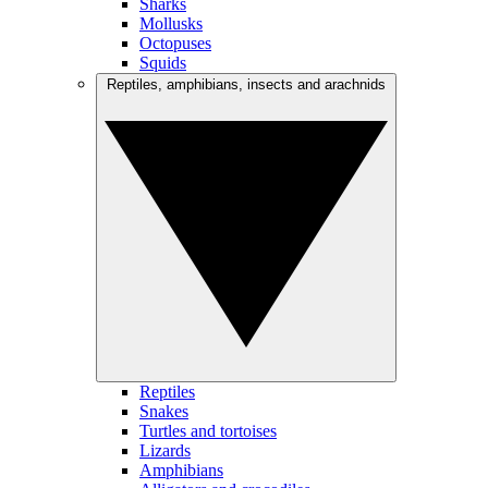
Sharks
Mollusks
Octopuses
Squids
Reptiles, amphibians, insects and arachnids
Reptiles
Snakes
Turtles and tortoises
Lizards
Amphibians