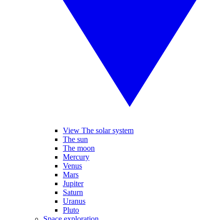
View The solar system
The sun
The moon
Mercury
Venus
Mars
Jupiter
Saturn
Uranus
Pluto
Space exploration