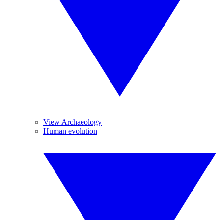
View Archaeology
Human evolution