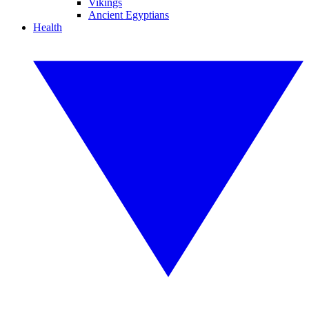
Vikings
Ancient Egyptians
Health