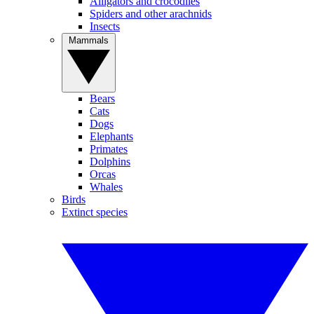
Alligators and crocodiles
Spiders and other arachnids
Insects
Mammals
Bears
Cats
Dogs
Elephants
Primates
Dolphins
Orcas
Whales
Birds
Extinct species