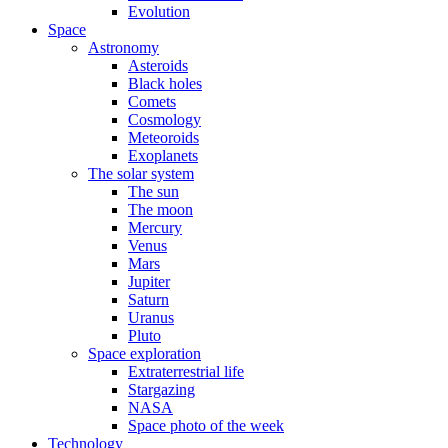
Evolution
Space
Astronomy
Asteroids
Black holes
Comets
Cosmology
Meteoroids
Exoplanets
The solar system
The sun
The moon
Mercury
Venus
Mars
Jupiter
Saturn
Uranus
Pluto
Space exploration
Extraterrestrial life
Stargazing
NASA
Space photo of the week
Technology