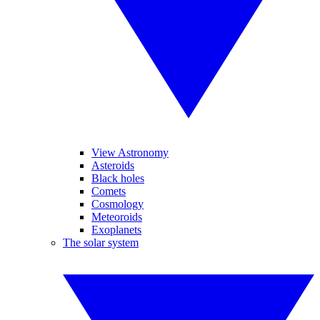
View Astronomy
Asteroids
Black holes
Comets
Cosmology
Meteoroids
Exoplanets
The solar system