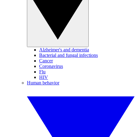
Alzheimer's and dementia
Bacterial and fungal infections
Cancer
Coronavirus
Flu
HIV
Human behavior