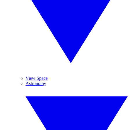
View Space
Astronomy