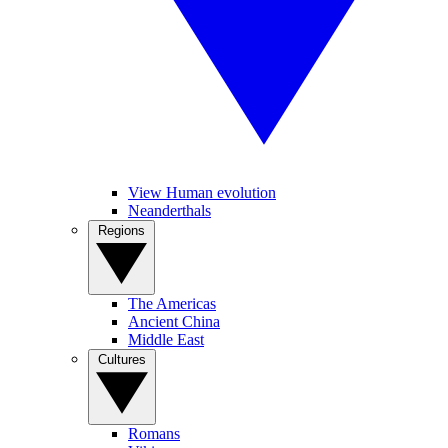
View Human evolution
Neanderthals
Regions
The Americas
Ancient China
Middle East
Cultures
Romans