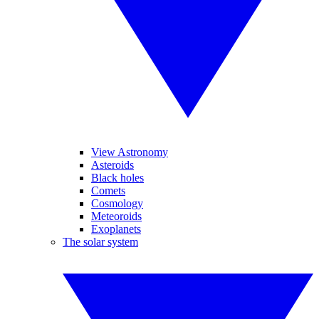
View Astronomy
Asteroids
Black holes
Comets
Cosmology
Meteoroids
Exoplanets
The solar system