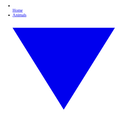
Home
Animals