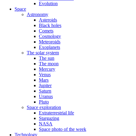
Evolution
Space
Astronomy
Asteroids
Black holes
Comets
Cosmology
Meteoroids
Exoplanets
The solar system
The sun
The moon
Mercury
Venus
Mars
Jupiter
Saturn
Uranus
Pluto
Space exploration
Extraterrestrial life
Stargazing
NASA
Space photo of the week
Technology