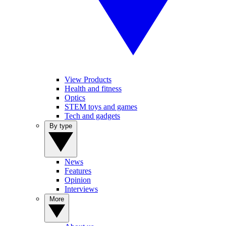
View Products
Health and fitness
Optics
STEM toys and games
Tech and gadgets
By type
News
Features
Opinion
Interviews
More