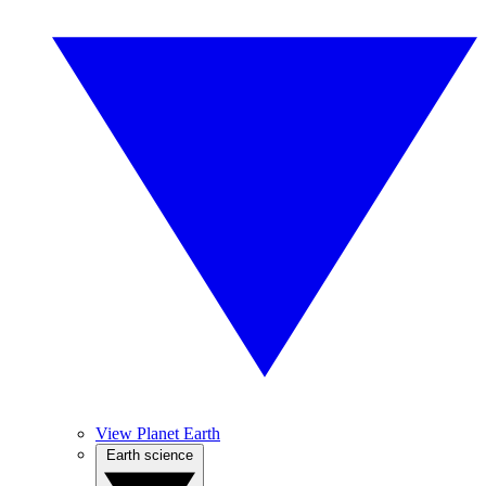
View Planet Earth
Earth science