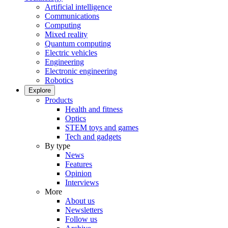
Artificial intelligence
Communications
Computing
Mixed reality
Quantum computing
Electric vehicles
Engineering
Electronic engineering
Robotics
Explore
Products
Health and fitness
Optics
STEM toys and games
Tech and gadgets
By type
News
Features
Opinion
Interviews
More
About us
Newsletters
Follow us