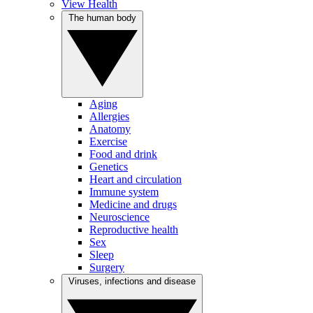
View Health
The human body
Aging
Allergies
Anatomy
Exercise
Food and drink
Genetics
Heart and circulation
Immune system
Medicine and drugs
Neuroscience
Reproductive health
Sex
Sleep
Surgery
Viruses, infections and disease