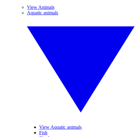
View Animals
Aquatic animals
View Aquatic animals
Fish