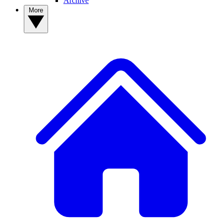
Archive
More