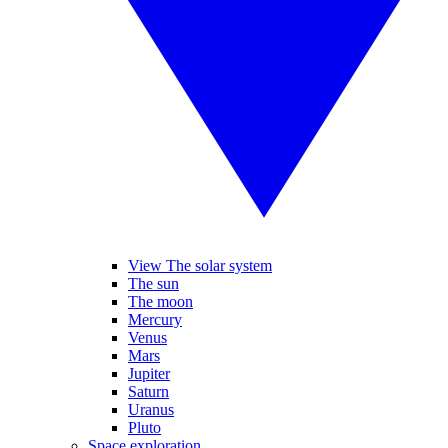
View The solar system
The sun
The moon
Mercury
Venus
Mars
Jupiter
Saturn
Uranus
Pluto
Space exploration