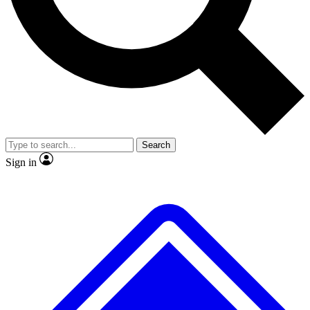
No ads, ever
Exclusive, original repor
Scientist interviews and video
Member-only feature
Search
JOIN LIVE SCIENCE PRO
Sign in