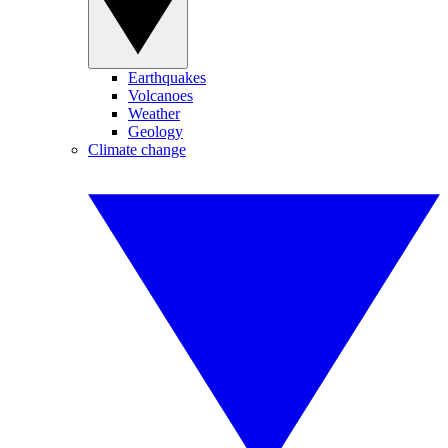
Earthquakes
Volcanoes
Weather
Geology
Climate change