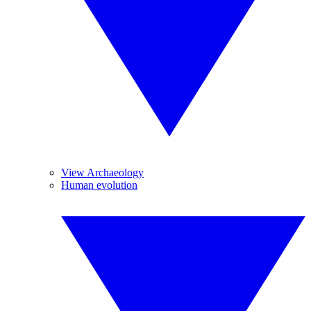
View Archaeology
Human evolution