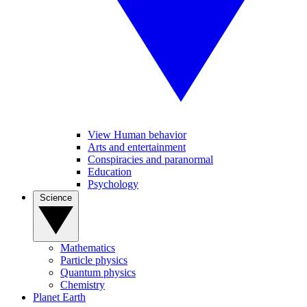
View Human behavior
Arts and entertainment
Conspiracies and paranormal
Education
Psychology
Science
Mathematics
Particle physics
Quantum physics
Chemistry
Planet Earth