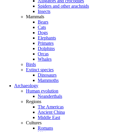
Alligators and crocodiles
Spiders and other arachnids
Insects
Mammals
Bears
Cats
Dogs
Elephants
Primates
Dolphins
Orcas
Whales
Birds
Extinct species
Dinosaurs
Mammoths
Archaeology
Human evolution
Neanderthals
Regions
The Americas
Ancient China
Middle East
Cultures
Romans