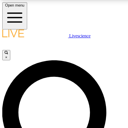
Open menu
LIVE SCIENCE PLUS
Livescience
Get started to get free access to selected news stories, receive our daily
newsletter, post comments, play games and earn badges.
×
JOIN FREE
LIVE SCIENCE PRO
Unlimited access to our exclusive features, expert analysis and in-depth
interviews, all ad-free