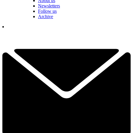
About us
Newsletters
Follow us
Archive