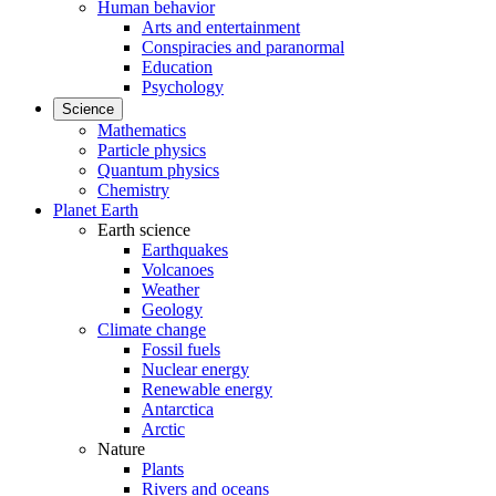
Human behavior
Arts and entertainment
Conspiracies and paranormal
Education
Psychology
Science
Mathematics
Particle physics
Quantum physics
Chemistry
Planet Earth
Earth science
Earthquakes
Volcanoes
Weather
Geology
Climate change
Fossil fuels
Nuclear energy
Renewable energy
Antarctica
Arctic
Nature
Plants
Rivers and oceans