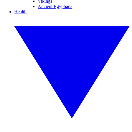
Vikings
Ancient Egyptians
Health