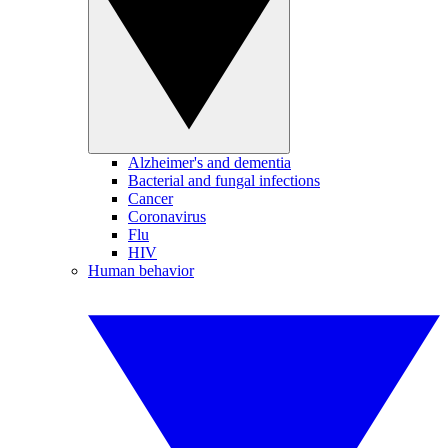
Alzheimer's and dementia
Bacterial and fungal infections
Cancer
Coronavirus
Flu
HIV
Human behavior