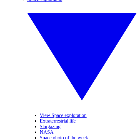
View Space exploration
Extraterrestrial life
Stargazing
NASA
Space photo of the week