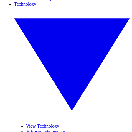
Technology
View Technology
Artificial intelligence