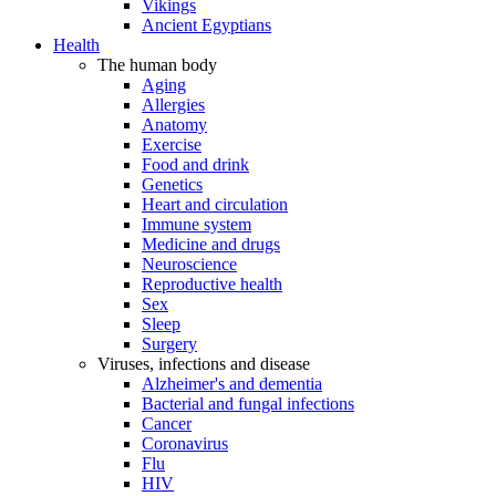
Vikings
Ancient Egyptians
Health
The human body
Aging
Allergies
Anatomy
Exercise
Food and drink
Genetics
Heart and circulation
Immune system
Medicine and drugs
Neuroscience
Reproductive health
Sex
Sleep
Surgery
Viruses, infections and disease
Alzheimer's and dementia
Bacterial and fungal infections
Cancer
Coronavirus
Flu
HIV