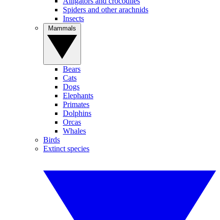
Alligators and crocodiles
Spiders and other arachnids
Insects
Mammals
Bears
Cats
Dogs
Elephants
Primates
Dolphins
Orcas
Whales
Birds
Extinct species