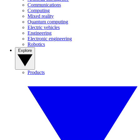
Communications
Computing
Mixed reality
Quantum computing
Electric vehicles
Engineering
Electronic engineering
Robotics
Explore
Products