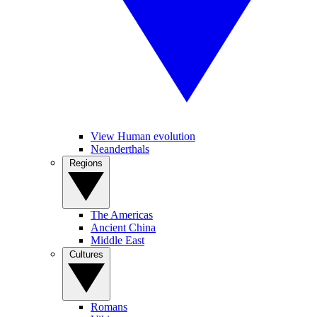
View Human evolution
Neanderthals
Regions
The Americas
Ancient China
Middle East
Cultures
Romans