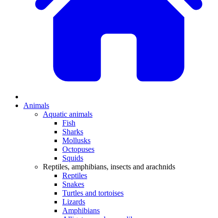
Animals
Aquatic animals
Fish
Sharks
Mollusks
Octopuses
Squids
Reptiles, amphibians, insects and arachnids
Reptiles
Snakes
Turtles and tortoises
Lizards
Amphibians