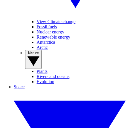
View Climate change
Fossil fuels
Nuclear energy
Renewable energy
Antarctica
Arctic
Nature
Plants
Rivers and oceans
Evolution
Space