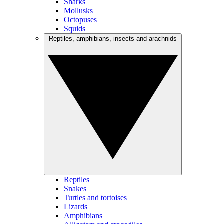
Sharks
Mollusks
Octopuses
Squids
Reptiles, amphibians, insects and arachnids
Reptiles
Snakes
Turtles and tortoises
Lizards
Amphibians