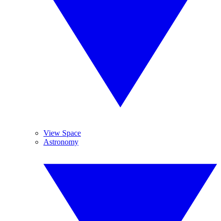
View Space
Astronomy