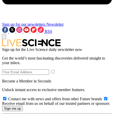
Sign up for our newsletters
Newsletter
RSS
Sign up for the Live Science daily newsletter now
Get the world’s most fascinating discoveries delivered straight to
your inbox.
Become a Member in Seconds
Unlock instant access to exclusive member features.
Contact me with news and offers from other Future brands
Receive email from us on behalf of our trusted partners or sponsors