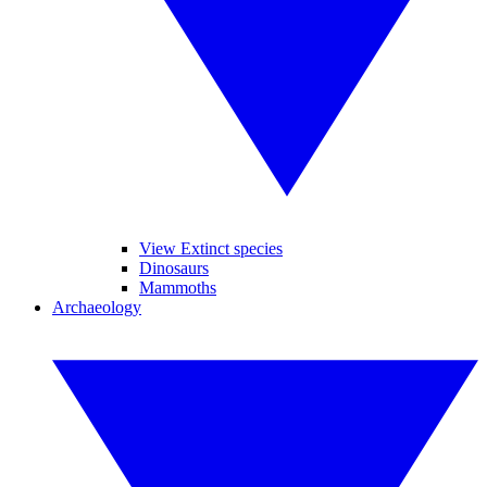
View Extinct species
Dinosaurs
Mammoths
Archaeology