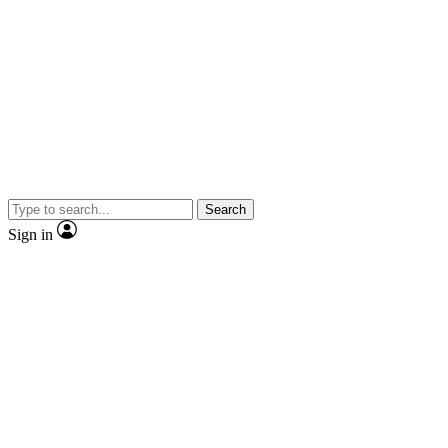
Search
Sign in