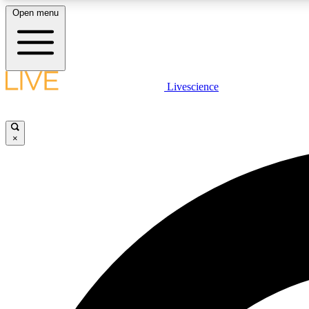
Open menu
Livescience
LIVE SCIENCE PLUS
Get started to get free access to selected news stories, receive
our daily newsletter, post comments, play games and earn
×
badges.
JOIN FREE