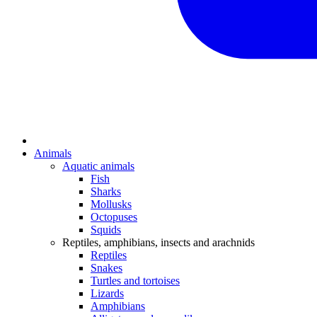
Animals
Aquatic animals
Fish
Sharks
Mollusks
Octopuses
Squids
Reptiles, amphibians, insects and arachnids
Reptiles
Snakes
Turtles and tortoises
Lizards
Amphibians