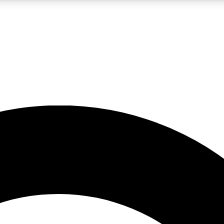
LIVE SCIENCE PRO
Unlimited access to our exclusive features, expert analysis and in-depth
No ads, ever
Exclusive, original
reporting
JOIN LIV