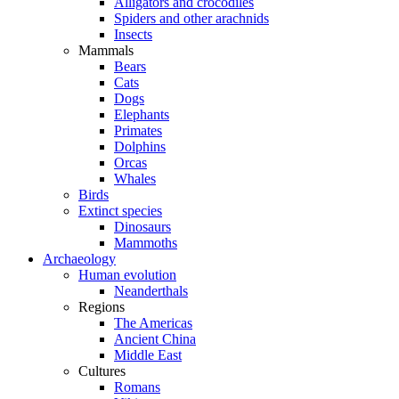
Alligators and crocodiles
Spiders and other arachnids
Insects
Mammals
Bears
Cats
Dogs
Elephants
Primates
Dolphins
Orcas
Whales
Birds
Extinct species
Dinosaurs
Mammoths
Archaeology
Human evolution
Neanderthals
Regions
The Americas
Ancient China
Middle East
Cultures
Romans