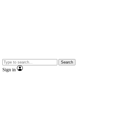
Search
Sign in