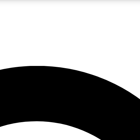
LIVE SCIENCE PRO
Unlimited access to our exclusive features, expert analysis and in-depth
No ads, ever
Exclusive, original
reporting
JOIN LIV