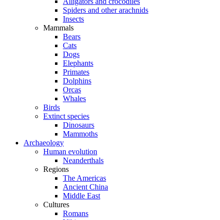
Alligators and crocodiles
Spiders and other arachnids
Insects
Mammals
Bears
Cats
Dogs
Elephants
Primates
Dolphins
Orcas
Whales
Birds
Extinct species
Dinosaurs
Mammoths
Archaeology
Human evolution
Neanderthals
Regions
The Americas
Ancient China
Middle East
Cultures
Romans