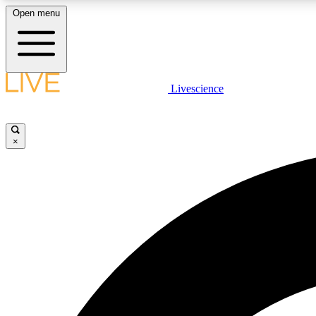
Open menu
Livescience
LIVE SCIENCE PLUS
Get started to get free access to selected news stories, receive
our daily newsletter, post comments, play games and earn
×
badges.
JOIN FREE