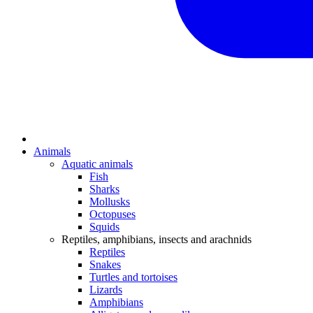
Animals
Aquatic animals
Fish
Sharks
Mollusks
Octopuses
Squids
Reptiles, amphibians, insects and arachnids
Reptiles
Snakes
Turtles and tortoises
Lizards
Amphibians