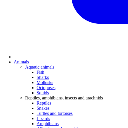
Animals
Aquatic animals
Fish
Sharks
Mollusks
Octopuses
Squids
Reptiles, amphibians, insects and arachnids
Reptiles
Snakes
Turtles and tortoises
Lizards
Amphibians