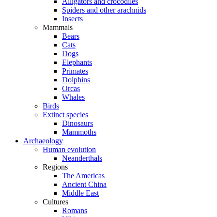
Alligators and crocodiles
Spiders and other arachnids
Insects
Mammals
Bears
Cats
Dogs
Elephants
Primates
Dolphins
Orcas
Whales
Birds
Extinct species
Dinosaurs
Mammoths
Archaeology
Human evolution
Neanderthals
Regions
The Americas
Ancient China
Middle East
Cultures
Romans