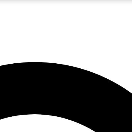
LIVE SCIENCE PRO
Unlimited access to our exclusive features, expert analysis and in-depth
No ads, ever
Exclusive, original
reporting
JOIN LIV