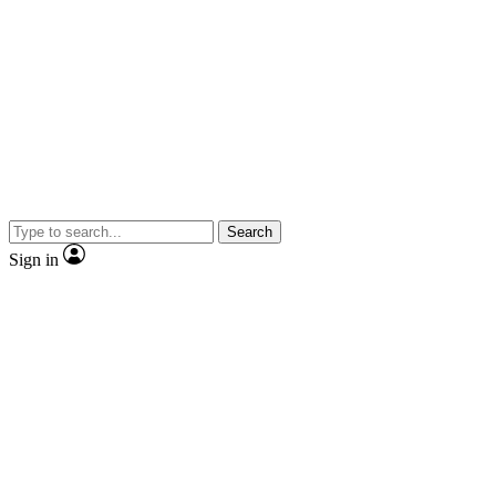
Search
Sign in