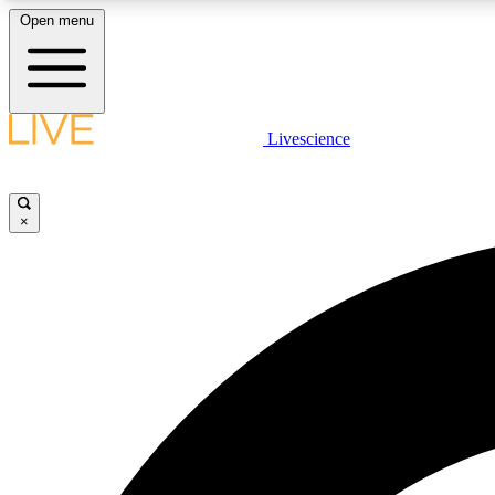
Open menu
Livescience
LIVE SCIENCE PLUS
Get started to get free access to selected news stories, receive
our daily newsletter, post comments, play games and earn
×
badges.
JOIN FREE