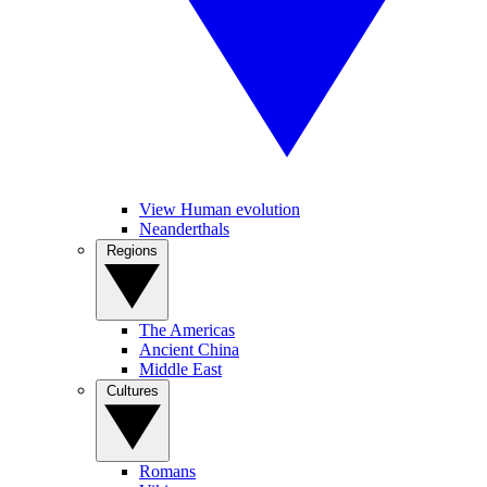
View Human evolution
Neanderthals
Regions
The Americas
Ancient China
Middle East
Cultures
Romans