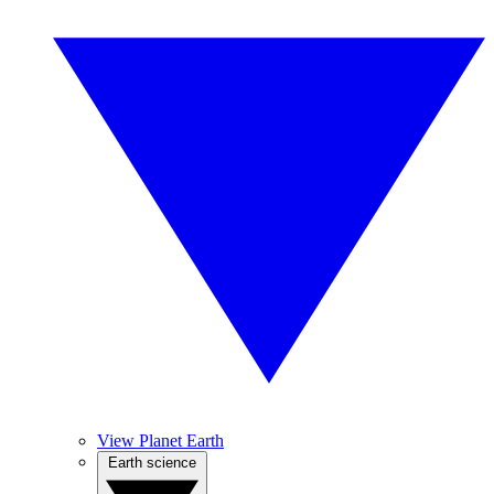
View Planet Earth
Earth science