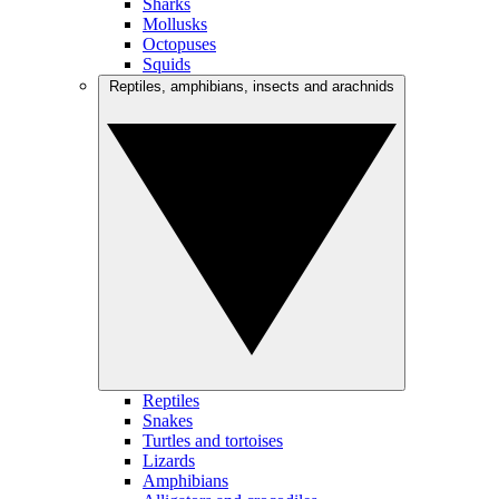
Sharks
Mollusks
Octopuses
Squids
Reptiles, amphibians, insects and arachnids
Reptiles
Snakes
Turtles and tortoises
Lizards
Amphibians