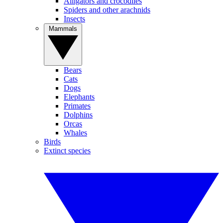
Alligators and crocodiles
Spiders and other arachnids
Insects
Mammals
Bears
Cats
Dogs
Elephants
Primates
Dolphins
Orcas
Whales
Birds
Extinct species