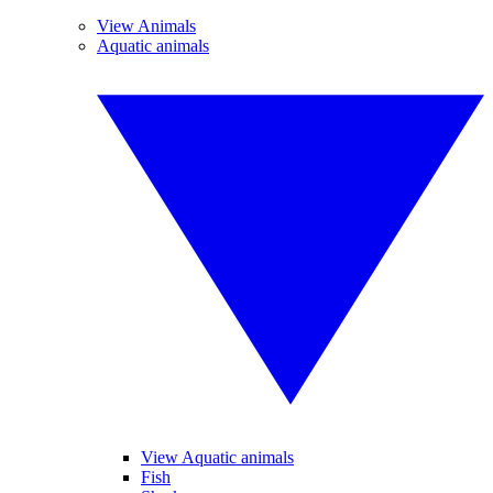
View Animals
Aquatic animals
View Aquatic animals
Fish