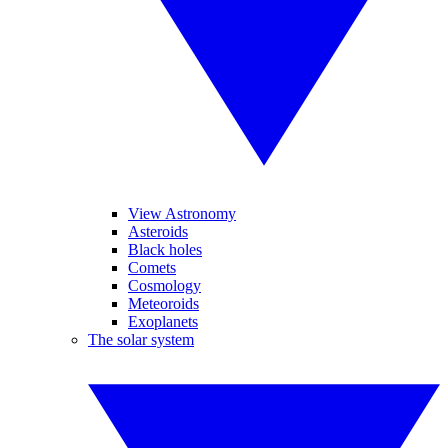
View Astronomy
Asteroids
Black holes
Comets
Cosmology
Meteoroids
Exoplanets
The solar system