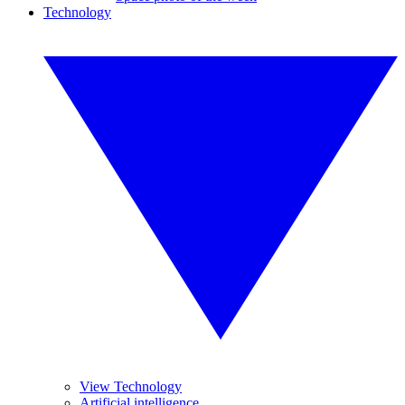
Technology
View Technology
Artificial intelligence