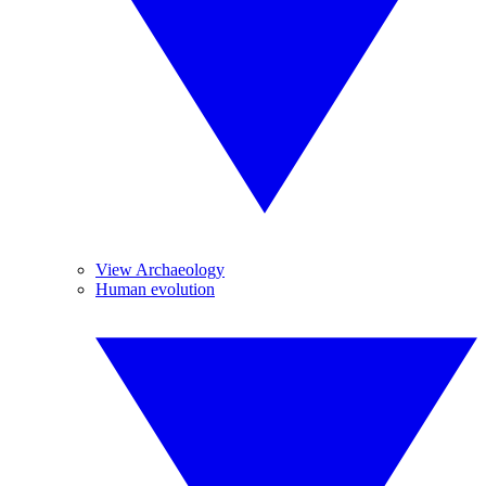
View Archaeology
Human evolution