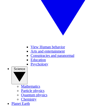
View Human behavior
Arts and entertainment
Conspiracies and paranormal
Education
Psychology
Science
Mathematics
Particle physics
Quantum physics
Chemistry
Planet Earth