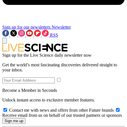
Sign up for our newsletters
Newsletter
RSS
Sign up for the Live Science daily newsletter now
Get the world’s most fascinating discoveries delivered straight to
your inbox.
Become a Member in Seconds
Unlock instant access to exclusive member features.
Contact me with news and offers from other Future brands
Receive email from us on behalf of our trusted partners or sponsors