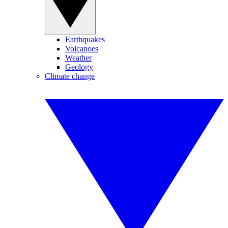
Earthquakes
Volcanoes
Weather
Geology
Climate change