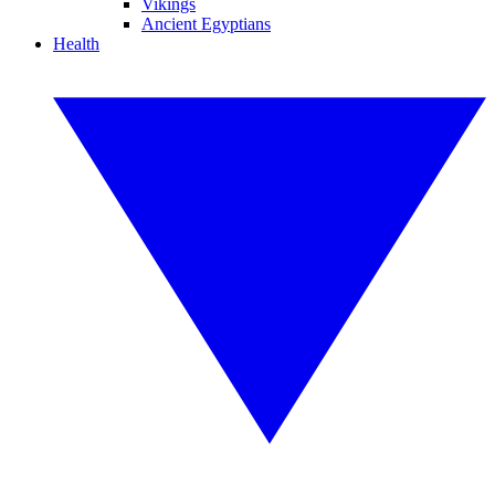
Vikings
Ancient Egyptians
Health