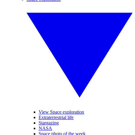
View Space exploration
Extraterrestrial life
Stargazing
NASA
Space photo of the week