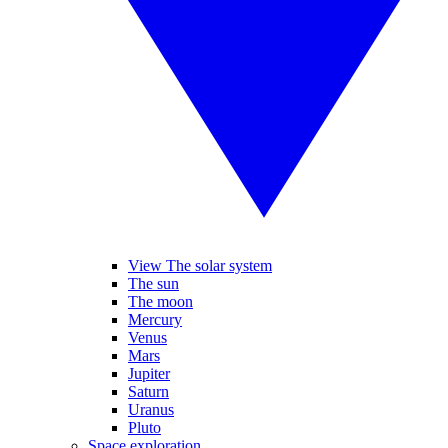
View The solar system
The sun
The moon
Mercury
Venus
Mars
Jupiter
Saturn
Uranus
Pluto
Space exploration