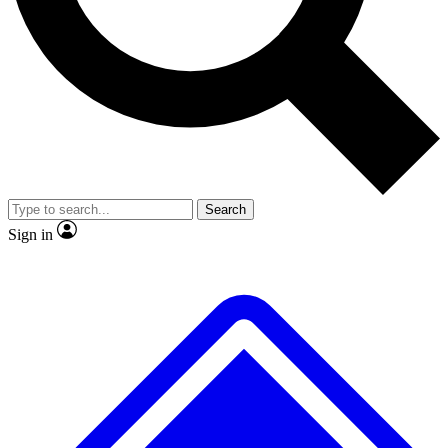
No ads, ever
Exclusive, original repor
Scientist interviews and video
Member-only feature
Search
JOIN LIVE SCIENCE PRO
Sign in