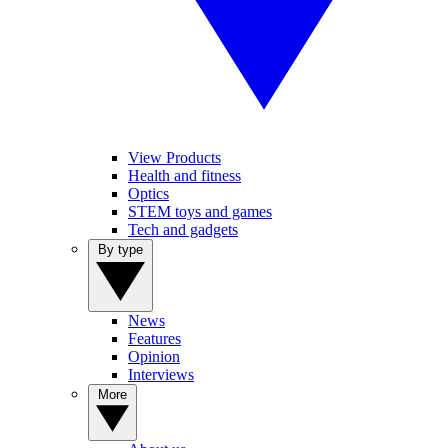
View Products
Health and fitness
Optics
STEM toys and games
Tech and gadgets
By type
News
Features
Opinion
Interviews
More