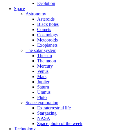
Evolution
Space
Astronomy
Asteroids
Black holes
Comets
Cosmology
Meteoroids
Exoplanets
The solar system
The sun
The moon
Mercury
Venus
Mars
Jupiter
Saturn
Uranus
Pluto
Space exploration
Extraterrestrial life
Stargazing
NASA
Space photo of the week
Technology