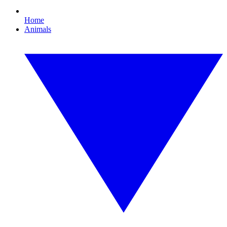
Home
Animals