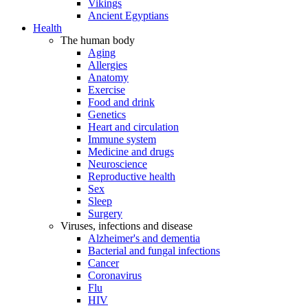
Vikings
Ancient Egyptians
Health
The human body
Aging
Allergies
Anatomy
Exercise
Food and drink
Genetics
Heart and circulation
Immune system
Medicine and drugs
Neuroscience
Reproductive health
Sex
Sleep
Surgery
Viruses, infections and disease
Alzheimer's and dementia
Bacterial and fungal infections
Cancer
Coronavirus
Flu
HIV