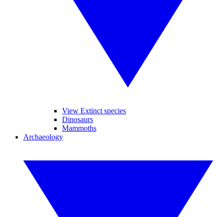
View Extinct species
Dinosaurs
Mammoths
Archaeology