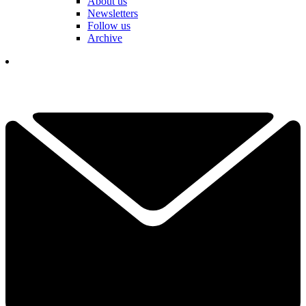
About us
Newsletters
Follow us
Archive