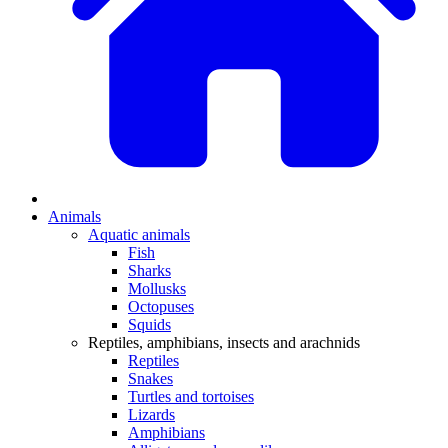
Animals
Aquatic animals
Fish
Sharks
Mollusks
Octopuses
Squids
Reptiles, amphibians, insects and arachnids
Reptiles
Snakes
Turtles and tortoises
Lizards
Amphibians