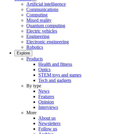
Artificial intelligence
Communications
Computing
Mixed reality
Quantum computing
Electric vehicles
Engineering
Electronic engineering
Robotics
Explore
Products
Health and fitness
Optics
STEM toys and games
Tech and gadgets
By type
News
Features
Opinion
Interviews
More
About us
Newsletters
Follow us