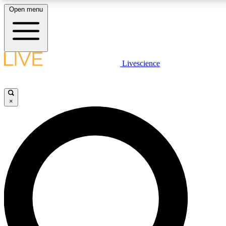
Open menu
LIVE SCIENCE PLUS
Livescience
Get started to get free access to selected news stories, receive our daily
newsletter, post comments, play games and earn badges.
×
JOIN FREE
LIVE SCIENCE PRO
Unlimited access to our exclusive features, expert analysis and in-depth
interviews, all ad-free