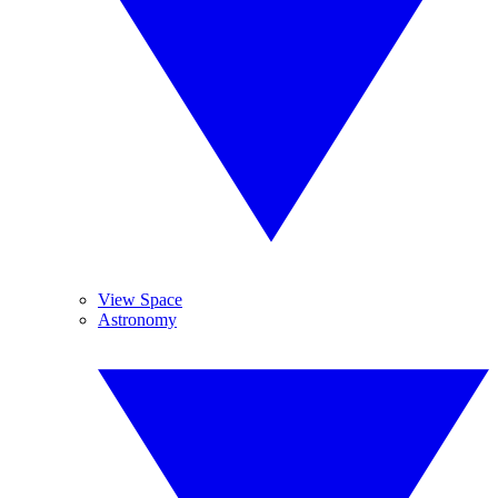
View Space
Astronomy