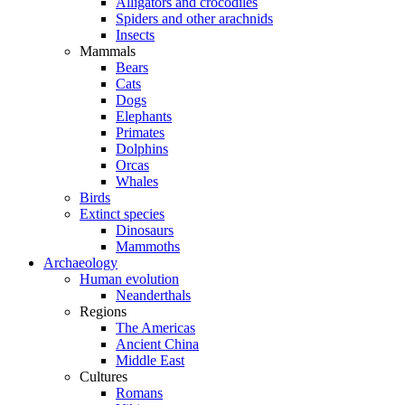
Alligators and crocodiles
Spiders and other arachnids
Insects
Mammals
Bears
Cats
Dogs
Elephants
Primates
Dolphins
Orcas
Whales
Birds
Extinct species
Dinosaurs
Mammoths
Archaeology
Human evolution
Neanderthals
Regions
The Americas
Ancient China
Middle East
Cultures
Romans