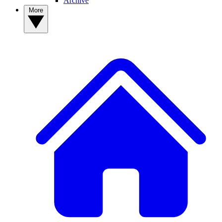
Archive
More