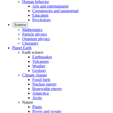
Human behavior
Arts and entertainment
Conspiracies and paranormal
Education
Psychology
Science
Mathematics
Particle physics
Quantum physics
Chemistry
Planet Earth
Earth science
Earthquakes
Volcanoes
Weather
Geology
Climate change
Fossil fuels
Nuclear energy
Renewable energy
Antarctica
Arctic
Nature
Plants
Rivers and oceans