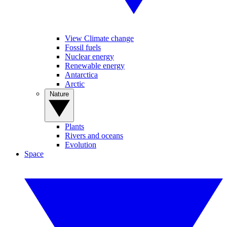
View Climate change
Fossil fuels
Nuclear energy
Renewable energy
Antarctica
Arctic
Nature
Plants
Rivers and oceans
Evolution
Space