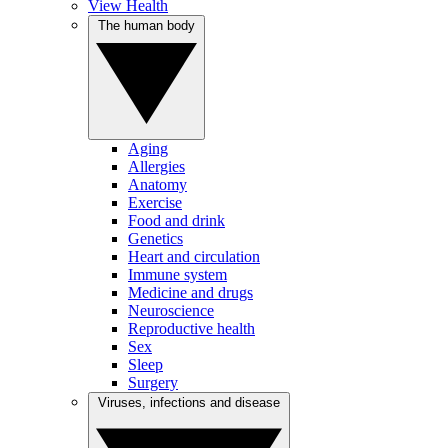
View Health
The human body
Aging
Allergies
Anatomy
Exercise
Food and drink
Genetics
Heart and circulation
Immune system
Medicine and drugs
Neuroscience
Reproductive health
Sex
Sleep
Surgery
Viruses, infections and disease