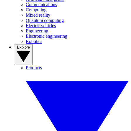
Communications
Computing
Mixed reality
Quantum computing
Electric vehicles
Engineering
Electronic engineering
Robotics
Explore
Products