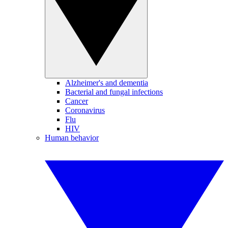
Alzheimer's and dementia
Bacterial and fungal infections
Cancer
Coronavirus
Flu
HIV
Human behavior