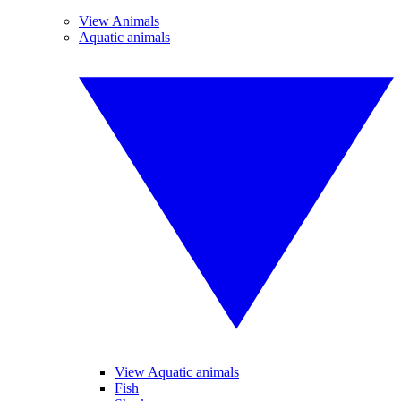
View Animals
Aquatic animals
View Aquatic animals
Fish