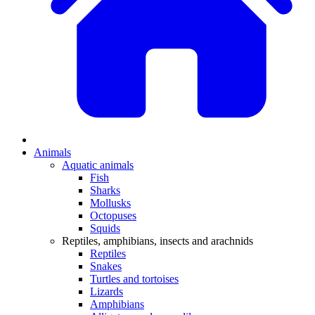
Animals
Aquatic animals
Fish
Sharks
Mollusks
Octopuses
Squids
Reptiles, amphibians, insects and arachnids
Reptiles
Snakes
Turtles and tortoises
Lizards
Amphibians