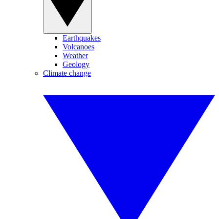
Earthquakes
Volcanoes
Weather
Geology
Climate change