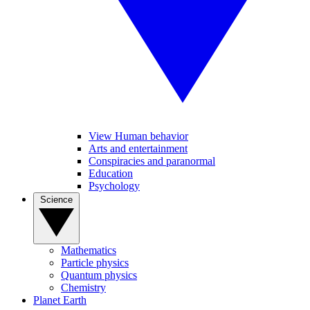
View Human behavior
Arts and entertainment
Conspiracies and paranormal
Education
Psychology
Science
Mathematics
Particle physics
Quantum physics
Chemistry
Planet Earth