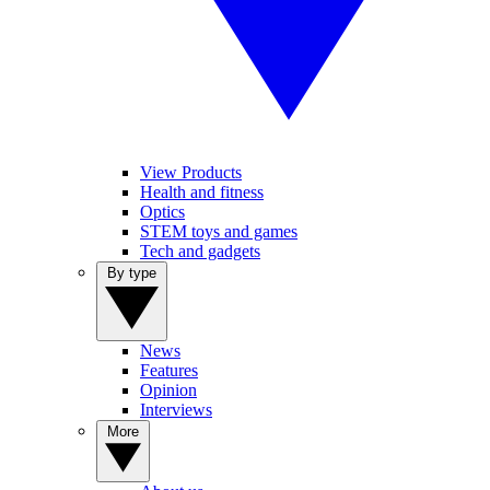
View Products
Health and fitness
Optics
STEM toys and games
Tech and gadgets
By type
News
Features
Opinion
Interviews
More