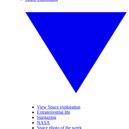
View Space exploration
Extraterrestrial life
Stargazing
NASA
Space photo of the week