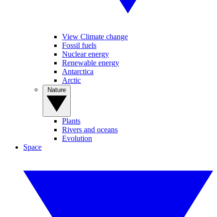
View Climate change
Fossil fuels
Nuclear energy
Renewable energy
Antarctica
Arctic
Nature
Plants
Rivers and oceans
Evolution
Space