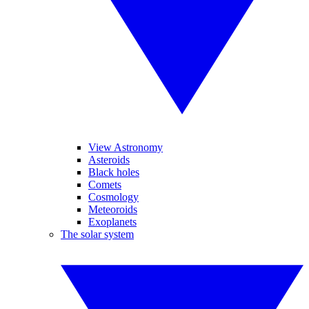
View Astronomy
Asteroids
Black holes
Comets
Cosmology
Meteoroids
Exoplanets
The solar system