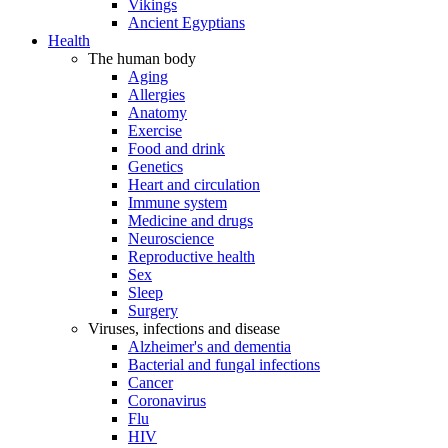
Vikings
Ancient Egyptians
Health
The human body
Aging
Allergies
Anatomy
Exercise
Food and drink
Genetics
Heart and circulation
Immune system
Medicine and drugs
Neuroscience
Reproductive health
Sex
Sleep
Surgery
Viruses, infections and disease
Alzheimer's and dementia
Bacterial and fungal infections
Cancer
Coronavirus
Flu
HIV