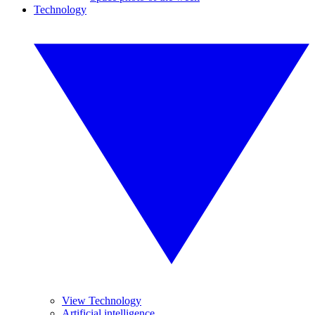
Technology
View Technology
Artificial intelligence