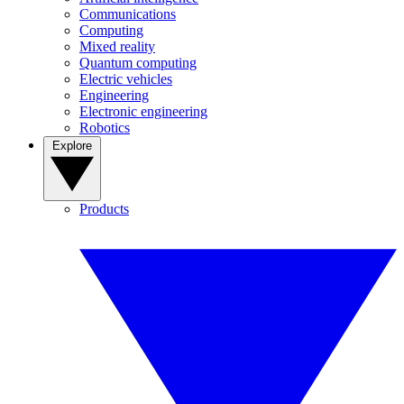
Communications
Computing
Mixed reality
Quantum computing
Electric vehicles
Engineering
Electronic engineering
Robotics
Explore
Products