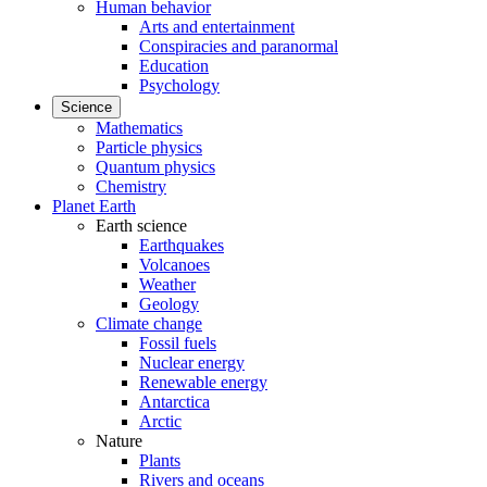
Human behavior
Arts and entertainment
Conspiracies and paranormal
Education
Psychology
Science
Mathematics
Particle physics
Quantum physics
Chemistry
Planet Earth
Earth science
Earthquakes
Volcanoes
Weather
Geology
Climate change
Fossil fuels
Nuclear energy
Renewable energy
Antarctica
Arctic
Nature
Plants
Rivers and oceans