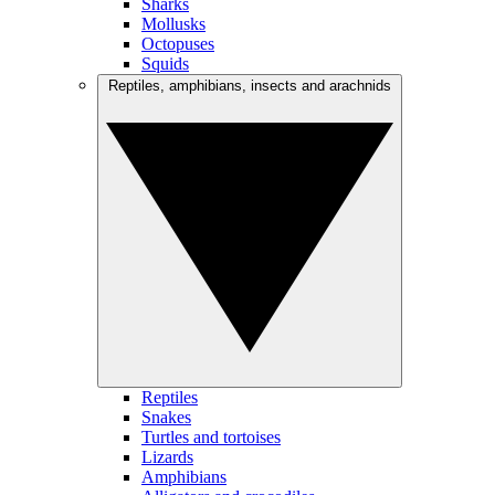
Sharks
Mollusks
Octopuses
Squids
Reptiles, amphibians, insects and arachnids
Reptiles
Snakes
Turtles and tortoises
Lizards
Amphibians