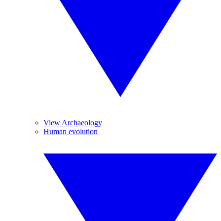
View Archaeology
Human evolution