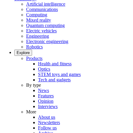
Artificial intelligence
Communications
Computing
Mixed reality
Quantum computing
Electric vehicles
Engineering
Electronic engineering
Robotics
Explore
Products
Health and fitness
Optics
STEM toys and games
Tech and gadgets
By type
News
Features
Opinion
Interviews
More
About us
Newsletters
Follow us