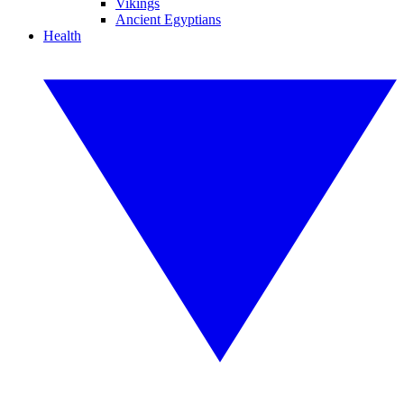
Vikings
Ancient Egyptians
Health