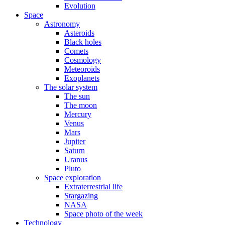
Evolution
Space
Astronomy
Asteroids
Black holes
Comets
Cosmology
Meteoroids
Exoplanets
The solar system
The sun
The moon
Mercury
Venus
Mars
Jupiter
Saturn
Uranus
Pluto
Space exploration
Extraterrestrial life
Stargazing
NASA
Space photo of the week
Technology