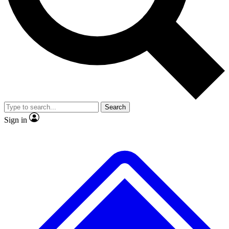
No ads, ever
Exclusive, original
reporting
Scientist interviews and
Member-only features
video
Search
Sign in
JOIN LIVE SCIENCE PRO