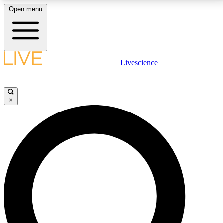
Open menu
LIVE SCIENCE PLUS
Livescience
Get started to get free access to selected news stories, receive our
daily newsletter, post comments, play games and earn badges.
×
JOIN FREE
LIVE SCIENCE PRO
Unlimited access to our exclusive features, expert analysis and in-depth
interviews, all ad-free