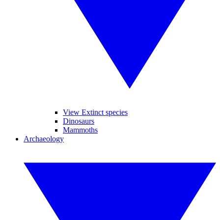
View Extinct species
Dinosaurs
Mammoths
Archaeology