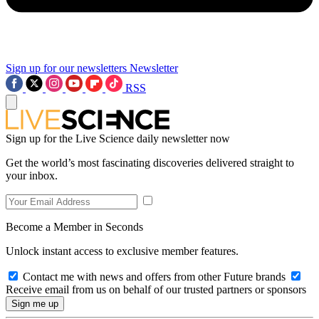
Sign up for our newsletters
Newsletter
RSS
Sign up for the Live Science daily newsletter now
Get the world’s most fascinating discoveries delivered straight to
your inbox.
Become a Member in Seconds
Unlock instant access to exclusive member features.
Contact me with news and offers from other Future brands
Receive email from us on behalf of our trusted partners or sponsors