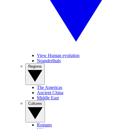
View Human evolution
Neanderthals
Regions
The Americas
Ancient China
Middle East
Cultures
Romans