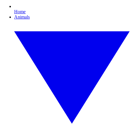
Home
Animals