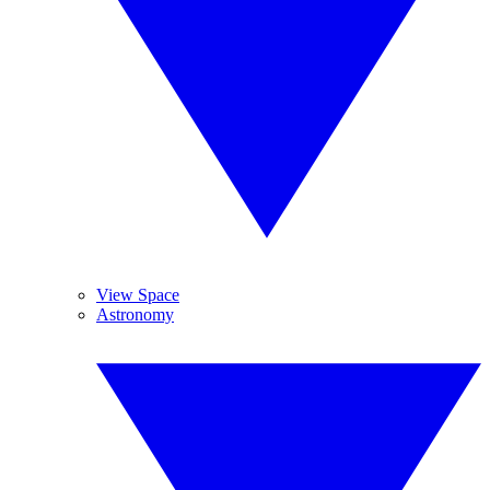
View Space
Astronomy