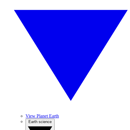
View Planet Earth
Earth science