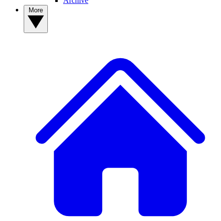
Archive
More