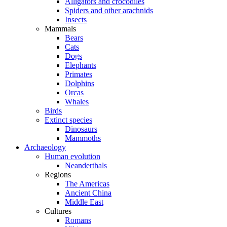
Alligators and crocodiles
Spiders and other arachnids
Insects
Mammals
Bears
Cats
Dogs
Elephants
Primates
Dolphins
Orcas
Whales
Birds
Extinct species
Dinosaurs
Mammoths
Archaeology
Human evolution
Neanderthals
Regions
The Americas
Ancient China
Middle East
Cultures
Romans