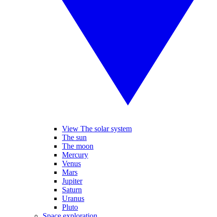
View The solar system
The sun
The moon
Mercury
Venus
Mars
Jupiter
Saturn
Uranus
Pluto
Space exploration