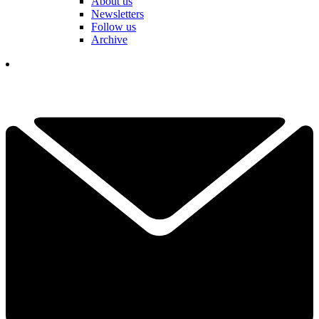
About us
Newsletters
Follow us
Archive