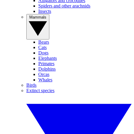
Alligators and crocodiles
Spiders and other arachnids
Insects
Mammals
Bears
Cats
Dogs
Elephants
Primates
Dolphins
Orcas
Whales
Birds
Extinct species