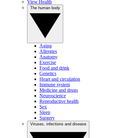
View Health
The human body
Aging
Allergies
Anatomy
Exercise
Food and drink
Genetics
Heart and circulation
Immune system
Medicine and drugs
Neuroscience
Reproductive health
Sex
Sleep
Surgery
Viruses, infections and disease