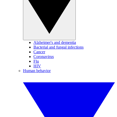
Alzheimer's and dementia
Bacterial and fungal infections
Cancer
Coronavirus
Flu
HIV
Human behavior