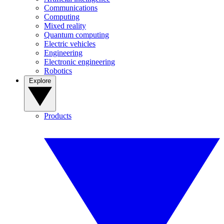
Communications
Computing
Mixed reality
Quantum computing
Electric vehicles
Engineering
Electronic engineering
Robotics
Explore
Products