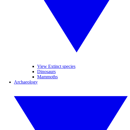
View Extinct species
Dinosaurs
Mammoths
Archaeology