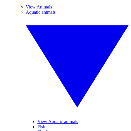
View Animals
Aquatic animals
View Aquatic animals
Fish