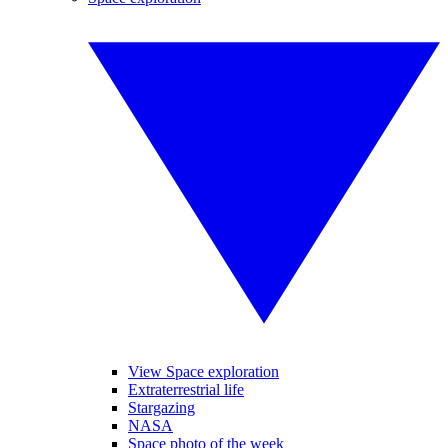
View Space exploration
Extraterrestrial life
Stargazing
NASA
Space photo of the week