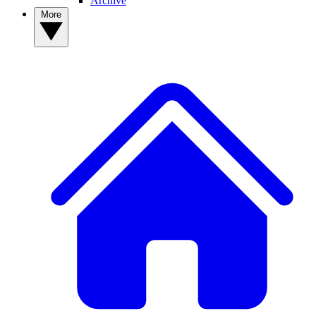
Archive
More