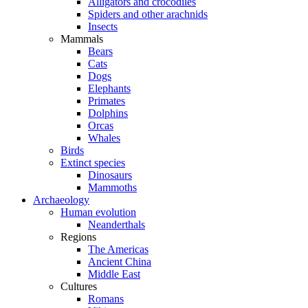
Alligators and crocodiles
Spiders and other arachnids
Insects
Mammals
Bears
Cats
Dogs
Elephants
Primates
Dolphins
Orcas
Whales
Birds
Extinct species
Dinosaurs
Mammoths
Archaeology
Human evolution
Neanderthals
Regions
The Americas
Ancient China
Middle East
Cultures
Romans