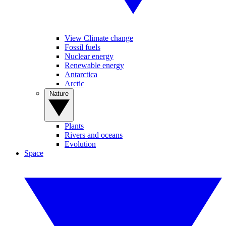
View Climate change
Fossil fuels
Nuclear energy
Renewable energy
Antarctica
Arctic
Nature
Plants
Rivers and oceans
Evolution
Space