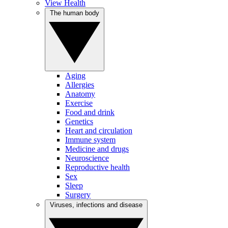
View Health
The human body
Aging
Allergies
Anatomy
Exercise
Food and drink
Genetics
Heart and circulation
Immune system
Medicine and drugs
Neuroscience
Reproductive health
Sex
Sleep
Surgery
Viruses, infections and disease