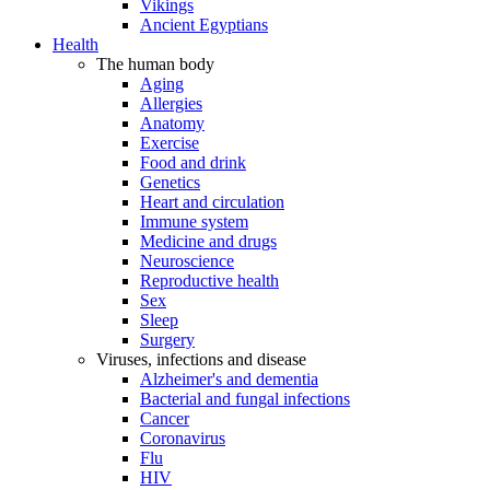
Vikings
Ancient Egyptians
Health
The human body
Aging
Allergies
Anatomy
Exercise
Food and drink
Genetics
Heart and circulation
Immune system
Medicine and drugs
Neuroscience
Reproductive health
Sex
Sleep
Surgery
Viruses, infections and disease
Alzheimer's and dementia
Bacterial and fungal infections
Cancer
Coronavirus
Flu
HIV