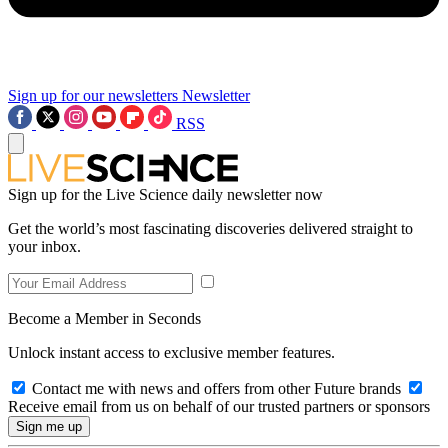
Sign up for our newsletters
Newsletter
RSS
Sign up for the Live Science daily newsletter now
Get the world’s most fascinating discoveries delivered straight to
your inbox.
Become a Member in Seconds
Unlock instant access to exclusive member features.
Contact me with news and offers from other Future brands
Receive email from us on behalf of our trusted partners or sponsors