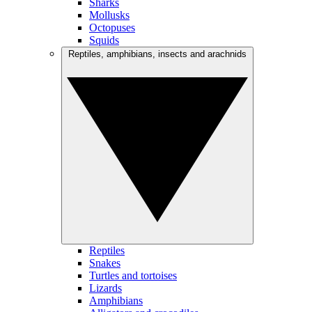
Sharks
Mollusks
Octopuses
Squids
Reptiles, amphibians, insects and arachnids
Reptiles
Snakes
Turtles and tortoises
Lizards
Amphibians