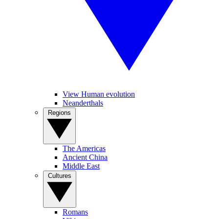
View Human evolution
Neanderthals
Regions
The Americas
Ancient China
Middle East
Cultures
Romans