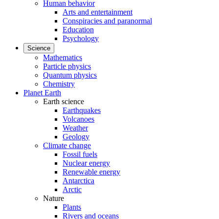
Human behavior
Arts and entertainment
Conspiracies and paranormal
Education
Psychology
Science
Mathematics
Particle physics
Quantum physics
Chemistry
Planet Earth
Earth science
Earthquakes
Volcanoes
Weather
Geology
Climate change
Fossil fuels
Nuclear energy
Renewable energy
Antarctica
Arctic
Nature
Plants
Rivers and oceans