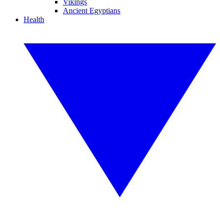
Vikings
Ancient Egyptians
Health