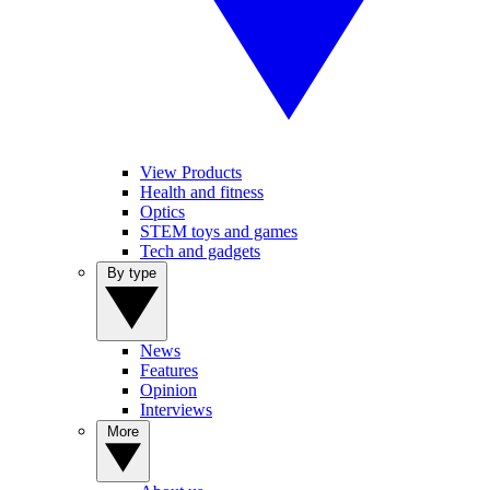
View Products
Health and fitness
Optics
STEM toys and games
Tech and gadgets
By type
News
Features
Opinion
Interviews
More