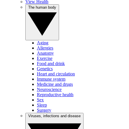
View Health
The human body
Aging
Allergies
Anatomy
Exercise
Food and drink
Genetics
Heart and circulation
Immune system
Medicine and drugs
Neuroscience
Reproductive health
Sex
Sleep
Surgery
Viruses, infections and disease