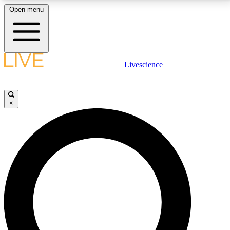
Open menu
LIVE SCIENCE PLUS
Livescience
Get started to get free access to selected news stories, receive our
daily newsletter, post comments, play games and earn badges.
×
JOIN FREE
LIVE SCIENCE PRO
Unlimited access to our exclusive features, expert analysis and in-depth
interviews, all ad-free