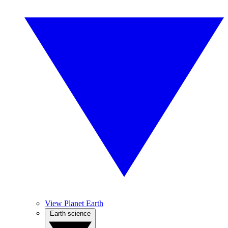
View Planet Earth
Earth science