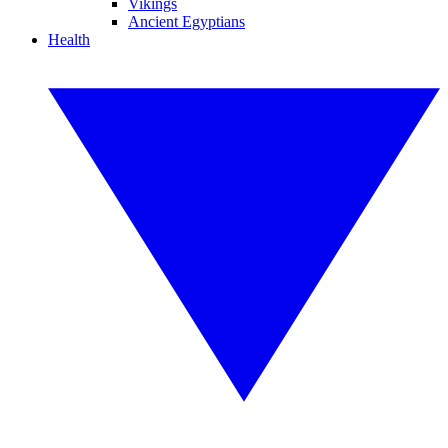
Vikings
Ancient Egyptians
Health