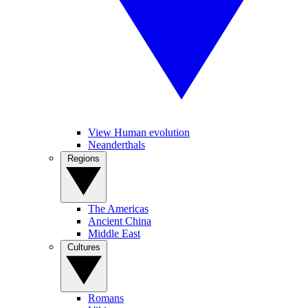
View Human evolution
Neanderthals
Regions
The Americas
Ancient China
Middle East
Cultures
Romans