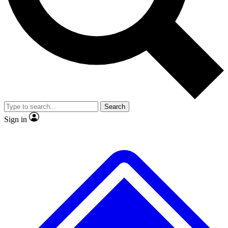
No ads, ever
Exclusive, original
reporting
Scientist interviews and
Member-only features
video
Search
Sign in
JOIN LIVE SCIENCE PRO