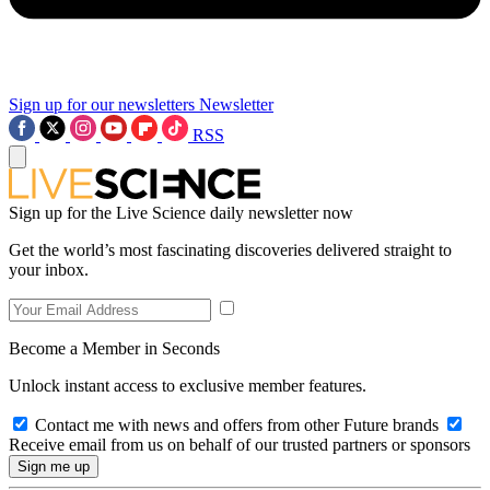
Sign up for our newsletters
Newsletter
RSS
Sign up for the Live Science daily newsletter now
Get the world’s most fascinating discoveries delivered straight to
your inbox.
Become a Member in Seconds
Unlock instant access to exclusive member features.
Contact me with news and offers from other Future brands
Receive email from us on behalf of our trusted partners or sponsors