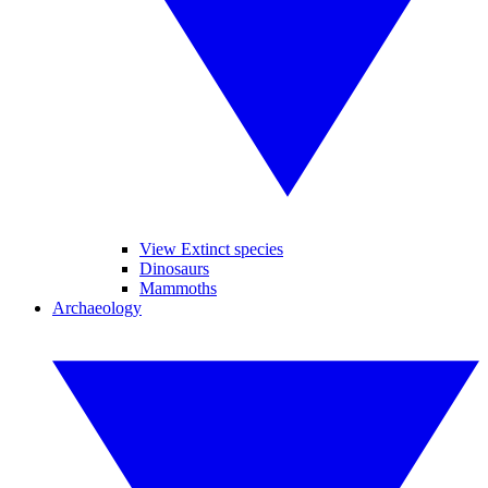
View Extinct species
Dinosaurs
Mammoths
Archaeology