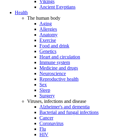
Vikings
Ancient Egyptians
Health
The human body
Aging
Allergies
Anatomy
Exercise
Food and drink
Genetics
Heart and circulation
Immune system
Medicine and drugs
Neuroscience
Reproductive health
Sex
Sleep
Surgery
Viruses, infections and disease
Alzheimer's and dementia
Bacterial and fungal infections
Cancer
Coronavirus
Flu
HIV