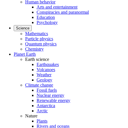
Human behavior
Arts and entertainment
Conspiracies and paranormal
Education
Psychology
Science
Mathematics
Particle physics
Quantum physics
Chemistry
Planet Earth
Earth science
Earthquakes
Volcanoes
Weather
Geology
Climate change
Fossil fuels
Nuclear energy
Renewable energy
Antarctica
Arctic
Nature
Plants
Rivers and oceans