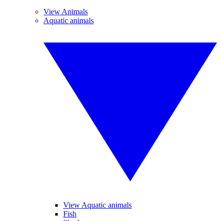
View Animals
Aquatic animals
View Aquatic animals
Fish