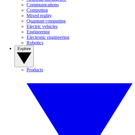
Communications
Computing
Mixed reality
Quantum computing
Electric vehicles
Engineering
Electronic engineering
Robotics
Explore
Products