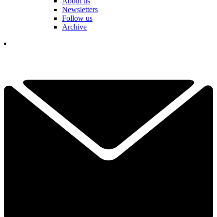
About us
Newsletters
Follow us
Archive