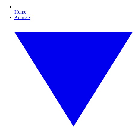
Home
Animals