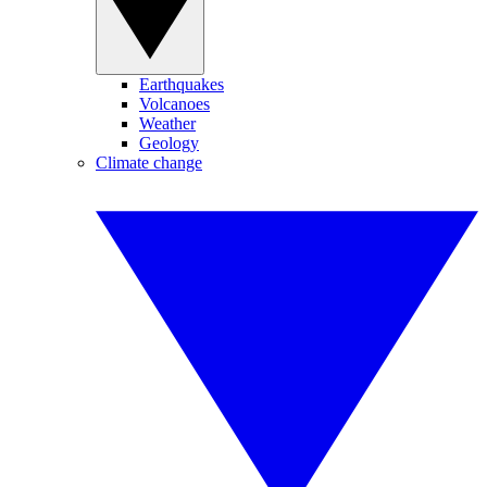
Earthquakes
Volcanoes
Weather
Geology
Climate change