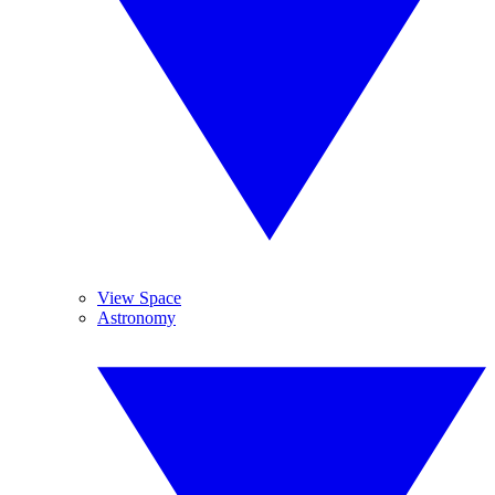
View Space
Astronomy