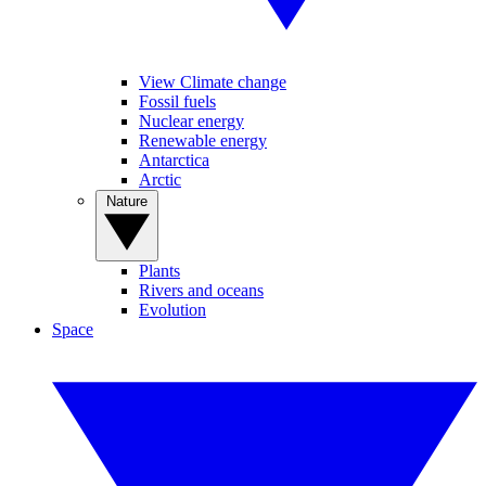
View Climate change
Fossil fuels
Nuclear energy
Renewable energy
Antarctica
Arctic
Nature
Plants
Rivers and oceans
Evolution
Space