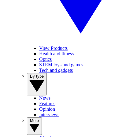
View Products
Health and fitness
Optics
STEM toys and games
Tech and gadgets
By type
News
Features
Opinion
Interviews
More