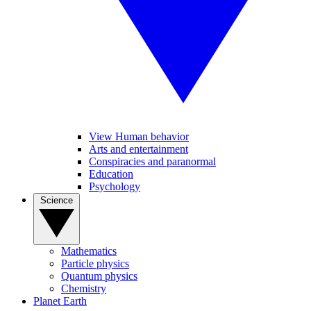
View Human behavior
Arts and entertainment
Conspiracies and paranormal
Education
Psychology
Science
Mathematics
Particle physics
Quantum physics
Chemistry
Planet Earth