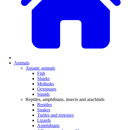
Animals
Aquatic animals
Fish
Sharks
Mollusks
Octopuses
Squids
Reptiles, amphibians, insects and arachnids
Reptiles
Snakes
Turtles and tortoises
Lizards
Amphibians