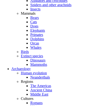
Alligators and crocodiles
Spiders and other arachnids
Insects
Mammals
Bears
Cats
Dogs
Elephants
Primates
Dolphins
Orcas
Whales
Birds
Extinct species
Dinosaurs
Mammoths
Archaeology
Human evolution
Neanderthals
Regions
The Americas
Ancient China
Middle East
Cultures
Romans