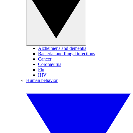
Alzheimer's and dementia
Bacterial and fungal infections
Cancer
Coronavirus
Flu
HIV
Human behavior