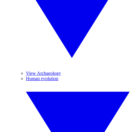
View Archaeology
Human evolution