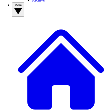
Archive
More