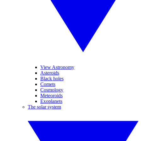
View Astronomy
Asteroids
Black holes
Comets
Cosmology
Meteoroids
Exoplanets
The solar system