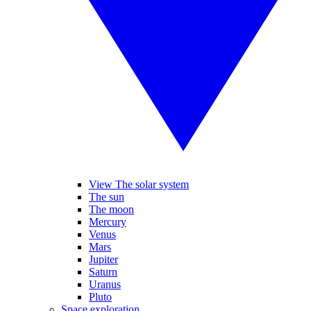
View The solar system
The sun
The moon
Mercury
Venus
Mars
Jupiter
Saturn
Uranus
Pluto
Space exploration