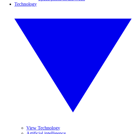
Technology
View Technology
Artificial intelligence