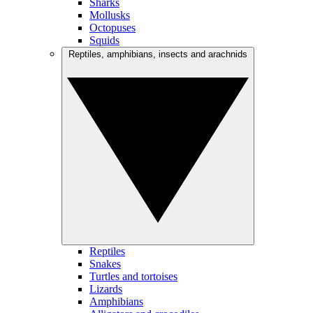
Sharks
Mollusks
Octopuses
Squids
Reptiles, amphibians, insects and arachnids
Reptiles
Snakes
Turtles and tortoises
Lizards
Amphibians