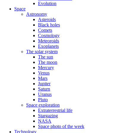
Evolution
Space
Astronomy
Asteroids
Black holes
Comets
Cosmology
Meteoroids
Exoplanets
The solar system
The sun
The moon
Mercury
Venus
Mars
Jupiter
Saturn
Uranus
Pluto
Space exploration
Extraterrestrial life
Stargazing
NASA
Space photo of the week
Technology