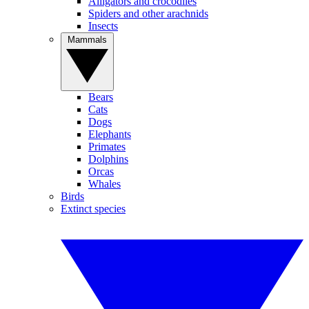
Alligators and crocodiles
Spiders and other arachnids
Insects
Mammals
Bears
Cats
Dogs
Elephants
Primates
Dolphins
Orcas
Whales
Birds
Extinct species