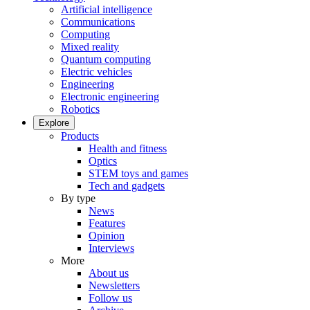
Artificial intelligence
Communications
Computing
Mixed reality
Quantum computing
Electric vehicles
Engineering
Electronic engineering
Robotics
Explore
Products
Health and fitness
Optics
STEM toys and games
Tech and gadgets
By type
News
Features
Opinion
Interviews
More
About us
Newsletters
Follow us