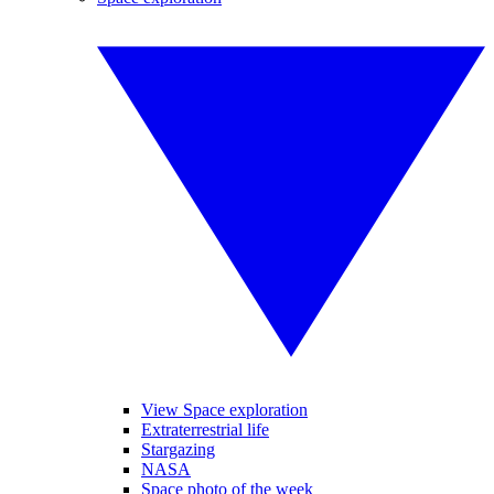
View Space exploration
Extraterrestrial life
Stargazing
NASA
Space photo of the week