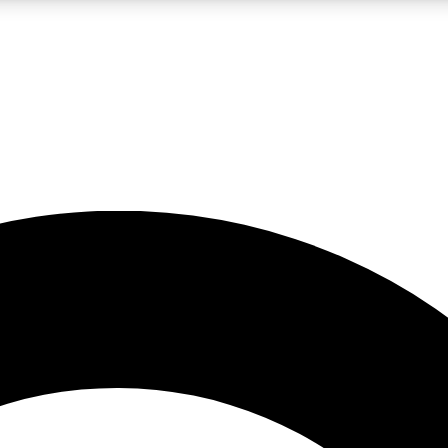
LIVE SCIENCE PRO
Unlimited access to our exclusive features, expert analysis and in-depth
No ads, ever
Exclusive, original
reporting
JOIN LIV