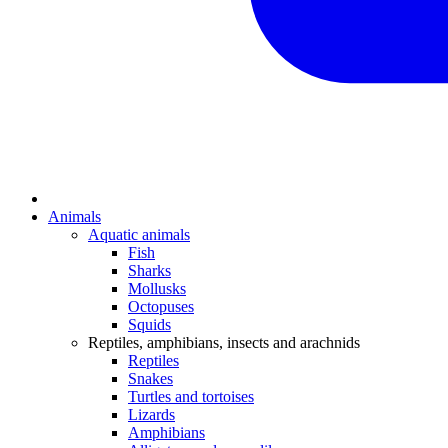
Animals
Aquatic animals
Fish
Sharks
Mollusks
Octopuses
Squids
Reptiles, amphibians, insects and arachnids
Reptiles
Snakes
Turtles and tortoises
Lizards
Amphibians