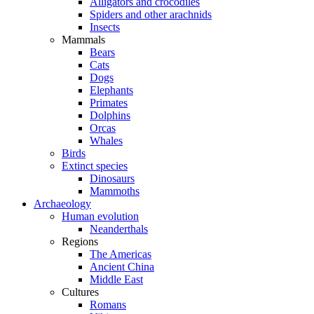
Alligators and crocodiles
Spiders and other arachnids
Insects
Mammals
Bears
Cats
Dogs
Elephants
Primates
Dolphins
Orcas
Whales
Birds
Extinct species
Dinosaurs
Mammoths
Archaeology
Human evolution
Neanderthals
Regions
The Americas
Ancient China
Middle East
Cultures
Romans