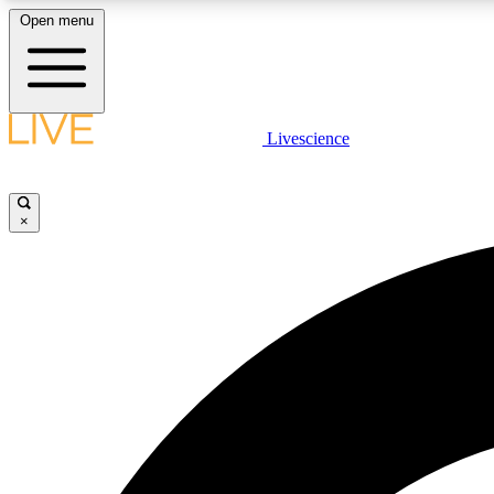
Open menu
Livescience
LIVE SCIENCE PLUS
Get started to get free access to selected news stories, receive
our daily newsletter, post comments, play games and earn
×
badges.
JOIN FREE