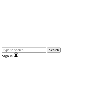
Search
Sign in