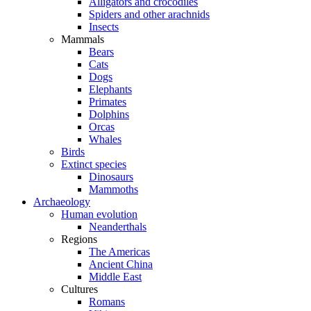
Alligators and crocodiles
Spiders and other arachnids
Insects
Mammals
Bears
Cats
Dogs
Elephants
Primates
Dolphins
Orcas
Whales
Birds
Extinct species
Dinosaurs
Mammoths
Archaeology
Human evolution
Neanderthals
Regions
The Americas
Ancient China
Middle East
Cultures
Romans