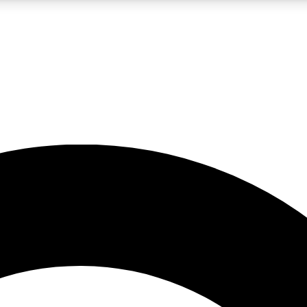
LIVE SCIENCE PRO
Unlimited access to our exclusive features, expert analysis and in-depth
No ads, ever
Exclusive, original
reporting
JOIN LIV