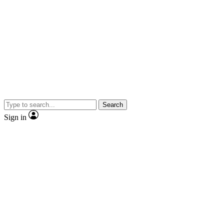
Search
Sign in