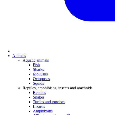
Animals
Aquatic animals
Fish
Sharks
Mollusks
Octopuses
Squids
Reptiles, amphibians, insects and arachnids
Reptiles
Snakes
Turtles and tortoises
Lizards
Amphibians