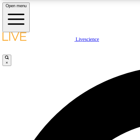
Open menu
Livescience
LIVE SCIENCE PLUS
Get started to get free access to selected news stories, receive
our daily newsletter, post comments, play games and earn
×
badges.
JOIN FREE