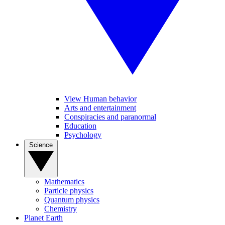
View Human behavior
Arts and entertainment
Conspiracies and paranormal
Education
Psychology
Science
Mathematics
Particle physics
Quantum physics
Chemistry
Planet Earth