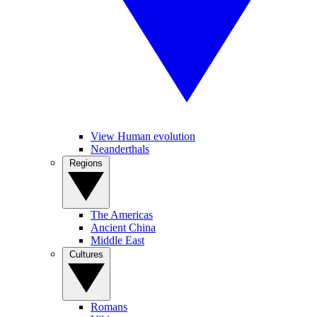
View Human evolution
Neanderthals
Regions
The Americas
Ancient China
Middle East
Cultures
Romans