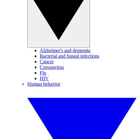
Alzheimer's and dementia
Bacterial and fungal infections
Cancer
Coronavirus
Flu
HIV
Human behavior