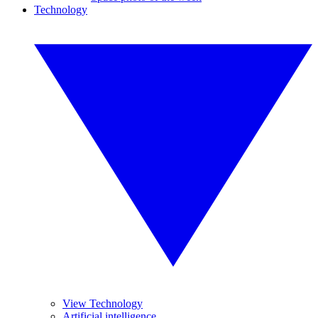
Technology
View Technology
Artificial intelligence