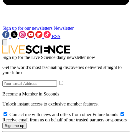
Sign up for our newsletters
Newsletter
RSS
Sign up for the Live Science daily newsletter now
Get the world’s most fascinating discoveries delivered straight to
your inbox.
Become a Member in Seconds
Unlock instant access to exclusive member features.
Contact me with news and offers from other Future brands
Receive email from us on behalf of our trusted partners or sponsors