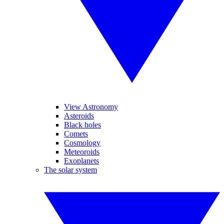
View Astronomy
Asteroids
Black holes
Comets
Cosmology
Meteoroids
Exoplanets
The solar system