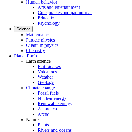
Human behavior
Arts and entertainment
Conspiracies and paranormal
Education
Psychology
Science
Mathematics
Particle physics
Quantum physics
Chemistry
Planet Earth
Earth science
Earthquakes
Volcanoes
Weather
Geology
Climate change
Fossil fuels
Nuclear energy
Renewable energy
Antarctica
Arctic
Nature
Plants
Rivers and oceans