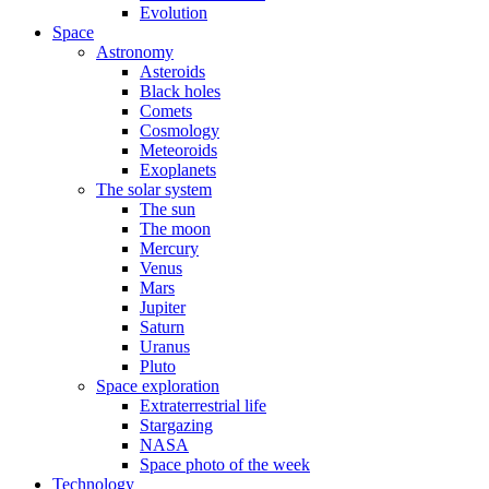
Evolution
Space
Astronomy
Asteroids
Black holes
Comets
Cosmology
Meteoroids
Exoplanets
The solar system
The sun
The moon
Mercury
Venus
Mars
Jupiter
Saturn
Uranus
Pluto
Space exploration
Extraterrestrial life
Stargazing
NASA
Space photo of the week
Technology