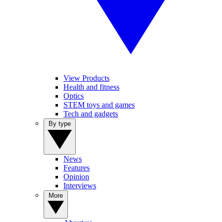
View Products
Health and fitness
Optics
STEM toys and games
Tech and gadgets
By type
News
Features
Opinion
Interviews
More