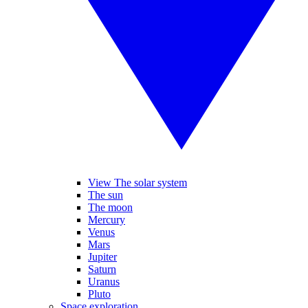
View The solar system
The sun
The moon
Mercury
Venus
Mars
Jupiter
Saturn
Uranus
Pluto
Space exploration