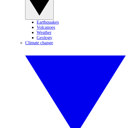
Earthquakes
Volcanoes
Weather
Geology
Climate change