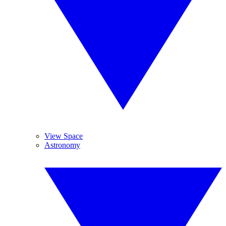
View Space
Astronomy