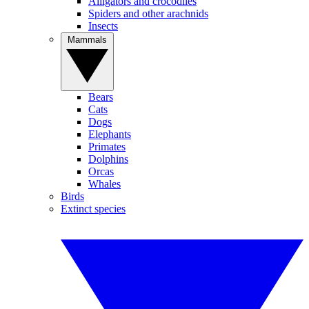
Alligators and crocodiles
Spiders and other arachnids
Insects
Mammals
Bears
Cats
Dogs
Elephants
Primates
Dolphins
Orcas
Whales
Birds
Extinct species