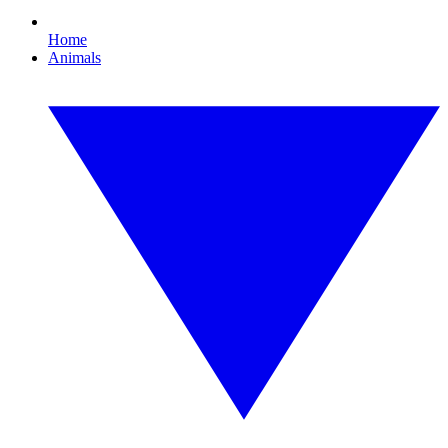
Home
Animals