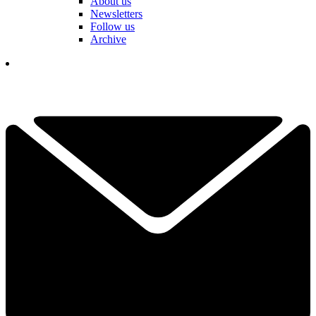
About us
Newsletters
Follow us
Archive