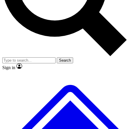
No ads, ever
Exclusive, original repor
Scientist interviews and video
Member-only feature
Search
JOIN LIVE SCIENCE PRO
Sign in