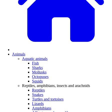
Animals
Aquatic animals
Fish
Sharks
Mollusks
Octopuses
Squids
Reptiles, amphibians, insects and arachnids
Reptiles
Snakes
Turtles and tortoises
Lizards
Amphibians