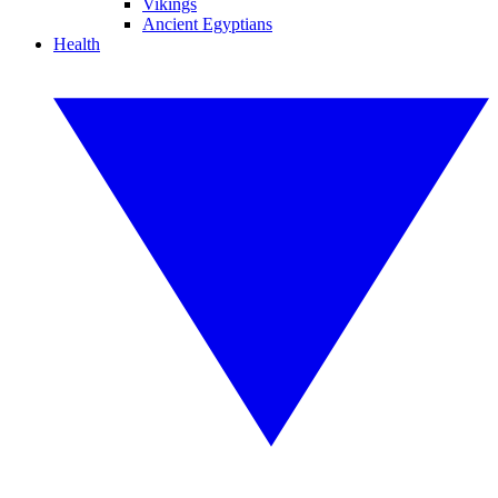
Vikings
Ancient Egyptians
Health