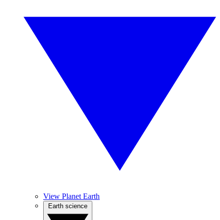
View Planet Earth
Earth science