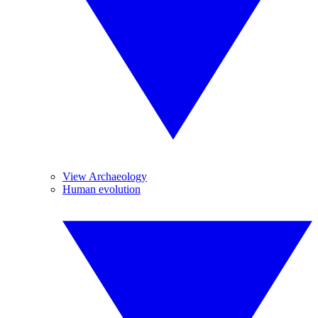
View Archaeology
Human evolution