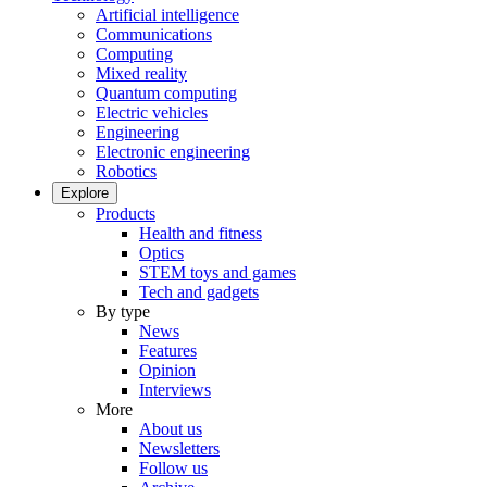
Artificial intelligence
Communications
Computing
Mixed reality
Quantum computing
Electric vehicles
Engineering
Electronic engineering
Robotics
Explore
Products
Health and fitness
Optics
STEM toys and games
Tech and gadgets
By type
News
Features
Opinion
Interviews
More
About us
Newsletters
Follow us