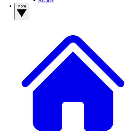
Archive
More