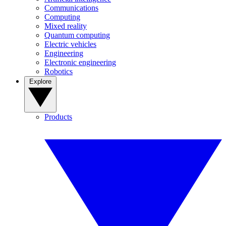
Communications
Computing
Mixed reality
Quantum computing
Electric vehicles
Engineering
Electronic engineering
Robotics
Explore
Products