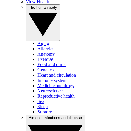
View Health
The human body
Aging
Allergies
Anatomy
Exercise
Food and drink
Genetics
Heart and circulation
Immune system
Medicine and drugs
Neuroscience
Reproductive health
Sex
Sleep
Surgery
Viruses, infections and disease