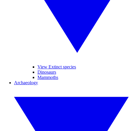
View Extinct species
Dinosaurs
Mammoths
Archaeology