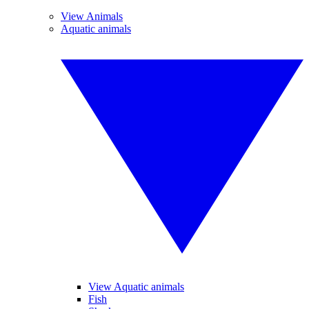
View Animals
Aquatic animals
View Aquatic animals
Fish