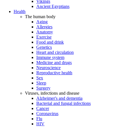
Vikings
Ancient Egyptians
Health
The human body
Aging
Allergies
Anatomy
Exercise
Food and drink
Genetics
Heart and circulation
Immune system
Medicine and drugs
Neuroscience
Reproductive health
Sex
Sleep
Surgery
Viruses, infections and disease
Alzheimer's and dementia
Bacterial and fungal infections
Cancer
Coronavirus
Flu
HIV