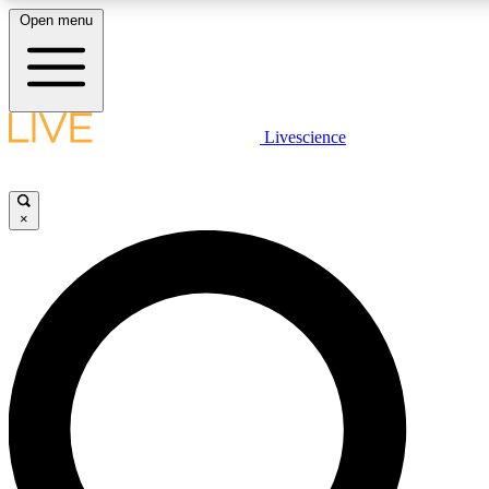
Open menu
LIVE SCIENCE PLUS
Livescience
Get started to get free access to selected news stories, receive our daily
newsletter, post comments, play games and earn badges.
×
JOIN FREE
LIVE SCIENCE PRO
Unlimited access to our exclusive features, expert analysis and in-depth
interviews, all ad-free