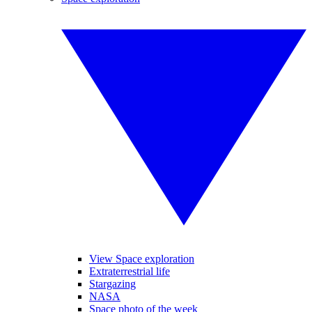
View Space exploration
Extraterrestrial life
Stargazing
NASA
Space photo of the week