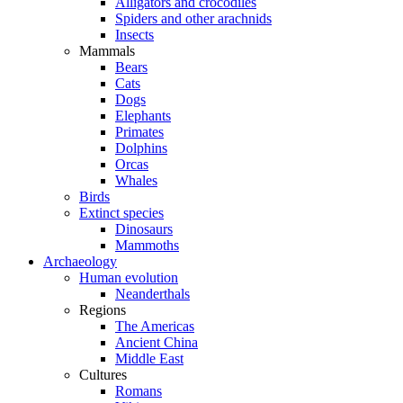
Alligators and crocodiles
Spiders and other arachnids
Insects
Mammals
Bears
Cats
Dogs
Elephants
Primates
Dolphins
Orcas
Whales
Birds
Extinct species
Dinosaurs
Mammoths
Archaeology
Human evolution
Neanderthals
Regions
The Americas
Ancient China
Middle East
Cultures
Romans