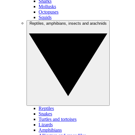
Sharks
Mollusks
Octopuses
Squids
Reptiles, amphibians, insects and arachnids
Reptiles
Snakes
Turtles and tortoises
Lizards
Amphibians