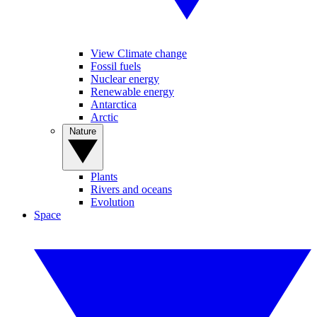
View Climate change
Fossil fuels
Nuclear energy
Renewable energy
Antarctica
Arctic
Nature
Plants
Rivers and oceans
Evolution
Space