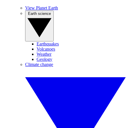
View Planet Earth
Earth science
Earthquakes
Volcanoes
Weather
Geology
Climate change