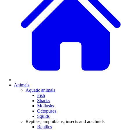
Animals
Aquatic animals
Fish
Sharks
Mollusks
Octopuses
Squids
Reptiles, amphibians, insects and arachnids
Reptiles