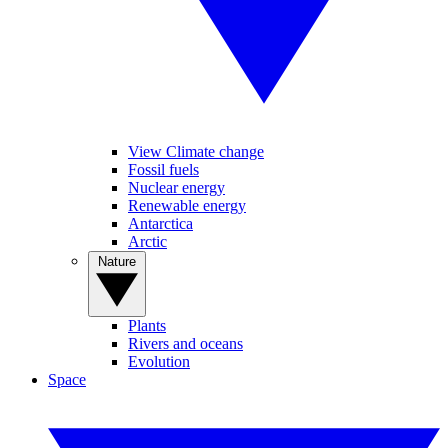
View Climate change
Fossil fuels
Nuclear energy
Renewable energy
Antarctica
Arctic
Nature
Plants
Rivers and oceans
Evolution
Space