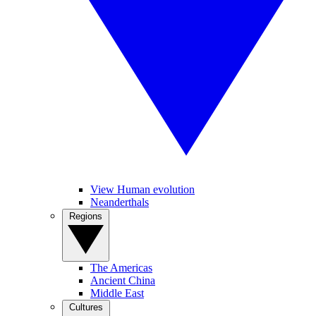
View Human evolution
Neanderthals
Regions
The Americas
Ancient China
Middle East
Cultures