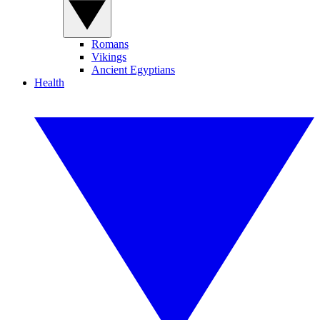
Romans
Vikings
Ancient Egyptians
Health