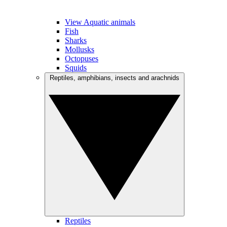
View Aquatic animals
Fish
Sharks
Mollusks
Octopuses
Squids
Reptiles, amphibians, insects and arachnids
Reptiles