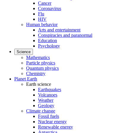
Cancer
Coronavirus
Flu
HIV
Human behavior
Arts and entertainment
Conspiracies and paranormal
Education
Psychology
Science
Mathematics
Particle physics
Quantum physics
Chemistry
Planet Earth
Earth science
Earthquakes
Volcanoes
Weather
Geology
Climate change
Fossil fuels
Nuclear energy
Renewable energy
Antarctica