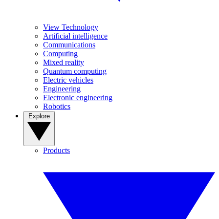
View Technology
Artificial intelligence
Communications
Computing
Mixed reality
Quantum computing
Electric vehicles
Engineering
Electronic engineering
Robotics
Explore
Products