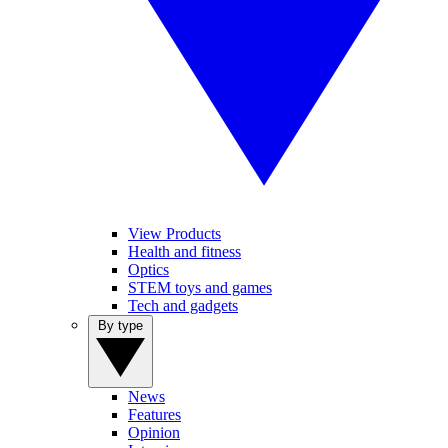
View Products
Health and fitness
Optics
STEM toys and games
Tech and gadgets
By type
News
Features
Opinion