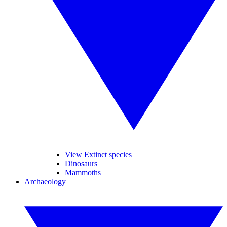
View Extinct species
Dinosaurs
Mammoths
Archaeology