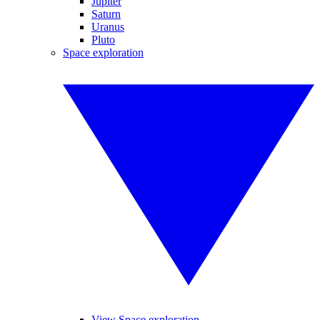
Jupiter
Saturn
Uranus
Pluto
Space exploration
View Space exploration