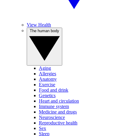
View Health
The human body
Aging
Allergies
Anatomy
Exercise
Food and drink
Genetics
Heart and circulation
Immune system
Medicine and drugs
Neuroscience
Reproductive health
Sex
Sleep