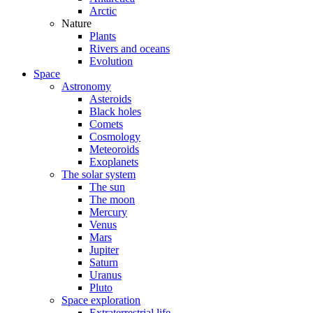
Arctic
Nature
Plants
Rivers and oceans
Evolution
Space
Astronomy
Asteroids
Black holes
Comets
Cosmology
Meteoroids
Exoplanets
The solar system
The sun
The moon
Mercury
Venus
Mars
Jupiter
Saturn
Uranus
Pluto
Space exploration
Extraterrestrial life