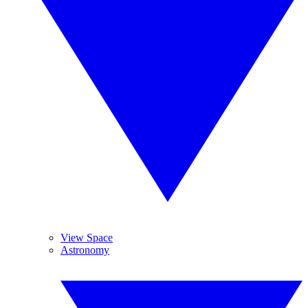
View Space
Astronomy