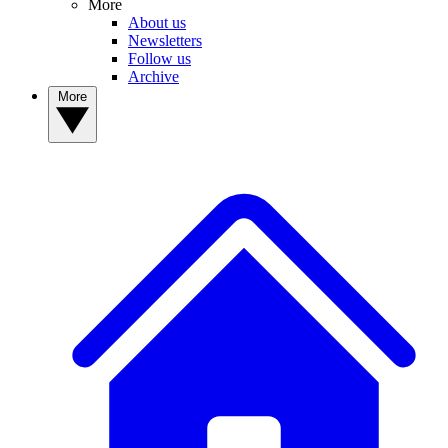
More
About us
Newsletters
Follow us
Archive
More