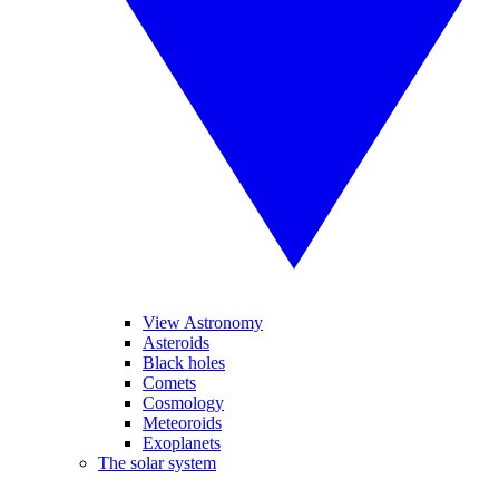
View Astronomy
Asteroids
Black holes
Comets
Cosmology
Meteoroids
Exoplanets
The solar system