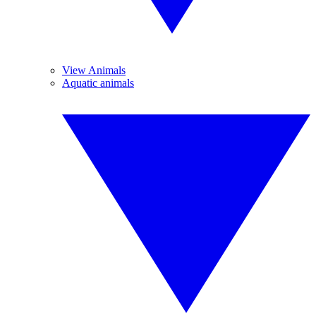
View Animals
Aquatic animals