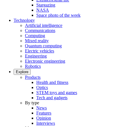
Stargazing
NASA
Space photo of the week
Technology
Artificial intelligence
Communications
Computing
Mixed reality
Quantum computing
Electric vehicles
Engineering
Electronic engineering
Robotics
Explore
Products
Health and fitness
Optics
STEM toys and games
Tech and gadgets
By type
News
Features
Opinion
Interviews