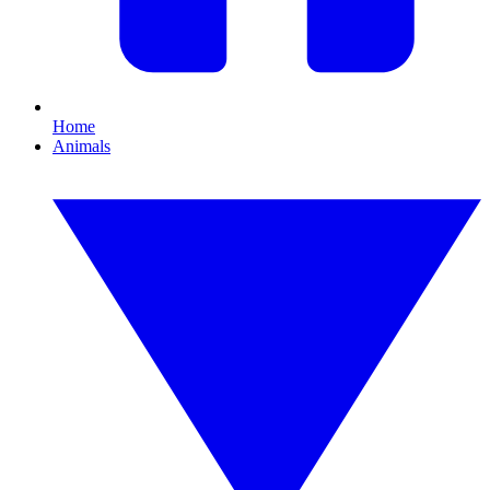
Home
Animals