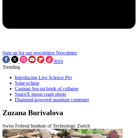
Sign up for our newsletters
Newsletter
RSS
Trending
Introducing Live Science Pro
Solar eclipse
Caspian Sea on brink of collapse
SpaceX moon crash photo
Diamond-powered quantum computer
Zuzana Burivalova
Swiss Federal Institute of Technology Zurich