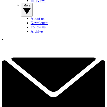
Interviews
More
About us
Newsletters
Follow us
Archive