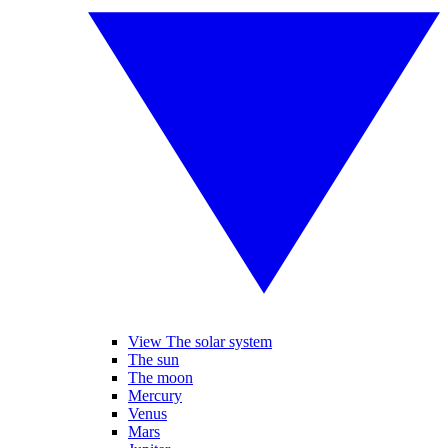
View The solar system
The sun
The moon
Mercury
Venus
Mars