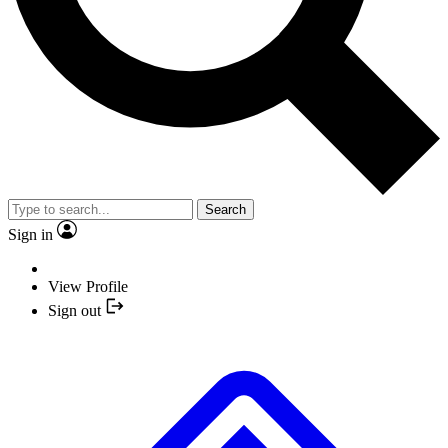
Search
Sign in
View Profile
Sign out