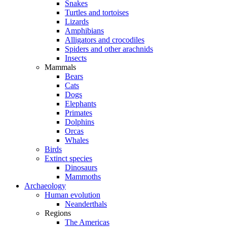
Snakes
Turtles and tortoises
Lizards
Amphibians
Alligators and crocodiles
Spiders and other arachnids
Insects
Mammals
Bears
Cats
Dogs
Elephants
Primates
Dolphins
Orcas
Whales
Birds
Extinct species
Dinosaurs
Mammoths
Archaeology
Human evolution
Neanderthals
Regions
The Americas