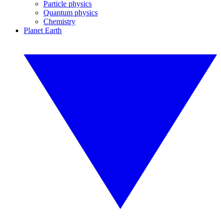
Particle physics
Quantum physics
Chemistry
Planet Earth