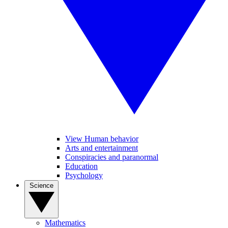
View Human behavior
Arts and entertainment
Conspiracies and paranormal
Education
Psychology
Science
Mathematics