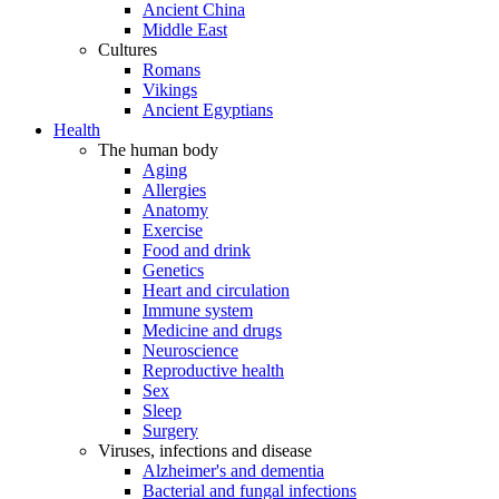
Ancient China
Middle East
Cultures
Romans
Vikings
Ancient Egyptians
Health
The human body
Aging
Allergies
Anatomy
Exercise
Food and drink
Genetics
Heart and circulation
Immune system
Medicine and drugs
Neuroscience
Reproductive health
Sex
Sleep
Surgery
Viruses, infections and disease
Alzheimer's and dementia
Bacterial and fungal infections