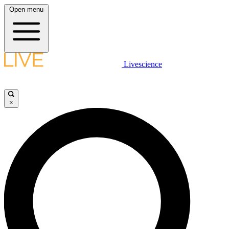
Open menu
Livescience
×