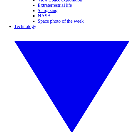
Extraterrestrial life
Stargazing
NASA
Space photo of the week
Technology