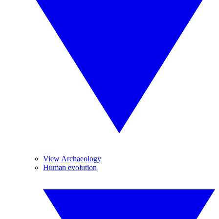
View Archaeology
Human evolution