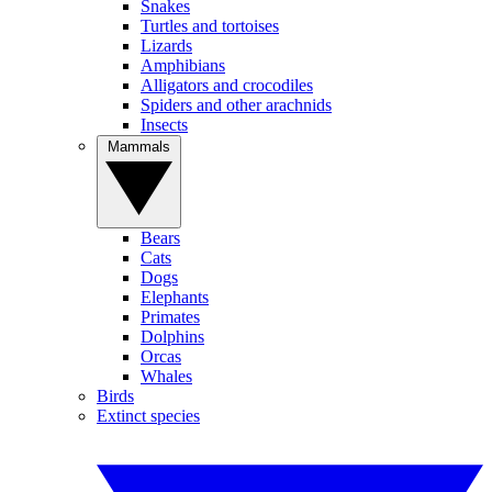
Snakes
Turtles and tortoises
Lizards
Amphibians
Alligators and crocodiles
Spiders and other arachnids
Insects
Mammals
Bears
Cats
Dogs
Elephants
Primates
Dolphins
Orcas
Whales
Birds
Extinct species