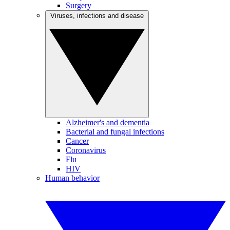
Surgery
Viruses, infections and disease
Alzheimer's and dementia
Bacterial and fungal infections
Cancer
Coronavirus
Flu
HIV
Human behavior