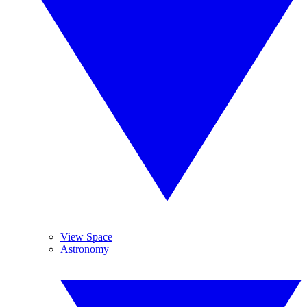
View Space
Astronomy