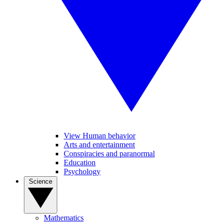
View Human behavior
Arts and entertainment
Conspiracies and paranormal
Education
Psychology
Science
Mathematics