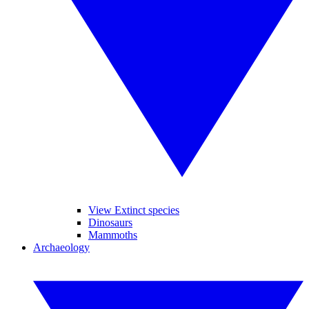
View Extinct species
Dinosaurs
Mammoths
Archaeology