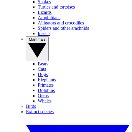
Snakes
Turtles and tortoises
Lizards
Amphibians
Alligators and crocodiles
Spiders and other arachnids
Insects
Mammals
Bears
Cats
Dogs
Elephants
Primates
Dolphins
Orcas
Whales
Birds
Extinct species