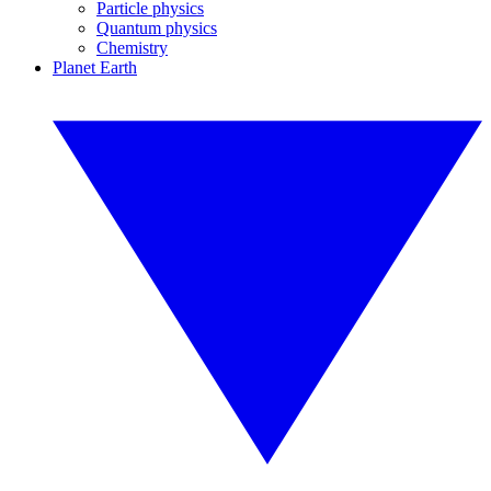
Particle physics
Quantum physics
Chemistry
Planet Earth