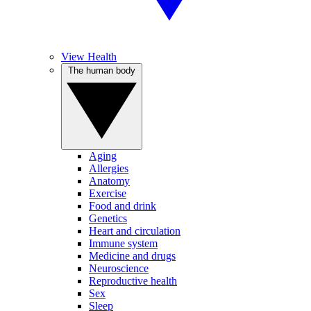
View Health
The human body
Aging
Allergies
Anatomy
Exercise
Food and drink
Genetics
Heart and circulation
Immune system
Medicine and drugs
Neuroscience
Reproductive health
Sex
Sleep