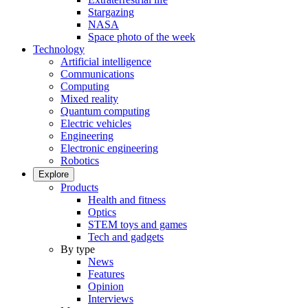
Stargazing
NASA
Space photo of the week
Technology
Artificial intelligence
Communications
Computing
Mixed reality
Quantum computing
Electric vehicles
Engineering
Electronic engineering
Robotics
Explore
Products
Health and fitness
Optics
STEM toys and games
Tech and gadgets
By type
News
Features
Opinion
Interviews