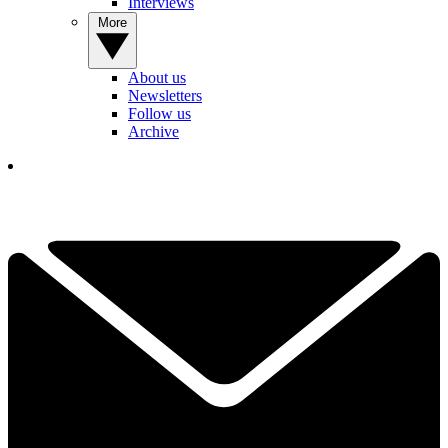
Interviews
More
About us
Newsletters
Follow us
Archive