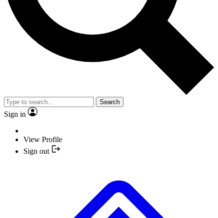
Search
Sign in
View Profile
Sign out