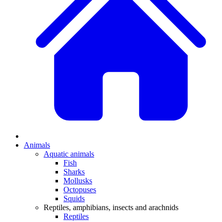
Animals
Aquatic animals
Fish
Sharks
Mollusks
Octopuses
Squids
Reptiles, amphibians, insects and arachnids
Reptiles