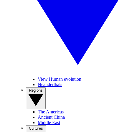
View Human evolution
Neanderthals
Regions
The Americas
Ancient China
Middle East
Cultures