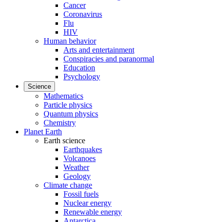
Cancer
Coronavirus
Flu
HIV
Human behavior
Arts and entertainment
Conspiracies and paranormal
Education
Psychology
Science
Mathematics
Particle physics
Quantum physics
Chemistry
Planet Earth
Earth science
Earthquakes
Volcanoes
Weather
Geology
Climate change
Fossil fuels
Nuclear energy
Renewable energy
Antarctica