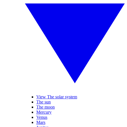
View The solar system
The sun
The moon
Mercury
Venus
Mars