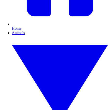
Home
Animals