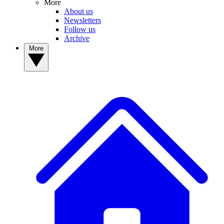
More
About us
Newsletters
Follow us
Archive
More