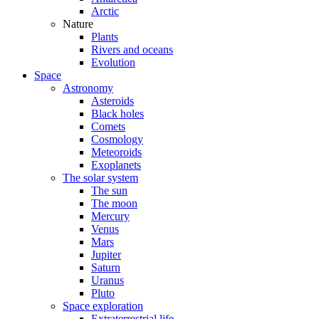
Arctic
Nature
Plants
Rivers and oceans
Evolution
Space
Astronomy
Asteroids
Black holes
Comets
Cosmology
Meteoroids
Exoplanets
The solar system
The sun
The moon
Mercury
Venus
Mars
Jupiter
Saturn
Uranus
Pluto
Space exploration
Extraterrestrial life