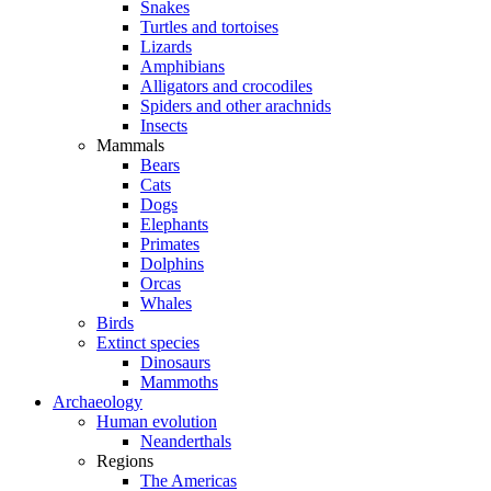
Snakes
Turtles and tortoises
Lizards
Amphibians
Alligators and crocodiles
Spiders and other arachnids
Insects
Mammals
Bears
Cats
Dogs
Elephants
Primates
Dolphins
Orcas
Whales
Birds
Extinct species
Dinosaurs
Mammoths
Archaeology
Human evolution
Neanderthals
Regions
The Americas