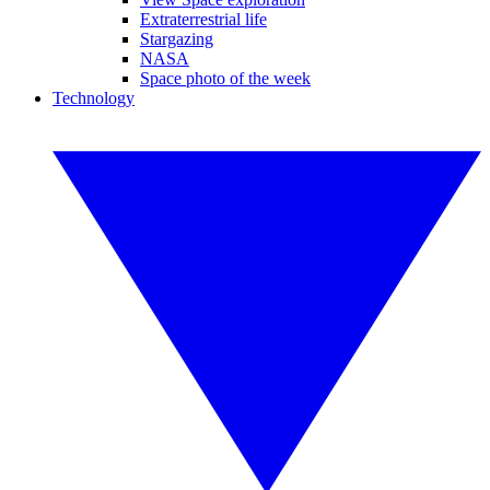
Extraterrestrial life
Stargazing
NASA
Space photo of the week
Technology