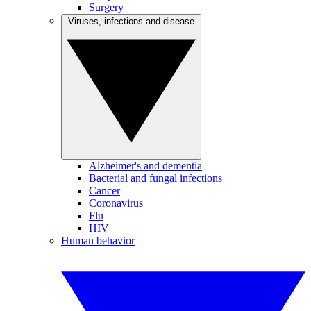
Surgery
Viruses, infections and disease
Alzheimer's and dementia
Bacterial and fungal infections
Cancer
Coronavirus
Flu
HIV
Human behavior