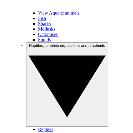
View Aquatic animals
Fish
Sharks
Mollusks
Octopuses
Squids
Reptiles, amphibians, insects and arachnids
Reptiles