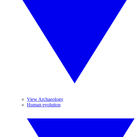
View Archaeology
Human evolution