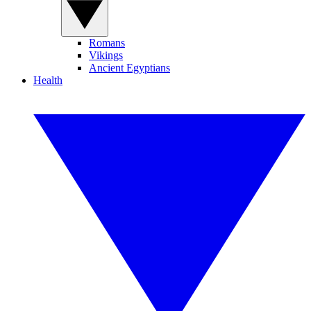
Romans
Vikings
Ancient Egyptians
Health