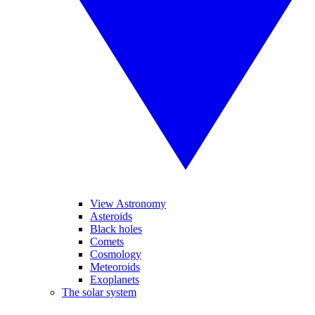
View Astronomy
Asteroids
Black holes
Comets
Cosmology
Meteoroids
Exoplanets
The solar system