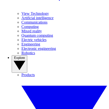
View Technology
Artificial intelligence
Communications
Computing
Mixed reality
Quantum computing
Electric vehicles
Engineering
Electronic engineering
Robotics
Explore
Products