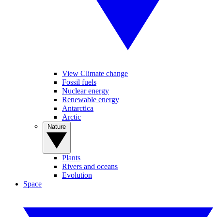
View Climate change
Fossil fuels
Nuclear energy
Renewable energy
Antarctica
Arctic
Nature
Plants
Rivers and oceans
Evolution
Space