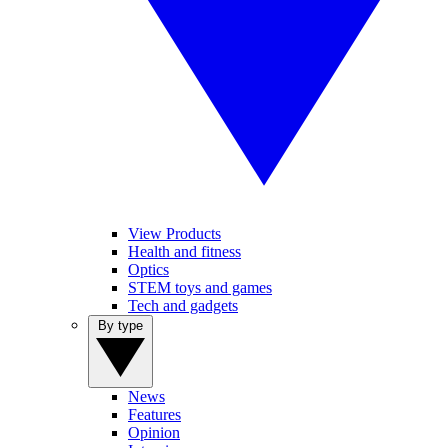
View Products
Health and fitness
Optics
STEM toys and games
Tech and gadgets
By type
News
Features
Opinion