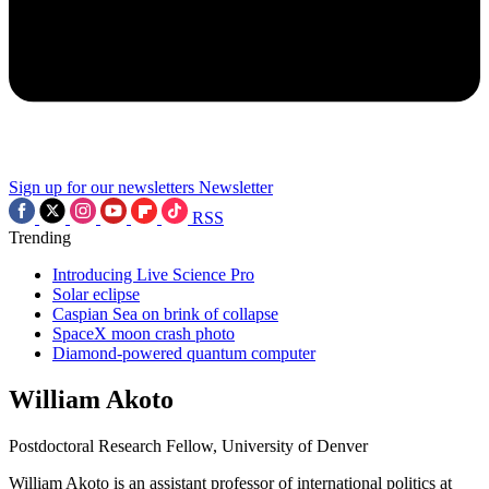
Sign up for our newsletters
Newsletter
RSS
Trending
Introducing Live Science Pro
Solar eclipse
Caspian Sea on brink of collapse
SpaceX moon crash photo
Diamond-powered quantum computer
William Akoto
Postdoctoral Research Fellow, University of Denver
William Akoto is an assistant professor of international politics at