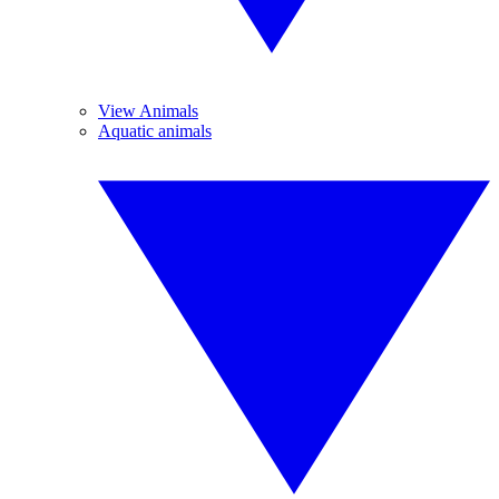
View Animals
Aquatic animals