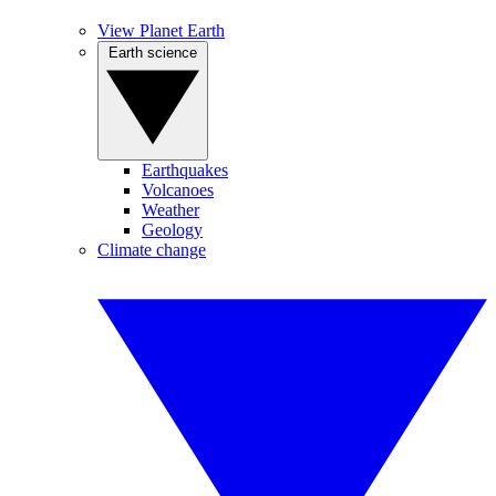
View Planet Earth
Earth science
Earthquakes
Volcanoes
Weather
Geology
Climate change