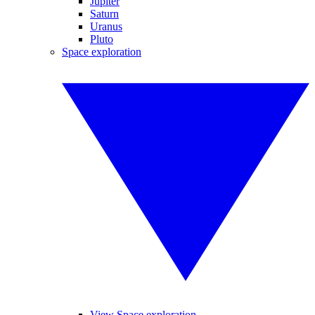
Jupiter
Saturn
Uranus
Pluto
Space exploration
View Space exploration