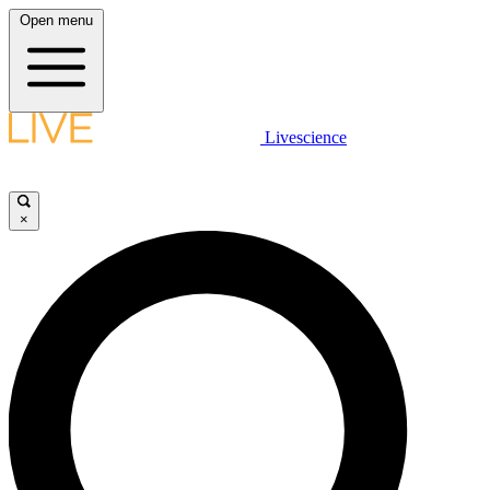
Open menu
Livescience
×