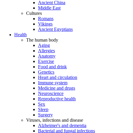
Ancient China
Middle East
Cultures
Romans
Vikings
Ancient Egyptians
Health
The human body
Aging
Allergies
Anatomy
Exercise
Food and drink
Genetics
Heart and circulation
Immune system
Medicine and drugs
Neuroscience
Reproductive health
Sex
Sleep
Surgery
Viruses, infections and disease
Alzheimer's and dementia
Bacterial and fungal infections