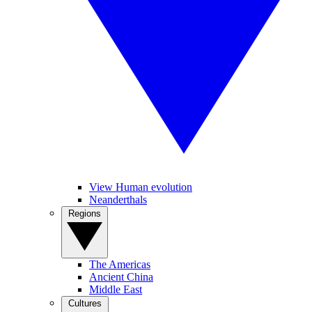
View Human evolution
Neanderthals
Regions
The Americas
Ancient China
Middle East
Cultures