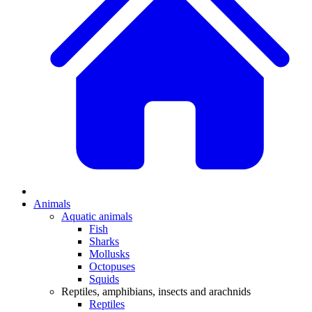
Animals
Aquatic animals
Fish
Sharks
Mollusks
Octopuses
Squids
Reptiles, amphibians, insects and arachnids
Reptiles