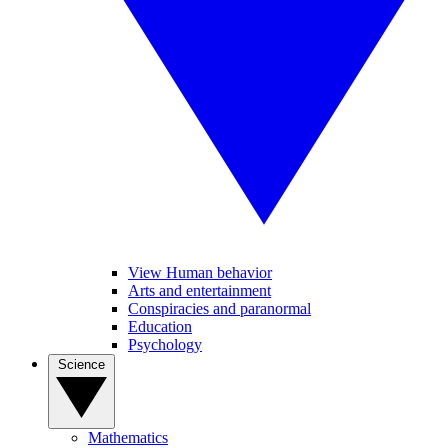
View Human behavior
Arts and entertainment
Conspiracies and paranormal
Education
Psychology
Science
Mathematics