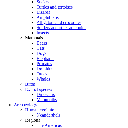
Snakes
Turtles and tortoises
Lizards
Amphibians
Alligators and crocodiles
Spiders and other arachnids
Insects
Mammals
Bears
Cats
Dogs
Elephants
Primates
Dolphins
Orcas
Whales
Birds
Extinct species
Dinosaurs
Mammoths
Archaeology
Human evolution
Neanderthals
Regions
The Americas