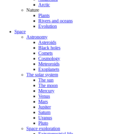
Arctic
Nature
Plants
Rivers and oceans
Evolution
Space
Astronomy
Asteroids
Black holes
Comets
Cosmology
Meteoroids
Exoplanets
The solar system
The sun
The moon
Mercury
Venus
Mars
Jupiter
Saturn
Uranus
Pluto
Space exploration
Extraterrestrial life