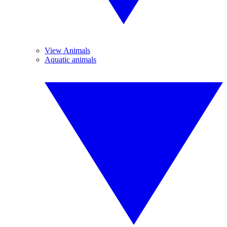
View Animals
Aquatic animals