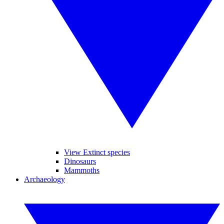
View Extinct species
Dinosaurs
Mammoths
Archaeology