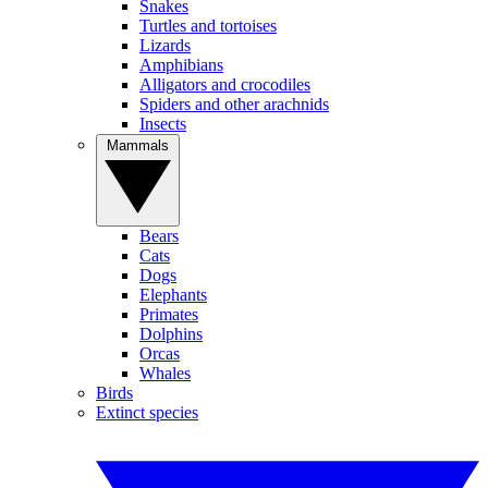
Snakes
Turtles and tortoises
Lizards
Amphibians
Alligators and crocodiles
Spiders and other arachnids
Insects
Mammals
Bears
Cats
Dogs
Elephants
Primates
Dolphins
Orcas
Whales
Birds
Extinct species