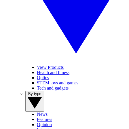
View Products
Health and fitness
Optics
STEM toys and games
Tech and gadgets
By type
News
Features
Opinion