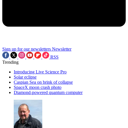
Sign up for our newsletters
Newsletter
RSS
Trending
Introducing Live Science Pro
Solar eclipse
Caspian Sea on brink of collapse
SpaceX moon crash photo
Diamond-powered quantum computer