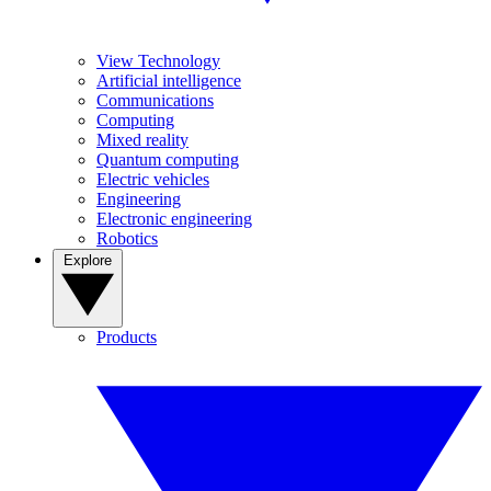
View Technology
Artificial intelligence
Communications
Computing
Mixed reality
Quantum computing
Electric vehicles
Engineering
Electronic engineering
Robotics
Explore
Products