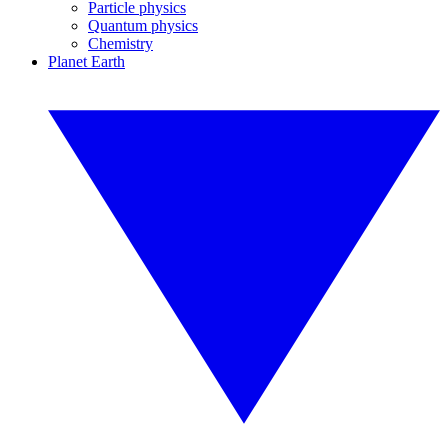
Particle physics
Quantum physics
Chemistry
Planet Earth