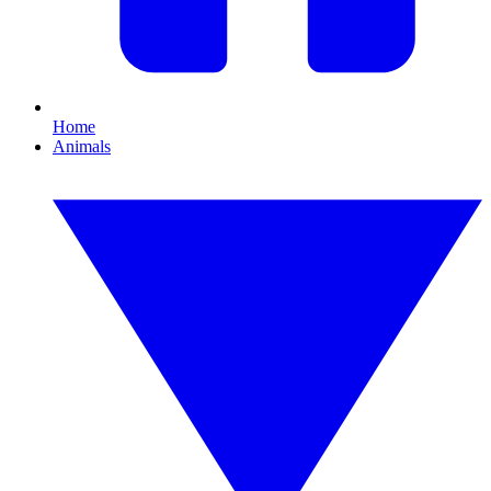
Home
Animals