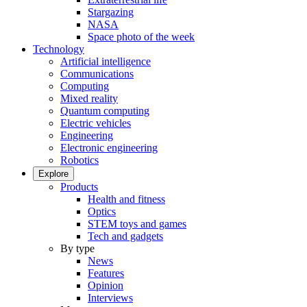
Stargazing
NASA
Space photo of the week
Technology
Artificial intelligence
Communications
Computing
Mixed reality
Quantum computing
Electric vehicles
Engineering
Electronic engineering
Robotics
Explore
Products
Health and fitness
Optics
STEM toys and games
Tech and gadgets
By type
News
Features
Opinion
Interviews