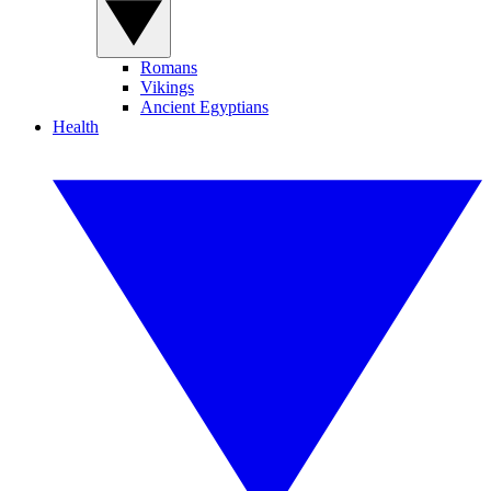
Romans
Vikings
Ancient Egyptians
Health