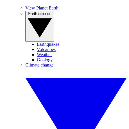
View Planet Earth
Earth science
Earthquakes
Volcanoes
Weather
Geology
Climate change