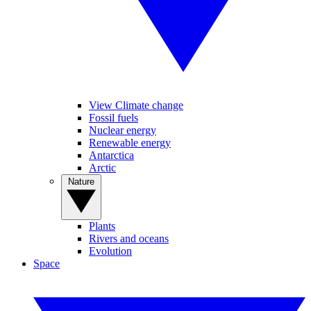
View Climate change
Fossil fuels
Nuclear energy
Renewable energy
Antarctica
Arctic
Nature
Plants
Rivers and oceans
Evolution
Space