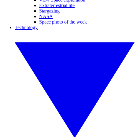
Extraterrestrial life
Stargazing
NASA
Space photo of the week
Technology