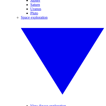
Jupiter
Saturn
Uranus
Pluto
Space exploration
View Space exploration