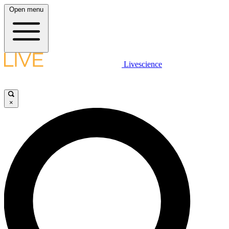
Open menu
Livescience
×