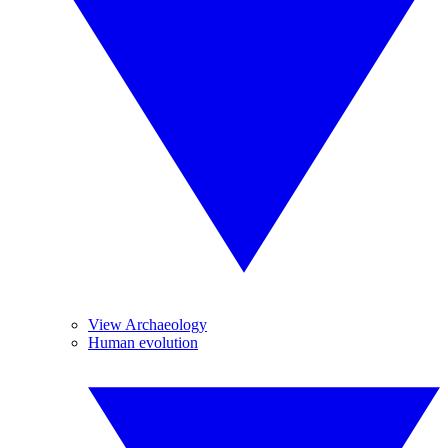
View Archaeology
Human evolution