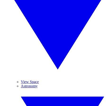
View Space
Astronomy