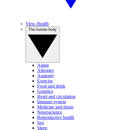
View Health
The human body
Aging
Allergies
Anatomy
Exercise
Food and drink
Genetics
Heart and circulation
Immune system
Medicine and drugs
Neuroscience
Reproductive health
Sex
Sleep