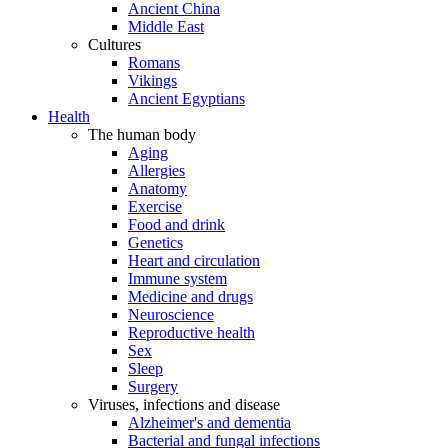
Ancient China
Middle East
Cultures
Romans
Vikings
Ancient Egyptians
Health
The human body
Aging
Allergies
Anatomy
Exercise
Food and drink
Genetics
Heart and circulation
Immune system
Medicine and drugs
Neuroscience
Reproductive health
Sex
Sleep
Surgery
Viruses, infections and disease
Alzheimer's and dementia
Bacterial and fungal infections