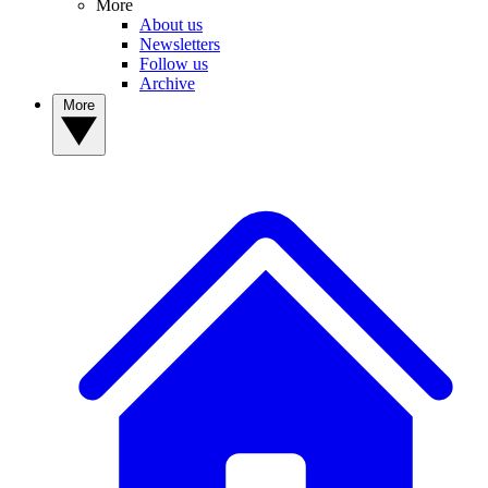
More
About us
Newsletters
Follow us
Archive
More