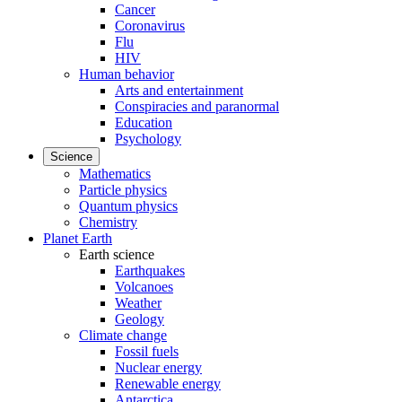
Cancer
Coronavirus
Flu
HIV
Human behavior
Arts and entertainment
Conspiracies and paranormal
Education
Psychology
Science
Mathematics
Particle physics
Quantum physics
Chemistry
Planet Earth
Earth science
Earthquakes
Volcanoes
Weather
Geology
Climate change
Fossil fuels
Nuclear energy
Renewable energy
Antarctica