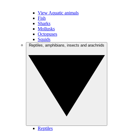
View Aquatic animals
Fish
Sharks
Mollusks
Octopuses
Squids
Reptiles, amphibians, insects and arachnids
Reptiles