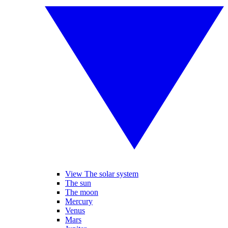
View The solar system
The sun
The moon
Mercury
Venus
Mars