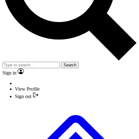
Search
Sign in
View Profile
Sign out