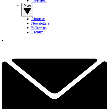
Interviews
More
About us
Newsletters
Follow us
Archive