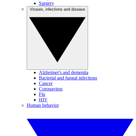
Surgery
Viruses, infections and disease
Alzheimer's and dementia
Bacterial and fungal infections
Cancer
Coronavirus
Flu
HIV
Human behavior