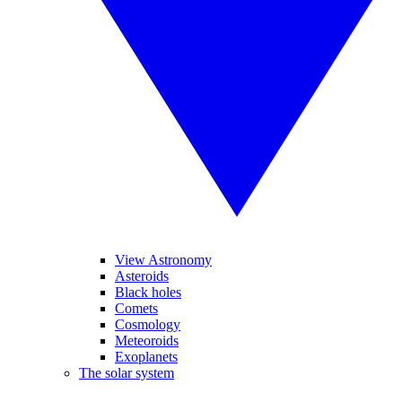
View Astronomy
Asteroids
Black holes
Comets
Cosmology
Meteoroids
Exoplanets
The solar system