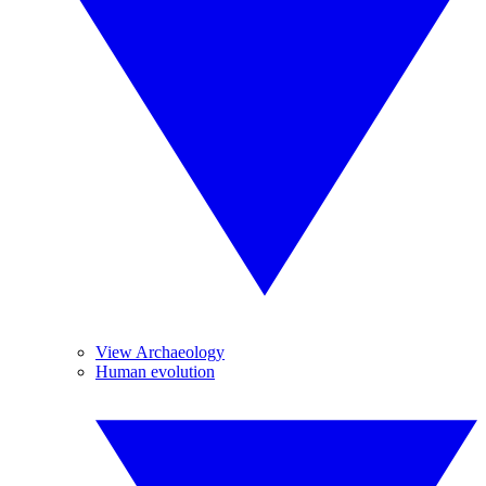
View Archaeology
Human evolution