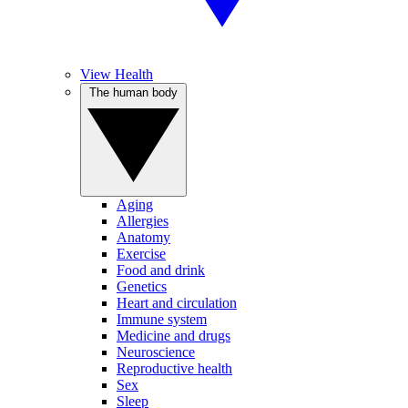
View Health
The human body
Aging
Allergies
Anatomy
Exercise
Food and drink
Genetics
Heart and circulation
Immune system
Medicine and drugs
Neuroscience
Reproductive health
Sex
Sleep