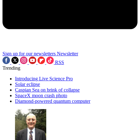
Sign up for our newsletters
Newsletter
RSS
Trending
Introducing Live Science Pro
Solar eclipse
Caspian Sea on brink of collapse
SpaceX moon crash photo
Diamond-powered quantum computer