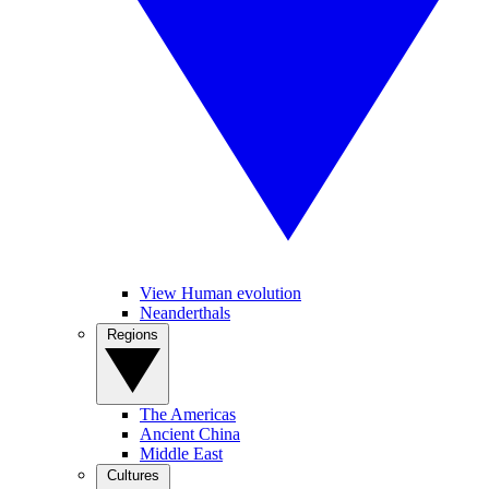
View Human evolution
Neanderthals
Regions
The Americas
Ancient China
Middle East
Cultures