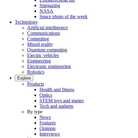
Stargazing
NASA
Space photo of the week
Technology
Artificial intelligence
Communications
Computing
Mixed reality
Quantum computing
Electric vehicles
Engineering
Electronic engineering
Robotics
Explore
Products
Health and fitness
Optics
STEM toys and games
Tech and gadgets
By type
News
Features
Opinion
Interviews