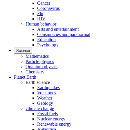
Cancer
Coronavirus
Flu
HIV
Human behavior
Arts and entertainment
Conspiracies and paranormal
Education
Psychology
Science
Mathematics
Particle physics
Quantum physics
Chemistry
Planet Earth
Earth science
Earthquakes
Volcanoes
Weather
Geology
Climate change
Fossil fuels
Nuclear energy
Renewable energy
Antarctica