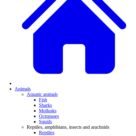
Animals
Aquatic animals
Fish
Sharks
Mollusks
Octopuses
Squids
Reptiles, amphibians, insects and arachnids
Reptiles