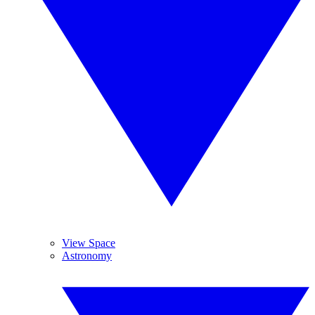
View Space
Astronomy