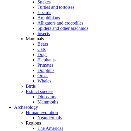
Snakes
Turtles and tortoises
Lizards
Amphibians
Alligators and crocodiles
Spiders and other arachnids
Insects
Mammals
Bears
Cats
Dogs
Elephants
Primates
Dolphins
Orcas
Whales
Birds
Extinct species
Dinosaurs
Mammoths
Archaeology
Human evolution
Neanderthals
Regions
The Americas