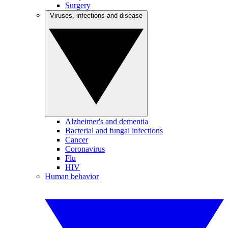
Surgery
Viruses, infections and disease
Alzheimer's and dementia
Bacterial and fungal infections
Cancer
Coronavirus
Flu
HIV
Human behavior