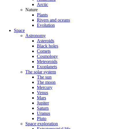
Arctic
Nature
Plants
Rivers and oceans
Evolution
Space
Astronomy
Asteroids
Black holes
Comets
Cosmology
Meteoroids
Exoplanets
The solar system
The sun
The moon
Mercury
Venus
Mars
Jupiter
Saturn
Uranus
Pluto
Space exploration
Extraterrestrial life