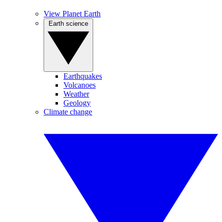
View Planet Earth
Earth science
Earthquakes
Volcanoes
Weather
Geology
Climate change