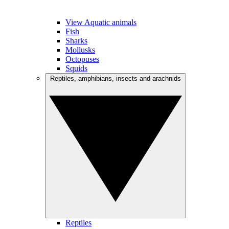
View Aquatic animals
Fish
Sharks
Mollusks
Octopuses
Squids
Reptiles, amphibians, insects and arachnids
Reptiles