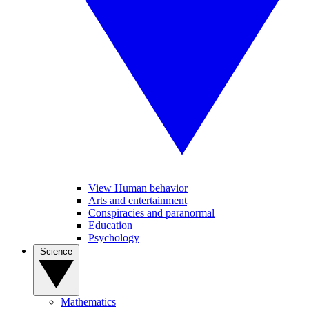
View Human behavior
Arts and entertainment
Conspiracies and paranormal
Education
Psychology
Science
Mathematics