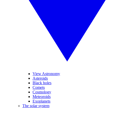
View Astronomy
Asteroids
Black holes
Comets
Cosmology
Meteoroids
Exoplanets
The solar system