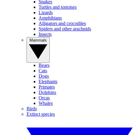
Snakes
Turtles and tortoises
Lizards
Amphibians
Alligators and crocodiles
Spiders and other arachnids
Insects
Mammals
Bears
Cats
Dogs
Elephants
Primates
Dolphins
Orcas
Whales
Birds
Extinct species