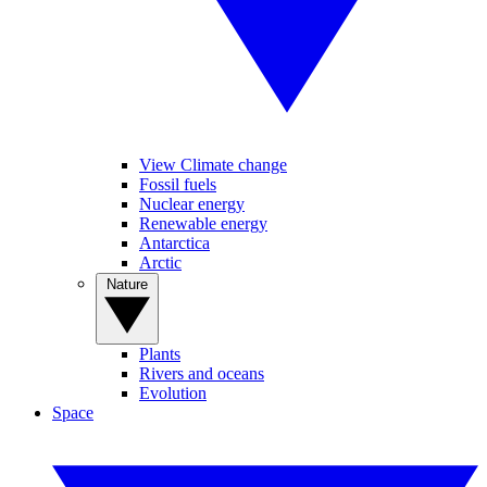
View Climate change
Fossil fuels
Nuclear energy
Renewable energy
Antarctica
Arctic
Nature
Plants
Rivers and oceans
Evolution
Space