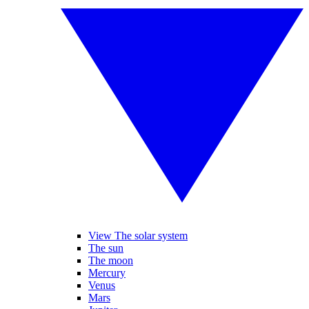
View The solar system
The sun
The moon
Mercury
Venus
Mars