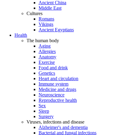
Ancient China
Middle East
Cultures
Romans
Vikings
Ancient Egyptians
Health
The human body
Aging
Allergies
Anatomy
Exercise
Food and drink
Genetics
Heart and circulation
Immune system
Medicine and drugs
Neuroscience
Reproductive health
Sex
Sleep
Surgery
Viruses, infections and disease
Alzheimer's and dementia
Bacterial and fungal infections