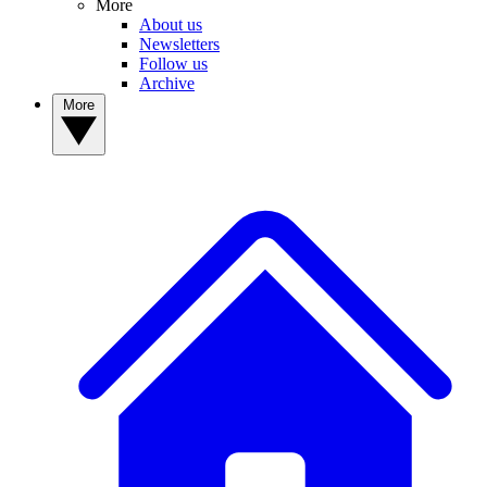
More
About us
Newsletters
Follow us
Archive
More