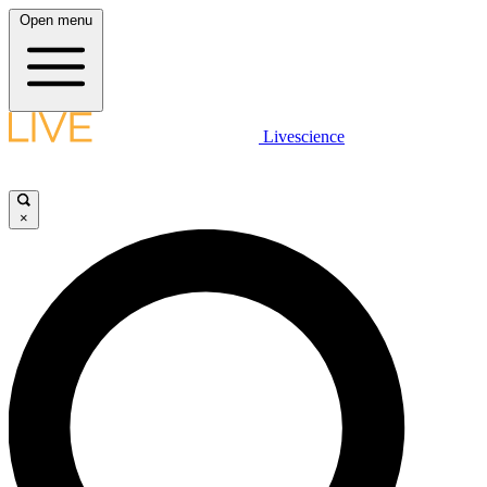
Open menu
Livescience
×