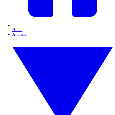
Home
Animals