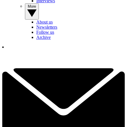
Interviews
More
About us
Newsletters
Follow us
Archive