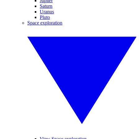
Jupiter
Saturn
Uranus
Pluto
Space exploration
View Space exploration