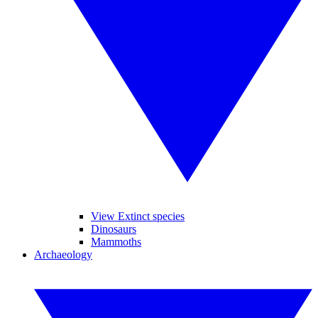
View Extinct species
Dinosaurs
Mammoths
Archaeology