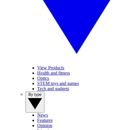
View Products
Health and fitness
Optics
STEM toys and games
Tech and gadgets
By type
News
Features
Opinion