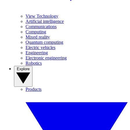
View Technology
Artificial intelligence
Communications
Computing
Mixed reality
Quantum computing
Electric vehicles
Engineering
Electronic engineering
Robotics
Explore
Products