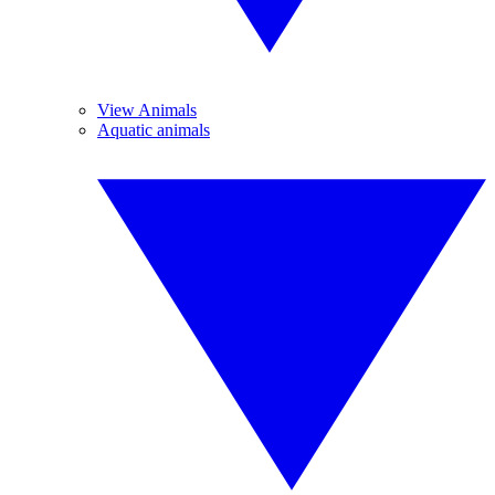
View Animals
Aquatic animals