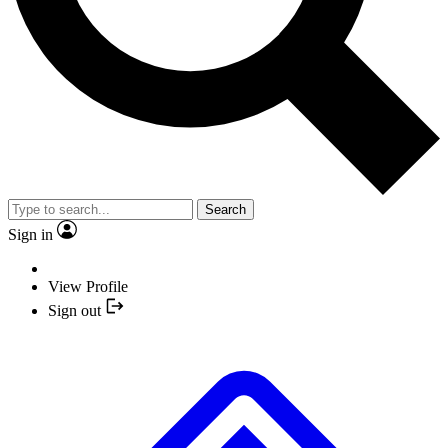
Search
Sign in
View Profile
Sign out