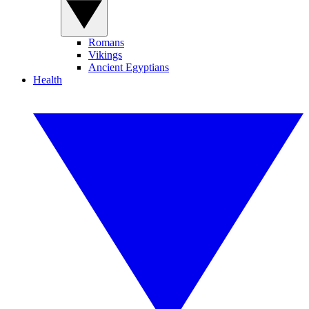
Romans
Vikings
Ancient Egyptians
Health