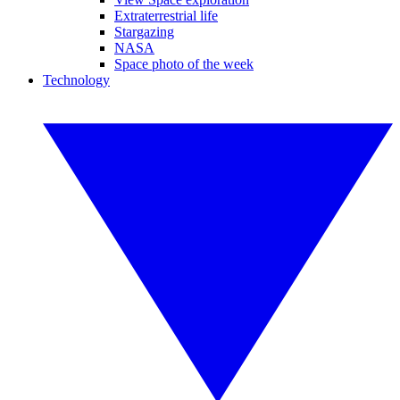
Extraterrestrial life
Stargazing
NASA
Space photo of the week
Technology