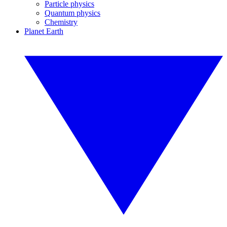
Particle physics
Quantum physics
Chemistry
Planet Earth