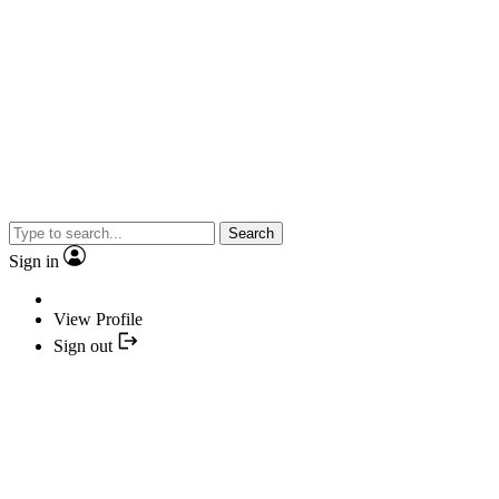
Search
Sign in
View Profile
Sign out