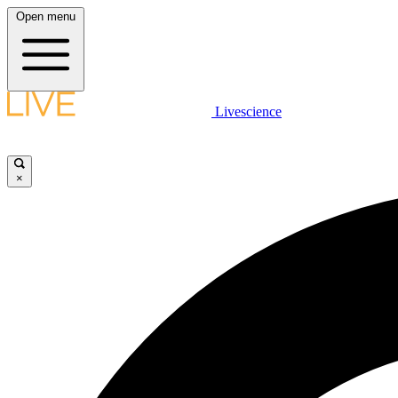
Open menu
Livescience
×