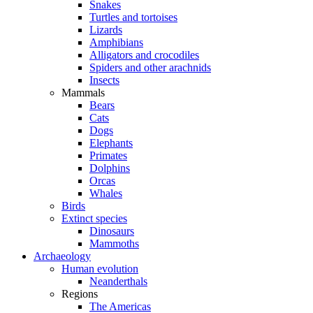
Snakes
Turtles and tortoises
Lizards
Amphibians
Alligators and crocodiles
Spiders and other arachnids
Insects
Mammals
Bears
Cats
Dogs
Elephants
Primates
Dolphins
Orcas
Whales
Birds
Extinct species
Dinosaurs
Mammoths
Archaeology
Human evolution
Neanderthals
Regions
The Americas