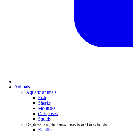
Animals
Aquatic animals
Fish
Sharks
Mollusks
Octopuses
Squids
Reptiles, amphibians, insects and arachnids
Reptiles