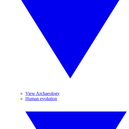
View Archaeology
Human evolution