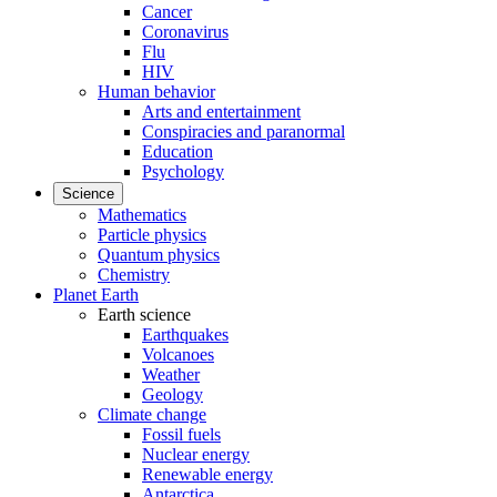
Cancer
Coronavirus
Flu
HIV
Human behavior
Arts and entertainment
Conspiracies and paranormal
Education
Psychology
Science
Mathematics
Particle physics
Quantum physics
Chemistry
Planet Earth
Earth science
Earthquakes
Volcanoes
Weather
Geology
Climate change
Fossil fuels
Nuclear energy
Renewable energy
Antarctica