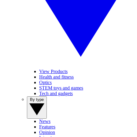
View Products
Health and fitness
Optics
STEM toys and games
Tech and gadgets
By type
News
Features
Opinion