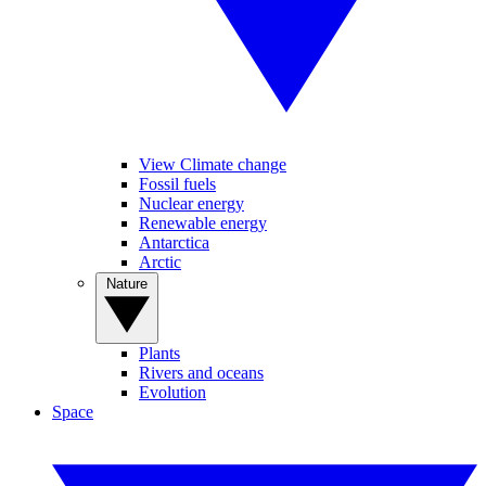
View Climate change
Fossil fuels
Nuclear energy
Renewable energy
Antarctica
Arctic
Nature
Plants
Rivers and oceans
Evolution
Space