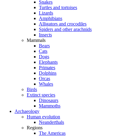
Snakes
Turtles and tortoises
Lizards
Amphibians
Alligators and crocodiles
Spiders and other arachnids
Insects
Mammals
Bears
Cats
Dogs
Elephants
Primates
Dolphins
Orcas
Whales
Birds
Extinct species
Dinosaurs
Mammoths
Archaeology
Human evolution
Neanderthals
Regions
The Americas