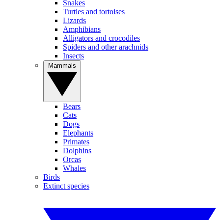
Snakes
Turtles and tortoises
Lizards
Amphibians
Alligators and crocodiles
Spiders and other arachnids
Insects
Mammals
Bears
Cats
Dogs
Elephants
Primates
Dolphins
Orcas
Whales
Birds
Extinct species