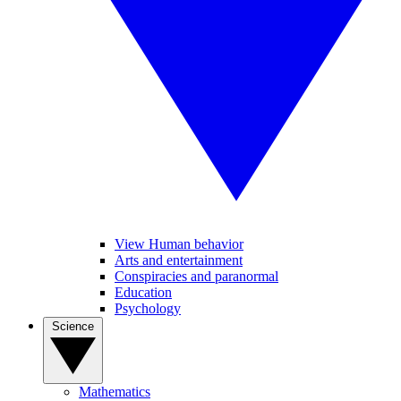
View Human behavior
Arts and entertainment
Conspiracies and paranormal
Education
Psychology
Science
Mathematics