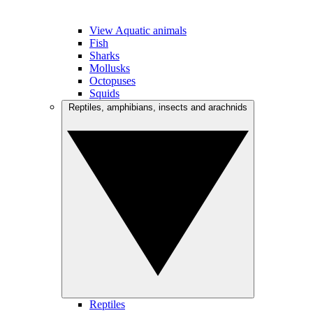
View Aquatic animals
Fish
Sharks
Mollusks
Octopuses
Squids
Reptiles, amphibians, insects and arachnids
Reptiles