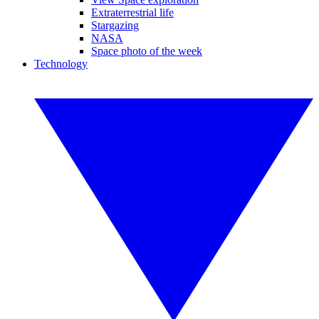
Extraterrestrial life
Stargazing
NASA
Space photo of the week
Technology