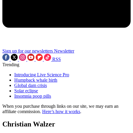
Sign up for our newsletters
Newsletter
RSS
Trending
Introducing Live Science Pro
Humpback whale birth
Global dam crisis
Solar eclipse
Insomnia poop pills
When you purchase through links on our site, we may earn an
affiliate commission.
Here’s how it works
.
Christian Walzer