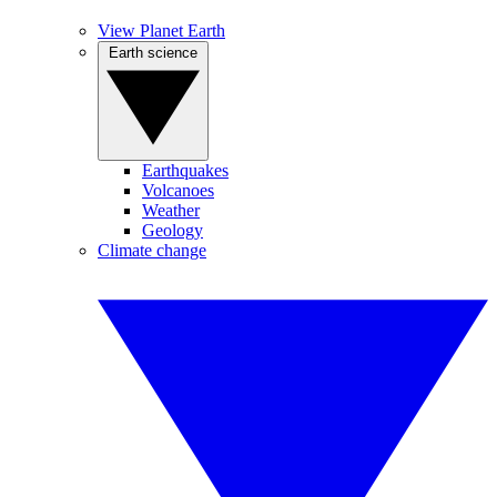
View Planet Earth
Earth science
Earthquakes
Volcanoes
Weather
Geology
Climate change