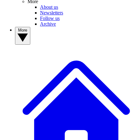
More
About us
Newsletters
Follow us
Archive
More