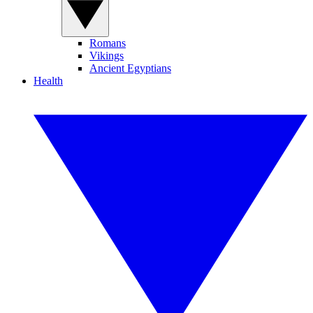
Romans
Vikings
Ancient Egyptians
Health