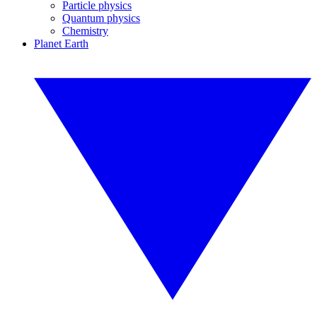
Particle physics
Quantum physics
Chemistry
Planet Earth