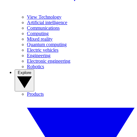
View Technology
Artificial intelligence
Communications
Computing
Mixed reality
Quantum computing
Electric vehicles
Engineering
Electronic engineering
Robotics
Explore
Products