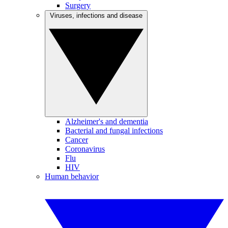
Surgery
Viruses, infections and disease
Alzheimer's and dementia
Bacterial and fungal infections
Cancer
Coronavirus
Flu
HIV
Human behavior