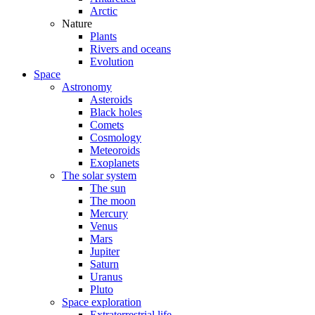
Arctic
Nature
Plants
Rivers and oceans
Evolution
Space
Astronomy
Asteroids
Black holes
Comets
Cosmology
Meteoroids
Exoplanets
The solar system
The sun
The moon
Mercury
Venus
Mars
Jupiter
Saturn
Uranus
Pluto
Space exploration
Extraterrestrial life