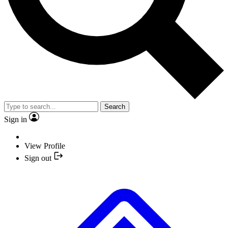
Search
Sign in
View Profile
Sign out