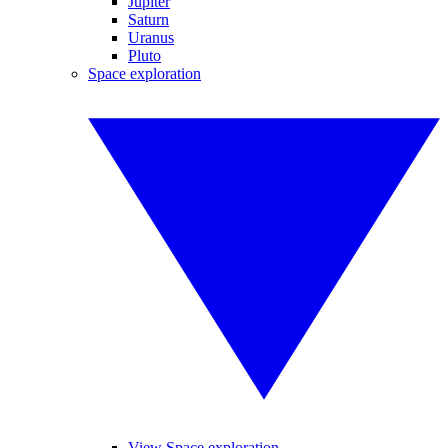
Jupiter
Saturn
Uranus
Pluto
Space exploration
View Space exploration