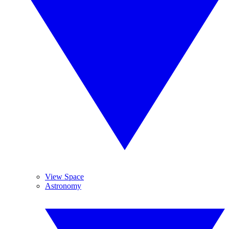
View Space
Astronomy