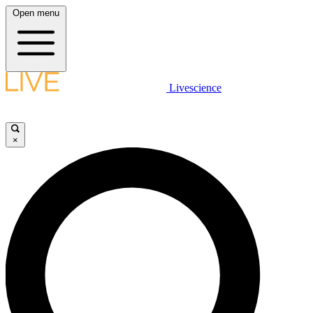
Open menu
Livescience
×