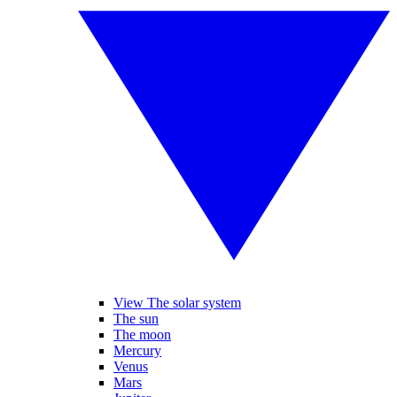
View The solar system
The sun
The moon
Mercury
Venus
Mars