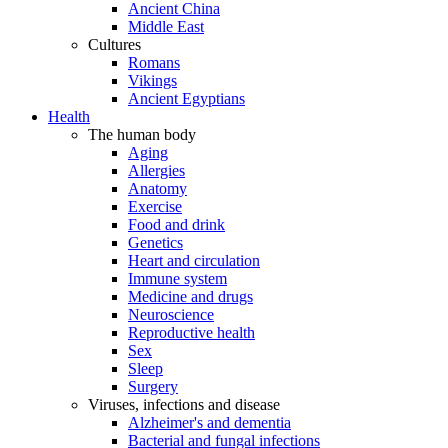
Ancient China
Middle East
Cultures
Romans
Vikings
Ancient Egyptians
Health
The human body
Aging
Allergies
Anatomy
Exercise
Food and drink
Genetics
Heart and circulation
Immune system
Medicine and drugs
Neuroscience
Reproductive health
Sex
Sleep
Surgery
Viruses, infections and disease
Alzheimer's and dementia
Bacterial and fungal infections