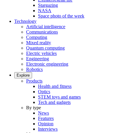
Stargazing
NASA
Space photo of the week
Technology
Artificial intelligence
Communications
Computing
Mixed reality
Quantum computing
Electric vehicles
Engineering
Electronic engineering
Robotics
Explore
Products
Health and fitness
Optics
STEM toys and games
Tech and gadgets
By type
News
Features
Opinion
Interviews