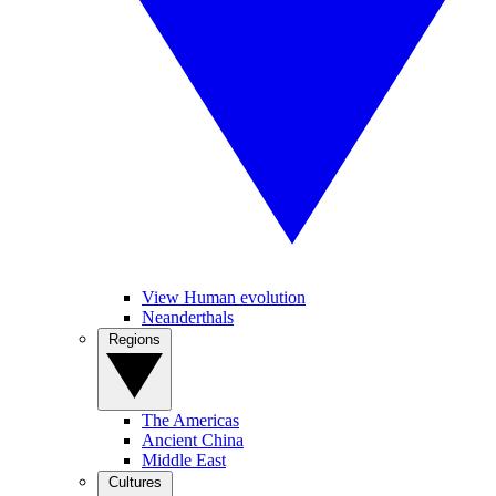
View Human evolution
Neanderthals
Regions
The Americas
Ancient China
Middle East
Cultures