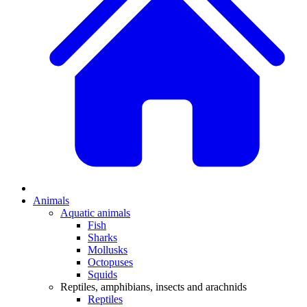
Animals
Aquatic animals
Fish
Sharks
Mollusks
Octopuses
Squids
Reptiles, amphibians, insects and arachnids
Reptiles