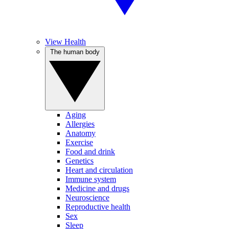
View Health
The human body
Aging
Allergies
Anatomy
Exercise
Food and drink
Genetics
Heart and circulation
Immune system
Medicine and drugs
Neuroscience
Reproductive health
Sex
Sleep