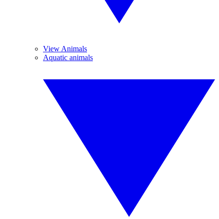
View Animals
Aquatic animals