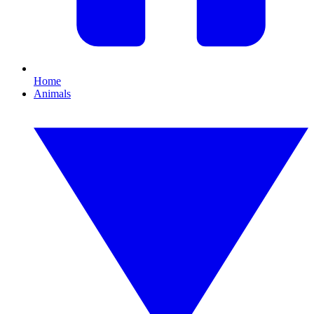
Home
Animals