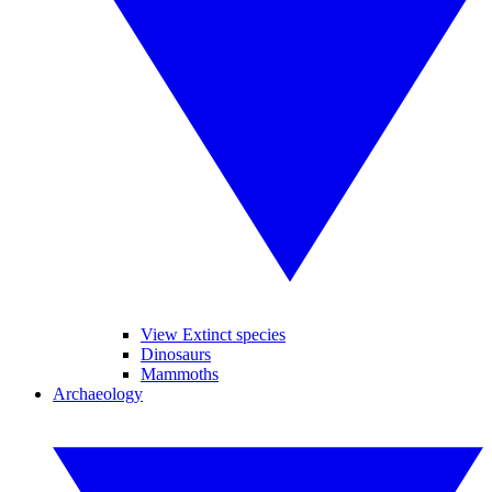
View Extinct species
Dinosaurs
Mammoths
Archaeology