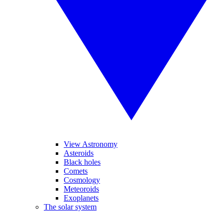
View Astronomy
Asteroids
Black holes
Comets
Cosmology
Meteoroids
Exoplanets
The solar system