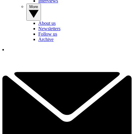
Interviews
More
About us
Newsletters
Follow us
Archive