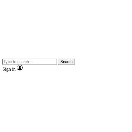
Search
Sign in