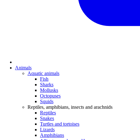
Animals
Aquatic animals
Fish
Sharks
Mollusks
Octopuses
Squids
Reptiles, amphibians, insects and arachnids
Reptiles
Snakes
Turtles and tortoises
Lizards
Amphibians