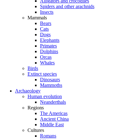
Alligators and crocodiles
Spiders and other arachnids
Insects
Mammals
Bears
Cats
Dogs
Elephants
Primates
Dolphins
Orcas
Whales
Birds
Extinct species
Dinosaurs
Mammoths
Archaeology
Human evolution
Neanderthals
Regions
The Americas
Ancient China
Middle East
Cultures
Romans