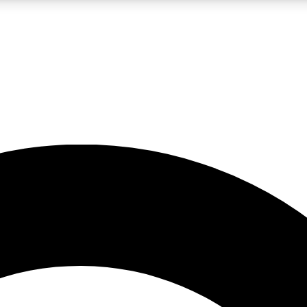
LIVE SCIENCE PRO
Unlimited access to our exclusive features, expert analysis and in-depth
No ads, ever
Exclusive, original
reporting
JOIN LIV