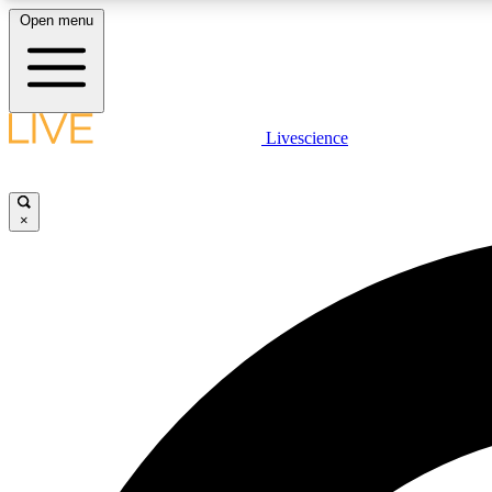
Open menu
Livescience
LIVE SCIENCE PLUS
Get started to get free access to selected news stories, receive
our daily newsletter, post comments, play games and earn
×
badges.
JOIN FREE