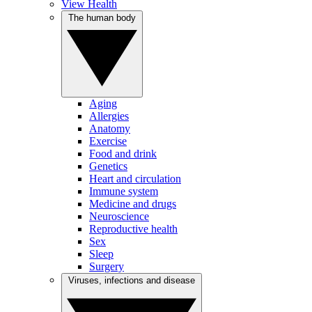
View Health
The human body
Aging
Allergies
Anatomy
Exercise
Food and drink
Genetics
Heart and circulation
Immune system
Medicine and drugs
Neuroscience
Reproductive health
Sex
Sleep
Surgery
Viruses, infections and disease