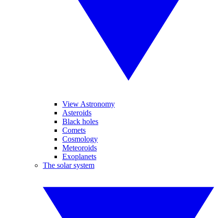
View Astronomy
Asteroids
Black holes
Comets
Cosmology
Meteoroids
Exoplanets
The solar system