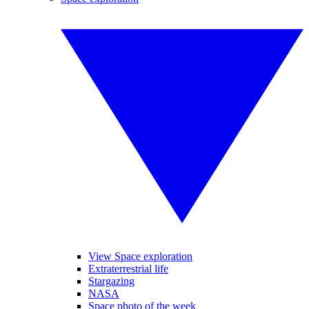
View Space exploration
Extraterrestrial life
Stargazing
NASA
Space photo of the week