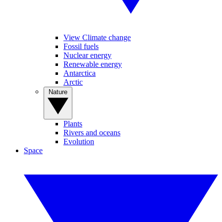
View Climate change
Fossil fuels
Nuclear energy
Renewable energy
Antarctica
Arctic
Nature
Plants
Rivers and oceans
Evolution
Space