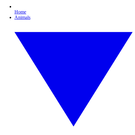
Home
Animals