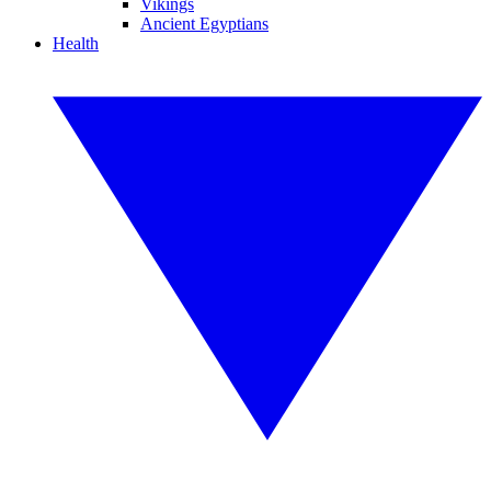
Vikings
Ancient Egyptians
Health