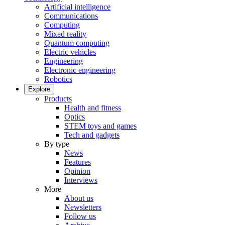
Artificial intelligence
Communications
Computing
Mixed reality
Quantum computing
Electric vehicles
Engineering
Electronic engineering
Robotics
Explore
Products
Health and fitness
Optics
STEM toys and games
Tech and gadgets
By type
News
Features
Opinion
Interviews
More
About us
Newsletters
Follow us