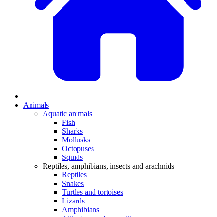
Animals
Aquatic animals
Fish
Sharks
Mollusks
Octopuses
Squids
Reptiles, amphibians, insects and arachnids
Reptiles
Snakes
Turtles and tortoises
Lizards
Amphibians