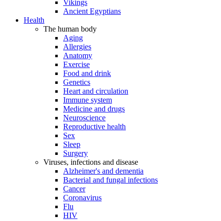
Vikings
Ancient Egyptians
Health
The human body
Aging
Allergies
Anatomy
Exercise
Food and drink
Genetics
Heart and circulation
Immune system
Medicine and drugs
Neuroscience
Reproductive health
Sex
Sleep
Surgery
Viruses, infections and disease
Alzheimer's and dementia
Bacterial and fungal infections
Cancer
Coronavirus
Flu
HIV