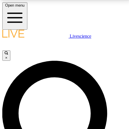
Open menu
LIVE SCIENCE PLUS
Livescience
Get started to get free access to selected news stories, receive our
daily newsletter, post comments, play games and earn badges.
×
JOIN FREE
LIVE SCIENCE PRO
Unlimited access to our exclusive features, expert analysis and in-depth
interviews, all ad-free