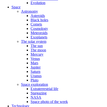
Evolution
Space
Astronomy
Asteroids
Black holes
Comets
Cosmology
Meteoroids
Exoplanets
The solar system
The sun
The moon
Mercury
Venus
Mars
Jupiter
Saturn
Uranus
Pluto
Space exploration
Extraterrestrial life
Stargazing
NASA
Space photo of the week
Technology