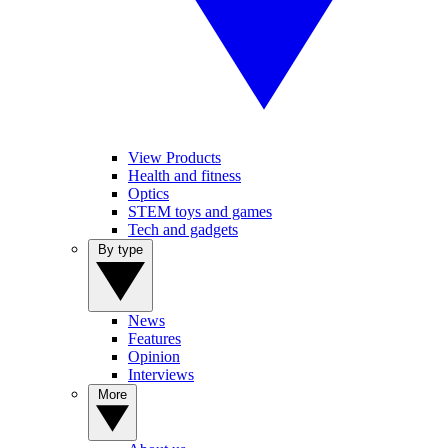
View Products
Health and fitness
Optics
STEM toys and games
Tech and gadgets
By type
News
Features
Opinion
Interviews
More