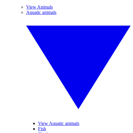
View Animals
Aquatic animals
View Aquatic animals
Fish