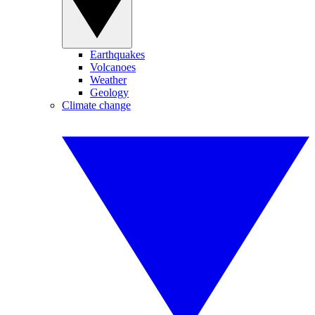
Earthquakes
Volcanoes
Weather
Geology
Climate change