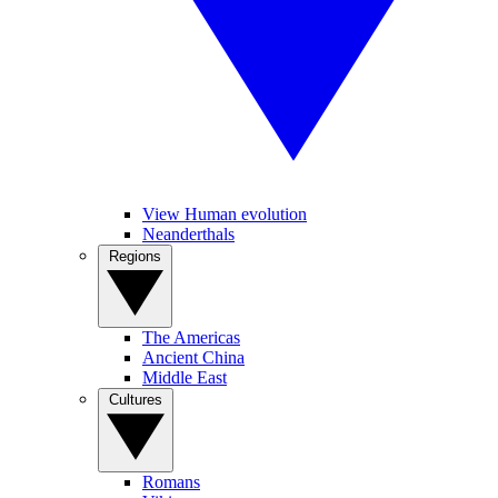
View Human evolution
Neanderthals
Regions
The Americas
Ancient China
Middle East
Cultures
Romans