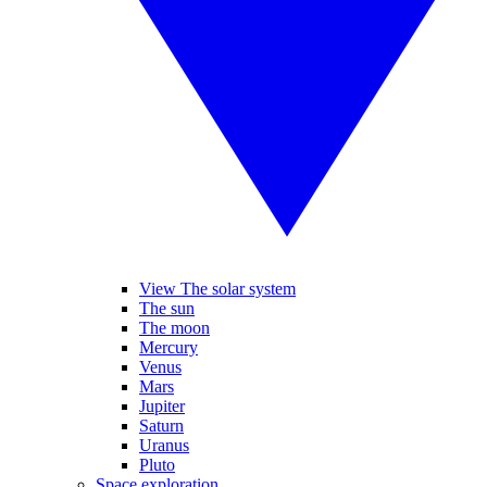
View The solar system
The sun
The moon
Mercury
Venus
Mars
Jupiter
Saturn
Uranus
Pluto
Space exploration