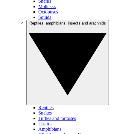
Sharks
Mollusks
Octopuses
Squids
Reptiles, amphibians, insects and arachnids
Reptiles
Snakes
Turtles and tortoises
Lizards
Amphibians