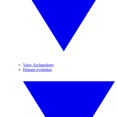
View Archaeology
Human evolution