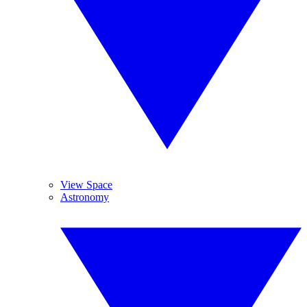
View Space
Astronomy