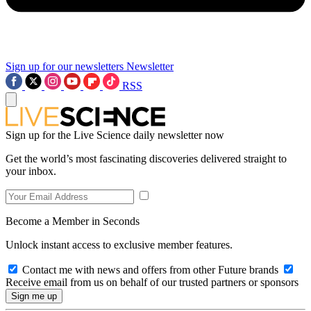
Sign up for our newsletters
Newsletter
RSS
Sign up for the Live Science daily newsletter now
Get the world’s most fascinating discoveries delivered straight to
your inbox.
Become a Member in Seconds
Unlock instant access to exclusive member features.
Contact me with news and offers from other Future brands
Receive email from us on behalf of our trusted partners or sponsors