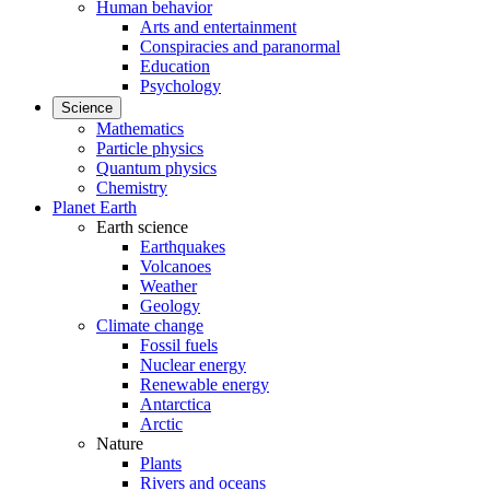
Human behavior
Arts and entertainment
Conspiracies and paranormal
Education
Psychology
Science
Mathematics
Particle physics
Quantum physics
Chemistry
Planet Earth
Earth science
Earthquakes
Volcanoes
Weather
Geology
Climate change
Fossil fuels
Nuclear energy
Renewable energy
Antarctica
Arctic
Nature
Plants
Rivers and oceans