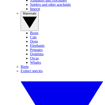
Alligators and crocodiles
Spiders and other arachnids
Insects
Mammals
Bears
Cats
Dogs
Elephants
Primates
Dolphins
Orcas
Whales
Birds
Extinct species