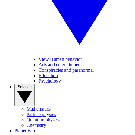
View Human behavior
Arts and entertainment
Conspiracies and paranormal
Education
Psychology
Science
Mathematics
Particle physics
Quantum physics
Chemistry
Planet Earth