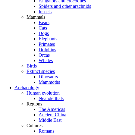
Alligators and crocodiles
Spiders and other arachnids
Insects
Mammals
Bears
Cats
Dogs
Elephants
Primates
Dolphins
Orcas
Whales
Birds
Extinct species
Dinosaurs
Mammoths
Archaeology
Human evolution
Neanderthals
Regions
The Americas
Ancient China
Middle East
Cultures
Romans