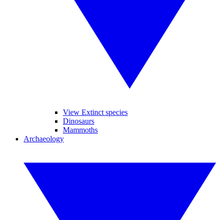
View Extinct species
Dinosaurs
Mammoths
Archaeology