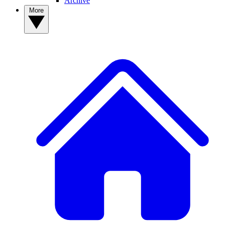
Archive
More