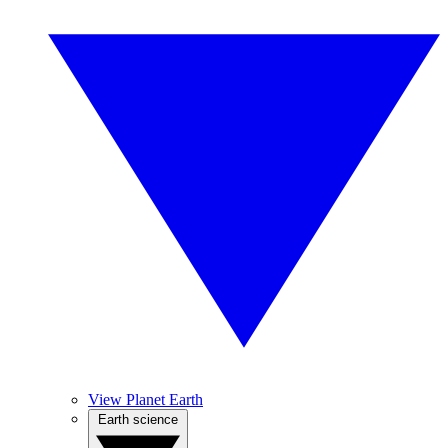
View Planet Earth
Earth science