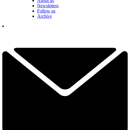
About us
Newsletters
Follow us
Archive