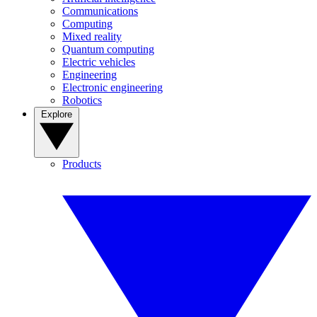
Communications
Computing
Mixed reality
Quantum computing
Electric vehicles
Engineering
Electronic engineering
Robotics
Explore
Products