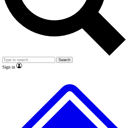
No ads, ever
Exclusive, original
reporting
Scientist interviews and
Member-only features
video
Search
Sign in
JOIN LIVE SCIENCE PRO