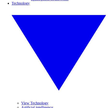
Technology
View Technology
Artificial intelligence