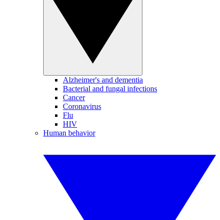
Alzheimer's and dementia
Bacterial and fungal infections
Cancer
Coronavirus
Flu
HIV
Human behavior