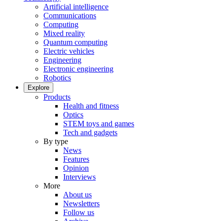
Artificial intelligence
Communications
Computing
Mixed reality
Quantum computing
Electric vehicles
Engineering
Electronic engineering
Robotics
Explore
Products
Health and fitness
Optics
STEM toys and games
Tech and gadgets
By type
News
Features
Opinion
Interviews
More
About us
Newsletters
Follow us