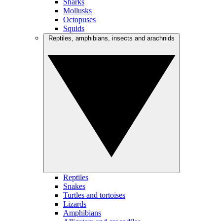
Sharks
Mollusks
Octopuses
Squids
Reptiles, amphibians, insects and arachnids
Reptiles
Snakes
Turtles and tortoises
Lizards
Amphibians