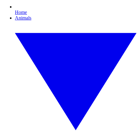
Home
Animals