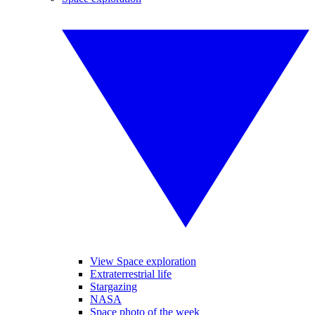
View Space exploration
Extraterrestrial life
Stargazing
NASA
Space photo of the week