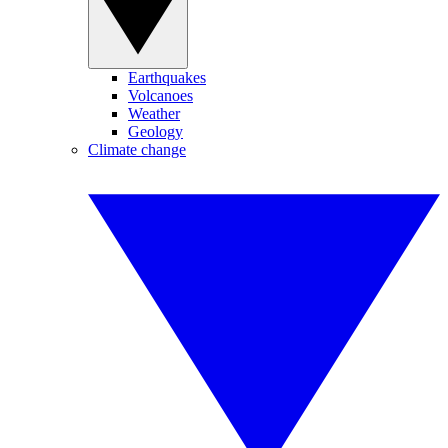
Earthquakes
Volcanoes
Weather
Geology
Climate change