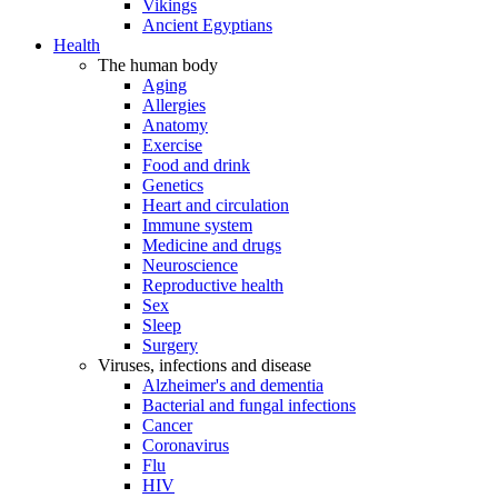
Vikings
Ancient Egyptians
Health
The human body
Aging
Allergies
Anatomy
Exercise
Food and drink
Genetics
Heart and circulation
Immune system
Medicine and drugs
Neuroscience
Reproductive health
Sex
Sleep
Surgery
Viruses, infections and disease
Alzheimer's and dementia
Bacterial and fungal infections
Cancer
Coronavirus
Flu
HIV