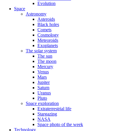
Evolution
Space
Astronomy
Asteroids
Black holes
Comets
Cosmology
Meteoroids
Exoplanets
The solar system
The sun
The moon
Mercury
Venus
Mars
Jupiter
Saturn
Uranus
Pluto
Space exploration
Extraterrestrial life
Stargazing
NASA
Space photo of the week
Technology