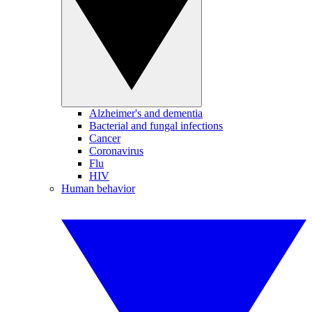
Alzheimer's and dementia
Bacterial and fungal infections
Cancer
Coronavirus
Flu
HIV
Human behavior