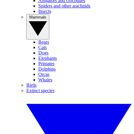
Alligators and crocodiles
Spiders and other arachnids
Insects
Mammals
Bears
Cats
Dogs
Elephants
Primates
Dolphins
Orcas
Whales
Birds
Extinct species