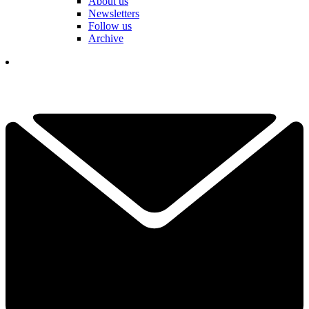
About us
Newsletters
Follow us
Archive