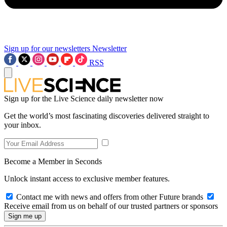
Sign up for our newsletters
Newsletter
RSS
Sign up for the Live Science daily newsletter now
Get the world’s most fascinating discoveries delivered straight to
your inbox.
Become a Member in Seconds
Unlock instant access to exclusive member features.
Contact me with news and offers from other Future brands
Receive email from us on behalf of our trusted partners or sponsors