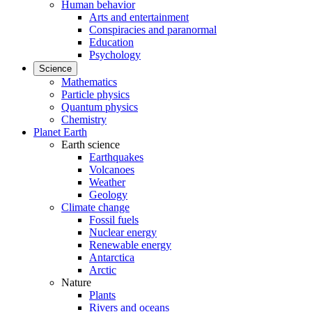
Human behavior
Arts and entertainment
Conspiracies and paranormal
Education
Psychology
Science
Mathematics
Particle physics
Quantum physics
Chemistry
Planet Earth
Earth science
Earthquakes
Volcanoes
Weather
Geology
Climate change
Fossil fuels
Nuclear energy
Renewable energy
Antarctica
Arctic
Nature
Plants
Rivers and oceans