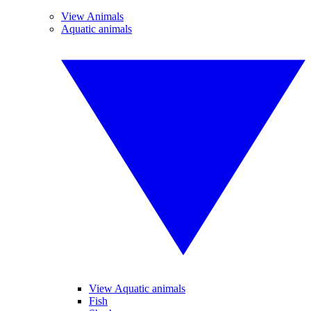
View Animals
Aquatic animals
View Aquatic animals
Fish