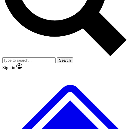
Search
Sign in