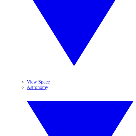
View Space
Astronomy