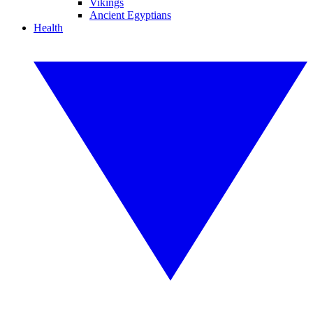
Vikings
Ancient Egyptians
Health