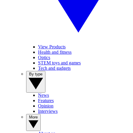
View Products
Health and fitness
Optics
STEM toys and games
Tech and gadgets
By type
News
Features
Opinion
Interviews
More