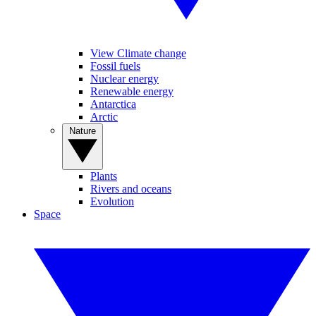
View Climate change
Fossil fuels
Nuclear energy
Renewable energy
Antarctica
Arctic
Nature
Plants
Rivers and oceans
Evolution
Space