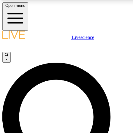
Open menu
LIVE SCIENC
Livescience
Get started to get free
×
LIVE SCIENC
Unlimited access to our