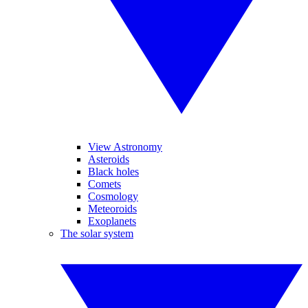
View Astronomy
Asteroids
Black holes
Comets
Cosmology
Meteoroids
Exoplanets
The solar system