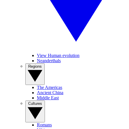
View Human evolution
Neanderthals
Regions
The Americas
Ancient China
Middle East
Cultures
Romans