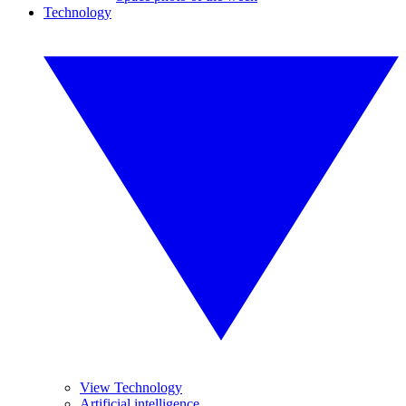
Technology
View Technology
Artificial intelligence