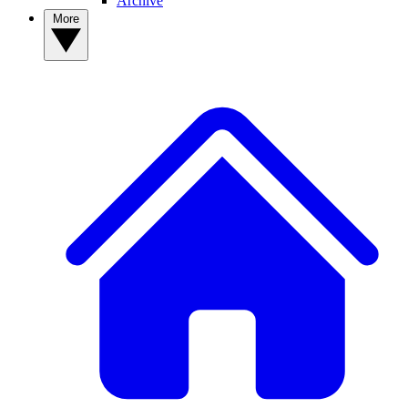
Archive
More