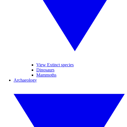
View Extinct species
Dinosaurs
Mammoths
Archaeology