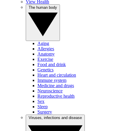
View Health
The human body
Aging
Allergies
Anatomy
Exercise
Food and drink
Genetics
Heart and circulation
Immune system
Medicine and drugs
Neuroscience
Reproductive health
Sex
Sleep
Surgery
Viruses, infections and disease