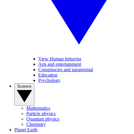
View Human behavior
Arts and entertainment
Conspiracies and paranormal
Education
Psychology
Science
Mathematics
Particle physics
Quantum physics
Chemistry
Planet Earth