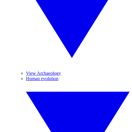
View Archaeology
Human evolution