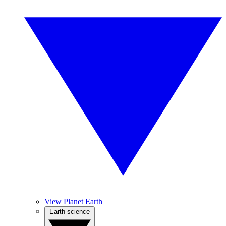
View Planet Earth
Earth science