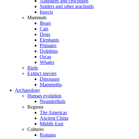
Alligators and crocodiles
Spiders and other arachnids
Insects
Mammals
Bears
Cats
Dogs
Elephants
Primates
Dolphins
Orcas
Whales
Birds
Extinct species
Dinosaurs
Mammoths
Archaeology
Human evolution
Neanderthals
Regions
The Americas
Ancient China
Middle East
Cultures
Romans