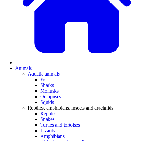
Animals
Aquatic animals
Fish
Sharks
Mollusks
Octopuses
Squids
Reptiles, amphibians, insects and arachnids
Reptiles
Snakes
Turtles and tortoises
Lizards
Amphibians