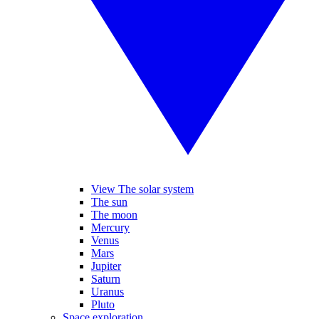
View The solar system
The sun
The moon
Mercury
Venus
Mars
Jupiter
Saturn
Uranus
Pluto
Space exploration