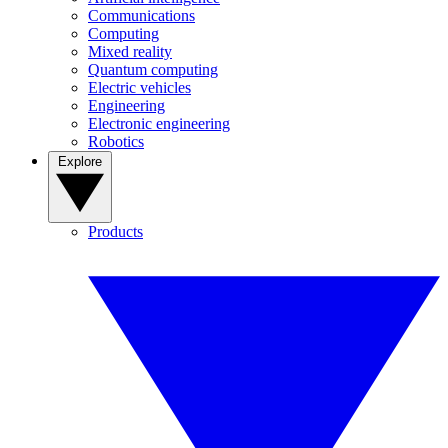
Communications
Computing
Mixed reality
Quantum computing
Electric vehicles
Engineering
Electronic engineering
Robotics
Explore
Products