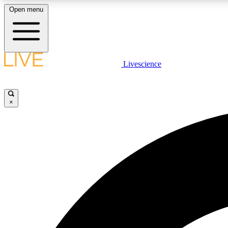
Open menu
Livescience
LIVE SCIENCE PLUS
Get started to get free access to selected news stories, receive
our daily newsletter, post comments, play games and earn
×
badges.
JOIN FREE