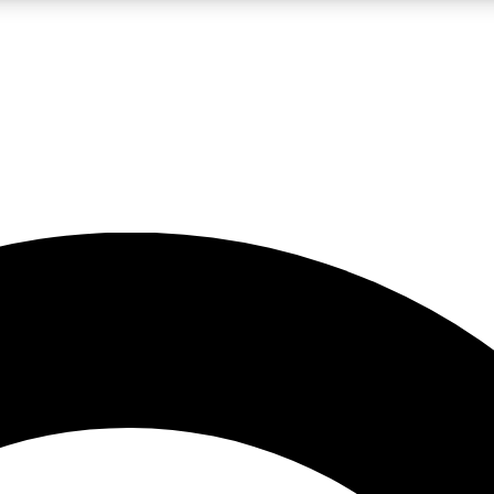
LIVE SCIENCE PRO
Unlimited access to our exclusive features, expert analysis and in-depth
No ads, ever
Exclusive, original
reporting
JOIN LIV