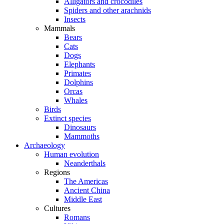
Alligators and crocodiles
Spiders and other arachnids
Insects
Mammals
Bears
Cats
Dogs
Elephants
Primates
Dolphins
Orcas
Whales
Birds
Extinct species
Dinosaurs
Mammoths
Archaeology
Human evolution
Neanderthals
Regions
The Americas
Ancient China
Middle East
Cultures
Romans