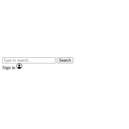
Search
Sign in