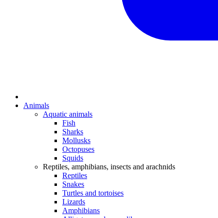
Animals
Aquatic animals
Fish
Sharks
Mollusks
Octopuses
Squids
Reptiles, amphibians, insects and arachnids
Reptiles
Snakes
Turtles and tortoises
Lizards
Amphibians