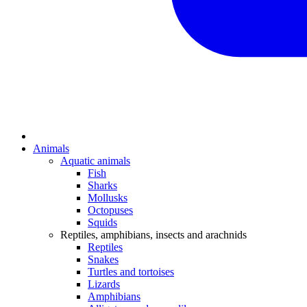
Animals
Aquatic animals
Fish
Sharks
Mollusks
Octopuses
Squids
Reptiles, amphibians, insects and arachnids
Reptiles
Snakes
Turtles and tortoises
Lizards
Amphibians