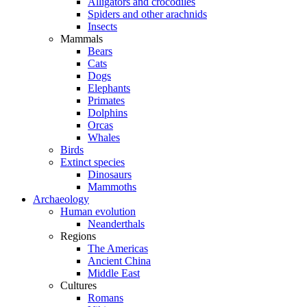
Alligators and crocodiles
Spiders and other arachnids
Insects
Mammals
Bears
Cats
Dogs
Elephants
Primates
Dolphins
Orcas
Whales
Birds
Extinct species
Dinosaurs
Mammoths
Archaeology
Human evolution
Neanderthals
Regions
The Americas
Ancient China
Middle East
Cultures
Romans