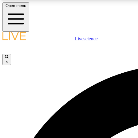
Open menu
Livescience
LIVE SCIENCE PLUS
Get started to get free access to selected news stories, receive
our daily newsletter, post comments, play games and earn
×
badges.
JOIN FREE