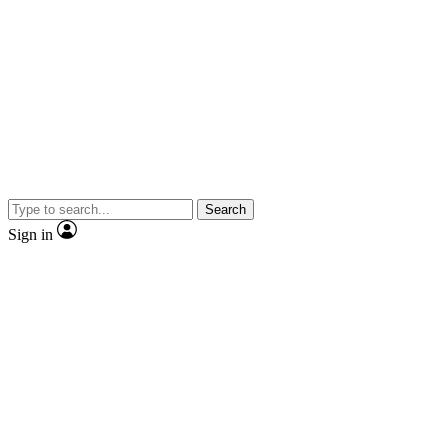
Search
Sign in