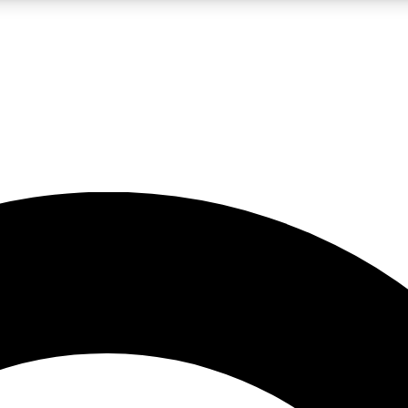
LIVE SCIENCE PRO
Unlimited access to our exclusive features, expert analysis and in-depth
No ads, ever
Exclusive, original
reporting
JOIN LIV