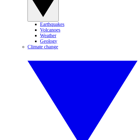
Earthquakes
Volcanoes
Weather
Geology
Climate change