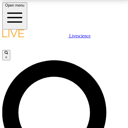
Open menu
LIVE SCIENCE PLUS
Livescience
Get started to get free access to selected news stories, receive our
daily newsletter, post comments, play games and earn badges.
×
JOIN FREE
LIVE SCIENCE PRO
Unlimited access to our exclusive features, expert analysis and in-depth
interviews, all ad-free