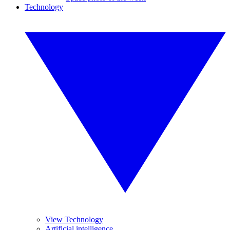
Technology
View Technology
Artificial intelligence