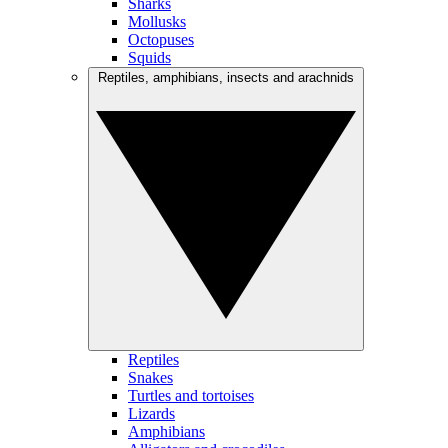
Sharks
Mollusks
Octopuses
Squids
Reptiles, amphibians, insects and arachnids
Reptiles
Snakes
Turtles and tortoises
Lizards
Amphibians