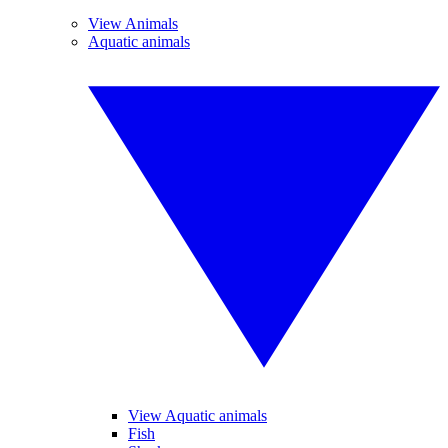
View Animals
Aquatic animals
View Aquatic animals
Fish