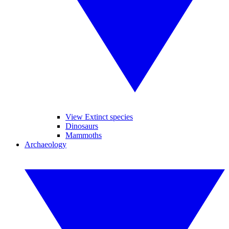
View Extinct species
Dinosaurs
Mammoths
Archaeology