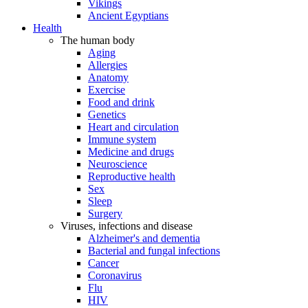
Vikings
Ancient Egyptians
Health
The human body
Aging
Allergies
Anatomy
Exercise
Food and drink
Genetics
Heart and circulation
Immune system
Medicine and drugs
Neuroscience
Reproductive health
Sex
Sleep
Surgery
Viruses, infections and disease
Alzheimer's and dementia
Bacterial and fungal infections
Cancer
Coronavirus
Flu
HIV