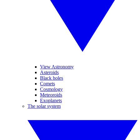
View Astronomy
Asteroids
Black holes
Comets
Cosmology
Meteoroids
Exoplanets
The solar system