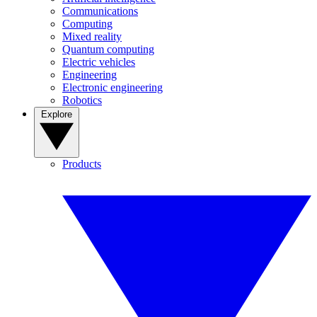
Communications
Computing
Mixed reality
Quantum computing
Electric vehicles
Engineering
Electronic engineering
Robotics
Explore
Products