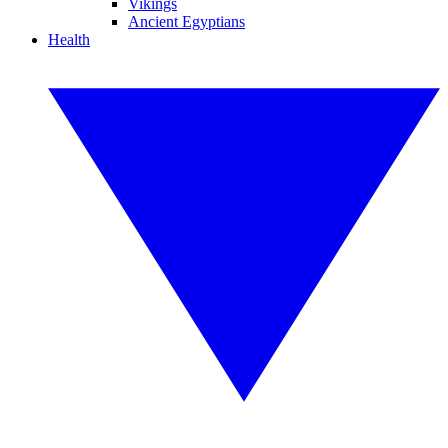
Vikings
Ancient Egyptians
Health