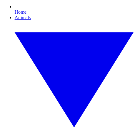
Home
Animals