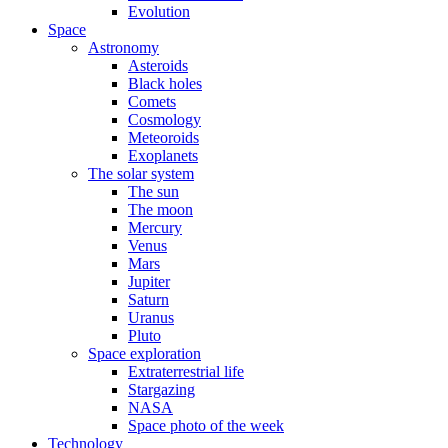
Evolution
Space
Astronomy
Asteroids
Black holes
Comets
Cosmology
Meteoroids
Exoplanets
The solar system
The sun
The moon
Mercury
Venus
Mars
Jupiter
Saturn
Uranus
Pluto
Space exploration
Extraterrestrial life
Stargazing
NASA
Space photo of the week
Technology