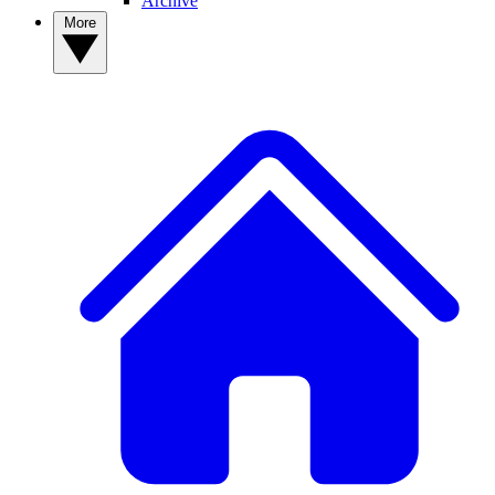
Archive
More