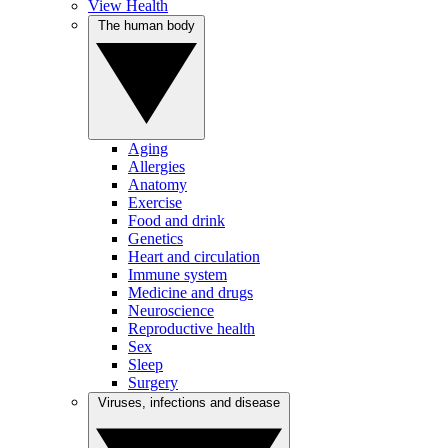
View Health
The human body
Aging
Allergies
Anatomy
Exercise
Food and drink
Genetics
Heart and circulation
Immune system
Medicine and drugs
Neuroscience
Reproductive health
Sex
Sleep
Surgery
Viruses, infections and disease