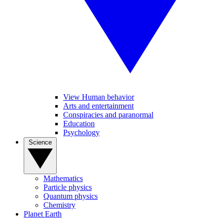
View Human behavior
Arts and entertainment
Conspiracies and paranormal
Education
Psychology
Science
Mathematics
Particle physics
Quantum physics
Chemistry
Planet Earth