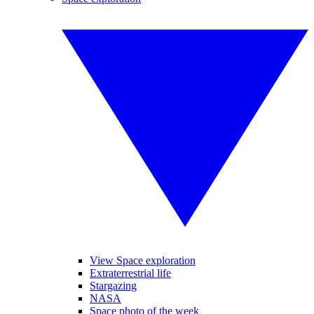
View Space exploration
Extraterrestrial life
Stargazing
NASA
Space photo of the week