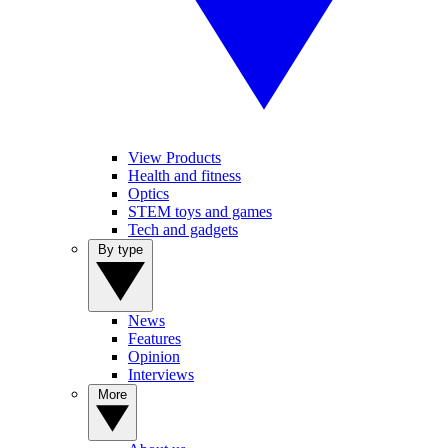
View Products
Health and fitness
Optics
STEM toys and games
Tech and gadgets
By type
News
Features
Opinion
Interviews
More