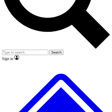
No ads, ever
Exclusive, original
reporting
Scientist interviews and
Member-only features
video
Search
Sign in
JOIN LIVE SCIENCE PRO