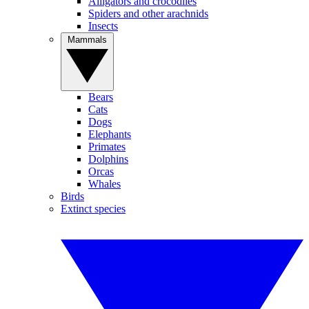
Alligators and crocodiles
Spiders and other arachnids
Insects
Mammals
Bears
Cats
Dogs
Elephants
Primates
Dolphins
Orcas
Whales
Birds
Extinct species