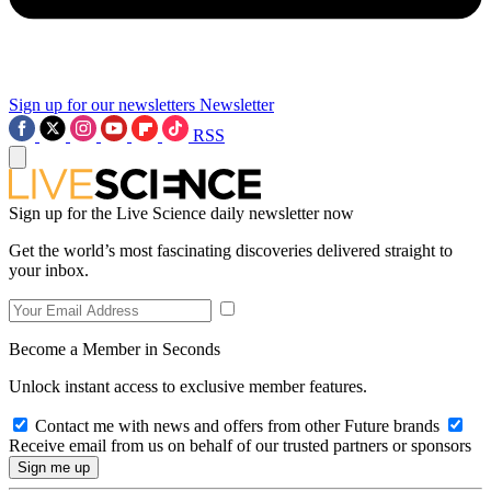
Sign up for our newsletters
Newsletter
RSS
Sign up for the Live Science daily newsletter now
Get the world’s most fascinating discoveries delivered straight to
your inbox.
Become a Member in Seconds
Unlock instant access to exclusive member features.
Contact me with news and offers from other Future brands
Receive email from us on behalf of our trusted partners or sponsors