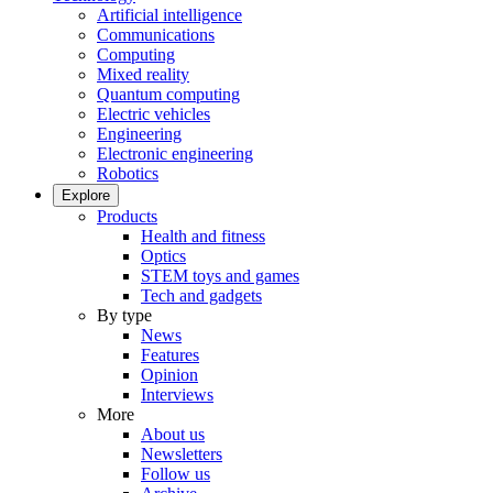
Artificial intelligence
Communications
Computing
Mixed reality
Quantum computing
Electric vehicles
Engineering
Electronic engineering
Robotics
Explore
Products
Health and fitness
Optics
STEM toys and games
Tech and gadgets
By type
News
Features
Opinion
Interviews
More
About us
Newsletters
Follow us