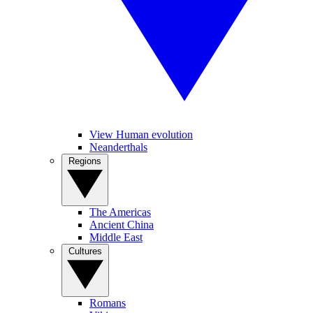
View Human evolution
Neanderthals
Regions
The Americas
Ancient China
Middle East
Cultures
Romans