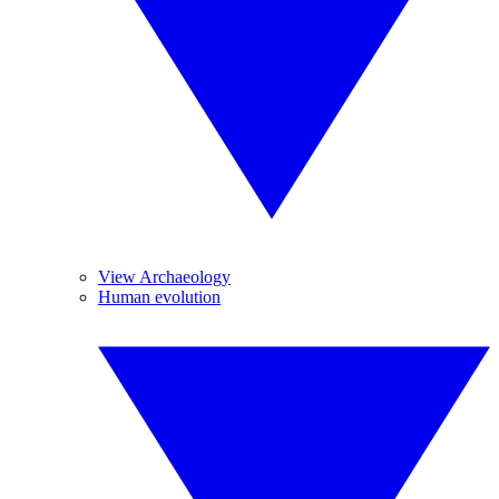
View Archaeology
Human evolution