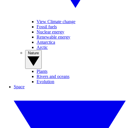
View Climate change
Fossil fuels
Nuclear energy
Renewable energy
Antarctica
Arctic
Nature
Plants
Rivers and oceans
Evolution
Space