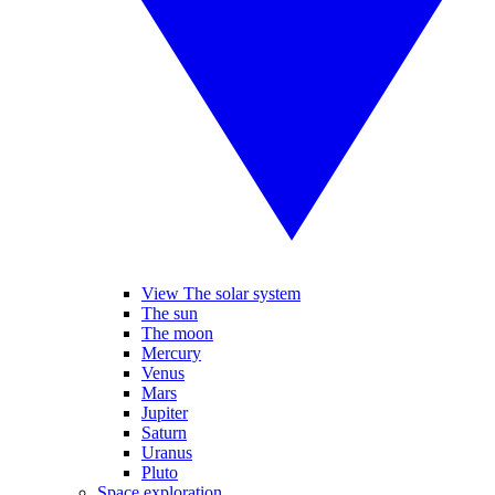
View The solar system
The sun
The moon
Mercury
Venus
Mars
Jupiter
Saturn
Uranus
Pluto
Space exploration