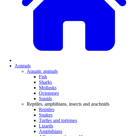
Animals
Aquatic animals
Fish
Sharks
Mollusks
Octopuses
Squids
Reptiles, amphibians, insects and arachnids
Reptiles
Snakes
Turtles and tortoises
Lizards
Amphibians