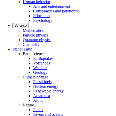
Human behavior
Arts and entertainment
Conspiracies and paranormal
Education
Psychology
Science
Mathematics
Particle physics
Quantum physics
Chemistry
Planet Earth
Earth science
Earthquakes
Volcanoes
Weather
Geology
Climate change
Fossil fuels
Nuclear energy
Renewable energy
Antarctica
Arctic
Nature
Plants
Rivers and oceans