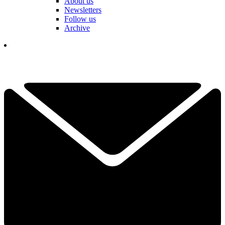
About us
Newsletters
Follow us
Archive