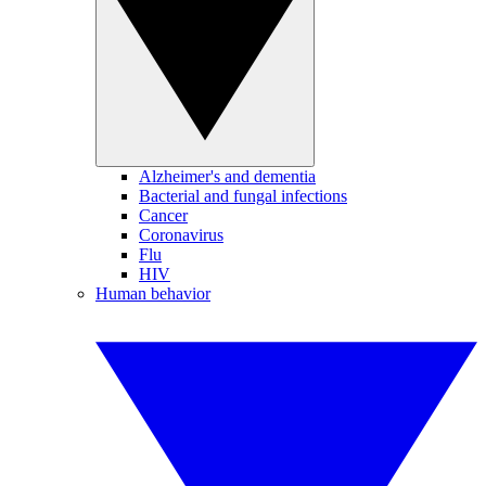
Alzheimer's and dementia
Bacterial and fungal infections
Cancer
Coronavirus
Flu
HIV
Human behavior