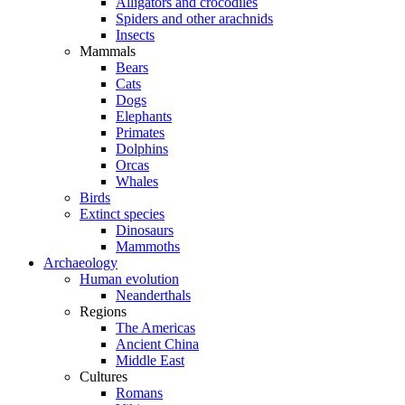
Alligators and crocodiles
Spiders and other arachnids
Insects
Mammals
Bears
Cats
Dogs
Elephants
Primates
Dolphins
Orcas
Whales
Birds
Extinct species
Dinosaurs
Mammoths
Archaeology
Human evolution
Neanderthals
Regions
The Americas
Ancient China
Middle East
Cultures
Romans