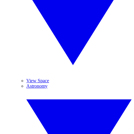
View Space
Astronomy