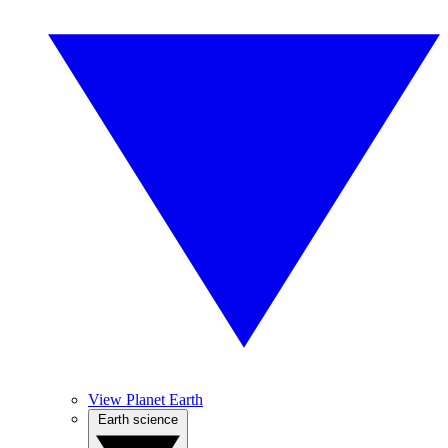
View Planet Earth
Earth science