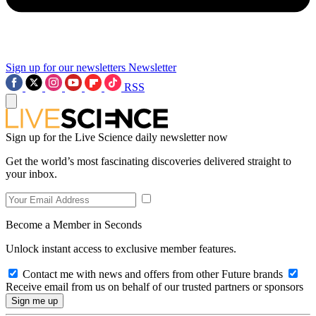
Sign up for our newsletters
Newsletter
RSS
Sign up for the Live Science daily newsletter now
Get the world’s most fascinating discoveries delivered straight to
your inbox.
Become a Member in Seconds
Unlock instant access to exclusive member features.
Contact me with news and offers from other Future brands
Receive email from us on behalf of our trusted partners or sponsors