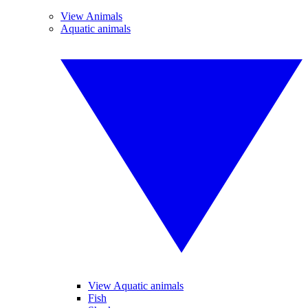
View Animals
Aquatic animals
View Aquatic animals
Fish