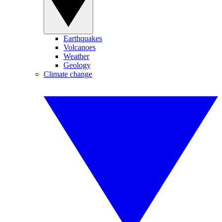
Earthquakes
Volcanoes
Weather
Geology
Climate change