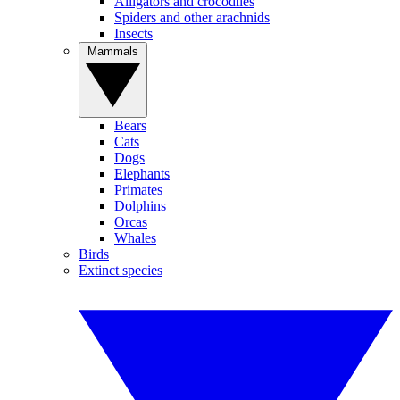
Alligators and crocodiles
Spiders and other arachnids
Insects
Mammals
Bears
Cats
Dogs
Elephants
Primates
Dolphins
Orcas
Whales
Birds
Extinct species