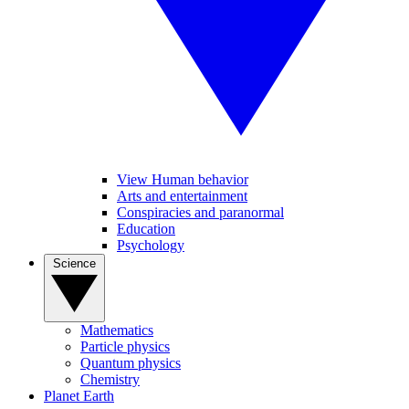
View Human behavior
Arts and entertainment
Conspiracies and paranormal
Education
Psychology
Science
Mathematics
Particle physics
Quantum physics
Chemistry
Planet Earth