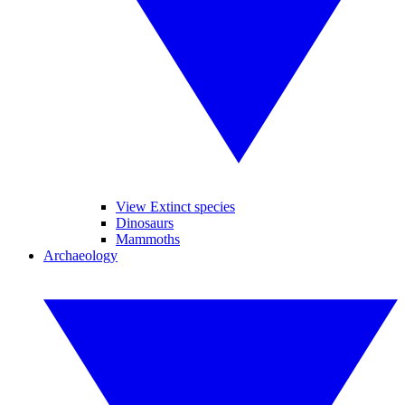
View Extinct species
Dinosaurs
Mammoths
Archaeology