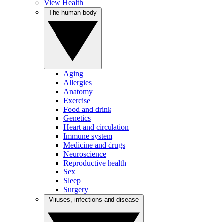
View Health
The human body
Aging
Allergies
Anatomy
Exercise
Food and drink
Genetics
Heart and circulation
Immune system
Medicine and drugs
Neuroscience
Reproductive health
Sex
Sleep
Surgery
Viruses, infections and disease