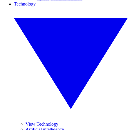
Technology
View Technology
Artificial intelligence