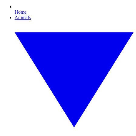
Home
Animals