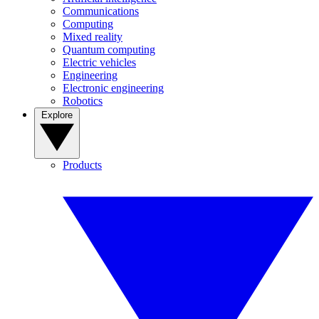
Communications
Computing
Mixed reality
Quantum computing
Electric vehicles
Engineering
Electronic engineering
Robotics
Explore
Products