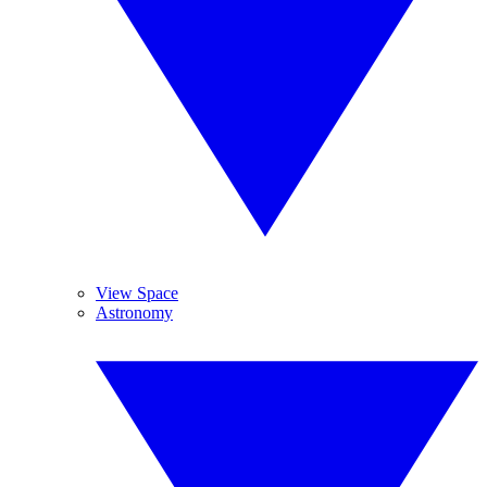
View Space
Astronomy