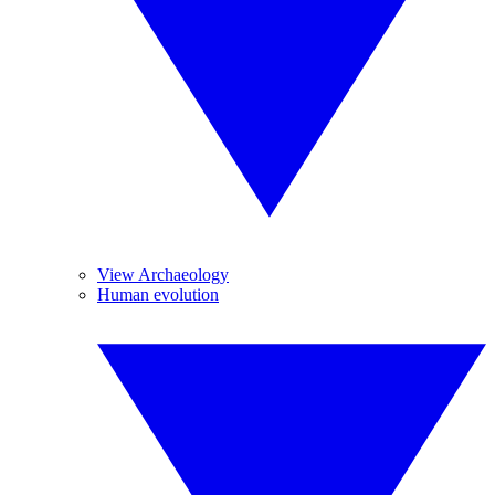
View Archaeology
Human evolution