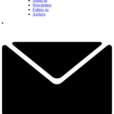
About us
Newsletters
Follow us
Archive