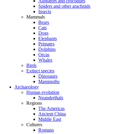
Alligators and crocodiles
Spiders and other arachnids
Insects
Mammals
Bears
Cats
Dogs
Elephants
Primates
Dolphins
Orcas
Whales
Birds
Extinct species
Dinosaurs
Mammoths
Archaeology
Human evolution
Neanderthals
Regions
The Americas
Ancient China
Middle East
Cultures
Romans