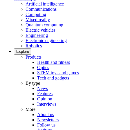
Artificial intelligence
Communications
Computing
Mixed reality
Quantum computing
Electric vehicles
Engineering
Electronic engineering
Robotics
Explore
Products
Health and fitness
Optics
STEM toys and games
Tech and gadgets
By type
News
Features
Opinion
Interviews
More
About us
Newsletters
Follow us