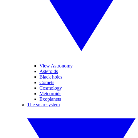
View Astronomy
Asteroids
Black holes
Comets
Cosmology
Meteoroids
Exoplanets
The solar system