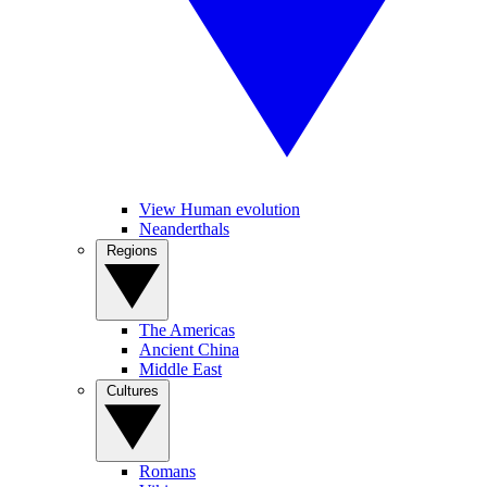
View Human evolution
Neanderthals
Regions
The Americas
Ancient China
Middle East
Cultures
Romans