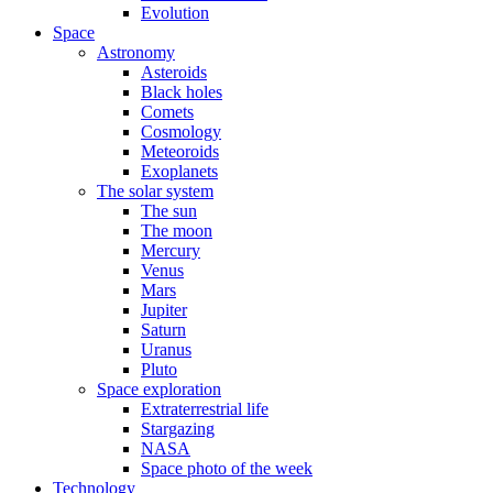
Evolution
Space
Astronomy
Asteroids
Black holes
Comets
Cosmology
Meteoroids
Exoplanets
The solar system
The sun
The moon
Mercury
Venus
Mars
Jupiter
Saturn
Uranus
Pluto
Space exploration
Extraterrestrial life
Stargazing
NASA
Space photo of the week
Technology