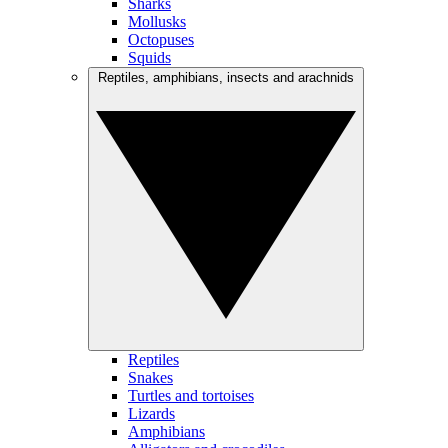
Sharks
Mollusks
Octopuses
Squids
Reptiles, amphibians, insects and arachnids
Reptiles
Snakes
Turtles and tortoises
Lizards
Amphibians