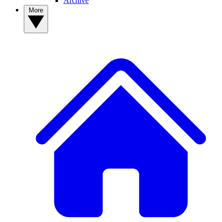
Archive
More