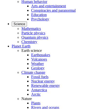
Human behavior
Arts and entertainment
Conspiracies and paranormal
Education
Psychology
Science
Mathematics
Particle physics
Quantum physics
Chemistry
Planet Earth
Earth science
Earthquakes
Volcanoes
Weather
Geology
Climate change
Fossil fuels
Nuclear energy
Renewable energy
Antarctica
Arctic
Nature
Plants
Rivers and oceans