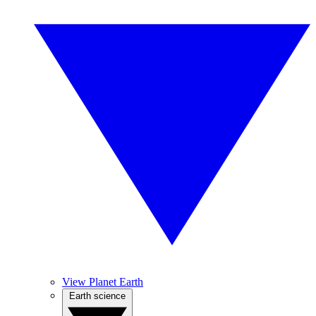
View Planet Earth
Earth science