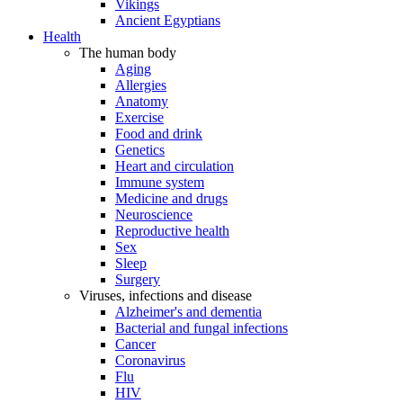
Vikings
Ancient Egyptians
Health
The human body
Aging
Allergies
Anatomy
Exercise
Food and drink
Genetics
Heart and circulation
Immune system
Medicine and drugs
Neuroscience
Reproductive health
Sex
Sleep
Surgery
Viruses, infections and disease
Alzheimer's and dementia
Bacterial and fungal infections
Cancer
Coronavirus
Flu
HIV