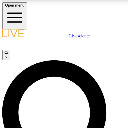
Open menu
LIVE SCIENCE PLUS
Livescience
Get started to get free access to selected news stories, receive our daily
comments, play games and earn badges.
×
JOIN FREE
LIVE SCIENCE PRO
Unlimited access to our exclusive features, expert analysis and in-depth