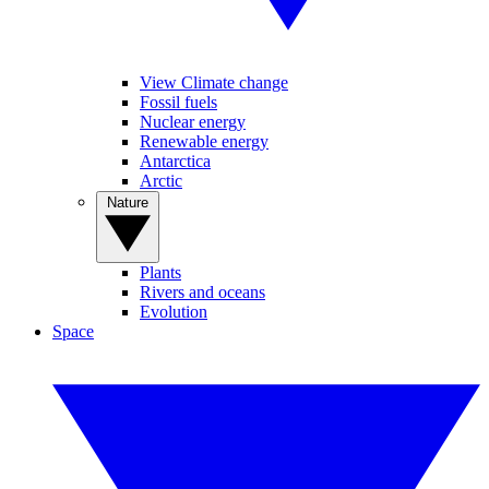
View Climate change
Fossil fuels
Nuclear energy
Renewable energy
Antarctica
Arctic
Nature
Plants
Rivers and oceans
Evolution
Space