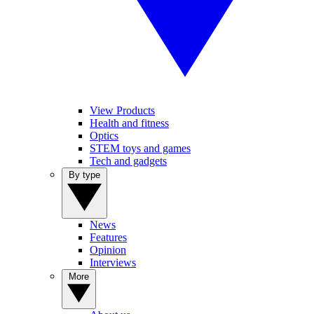
View Products
Health and fitness
Optics
STEM toys and games
Tech and gadgets
By type
News
Features
Opinion
Interviews
More