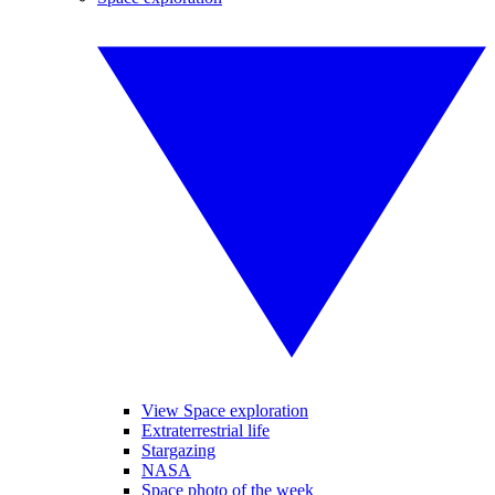
View Space exploration
Extraterrestrial life
Stargazing
NASA
Space photo of the week