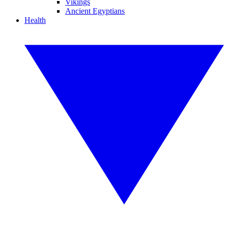
Vikings
Ancient Egyptians
Health