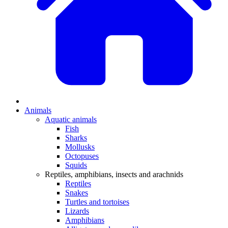
Animals
Aquatic animals
Fish
Sharks
Mollusks
Octopuses
Squids
Reptiles, amphibians, insects and arachnids
Reptiles
Snakes
Turtles and tortoises
Lizards
Amphibians