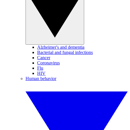
Alzheimer's and dementia
Bacterial and fungal infections
Cancer
Coronavirus
Flu
HIV
Human behavior