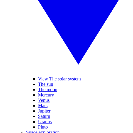
View The solar system
The sun
The moon
Mercury
Venus
Mars
Jupiter
Saturn
Uranus
Pluto
Space exploration