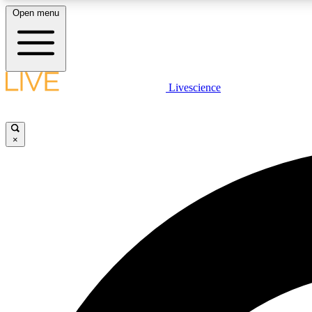
Open menu
Livescience
LIVE SCIENCE PLUS
Get started to get free access to selected news stories, receive
our daily newsletter, post comments, play games and earn
×
badges.
JOIN FREE