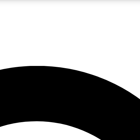
LIVE SCIENCE PRO
Unlimited access to our exclusive features, expert analysis and in-depth
No ads, ever
Exclusive, original
reporting
JOIN LIV