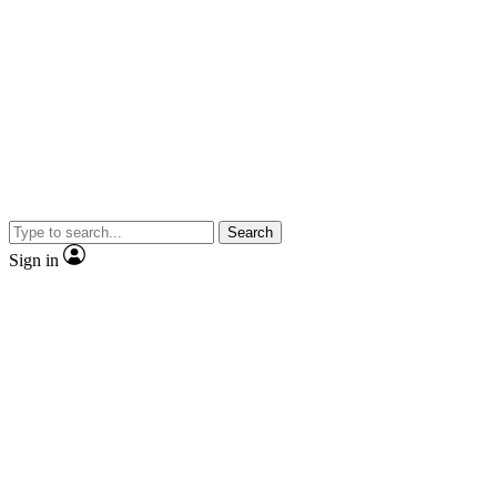
Search
Sign in