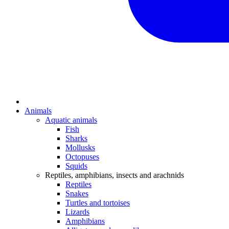
Animals
Aquatic animals
Fish
Sharks
Mollusks
Octopuses
Squids
Reptiles, amphibians, insects and arachnids
Reptiles
Snakes
Turtles and tortoises
Lizards
Amphibians