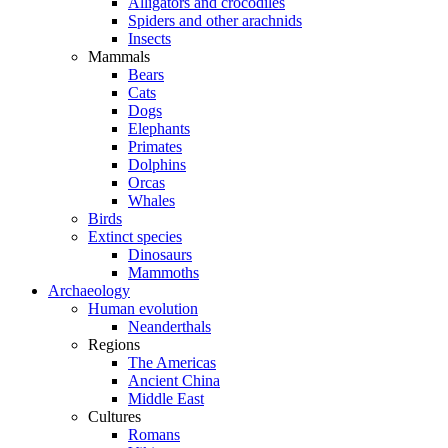
Alligators and crocodiles
Spiders and other arachnids
Insects
Mammals
Bears
Cats
Dogs
Elephants
Primates
Dolphins
Orcas
Whales
Birds
Extinct species
Dinosaurs
Mammoths
Archaeology
Human evolution
Neanderthals
Regions
The Americas
Ancient China
Middle East
Cultures
Romans