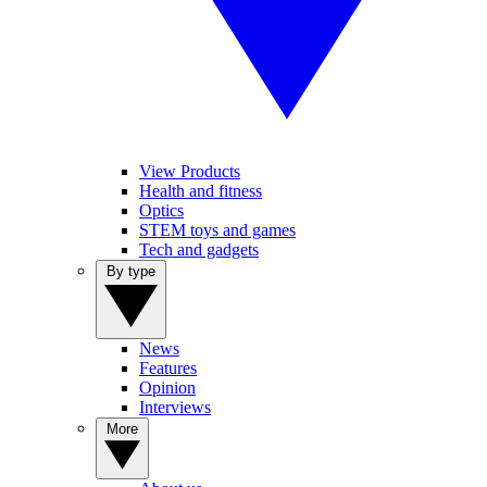
View Products
Health and fitness
Optics
STEM toys and games
Tech and gadgets
By type
News
Features
Opinion
Interviews
More