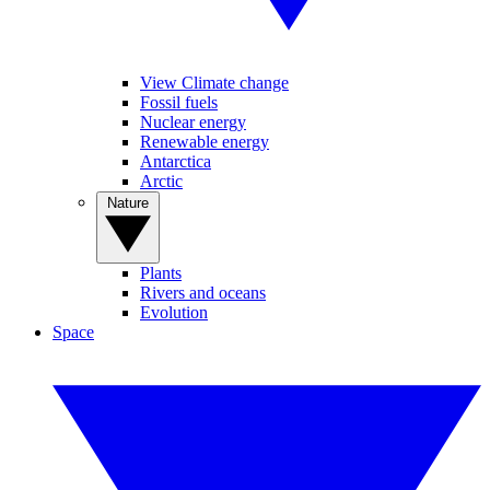
View Climate change
Fossil fuels
Nuclear energy
Renewable energy
Antarctica
Arctic
Nature
Plants
Rivers and oceans
Evolution
Space