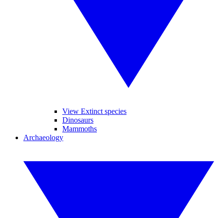
View Extinct species
Dinosaurs
Mammoths
Archaeology