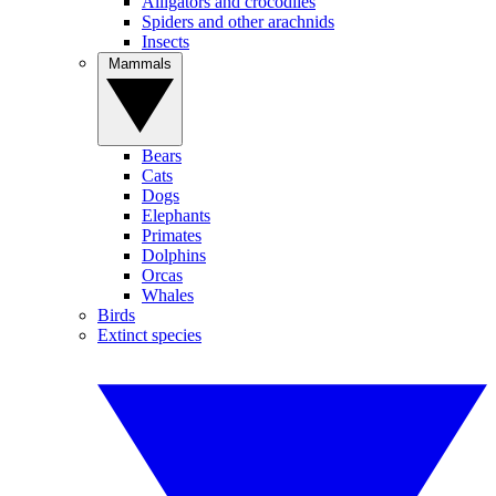
Alligators and crocodiles
Spiders and other arachnids
Insects
Mammals
Bears
Cats
Dogs
Elephants
Primates
Dolphins
Orcas
Whales
Birds
Extinct species