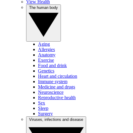
View Health
The human body
Aging
Allergies
Anatomy
Exercise
Food and drink
Genetics
Heart and circulation
Immune system
Medicine and drugs
Neuroscience
Reproductive health
Sex
Sleep
Surgery
Viruses, infections and disease