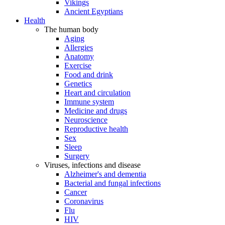
Vikings
Ancient Egyptians
Health
The human body
Aging
Allergies
Anatomy
Exercise
Food and drink
Genetics
Heart and circulation
Immune system
Medicine and drugs
Neuroscience
Reproductive health
Sex
Sleep
Surgery
Viruses, infections and disease
Alzheimer's and dementia
Bacterial and fungal infections
Cancer
Coronavirus
Flu
HIV