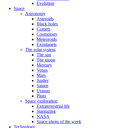
Evolution
Space
Astronomy
Asteroids
Black holes
Comets
Cosmology
Meteoroids
Exoplanets
The solar system
The sun
The moon
Mercury
Venus
Mars
Jupiter
Saturn
Uranus
Pluto
Space exploration
Extraterrestrial life
Stargazing
NASA
Space photo of the week
Technology