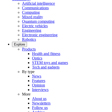
Artificial intelligence
Communications
Computing
Mixed reality
Quantum computing
Electric vehicles
Engineering
Electronic engineering
Robotics
Explore
Products
Health and fitness
Optics
STEM toys and games
Tech and gadgets
By type
News
Features
Opinion
Interviews
More
About us
Newsletters
Follow us