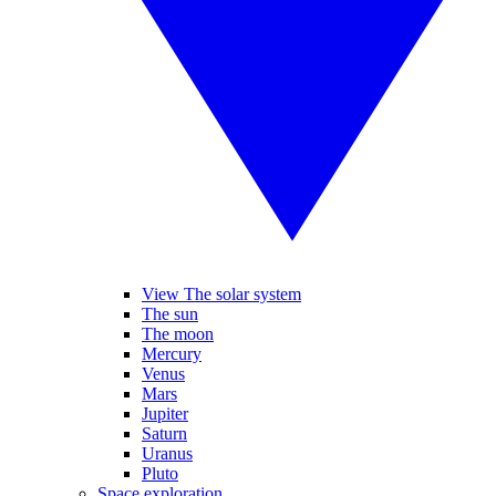
View The solar system
The sun
The moon
Mercury
Venus
Mars
Jupiter
Saturn
Uranus
Pluto
Space exploration