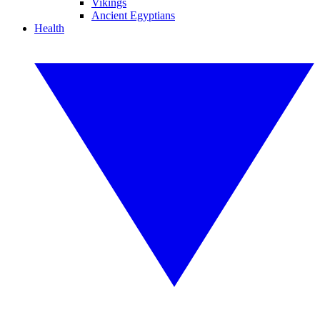
Vikings
Ancient Egyptians
Health