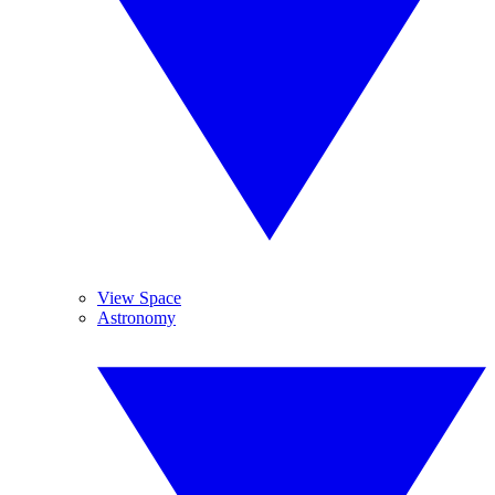
View Space
Astronomy