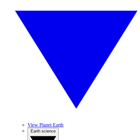
View Planet Earth
Earth science