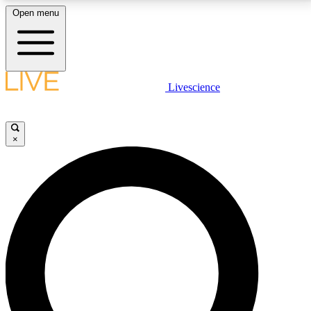
Open menu
LIVE SCIENCE PLUS
Livescience
Get started to get free access to selected news stories, receive our
daily newsletter, post comments, play games and earn badges.
×
JOIN FREE
LIVE SCIENCE PRO
Unlimited access to our exclusive features, expert analysis and in-depth
interviews, all ad-free