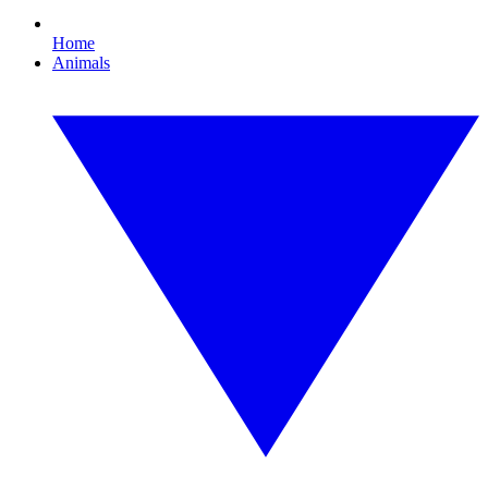
Home
Animals