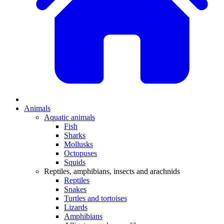
Animals
Aquatic animals
Fish
Sharks
Mollusks
Octopuses
Squids
Reptiles, amphibians, insects and arachnids
Reptiles
Snakes
Turtles and tortoises
Lizards
Amphibians