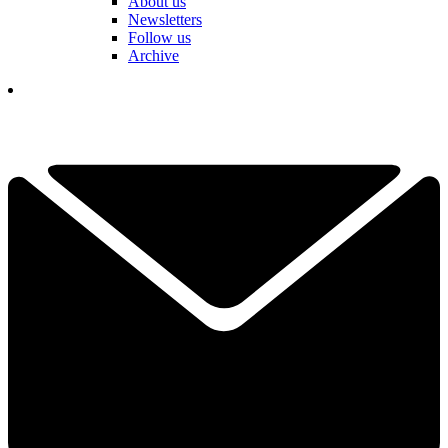
About us
Newsletters
Follow us
Archive