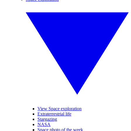
View Space exploration
Extraterrestrial life
Stargazing
NASA
Space photo of the week