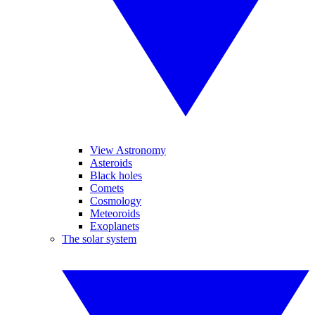
View Astronomy
Asteroids
Black holes
Comets
Cosmology
Meteoroids
Exoplanets
The solar system