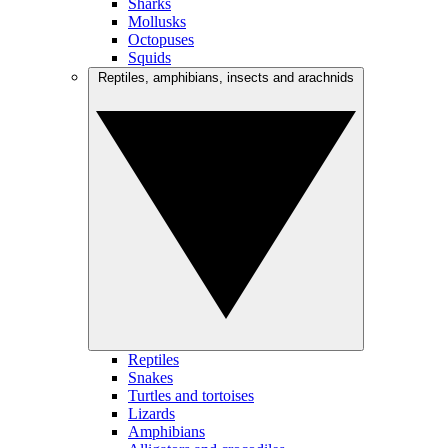
Sharks
Mollusks
Octopuses
Squids
Reptiles, amphibians, insects and arachnids
Reptiles
Snakes
Turtles and tortoises
Lizards
Amphibians