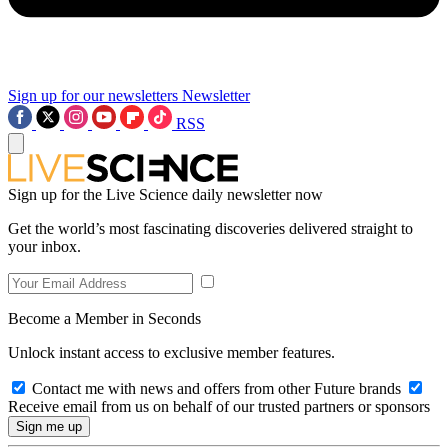
Sign up for our newsletters
Newsletter
RSS
Sign up for the Live Science daily newsletter now
Get the world’s most fascinating discoveries delivered straight to
your inbox.
Become a Member in Seconds
Unlock instant access to exclusive member features.
Contact me with news and offers from other Future brands
Receive email from us on behalf of our trusted partners or sponsors