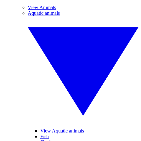
View Animals
Aquatic animals
View Aquatic animals
Fish