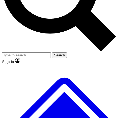
No ads, ever
Exclusive, original
reporting
Scientist interviews and
Member-only features
video
Search
Sign in
JOIN LIVE SCIENCE PRO