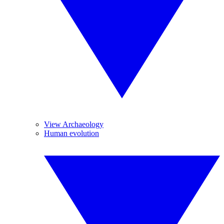
View Archaeology
Human evolution