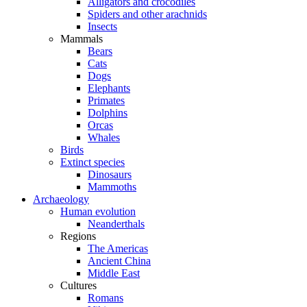
Alligators and crocodiles
Spiders and other arachnids
Insects
Mammals
Bears
Cats
Dogs
Elephants
Primates
Dolphins
Orcas
Whales
Birds
Extinct species
Dinosaurs
Mammoths
Archaeology
Human evolution
Neanderthals
Regions
The Americas
Ancient China
Middle East
Cultures
Romans