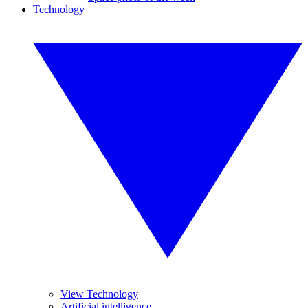
Technology
View Technology
Artificial intelligence