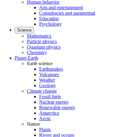
Human behavior
Arts and entertainment
Conspiracies and paranormal
Education
Psychology
Science
Mathematics
Particle physics
Quantum physics
Chemistry
Planet Earth
Earth science
Earthquakes
Volcanoes
Weather
Geology
Climate change
Fossil fuels
Nuclear energy
Renewable energy
Antarctica
Arctic
Nature
Plants
Rivers and oceans