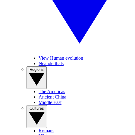
View Human evolution
Neanderthals
Regions
The Americas
Ancient China
Middle East
Cultures
Romans