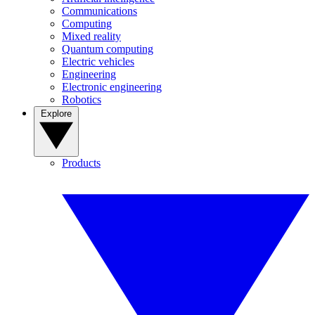
Communications
Computing
Mixed reality
Quantum computing
Electric vehicles
Engineering
Electronic engineering
Robotics
Explore
Products