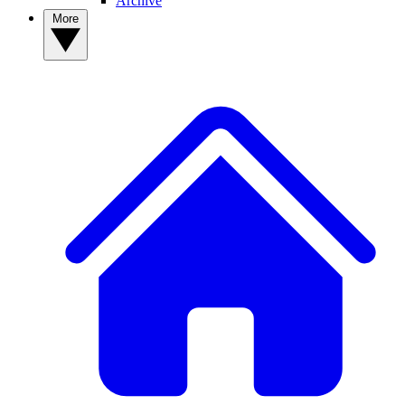
Archive
More