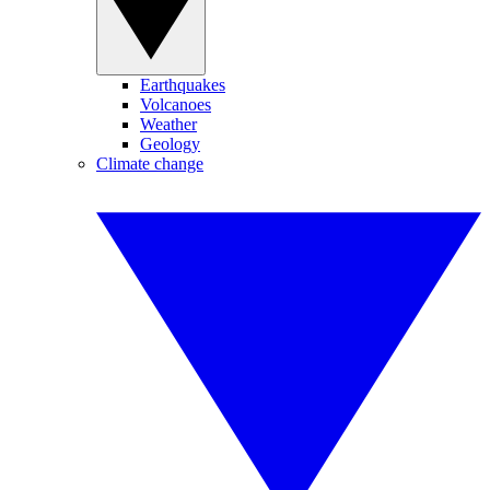
Earthquakes
Volcanoes
Weather
Geology
Climate change