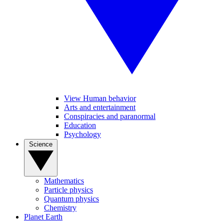
View Human behavior
Arts and entertainment
Conspiracies and paranormal
Education
Psychology
Science
Mathematics
Particle physics
Quantum physics
Chemistry
Planet Earth