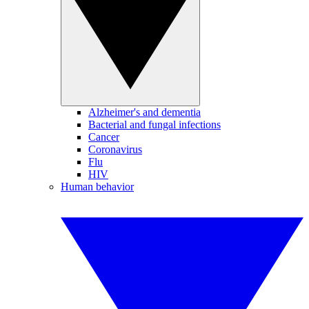
Alzheimer's and dementia
Bacterial and fungal infections
Cancer
Coronavirus
Flu
HIV
Human behavior