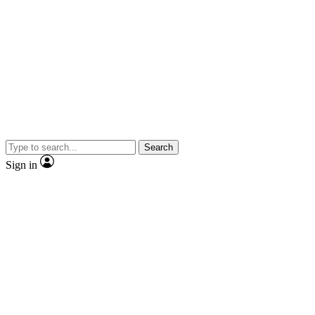
Search
Sign in