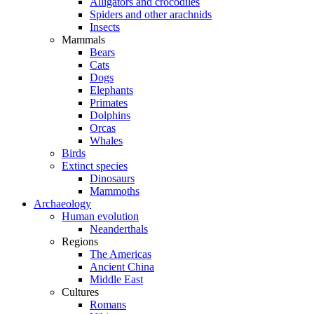
Alligators and crocodiles
Spiders and other arachnids
Insects
Mammals
Bears
Cats
Dogs
Elephants
Primates
Dolphins
Orcas
Whales
Birds
Extinct species
Dinosaurs
Mammoths
Archaeology
Human evolution
Neanderthals
Regions
The Americas
Ancient China
Middle East
Cultures
Romans