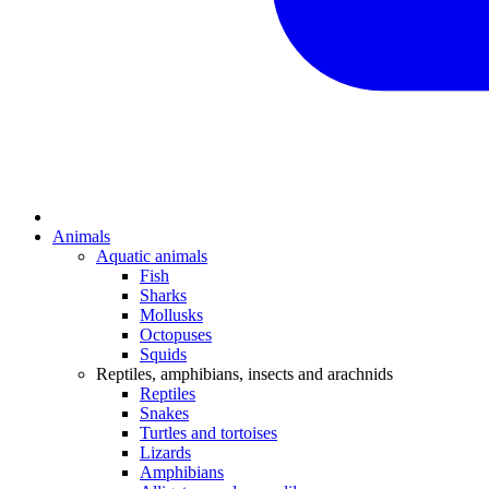
Animals
Aquatic animals
Fish
Sharks
Mollusks
Octopuses
Squids
Reptiles, amphibians, insects and arachnids
Reptiles
Snakes
Turtles and tortoises
Lizards
Amphibians