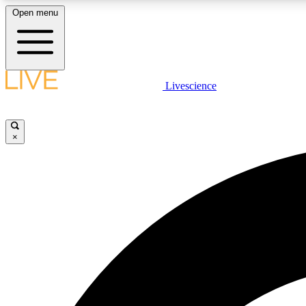
Open menu
Livescience
LIVE SCIENCE PLUS
Get started to get free access to selected news stories, receive
our daily newsletter, post comments, play games and earn
×
badges.
JOIN FREE