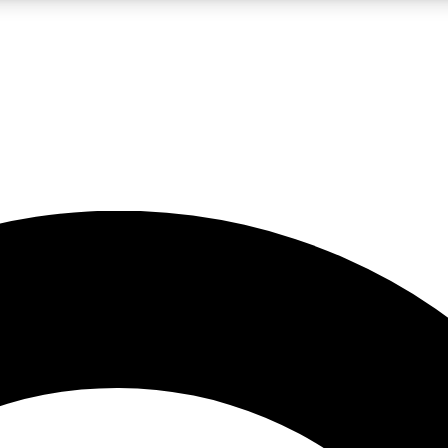
LIVE SCIENCE PRO
Unlimited access to our exclusive features, expert analysis and in-depth
No ads, ever
Exclusive, original
reporting
JOIN LIV