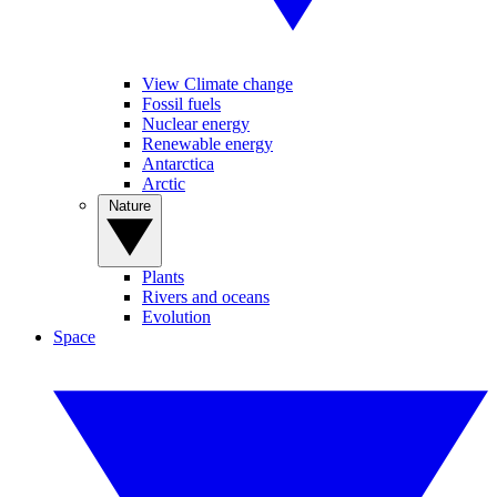
View Climate change
Fossil fuels
Nuclear energy
Renewable energy
Antarctica
Arctic
Nature
Plants
Rivers and oceans
Evolution
Space