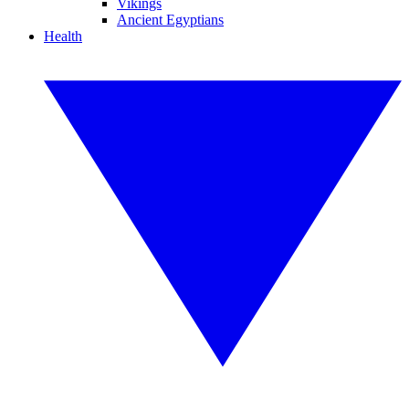
Vikings
Ancient Egyptians
Health