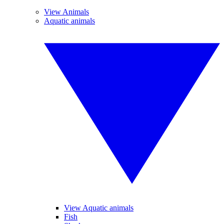
View Animals
Aquatic animals
View Aquatic animals
Fish