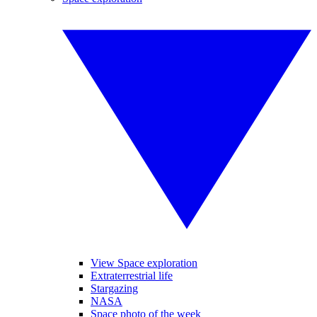
View Space exploration
Extraterrestrial life
Stargazing
NASA
Space photo of the week