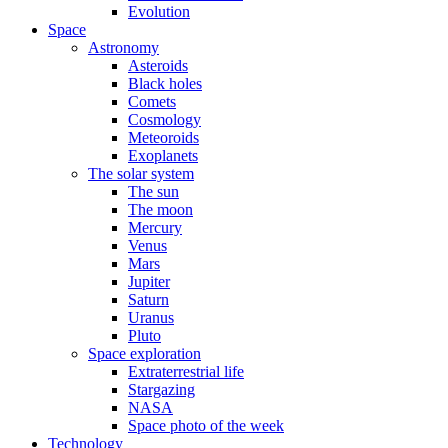
Evolution
Space
Astronomy
Asteroids
Black holes
Comets
Cosmology
Meteoroids
Exoplanets
The solar system
The sun
The moon
Mercury
Venus
Mars
Jupiter
Saturn
Uranus
Pluto
Space exploration
Extraterrestrial life
Stargazing
NASA
Space photo of the week
Technology