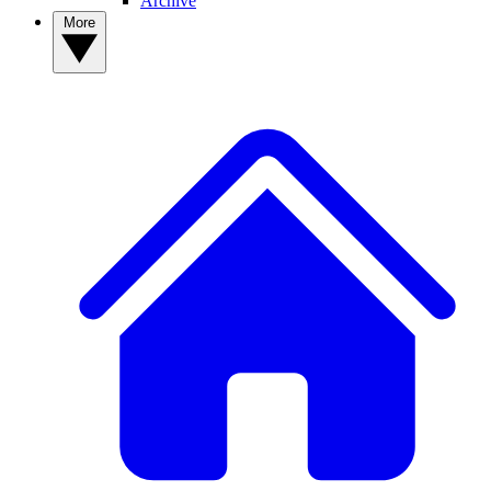
Archive
More