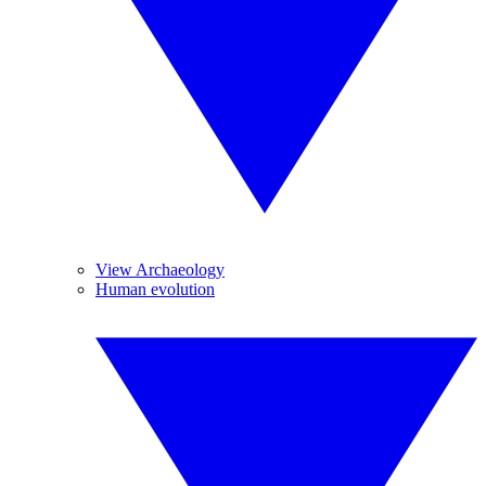
View Archaeology
Human evolution