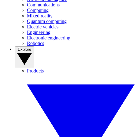
Communications
Computing
Mixed reality
Quantum computing
Electric vehicles
Engineering
Electronic engineering
Robotics
Explore
Products