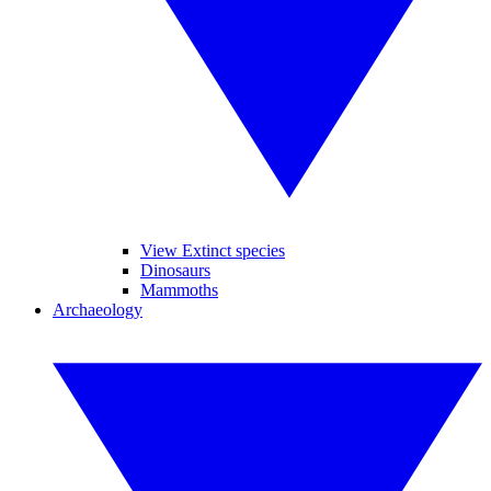
View Extinct species
Dinosaurs
Mammoths
Archaeology