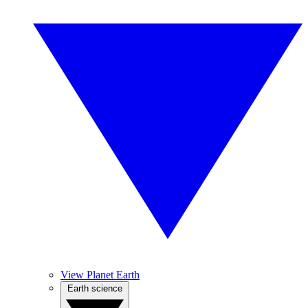
View Planet Earth
Earth science