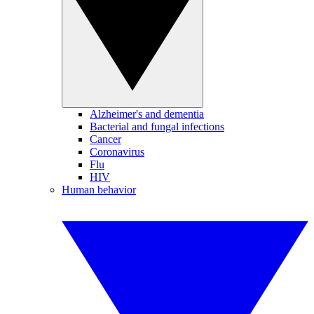
Alzheimer's and dementia
Bacterial and fungal infections
Cancer
Coronavirus
Flu
HIV
Human behavior