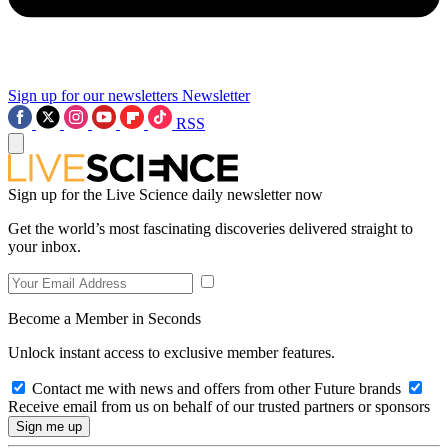
Sign up for our newsletters
Newsletter
RSS
Sign up for the Live Science daily newsletter now
Get the world’s most fascinating discoveries delivered straight to
your inbox.
Become a Member in Seconds
Unlock instant access to exclusive member features.
Contact me with news and offers from other Future brands
Receive email from us on behalf of our trusted partners or sponsors