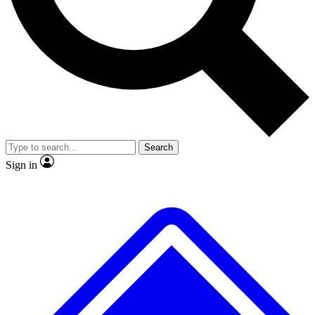
No ads, ever
Exclusive, origina
Scientist interviews and video
Member-only f
Search
JOIN LIVE SCIENCE PRO
Sign in