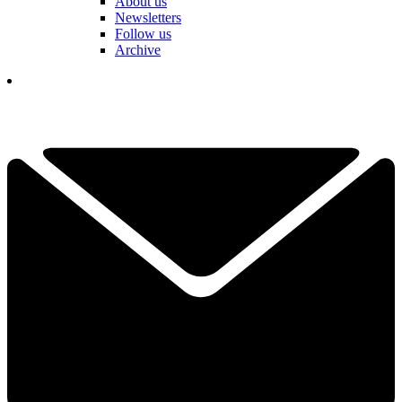
About us
Newsletters
Follow us
Archive