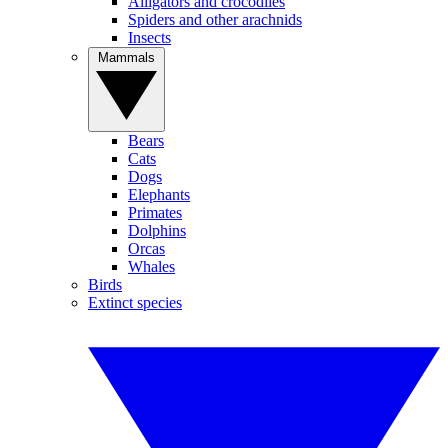
Alligators and crocodiles
Spiders and other arachnids
Insects
Mammals
Bears
Cats
Dogs
Elephants
Primates
Dolphins
Orcas
Whales
Birds
Extinct species