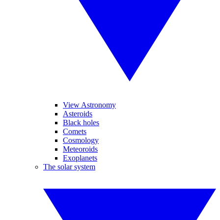
View Astronomy
Asteroids
Black holes
Comets
Cosmology
Meteoroids
Exoplanets
The solar system