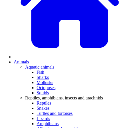
Animals
Aquatic animals
Fish
Sharks
Mollusks
Octopuses
Squids
Reptiles, amphibians, insects and arachnids
Reptiles
Snakes
Turtles and tortoises
Lizards
Amphibians