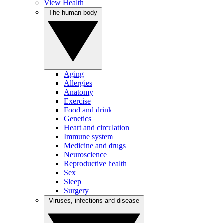
View Health
The human body
Aging
Allergies
Anatomy
Exercise
Food and drink
Genetics
Heart and circulation
Immune system
Medicine and drugs
Neuroscience
Reproductive health
Sex
Sleep
Surgery
Viruses, infections and disease