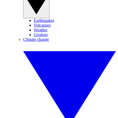
Earthquakes
Volcanoes
Weather
Geology
Climate change