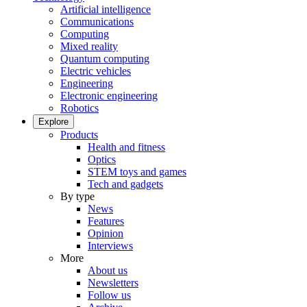
Artificial intelligence
Communications
Computing
Mixed reality
Quantum computing
Electric vehicles
Engineering
Electronic engineering
Robotics
Explore
Products
Health and fitness
Optics
STEM toys and games
Tech and gadgets
By type
News
Features
Opinion
Interviews
More
About us
Newsletters
Follow us