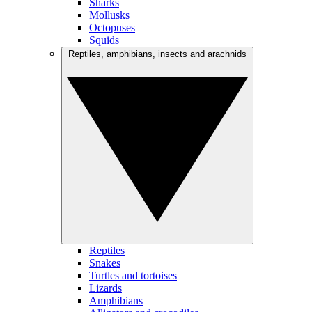
Sharks
Mollusks
Octopuses
Squids
Reptiles, amphibians, insects and arachnids
Reptiles
Snakes
Turtles and tortoises
Lizards
Amphibians