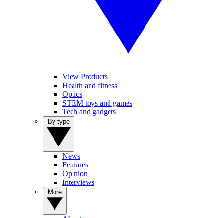
View Products
Health and fitness
Optics
STEM toys and games
Tech and gadgets
By type
News
Features
Opinion
Interviews
More