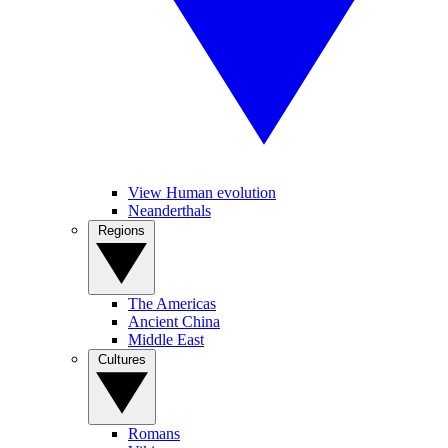
View Human evolution
Neanderthals
Regions
The Americas
Ancient China
Middle East
Cultures
Romans