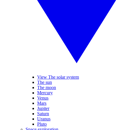
View The solar system
The sun
The moon
Mercury
Venus
Mars
Jupiter
Saturn
Uranus
Pluto
Space exploration