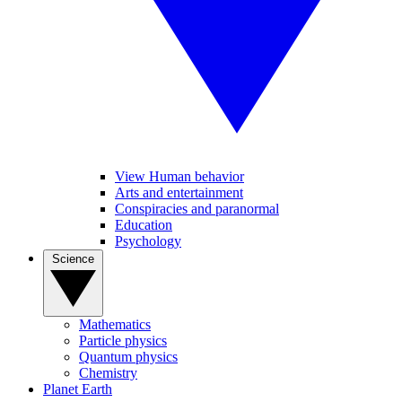
View Human behavior
Arts and entertainment
Conspiracies and paranormal
Education
Psychology
Science
Mathematics
Particle physics
Quantum physics
Chemistry
Planet Earth