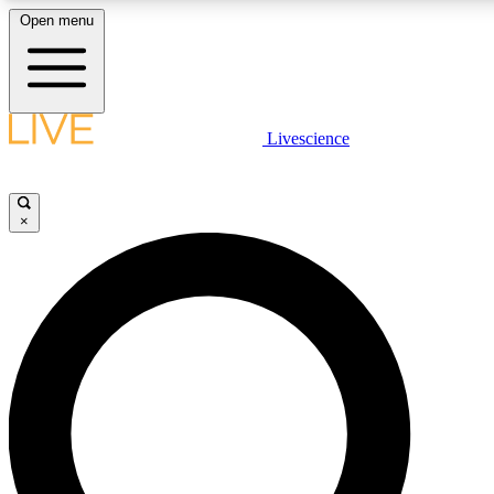
Open menu
LIVE SCIENCE PLUS
Livescience
Get started to get free access to selected news stories, receive our daily
newsletter, post comments, play games and earn badges.
×
JOIN FREE
LIVE SCIENCE PRO
Unlimited access to our exclusive features, expert analysis and in-depth
ad-free