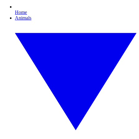
Home
Animals