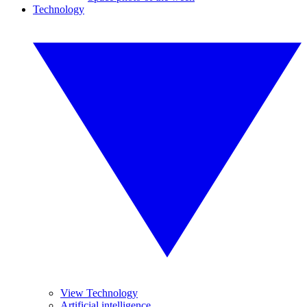
Technology
View Technology
Artificial intelligence