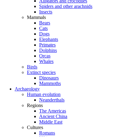
Alligators and crocodiles
Spiders and other arachnids
Insects
Mammals
Bears
Cats
Dogs
Elephants
Primates
Dolphins
Orcas
Whales
Birds
Extinct species
Dinosaurs
Mammoths
Archaeology
Human evolution
Neanderthals
Regions
The Americas
Ancient China
Middle East
Cultures
Romans