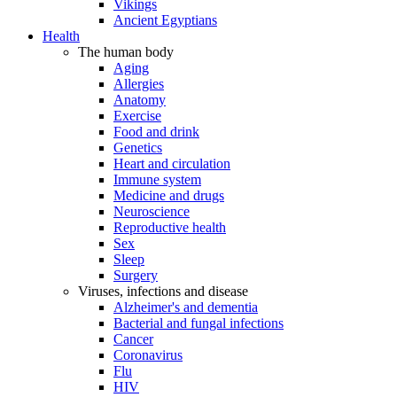
Vikings
Ancient Egyptians
Health
The human body
Aging
Allergies
Anatomy
Exercise
Food and drink
Genetics
Heart and circulation
Immune system
Medicine and drugs
Neuroscience
Reproductive health
Sex
Sleep
Surgery
Viruses, infections and disease
Alzheimer's and dementia
Bacterial and fungal infections
Cancer
Coronavirus
Flu
HIV