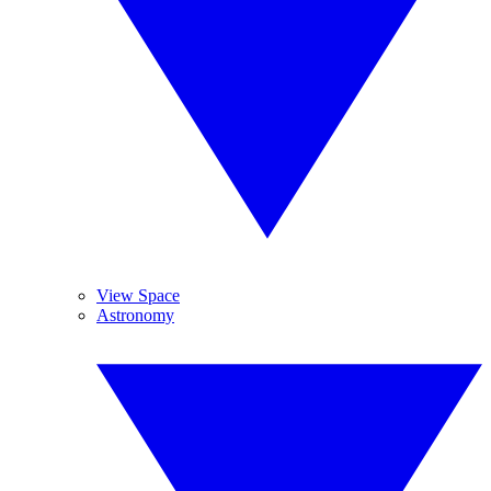
View Space
Astronomy