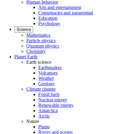
Human behavior
Arts and entertainment
Conspiracies and paranormal
Education
Psychology
Science
Mathematics
Particle physics
Quantum physics
Chemistry
Planet Earth
Earth science
Earthquakes
Volcanoes
Weather
Geology
Climate change
Fossil fuels
Nuclear energy
Renewable energy
Antarctica
Arctic
Nature
Plants
Rivers and oceans