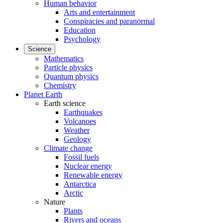
Human behavior
Arts and entertainment
Conspiracies and paranormal
Education
Psychology
Science
Mathematics
Particle physics
Quantum physics
Chemistry
Planet Earth
Earth science
Earthquakes
Volcanoes
Weather
Geology
Climate change
Fossil fuels
Nuclear energy
Renewable energy
Antarctica
Arctic
Nature
Plants
Rivers and oceans