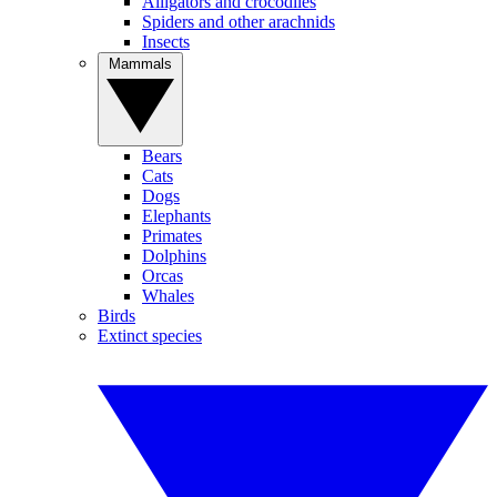
Alligators and crocodiles
Spiders and other arachnids
Insects
Mammals
Bears
Cats
Dogs
Elephants
Primates
Dolphins
Orcas
Whales
Birds
Extinct species