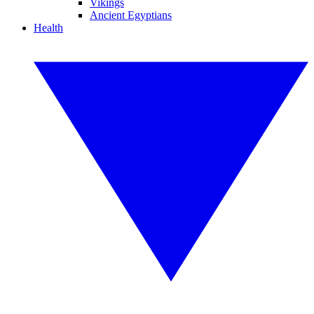
Vikings
Ancient Egyptians
Health