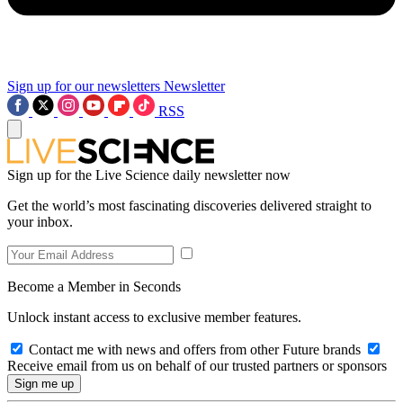
Sign up for our newsletters
Newsletter
RSS
Sign up for the Live Science daily newsletter now
Get the world’s most fascinating discoveries delivered straight to
your inbox.
Become a Member in Seconds
Unlock instant access to exclusive member features.
Contact me with news and offers from other Future brands
Receive email from us on behalf of our trusted partners or sponsors