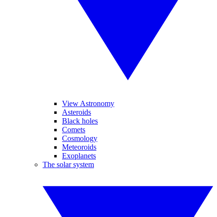
View Astronomy
Asteroids
Black holes
Comets
Cosmology
Meteoroids
Exoplanets
The solar system