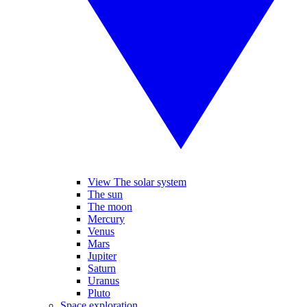
View The solar system
The sun
The moon
Mercury
Venus
Mars
Jupiter
Saturn
Uranus
Pluto
Space exploration