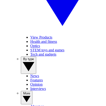
View Products
Health and fitness
Optics
STEM toys and games
Tech and gadgets
By type
News
Features
Opinion
Interviews
More