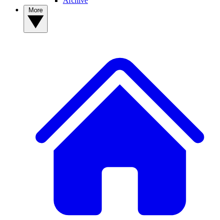
Archive
More