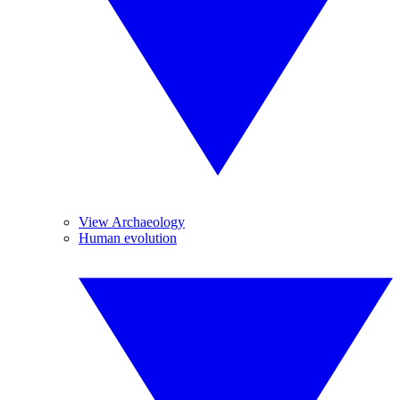
View Archaeology
Human evolution