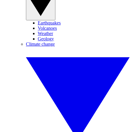
Earthquakes
Volcanoes
Weather
Geology
Climate change