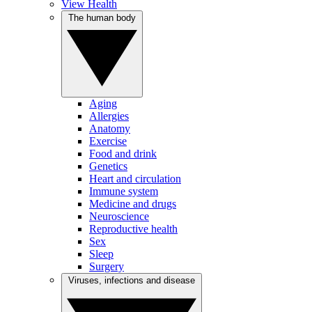
View Health
The human body
Aging
Allergies
Anatomy
Exercise
Food and drink
Genetics
Heart and circulation
Immune system
Medicine and drugs
Neuroscience
Reproductive health
Sex
Sleep
Surgery
Viruses, infections and disease