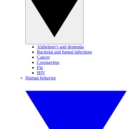
Alzheimer's and dementia
Bacterial and fungal infections
Cancer
Coronavirus
Flu
HIV
Human behavior