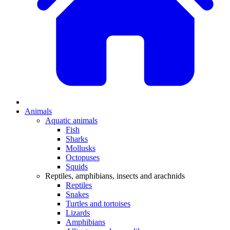
Animals
Aquatic animals
Fish
Sharks
Mollusks
Octopuses
Squids
Reptiles, amphibians, insects and arachnids
Reptiles
Snakes
Turtles and tortoises
Lizards
Amphibians