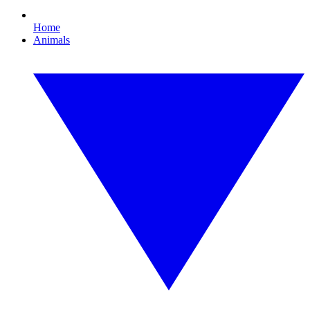
Home
Animals