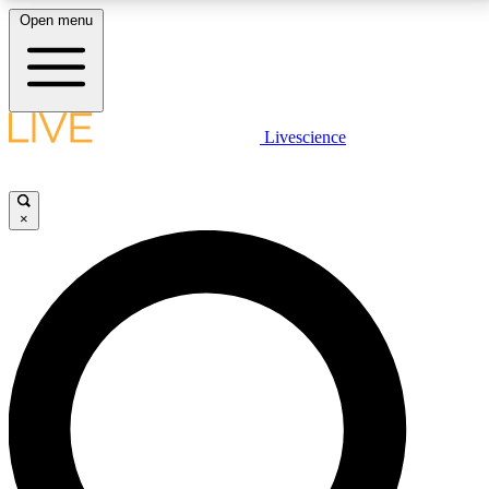
Open menu
LIVE SCIENCE PLUS
Livescience
Get started to get free access to selected news stories, receive our
daily newsletter, post comments, play games and earn badges.
×
JOIN FREE
LIVE SCIENCE PRO
Unlimited access to our exclusive features, expert analysis and in-depth
interviews, all ad-free