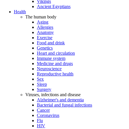
Vikings
Ancient Egyptians
Health
The human body
Aging
Allergies
Anatomy
Exercise
Food and drink
Genetics
Heart and circulation
Immune system
Medicine and drugs
Neuroscience
Reproductive health
Sex
Sleep
Surgery
Viruses, infections and disease
Alzheimer's and dementia
Bacterial and fungal infections
Cancer
Coronavirus
Flu
HIV