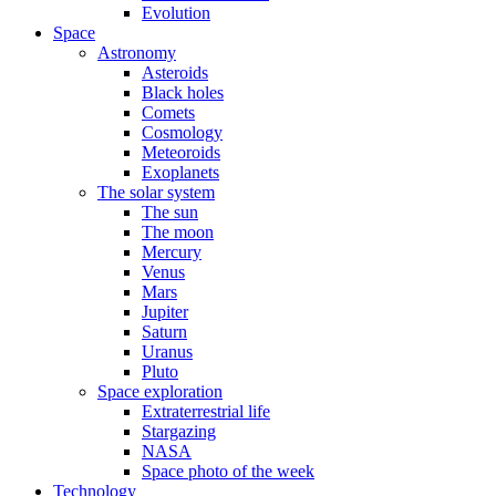
Evolution
Space
Astronomy
Asteroids
Black holes
Comets
Cosmology
Meteoroids
Exoplanets
The solar system
The sun
The moon
Mercury
Venus
Mars
Jupiter
Saturn
Uranus
Pluto
Space exploration
Extraterrestrial life
Stargazing
NASA
Space photo of the week
Technology