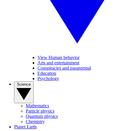
View Human behavior
Arts and entertainment
Conspiracies and paranormal
Education
Psychology
Science
Mathematics
Particle physics
Quantum physics
Chemistry
Planet Earth