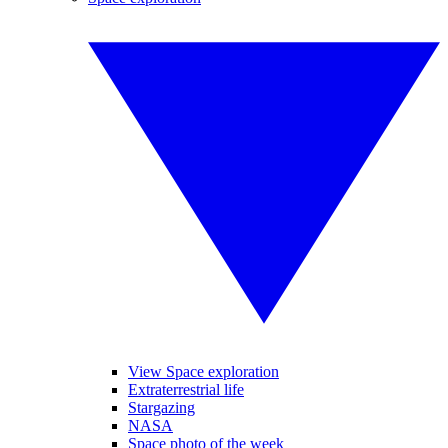
View Space exploration
Extraterrestrial life
Stargazing
NASA
Space photo of the week