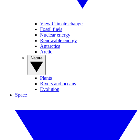
View Climate change
Fossil fuels
Nuclear energy
Renewable energy
Antarctica
Arctic
Nature
Plants
Rivers and oceans
Evolution
Space