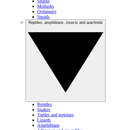
Sharks
Mollusks
Octopuses
Squids
Reptiles, amphibians, insects and arachnids
Reptiles
Snakes
Turtles and tortoises
Lizards
Amphibians