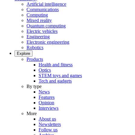
Artificial intelligence
Communications
Computing
Mixed reality
Quantum computing
Electric vehicles
Engineering
Electronic engineering
Robotics
Explore
Products
Health and fitness
Optics
STEM toys and games
Tech and gadgets
By type
News
Features
Opinion
Interviews
More
About us
Newsletters
Follow us