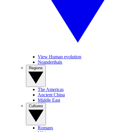
View Human evolution
Neanderthals
Regions
The Americas
Ancient China
Middle East
Cultures
Romans