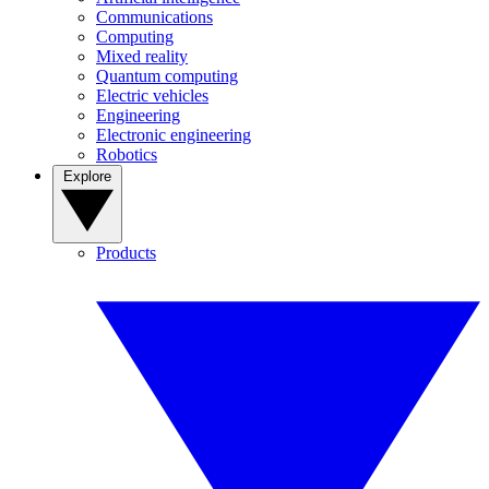
Communications
Computing
Mixed reality
Quantum computing
Electric vehicles
Engineering
Electronic engineering
Robotics
Explore
Products