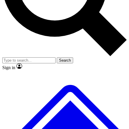
No ads, ever
Exclusive, original
reporting
Scientist interviews and
Member-only features
video
Search
Sign in
JOIN LIVE SCIENCE PRO