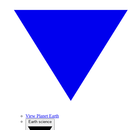
View Planet Earth
Earth science