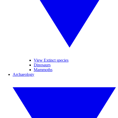
View Extinct species
Dinosaurs
Mammoths
Archaeology