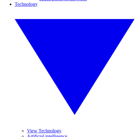
Technology
View Technology
Artificial intelligence