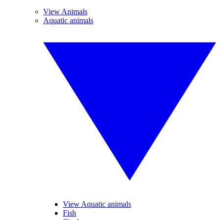
View Animals
Aquatic animals
View Aquatic animals
Fish