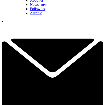
About us
Newsletters
Follow us
Archive