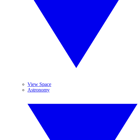
View Space
Astronomy