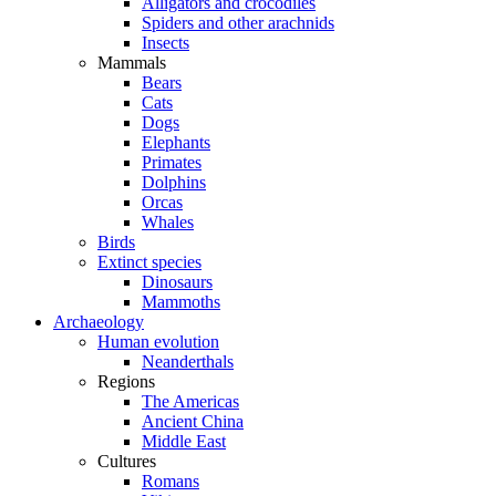
Alligators and crocodiles
Spiders and other arachnids
Insects
Mammals
Bears
Cats
Dogs
Elephants
Primates
Dolphins
Orcas
Whales
Birds
Extinct species
Dinosaurs
Mammoths
Archaeology
Human evolution
Neanderthals
Regions
The Americas
Ancient China
Middle East
Cultures
Romans