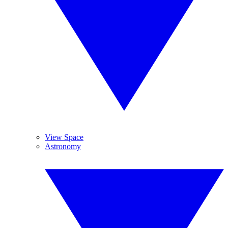
View Space
Astronomy