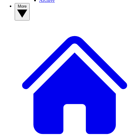
Archive
More