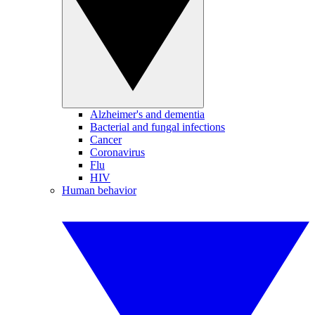
Alzheimer's and dementia
Bacterial and fungal infections
Cancer
Coronavirus
Flu
HIV
Human behavior