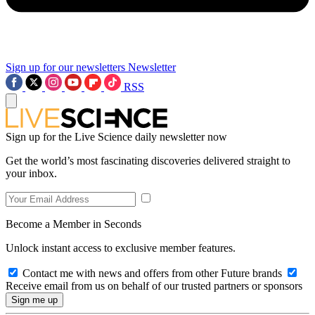
Sign up for our newsletters
Newsletter
RSS
Sign up for the Live Science daily newsletter now
Get the world’s most fascinating discoveries delivered straight to
your inbox.
Become a Member in Seconds
Unlock instant access to exclusive member features.
Contact me with news and offers from other Future brands
Receive email from us on behalf of our trusted partners or sponsors