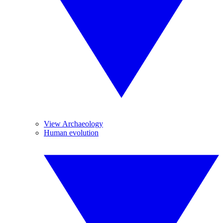
View Archaeology
Human evolution