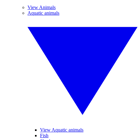
View Animals
Aquatic animals
View Aquatic animals
Fish