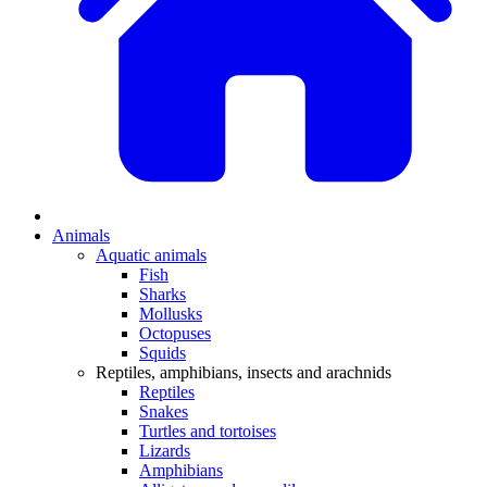
Animals
Aquatic animals
Fish
Sharks
Mollusks
Octopuses
Squids
Reptiles, amphibians, insects and arachnids
Reptiles
Snakes
Turtles and tortoises
Lizards
Amphibians