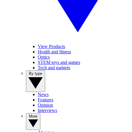
View Products
Health and fitness
Optics
STEM toys and games
Tech and gadgets
By type
News
Features
Opinion
Interviews
More