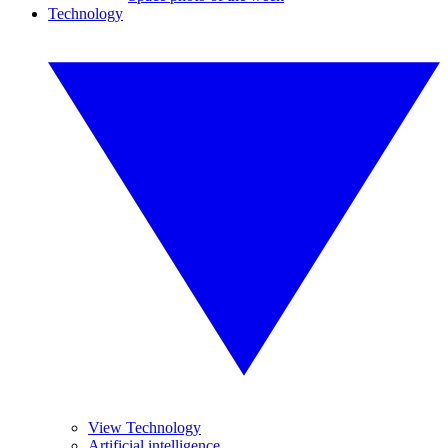
Technology
View Technology
Artificial intelligence