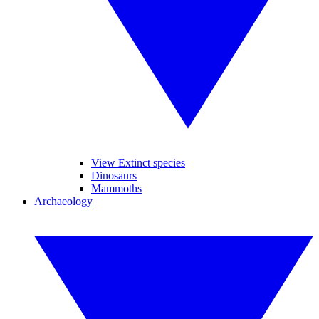
View Extinct species
Dinosaurs
Mammoths
Archaeology