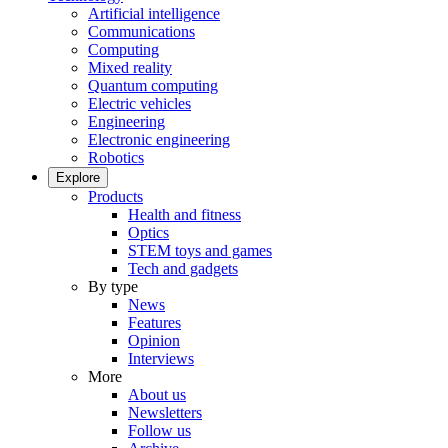
Artificial intelligence
Communications
Computing
Mixed reality
Quantum computing
Electric vehicles
Engineering
Electronic engineering
Robotics
Explore
Products
Health and fitness
Optics
STEM toys and games
Tech and gadgets
By type
News
Features
Opinion
Interviews
More
About us
Newsletters
Follow us