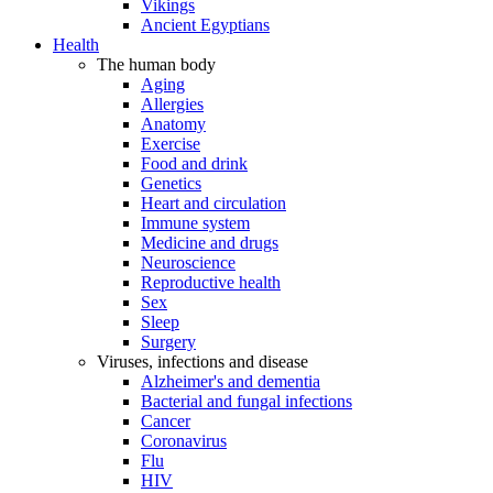
Vikings
Ancient Egyptians
Health
The human body
Aging
Allergies
Anatomy
Exercise
Food and drink
Genetics
Heart and circulation
Immune system
Medicine and drugs
Neuroscience
Reproductive health
Sex
Sleep
Surgery
Viruses, infections and disease
Alzheimer's and dementia
Bacterial and fungal infections
Cancer
Coronavirus
Flu
HIV