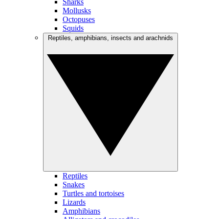
Sharks
Mollusks
Octopuses
Squids
Reptiles, amphibians, insects and arachnids
Reptiles
Snakes
Turtles and tortoises
Lizards
Amphibians