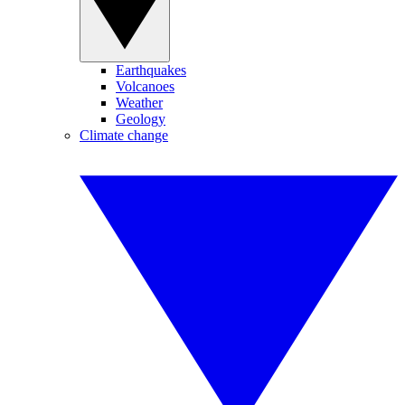
Earthquakes
Volcanoes
Weather
Geology
Climate change