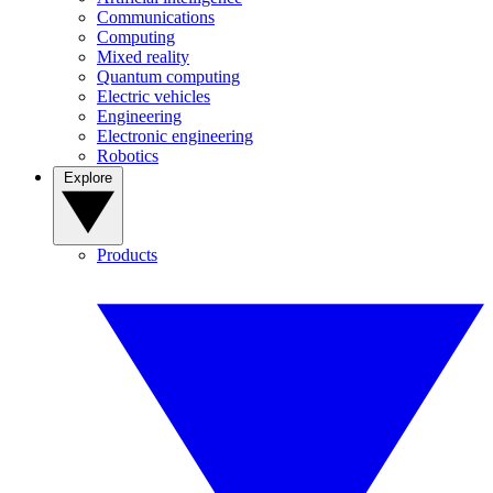
Communications
Computing
Mixed reality
Quantum computing
Electric vehicles
Engineering
Electronic engineering
Robotics
Explore
Products