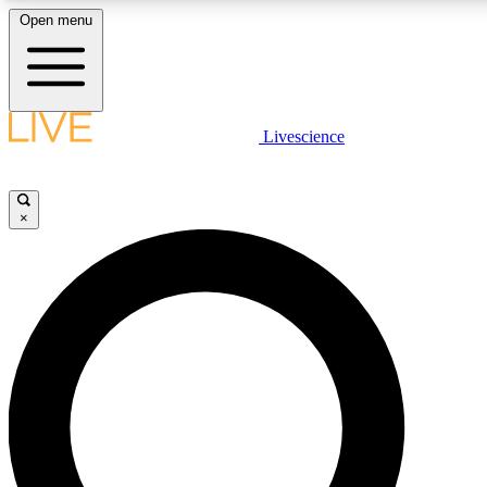
Open menu
LIVE SCIENCE PLUS
Livescience
Get started to get free access to selected news stories, receive our daily
comments, play games and earn badges.
×
JOIN FREE
LIVE SCIENCE PRO
Unlimited access to our exclusive features, expert analysis and in-depth