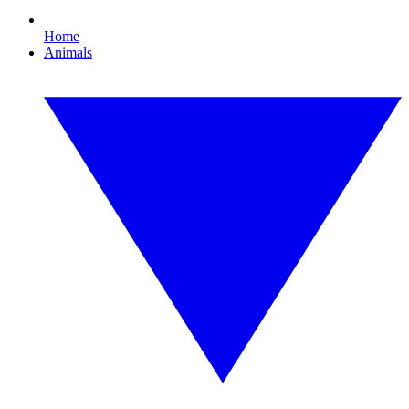
Home
Animals