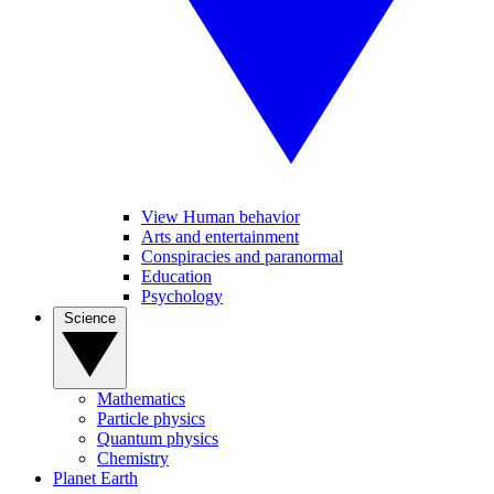
View Human behavior
Arts and entertainment
Conspiracies and paranormal
Education
Psychology
Science
Mathematics
Particle physics
Quantum physics
Chemistry
Planet Earth