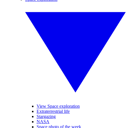
View Space exploration
Extraterrestrial life
Stargazing
NASA
Space photo of the week