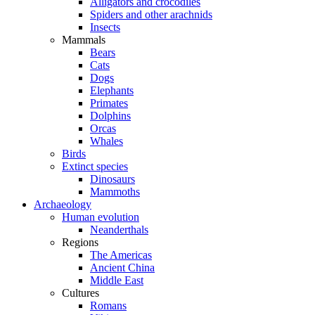
Alligators and crocodiles
Spiders and other arachnids
Insects
Mammals
Bears
Cats
Dogs
Elephants
Primates
Dolphins
Orcas
Whales
Birds
Extinct species
Dinosaurs
Mammoths
Archaeology
Human evolution
Neanderthals
Regions
The Americas
Ancient China
Middle East
Cultures
Romans