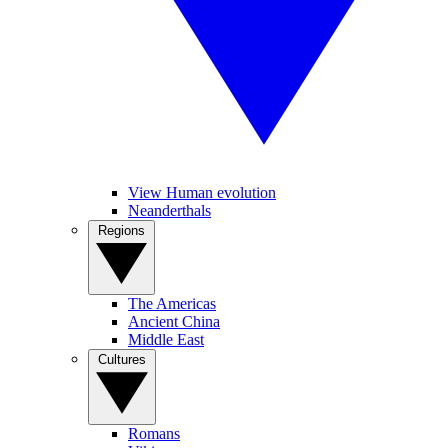
View Human evolution
Neanderthals
Regions
The Americas
Ancient China
Middle East
Cultures
Romans