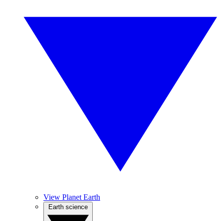
View Planet Earth
Earth science