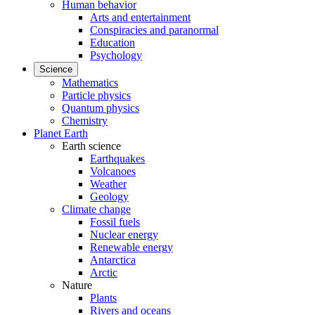
Human behavior
Arts and entertainment
Conspiracies and paranormal
Education
Psychology
Science
Mathematics
Particle physics
Quantum physics
Chemistry
Planet Earth
Earth science
Earthquakes
Volcanoes
Weather
Geology
Climate change
Fossil fuels
Nuclear energy
Renewable energy
Antarctica
Arctic
Nature
Plants
Rivers and oceans