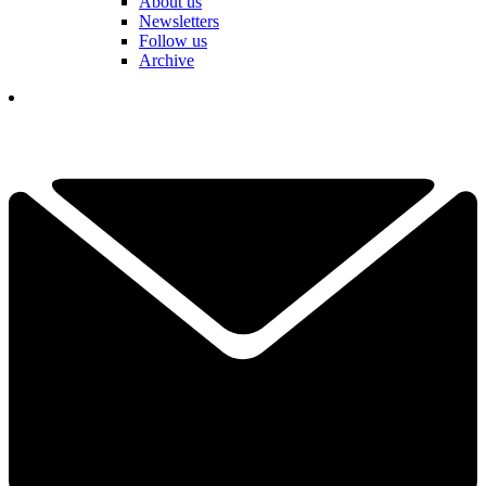
About us
Newsletters
Follow us
Archive