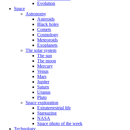
Evolution
Space
Astronomy
Asteroids
Black holes
Comets
Cosmology
Meteoroids
Exoplanets
The solar system
The sun
The moon
Mercury
Venus
Mars
Jupiter
Saturn
Uranus
Pluto
Space exploration
Extraterrestrial life
Stargazing
NASA
Space photo of the week
Technology