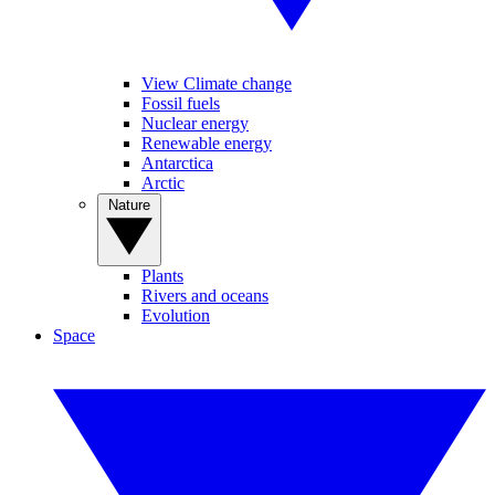
View Climate change
Fossil fuels
Nuclear energy
Renewable energy
Antarctica
Arctic
Nature
Plants
Rivers and oceans
Evolution
Space