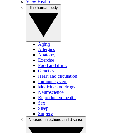
View Health
The human body
Aging
Allergies
Anatomy
Exercise
Food and drink
Genetics
Heart and circulation
Immune system
Medicine and drugs
Neuroscience
Reproductive health
Sex
Sleep
Surgery
Viruses, infections and disease