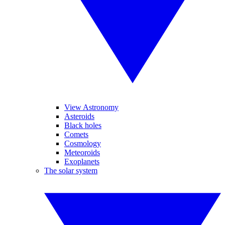
View Astronomy
Asteroids
Black holes
Comets
Cosmology
Meteoroids
Exoplanets
The solar system