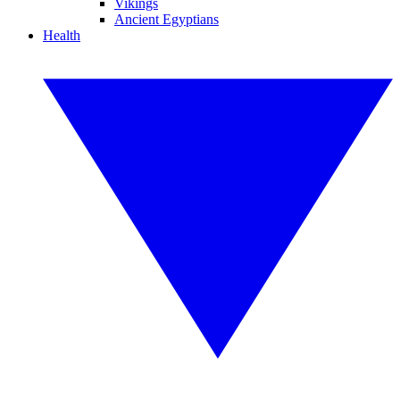
Vikings
Ancient Egyptians
Health