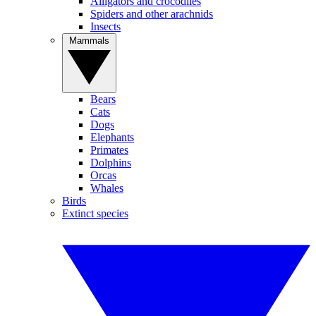
Alligators and crocodiles
Spiders and other arachnids
Insects
Mammals
Bears
Cats
Dogs
Elephants
Primates
Dolphins
Orcas
Whales
Birds
Extinct species