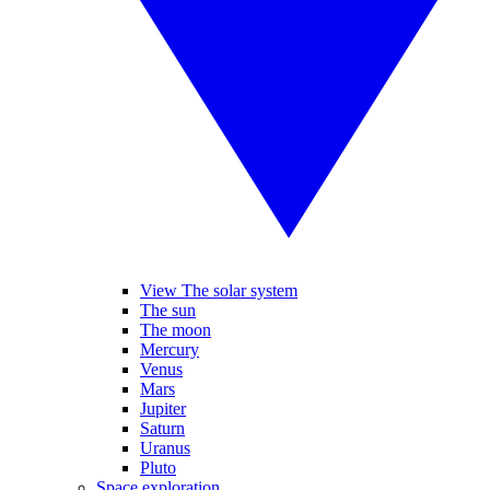
View The solar system
The sun
The moon
Mercury
Venus
Mars
Jupiter
Saturn
Uranus
Pluto
Space exploration