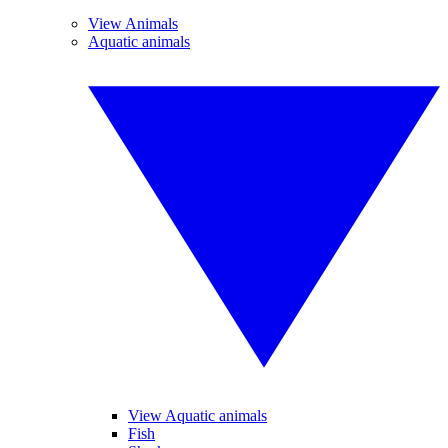
View Animals
Aquatic animals
View Aquatic animals
Fish