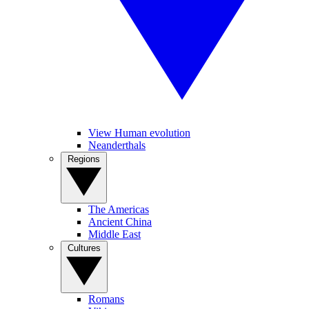
View Human evolution
Neanderthals
Regions
The Americas
Ancient China
Middle East
Cultures
Romans