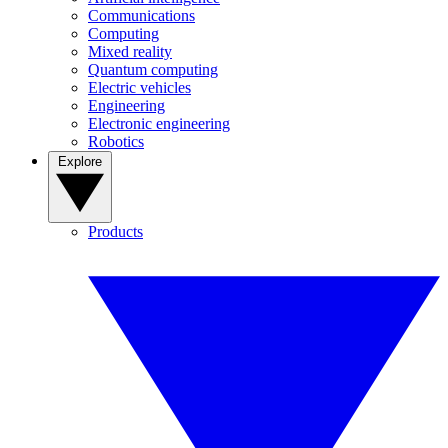
Communications
Computing
Mixed reality
Quantum computing
Electric vehicles
Engineering
Electronic engineering
Robotics
Explore
Products