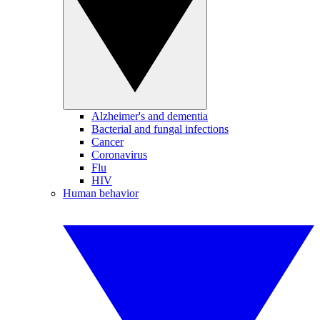
Alzheimer's and dementia
Bacterial and fungal infections
Cancer
Coronavirus
Flu
HIV
Human behavior