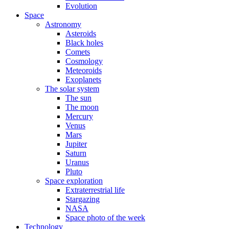
Evolution
Space
Astronomy
Asteroids
Black holes
Comets
Cosmology
Meteoroids
Exoplanets
The solar system
The sun
The moon
Mercury
Venus
Mars
Jupiter
Saturn
Uranus
Pluto
Space exploration
Extraterrestrial life
Stargazing
NASA
Space photo of the week
Technology