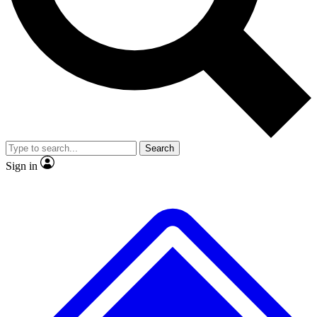
Search
Sign in