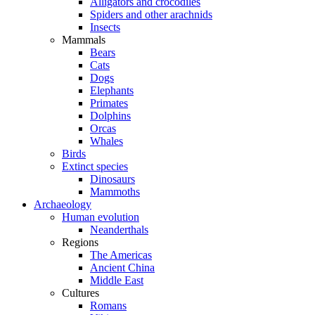
Alligators and crocodiles
Spiders and other arachnids
Insects
Mammals
Bears
Cats
Dogs
Elephants
Primates
Dolphins
Orcas
Whales
Birds
Extinct species
Dinosaurs
Mammoths
Archaeology
Human evolution
Neanderthals
Regions
The Americas
Ancient China
Middle East
Cultures
Romans