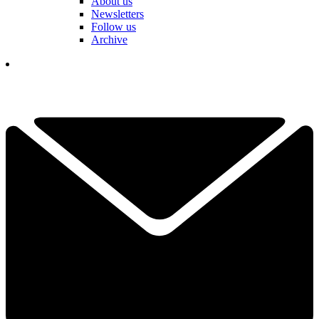
About us
Newsletters
Follow us
Archive