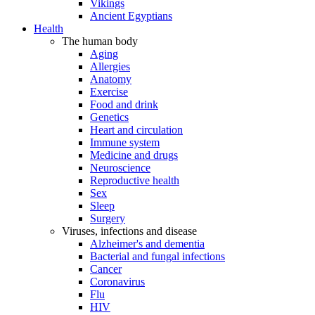
Vikings
Ancient Egyptians
Health
The human body
Aging
Allergies
Anatomy
Exercise
Food and drink
Genetics
Heart and circulation
Immune system
Medicine and drugs
Neuroscience
Reproductive health
Sex
Sleep
Surgery
Viruses, infections and disease
Alzheimer's and dementia
Bacterial and fungal infections
Cancer
Coronavirus
Flu
HIV