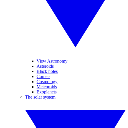
View Astronomy
Asteroids
Black holes
Comets
Cosmology
Meteoroids
Exoplanets
The solar system