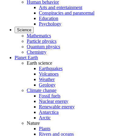
Human behavior
Arts and entertainment
Conspiracies and paranormal
Education
Psychology
Science
Mathematics
Particle physics
Quantum physics
Chemistry
Planet Earth
Earth science
Earthquakes
Volcanoes
Weather
Geology
Climate change
Fossil fuels
Nuclear energy
Renewable energy
Antarctica
Arctic
Nature
Plants
Rivers and oceans