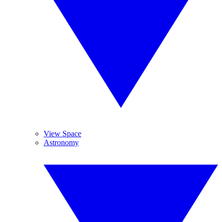
View Space
Astronomy