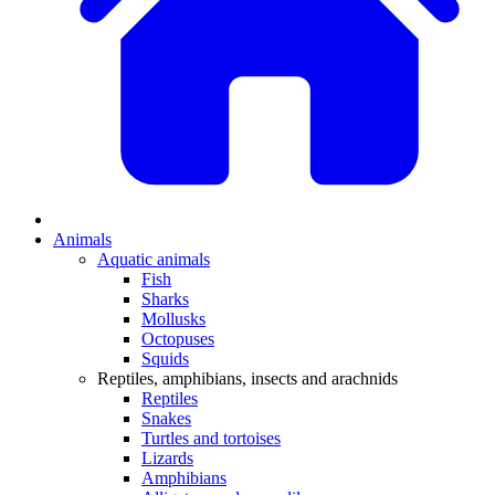
Animals
Aquatic animals
Fish
Sharks
Mollusks
Octopuses
Squids
Reptiles, amphibians, insects and arachnids
Reptiles
Snakes
Turtles and tortoises
Lizards
Amphibians