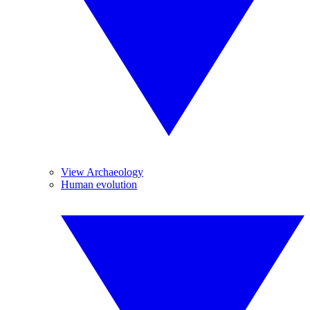
View Archaeology
Human evolution