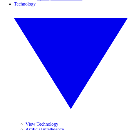
Technology
View Technology
Artificial intelligence