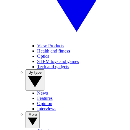
View Products
Health and fitness
Optics
STEM toys and games
Tech and gadgets
By type
News
Features
Opinion
Interviews
More