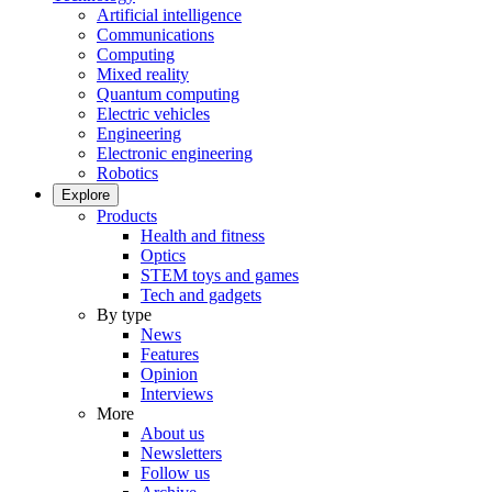
Artificial intelligence
Communications
Computing
Mixed reality
Quantum computing
Electric vehicles
Engineering
Electronic engineering
Robotics
Explore
Products
Health and fitness
Optics
STEM toys and games
Tech and gadgets
By type
News
Features
Opinion
Interviews
More
About us
Newsletters
Follow us