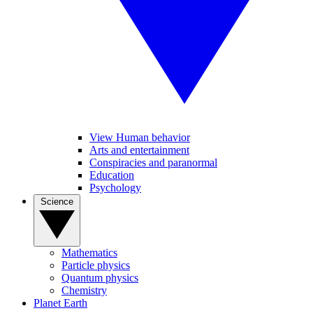
View Human behavior
Arts and entertainment
Conspiracies and paranormal
Education
Psychology
Science
Mathematics
Particle physics
Quantum physics
Chemistry
Planet Earth