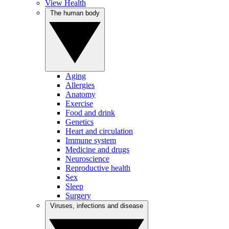
View Health
The human body
Aging
Allergies
Anatomy
Exercise
Food and drink
Genetics
Heart and circulation
Immune system
Medicine and drugs
Neuroscience
Reproductive health
Sex
Sleep
Surgery
Viruses, infections and disease