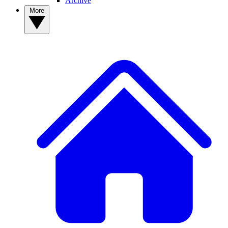
Archive
More