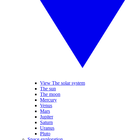
View The solar system
The sun
The moon
Mercury
Venus
Mars
Jupiter
Saturn
Uranus
Pluto
Space exploration