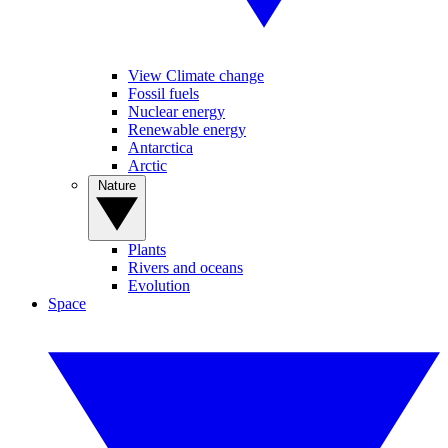
View Climate change
Fossil fuels
Nuclear energy
Renewable energy
Antarctica
Arctic
Nature
Plants
Rivers and oceans
Evolution
Space