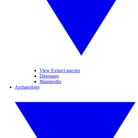
View Extinct species
Dinosaurs
Mammoths
Archaeology