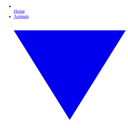
Home
Animals