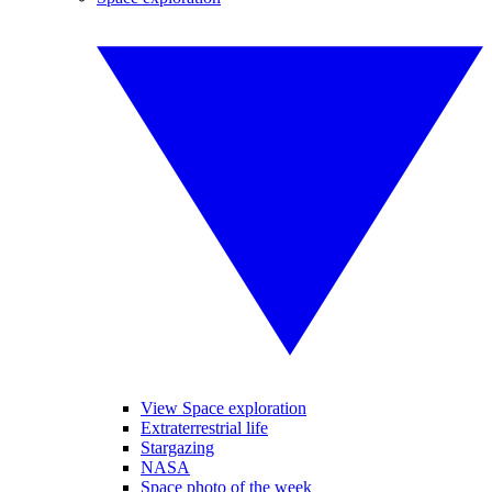
View Space exploration
Extraterrestrial life
Stargazing
NASA
Space photo of the week