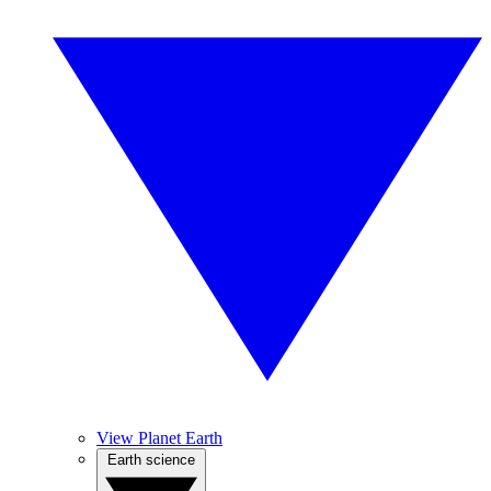
View Planet Earth
Earth science