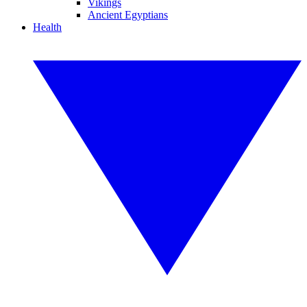
Vikings
Ancient Egyptians
Health