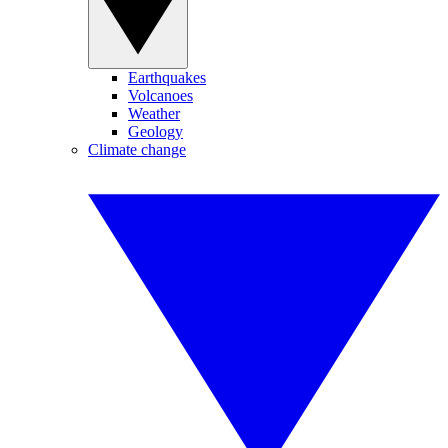
Earthquakes
Volcanoes
Weather
Geology
Climate change