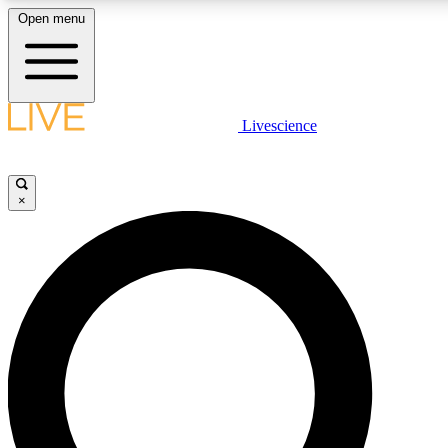
Open menu
LIVE SCIENC
Livescience
Get started to get free
×
LIVE SCIENC
Unlimited access to our