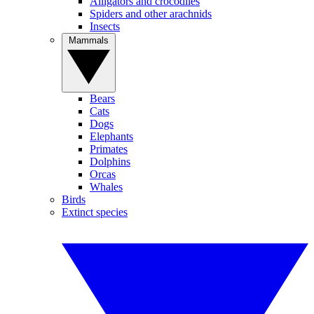
Alligators and crocodiles
Spiders and other arachnids
Insects
Mammals
Bears
Cats
Dogs
Elephants
Primates
Dolphins
Orcas
Whales
Birds
Extinct species