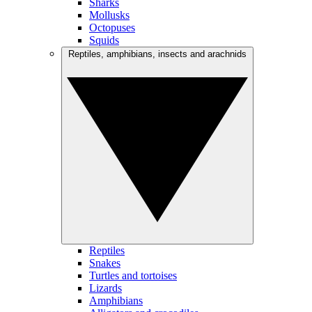
Sharks
Mollusks
Octopuses
Squids
Reptiles, amphibians, insects and arachnids
Reptiles
Snakes
Turtles and tortoises
Lizards
Amphibians