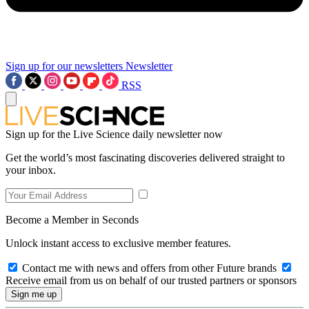
Sign up for our newsletters
Newsletter
RSS
Sign up for the Live Science daily newsletter now
Get the world’s most fascinating discoveries delivered straight to
your inbox.
Become a Member in Seconds
Unlock instant access to exclusive member features.
Contact me with news and offers from other Future brands
Receive email from us on behalf of our trusted partners or sponsors