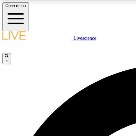
Open menu
Livescience
LIVE SCIENCE PLUS
Get started to get free access to selected news stories, receive
our daily newsletter, post comments, play games and earn
×
badges.
JOIN FREE