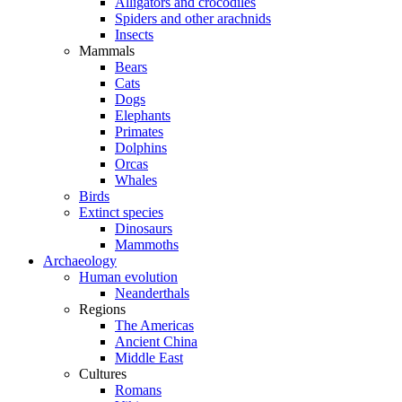
Alligators and crocodiles
Spiders and other arachnids
Insects
Mammals
Bears
Cats
Dogs
Elephants
Primates
Dolphins
Orcas
Whales
Birds
Extinct species
Dinosaurs
Mammoths
Archaeology
Human evolution
Neanderthals
Regions
The Americas
Ancient China
Middle East
Cultures
Romans