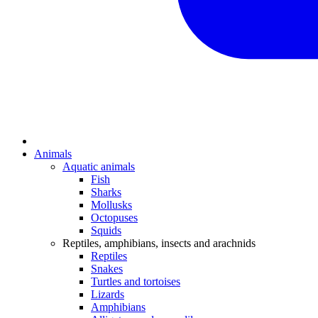
Animals
Aquatic animals
Fish
Sharks
Mollusks
Octopuses
Squids
Reptiles, amphibians, insects and arachnids
Reptiles
Snakes
Turtles and tortoises
Lizards
Amphibians