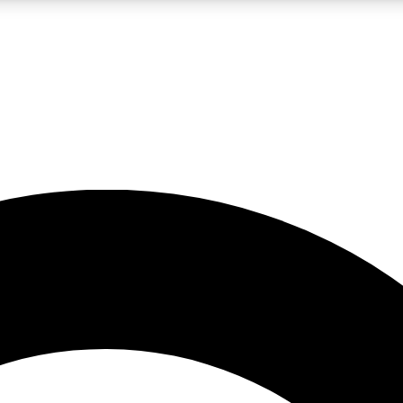
LIVE SCIENCE PRO
Unlimited access to our exclusive features, expert analysis and in-depth
No ads, ever
Exclusive, original
reporting
JOIN LIV