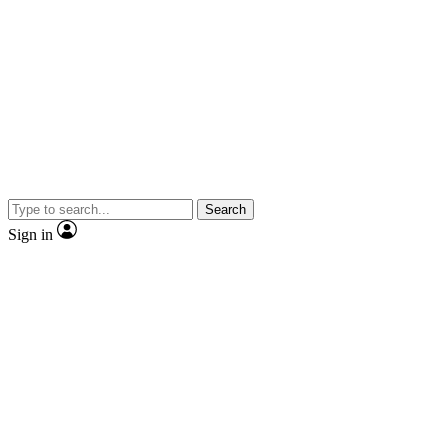
Search
Sign in