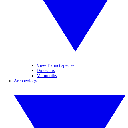
View Extinct species
Dinosaurs
Mammoths
Archaeology