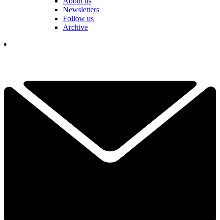
About us
Newsletters
Follow us
Archive