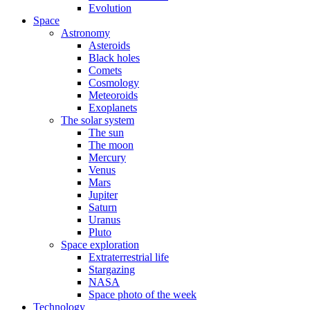
Evolution
Space
Astronomy
Asteroids
Black holes
Comets
Cosmology
Meteoroids
Exoplanets
The solar system
The sun
The moon
Mercury
Venus
Mars
Jupiter
Saturn
Uranus
Pluto
Space exploration
Extraterrestrial life
Stargazing
NASA
Space photo of the week
Technology