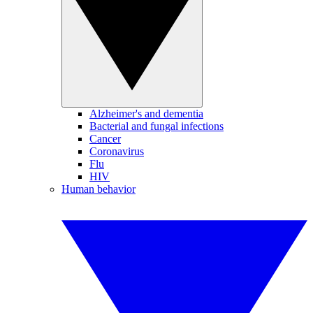
Alzheimer's and dementia
Bacterial and fungal infections
Cancer
Coronavirus
Flu
HIV
Human behavior