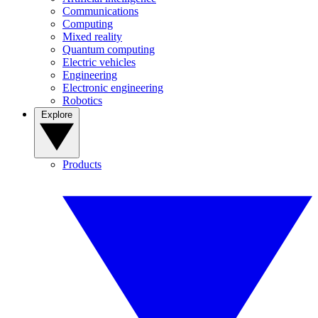
Communications
Computing
Mixed reality
Quantum computing
Electric vehicles
Engineering
Electronic engineering
Robotics
Explore
Products