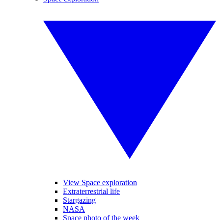
View Space exploration
Extraterrestrial life
Stargazing
NASA
Space photo of the week