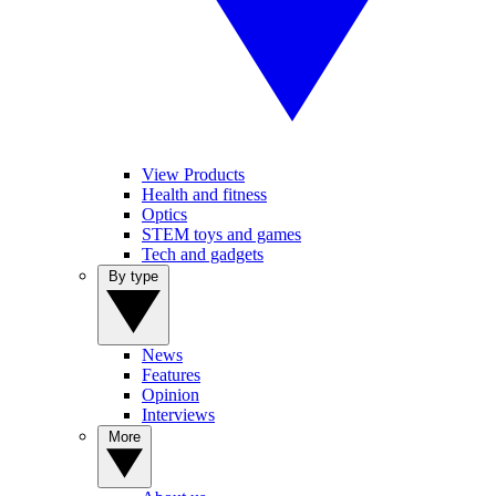
View Products
Health and fitness
Optics
STEM toys and games
Tech and gadgets
By type
News
Features
Opinion
Interviews
More