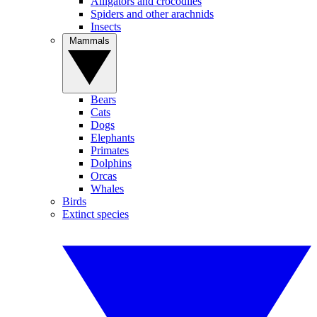
Alligators and crocodiles
Spiders and other arachnids
Insects
Mammals
Bears
Cats
Dogs
Elephants
Primates
Dolphins
Orcas
Whales
Birds
Extinct species