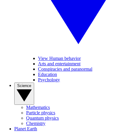
View Human behavior
Arts and entertainment
Conspiracies and paranormal
Education
Psychology
Science
Mathematics
Particle physics
Quantum physics
Chemistry
Planet Earth