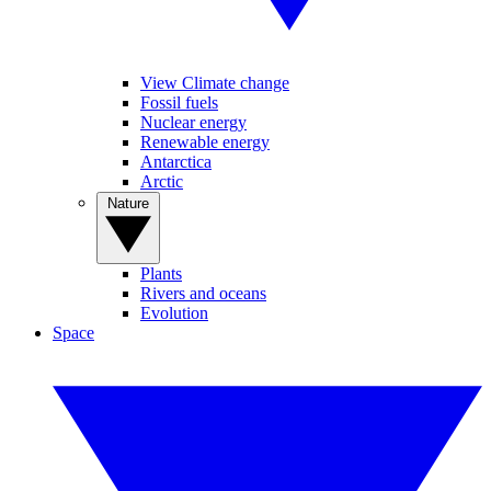
View Climate change
Fossil fuels
Nuclear energy
Renewable energy
Antarctica
Arctic
Nature
Plants
Rivers and oceans
Evolution
Space