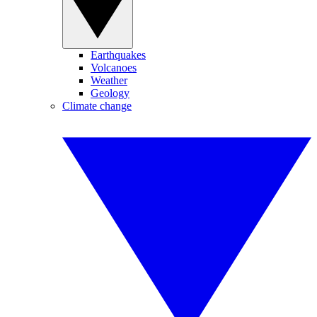
Earthquakes
Volcanoes
Weather
Geology
Climate change