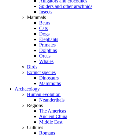
Alligators and crocodiles
Spiders and other arachnids
Insects
Mammals
Bears
Cats
Dogs
Elephants
Primates
Dolphins
Orcas
Whales
Birds
Extinct species
Dinosaurs
Mammoths
Archaeology
Human evolution
Neanderthals
Regions
The Americas
Ancient China
Middle East
Cultures
Romans