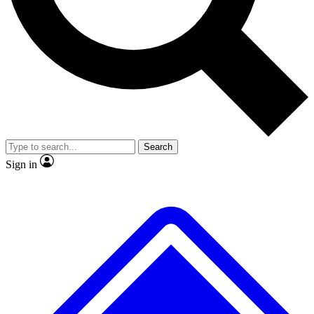
No ads, ever
Exclusive, original
reporting
Scientist interviews and
Member-only features
video
Search
Sign in
JOIN LIVE SCIENCE PRO