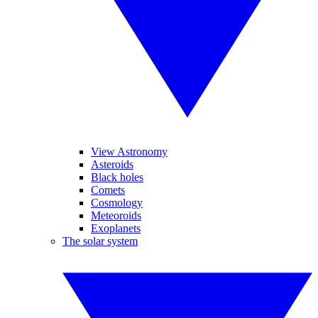
View Astronomy
Asteroids
Black holes
Comets
Cosmology
Meteoroids
Exoplanets
The solar system