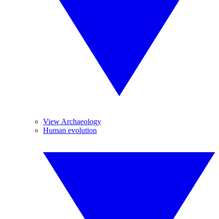
View Archaeology
Human evolution