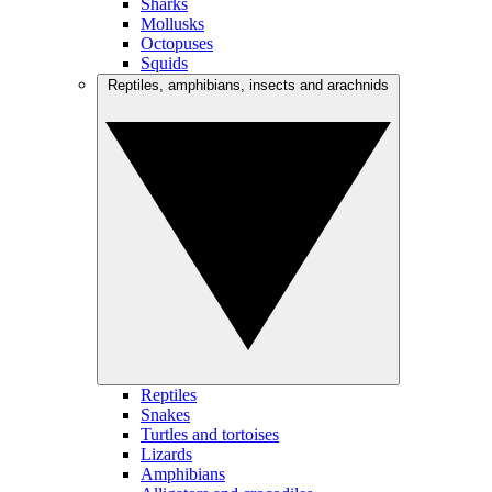
Sharks
Mollusks
Octopuses
Squids
Reptiles, amphibians, insects and arachnids
Reptiles
Snakes
Turtles and tortoises
Lizards
Amphibians