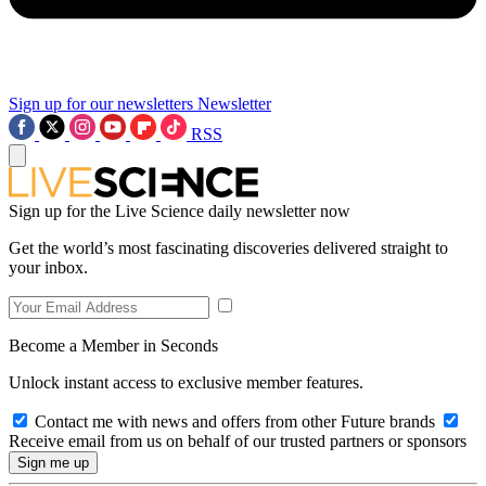
Sign up for our newsletters
Newsletter
RSS
Sign up for the Live Science daily newsletter now
Get the world’s most fascinating discoveries delivered straight to
your inbox.
Become a Member in Seconds
Unlock instant access to exclusive member features.
Contact me with news and offers from other Future brands
Receive email from us on behalf of our trusted partners or sponsors