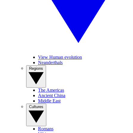
View Human evolution
Neanderthals
Regions
The Americas
Ancient China
Middle East
Cultures
Romans