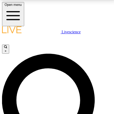
Open menu
LIVE SCIENCE PLUS
Livescience
Get started to get free access to selected news stories, receive our
daily newsletter, post comments, play games and earn badges.
×
JOIN FREE
LIVE SCIENCE PRO
Unlimited access to our exclusive features, expert analysis and in-depth
interviews, all ad-free