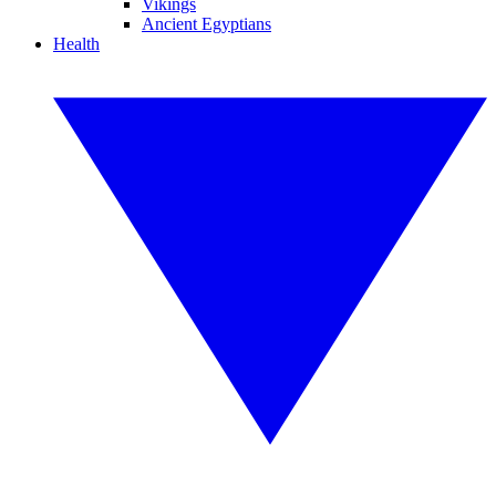
Vikings
Ancient Egyptians
Health