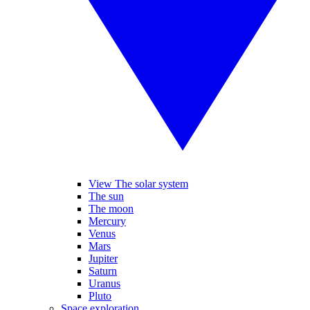
View The solar system
The sun
The moon
Mercury
Venus
Mars
Jupiter
Saturn
Uranus
Pluto
Space exploration