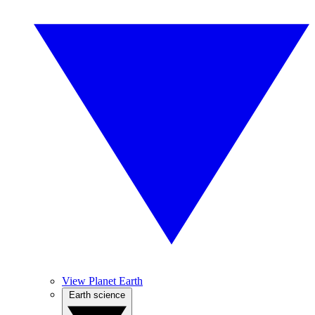
View Planet Earth
Earth science