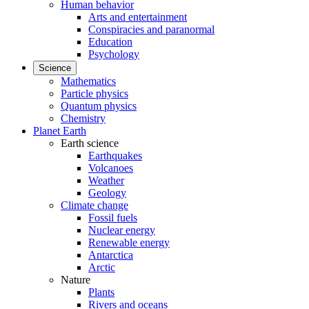
Human behavior
Arts and entertainment
Conspiracies and paranormal
Education
Psychology
Science
Mathematics
Particle physics
Quantum physics
Chemistry
Planet Earth
Earth science
Earthquakes
Volcanoes
Weather
Geology
Climate change
Fossil fuels
Nuclear energy
Renewable energy
Antarctica
Arctic
Nature
Plants
Rivers and oceans