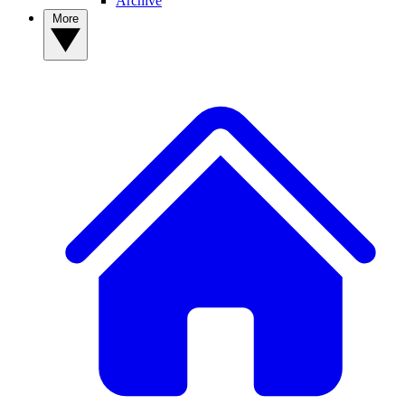
Archive
More