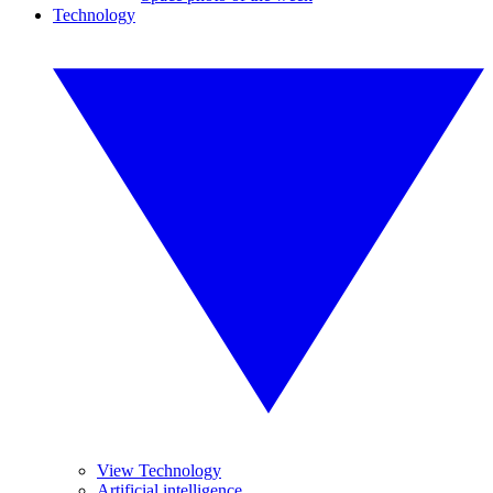
Technology
View Technology
Artificial intelligence