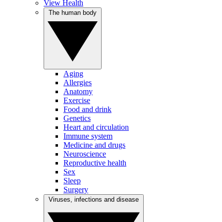
View Health
The human body
Aging
Allergies
Anatomy
Exercise
Food and drink
Genetics
Heart and circulation
Immune system
Medicine and drugs
Neuroscience
Reproductive health
Sex
Sleep
Surgery
Viruses, infections and disease