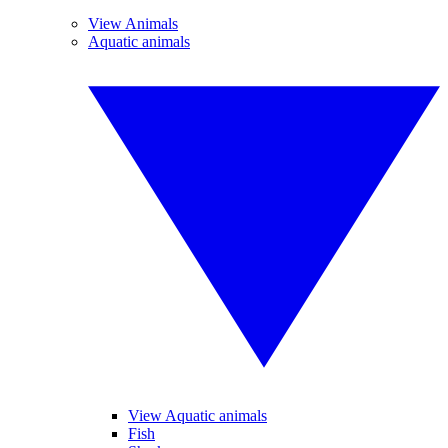
View Animals
Aquatic animals
View Aquatic animals
Fish