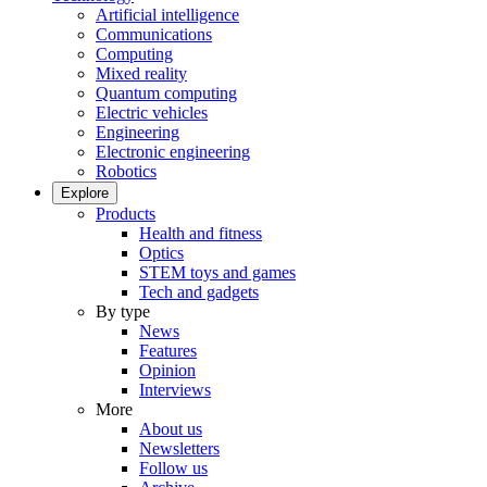
Artificial intelligence
Communications
Computing
Mixed reality
Quantum computing
Electric vehicles
Engineering
Electronic engineering
Robotics
Explore
Products
Health and fitness
Optics
STEM toys and games
Tech and gadgets
By type
News
Features
Opinion
Interviews
More
About us
Newsletters
Follow us