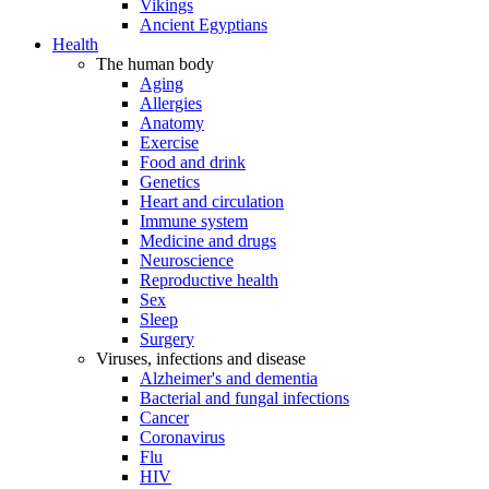
Vikings
Ancient Egyptians
Health
The human body
Aging
Allergies
Anatomy
Exercise
Food and drink
Genetics
Heart and circulation
Immune system
Medicine and drugs
Neuroscience
Reproductive health
Sex
Sleep
Surgery
Viruses, infections and disease
Alzheimer's and dementia
Bacterial and fungal infections
Cancer
Coronavirus
Flu
HIV