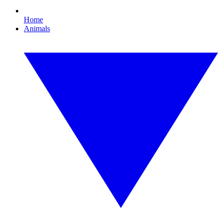
Home
Animals