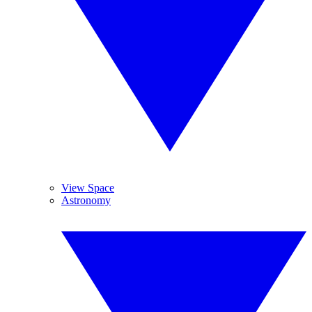
View Space
Astronomy