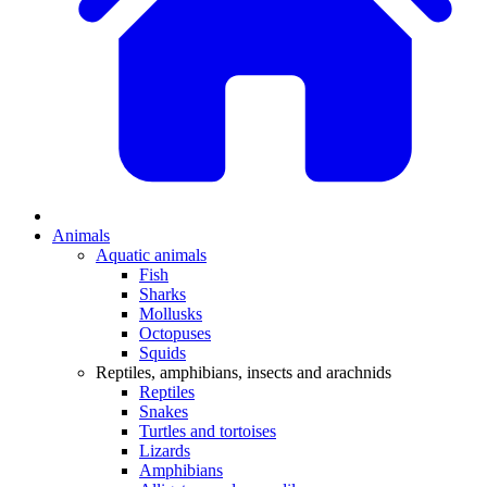
Animals
Aquatic animals
Fish
Sharks
Mollusks
Octopuses
Squids
Reptiles, amphibians, insects and arachnids
Reptiles
Snakes
Turtles and tortoises
Lizards
Amphibians