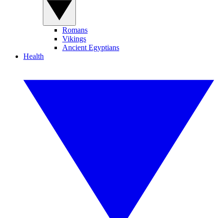
Romans
Vikings
Ancient Egyptians
Health