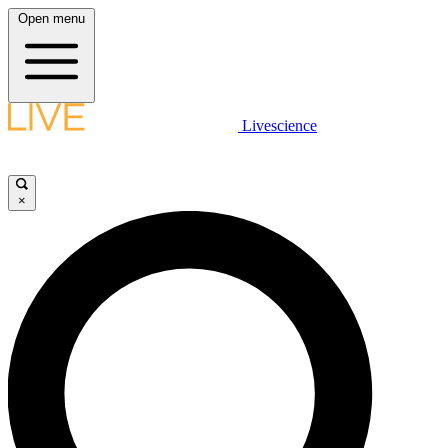
Open menu
Livescience
×