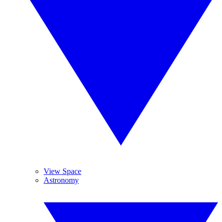
View Space
Astronomy