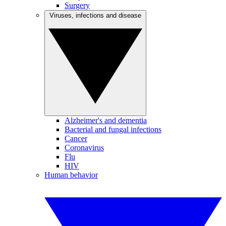
Surgery
Viruses, infections and disease
Alzheimer's and dementia
Bacterial and fungal infections
Cancer
Coronavirus
Flu
HIV
Human behavior