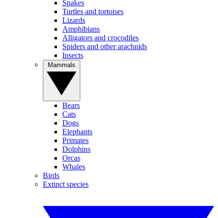
Snakes
Turtles and tortoises
Lizards
Amphibians
Alligators and crocodiles
Spiders and other arachnids
Insects
Mammals
Bears
Cats
Dogs
Elephants
Primates
Dolphins
Orcas
Whales
Birds
Extinct species