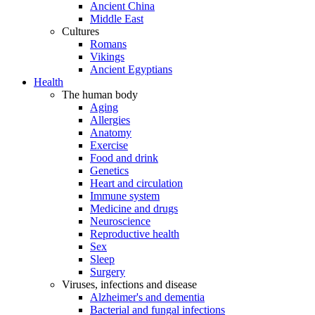
Ancient China
Middle East
Cultures
Romans
Vikings
Ancient Egyptians
Health
The human body
Aging
Allergies
Anatomy
Exercise
Food and drink
Genetics
Heart and circulation
Immune system
Medicine and drugs
Neuroscience
Reproductive health
Sex
Sleep
Surgery
Viruses, infections and disease
Alzheimer's and dementia
Bacterial and fungal infections