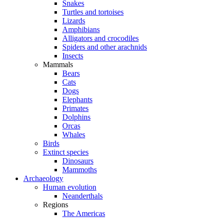
Snakes
Turtles and tortoises
Lizards
Amphibians
Alligators and crocodiles
Spiders and other arachnids
Insects
Mammals
Bears
Cats
Dogs
Elephants
Primates
Dolphins
Orcas
Whales
Birds
Extinct species
Dinosaurs
Mammoths
Archaeology
Human evolution
Neanderthals
Regions
The Americas