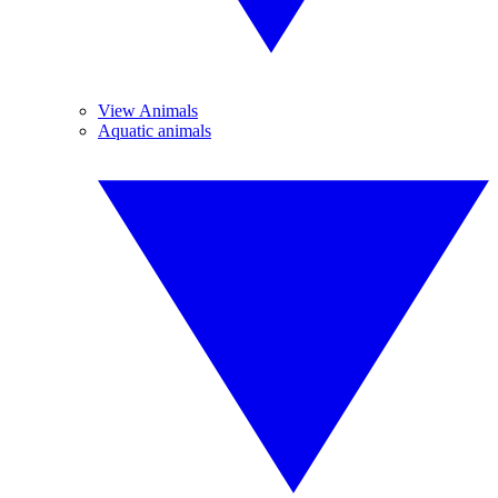
View Animals
Aquatic animals