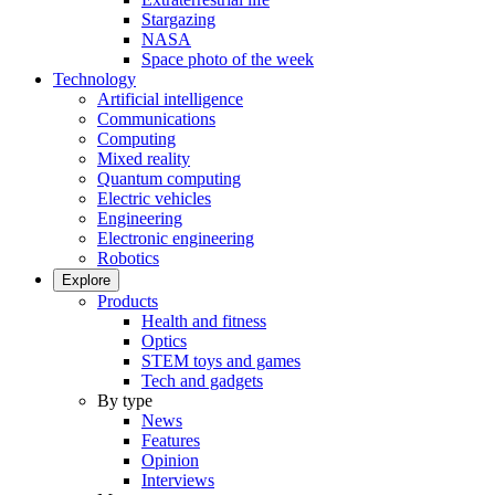
Stargazing
NASA
Space photo of the week
Technology
Artificial intelligence
Communications
Computing
Mixed reality
Quantum computing
Electric vehicles
Engineering
Electronic engineering
Robotics
Explore
Products
Health and fitness
Optics
STEM toys and games
Tech and gadgets
By type
News
Features
Opinion
Interviews