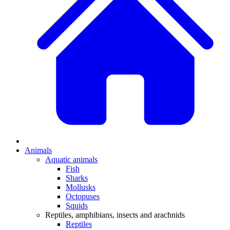
Animals
Aquatic animals
Fish
Sharks
Mollusks
Octopuses
Squids
Reptiles, amphibians, insects and arachnids
Reptiles