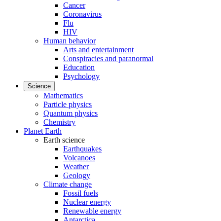
Cancer
Coronavirus
Flu
HIV
Human behavior
Arts and entertainment
Conspiracies and paranormal
Education
Psychology
Science
Mathematics
Particle physics
Quantum physics
Chemistry
Planet Earth
Earth science
Earthquakes
Volcanoes
Weather
Geology
Climate change
Fossil fuels
Nuclear energy
Renewable energy
Antarctica