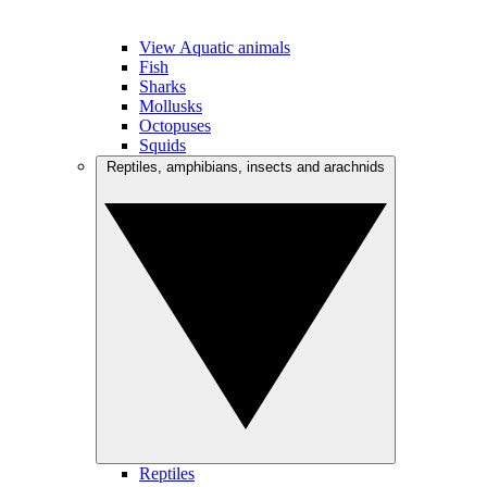
View Aquatic animals
Fish
Sharks
Mollusks
Octopuses
Squids
Reptiles, amphibians, insects and arachnids
Reptiles