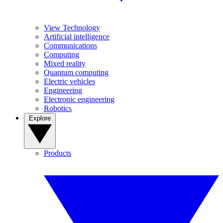
View Technology
Artificial intelligence
Communications
Computing
Mixed reality
Quantum computing
Electric vehicles
Engineering
Electronic engineering
Robotics
Explore
Products