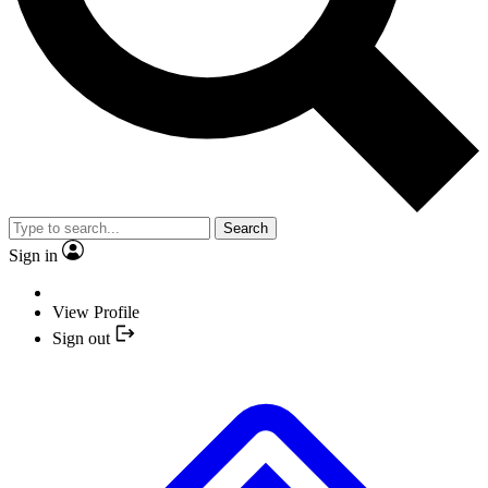
Search
Sign in
View Profile
Sign out