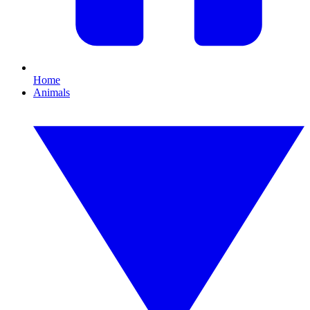
Home
Animals