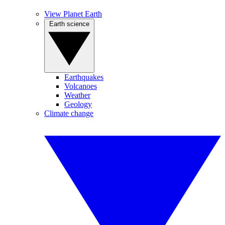
View Planet Earth
Earth science
Earthquakes
Volcanoes
Weather
Geology
Climate change