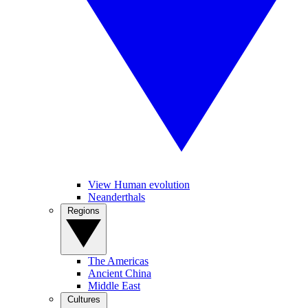
View Human evolution
Neanderthals
Regions
The Americas
Ancient China
Middle East
Cultures