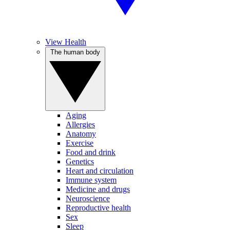
View Health
The human body
Aging
Allergies
Anatomy
Exercise
Food and drink
Genetics
Heart and circulation
Immune system
Medicine and drugs
Neuroscience
Reproductive health
Sex
Sleep