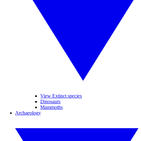
View Extinct species
Dinosaurs
Mammoths
Archaeology