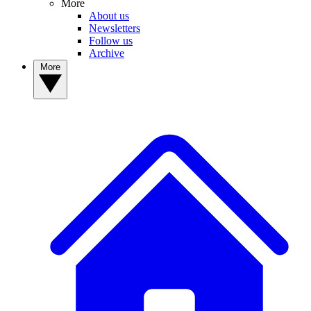
More
About us
Newsletters
Follow us
Archive
More