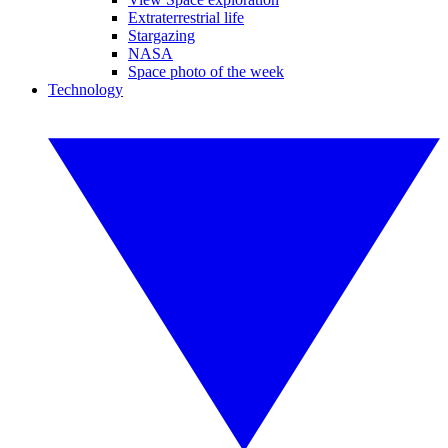
Extraterrestrial life
Stargazing
NASA
Space photo of the week
Technology