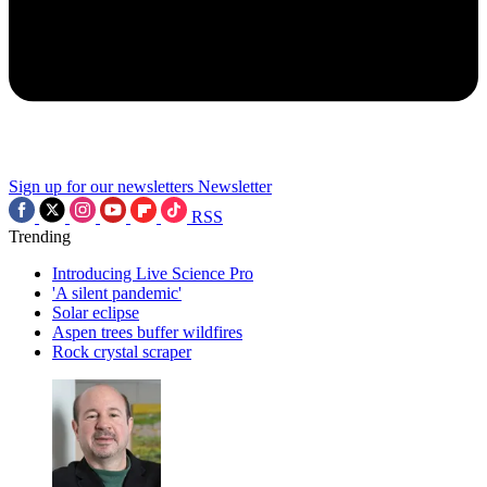
Sign up for our newsletters
Newsletter
RSS
Trending
Introducing Live Science Pro
'A silent pandemic'
Solar eclipse
Aspen trees buffer wildfires
Rock crystal scraper