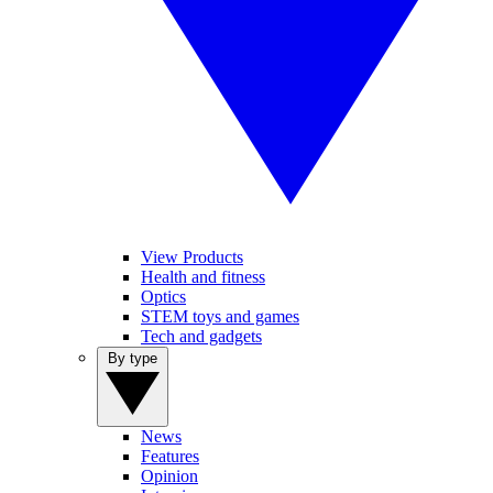
View Products
Health and fitness
Optics
STEM toys and games
Tech and gadgets
By type
News
Features
Opinion