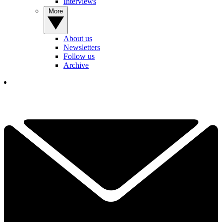
Interviews
More
About us
Newsletters
Follow us
Archive