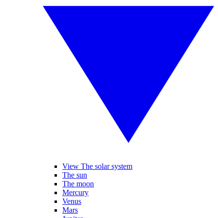
View The solar system
The sun
The moon
Mercury
Venus
Mars