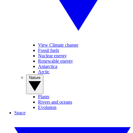
View Climate change
Fossil fuels
Nuclear energy
Renewable energy
Antarctica
Arctic
Nature
Plants
Rivers and oceans
Evolution
Space