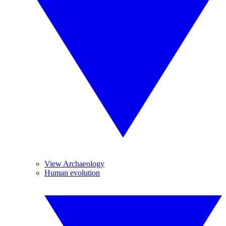
View Archaeology
Human evolution