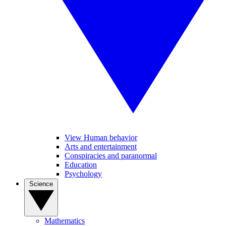
View Human behavior
Arts and entertainment
Conspiracies and paranormal
Education
Psychology
Science
Mathematics