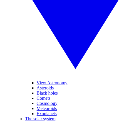
View Astronomy
Asteroids
Black holes
Comets
Cosmology
Meteoroids
Exoplanets
The solar system