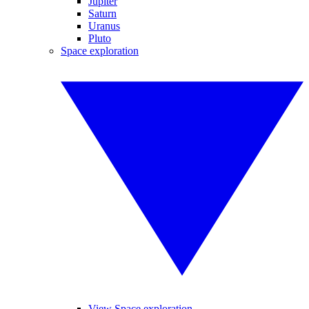
Jupiter
Saturn
Uranus
Pluto
Space exploration
View Space exploration