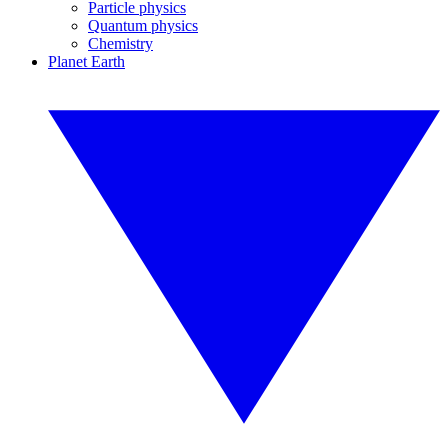
Particle physics
Quantum physics
Chemistry
Planet Earth