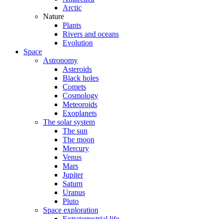
Arctic
Nature
Plants
Rivers and oceans
Evolution
Space
Astronomy
Asteroids
Black holes
Comets
Cosmology
Meteoroids
Exoplanets
The solar system
The sun
The moon
Mercury
Venus
Mars
Jupiter
Saturn
Uranus
Pluto
Space exploration
Extraterrestrial life